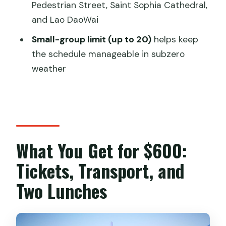
Pedestrian Street, Saint Sophia Cathedral,
Gloves, and Staying On Time
and Lao DaoWai
Group Tour Reality Check: Max 20
Small-group limit (up to 20)
helps keep
People and Order Swaps
the schedule manageable in subzero
Guides and the Local Team: Why
weather
Joanna and Samantha Matter
Optional Extras Like the TV Dragon
Tower and Extra Sun Island Time
Should You Book This 2-Day Harbin
What You Get for $600:
Winter Package?
Tickets, Transport, and
FAQ
Two Lunches
How long is the tour?
Does the price include admission
tickets and transport?