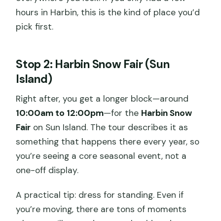
hours in Harbin, this is the kind of place you’d
pick first.
Stop 2: Harbin Snow Fair (Sun
Island)
Right after, you get a longer block—around
10:00am to 12:00pm
—for the
Harbin Snow
Fair
on Sun Island. The tour describes it as
something that happens there every year, so
you’re seeing a core seasonal event, not a
one-off display.
A practical tip: dress for standing. Even if
you’re moving, there are tons of moments