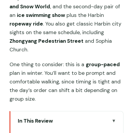
and Snow World
, and the second-day pair of
an
ice swimming show
plus the Harbin
ropeway ride
. You also get classic Harbin city
sights on the same schedule, including
Zhongyang Pedestrian Street
and Sophia
Church.
One thing to consider: this is a
group-paced
plan in winter. You’ll want to be prompt and
comfortable walking, since timing is tight and
the day’s order can shift a bit depending on
group size.
In This Review
Key points to know before you go