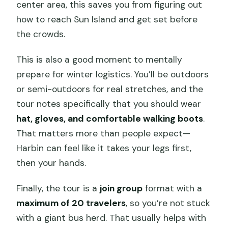
center area, this saves you from figuring out
how to reach Sun Island and get set before
the crowds.
This is also a good moment to mentally
prepare for winter logistics. You’ll be outdoors
or semi-outdoors for real stretches, and the
tour notes specifically that you should wear
hat, gloves, and comfortable walking boots
.
That matters more than people expect—
Harbin can feel like it takes your legs first,
then your hands.
Finally, the tour is a
join group
format with a
maximum of 20 travelers
, so you’re not stuck
with a giant bus herd. That usually helps with