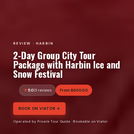
REVIEW · HARBIN
2-Day Group City Tour
Package with Harbin Ice and
Snow Festival
5.0
From $600.00
13 reviews
BOOK ON VIATOR →
Operated by Private Tour Guide · Bookable on Viator