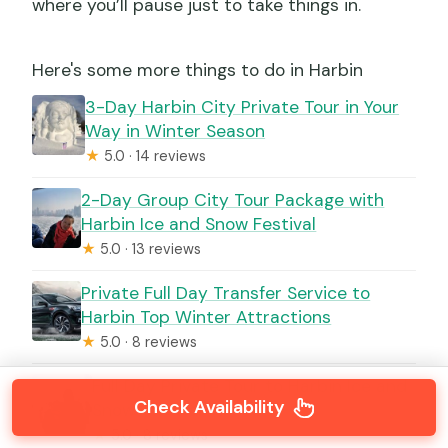
where you’ll pause just to take things in.
Here's some more things to do in Harbin
3-Day Harbin City Private Tour in Your
Way in Winter Season
★
5.0 · 14 reviews
2-Day Group City Tour Package with
Harbin Ice and Snow Festival
★
5.0 · 13 reviews
Private Full Day Transfer Service to
Harbin Top Winter Attractions
★
5.0 · 8 reviews
Full Day Private Tour to Harbin Ice and
Check Availability
Snow Festival
★
5.0 · 8 reviews