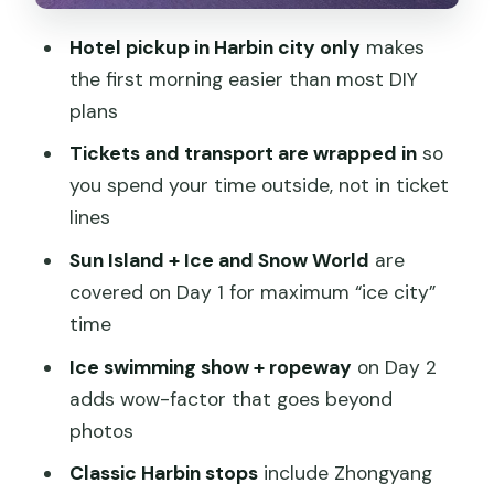
Harbin Ropeway, and Russian Town to
Hotel pickup in Harbin city only
makes
Sophia
the first morning easier than most DIY
Stop 1: Ice Swimming Show
plans
Stop 1b: Harbin Ropeway Ride
Tickets and transport are wrapped in
so
Stop 2: Stalin Park / Russian Town
you spend your time outside, not in ticket
(Sidalin Park area)
lines
Stop 3: Zhongyang Pedestrian Street +
Sun Island + Ice and Snow World
are
Lunch Break
covered on Day 1 for maximum “ice city”
time
Stop 4: Saint Sophia Cathedral
Ice swimming show + ropeway
on Day 2
Stop 5: Lao DaoWai (Laodaowai)
adds wow-factor that goes beyond
Food in Winter: What Lunch Includes
photos
and What to Skip
Classic Harbin stops
include Zhongyang
Cold-Weather Survival Kit: Boots,