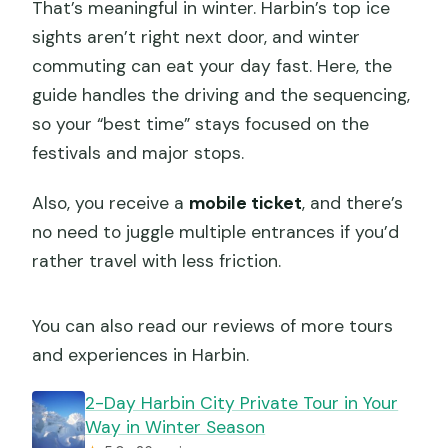
That’s meaningful in winter. Harbin’s top ice
sights aren’t right next door, and winter
commuting can eat your day fast. Here, the
guide handles the driving and the sequencing,
so your “best time” stays focused on the
festivals and major stops.
Also, you receive a
mobile ticket
, and there’s
no need to juggle multiple entrances if you’d
rather travel with less friction.
You can also read our reviews of more tours
and experiences in Harbin.
2-Day Harbin City Private Tour in Your
Way in Winter Season