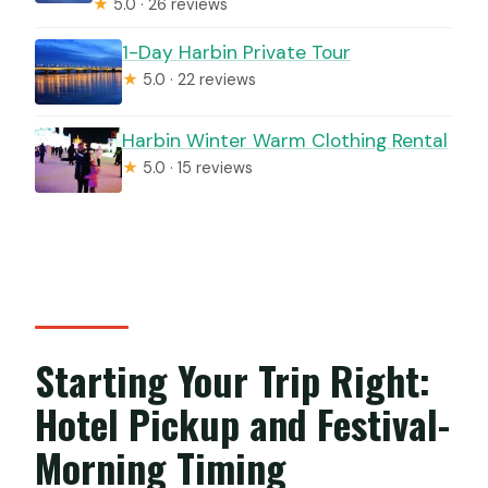
★
5.0 · 26 reviews
1-Day Harbin Private Tour
★
5.0 · 22 reviews
Harbin Winter Warm Clothing Rental
★
5.0 · 15 reviews
Starting Your Trip Right:
Hotel Pickup and Festival-
Morning Timing