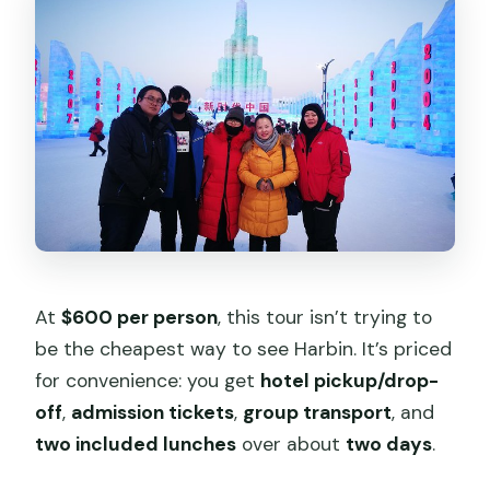
What meals are included?
Do I get a ticket on my phone?
Is airport pickup included?
Can the schedule order change?
Is there anything not included with the
lunches?
At
$600 per person
, this tour isn’t trying to
be the cheapest way to see Harbin. It’s priced
for convenience: you get
hotel pickup/drop-
off
,
admission tickets
,
group transport
, and
two included lunches
over about
two days
.