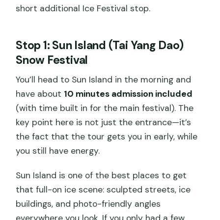
short additional Ice Festival stop.
Stop 1: Sun Island (Tai Yang Dao)
Snow Festival
You’ll head to Sun Island in the morning and
have about
10 minutes admission included
(with time built in for the main festival). The
key point here is not just the entrance—it’s
the fact that the tour gets you in early, while
you still have energy.
Sun Island is one of the best places to get
that full-on ice scene: sculpted streets, ice
buildings, and photo-friendly angles
everywhere you look. If you only had a few