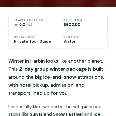
TRAVELLER RATING
PRICE FROM
★
5.0
$600.00
(13)
OPERATED BY
BOOK VIA
Private Tour Guide
Viator
Winter in Harbin looks like another planet.
This
2-day group winter package
is built
around the big ice-and-snow attractions,
with hotel pickup, admission, and
transport lined up for you.
I especially like two parts: the set-piece ice
stops like
Sun Island Snow Festival
and
Ice