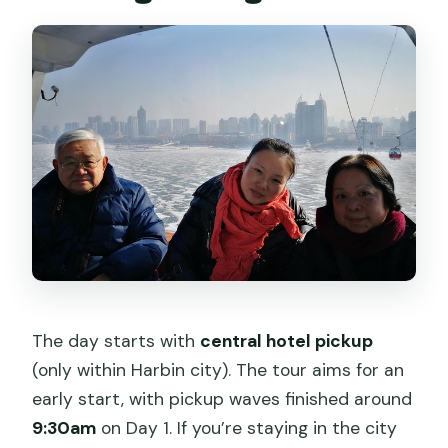
The day starts with
central hotel pickup
(only within Harbin city). The tour aims for an
early start, with pickup waves finished around
9:30am
on Day 1. If you’re staying in the city