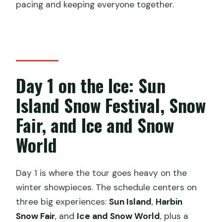
pacing and keeping everyone together.
Day 1 on the Ice: Sun
Island Snow Festival, Snow
Fair, and Ice and Snow
World
Day 1 is where the tour goes heavy on the
winter showpieces. The schedule centers on
three big experiences:
Sun Island
,
Harbin
Snow Fair
, and
Ice and Snow World
, plus a