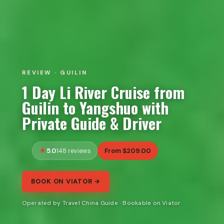
REVIEW · GUILIN
1 Day Li River Cruise from
Guilin to Yangshuo with
Private Guide & Driver
5.0
From $209.00
148 reviews
BOOK ON VIATOR →
Operated by Travel China Guide · Bookable on Viator