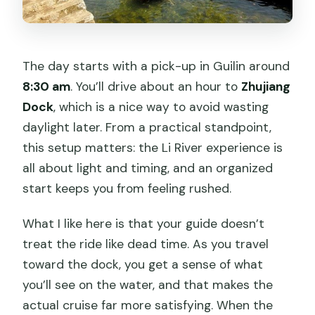
The day starts with a pick-up in Guilin around
8:30 am
. You’ll drive about an hour to
Zhujiang
Dock
, which is a nice way to avoid wasting
daylight later. From a practical standpoint,
this setup matters: the Li River experience is
all about light and timing, and an organized
start keeps you from feeling rushed.
What I like here is that your guide doesn’t
treat the ride like dead time. As you travel
toward the dock, you get a sense of what
you’ll see on the water, and that makes the
actual cruise far more satisfying. When the