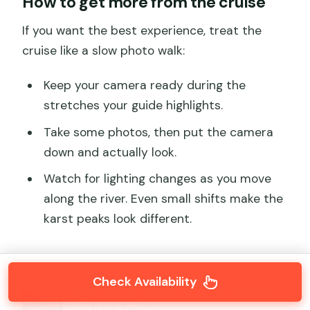
How to get more from the cruise
If you want the best experience, treat the
cruise like a slow photo walk:
Keep your camera ready during the
stretches your guide highlights.
Take some photos, then put the camera
down and actually look.
Watch for lighting changes as you move
along the river. Even small shifts make the
karst peaks look different.
Here's some more things to do in Guilin
Check Availability
Longji Rice Terraces: Full-Day Private
Tour from Guilin