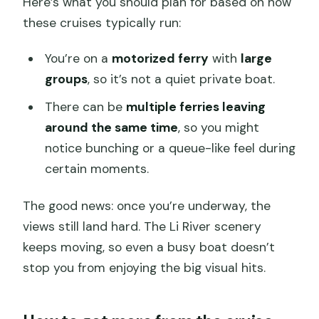
Here’s what you should plan for based on how
these cruises typically run:
You’re on a
motorized ferry
with
large
groups
, so it’s not a quiet private boat.
There can be
multiple ferries leaving
around the same time
, so you might
notice bunching or a queue-like feel during
certain moments.
The good news: once you’re underway, the
views still land hard. The Li River scenery
keeps moving, so even a busy boat doesn’t
stop you from enjoying the big visual hits.