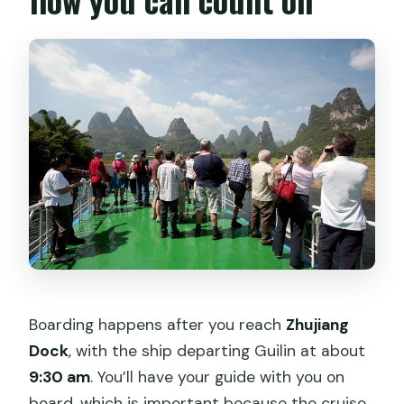
Boarding happens after you reach
Zhujiang
Dock
, with the ship departing Guilin at about
9:30 am
. You’ll have your guide with you on
board, which is important because the cruise