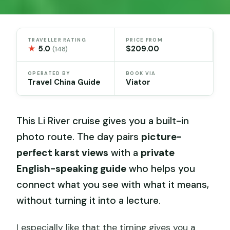
TRAVELLER RATING
PRICE FROM
★
5.0
$209.00
(148)
OPERATED BY
BOOK VIA
Travel China Guide
Viator
This Li River cruise gives you a built-in
photo route. The day pairs
picture-
perfect karst views
with a
private
English-speaking guide
who helps you
connect what you see with what it means,
without turning it into a lecture.
I especially like that the timing gives you a