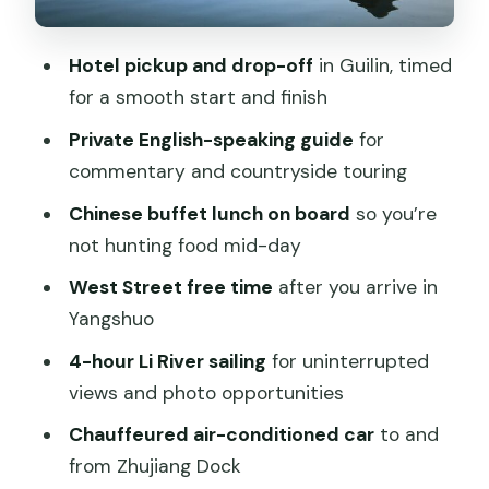
Countryside time with your guide
Hotel pickup and drop-off
in Guilin, timed
The ride back to Guilin: where the day
for a smooth start and finish
ends smoothly
Private English-speaking guide
for
Value for $209: why this price can make
commentary and countryside touring
sense
Chinese buffet lunch on board
so you’re
When this is especially good value
not hunting food mid-day
Who this one-day Guilin-to-Yangshuo
West Street free time
after you arrive in
cruise fits best
Yangshuo
Practical advice to make your day
4-hour Li River sailing
for uninterrupted
smoother
views and photo opportunities
Should you book this tour?
Chauffeured air-conditioned car
to and
FAQ
from Zhujiang Dock