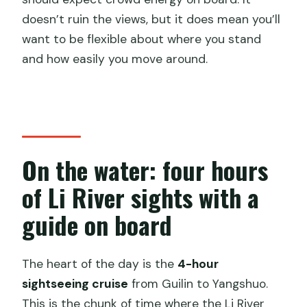
doesn’t ruin the views, but it does mean you’ll
want to be flexible about where you stand
and how easily you move around.
On the water: four hours
of Li River sights with a
guide on board
The heart of the day is the
4-hour
sightseeing cruise
from Guilin to Yangshuo.
This is the chunk of time where the Li River