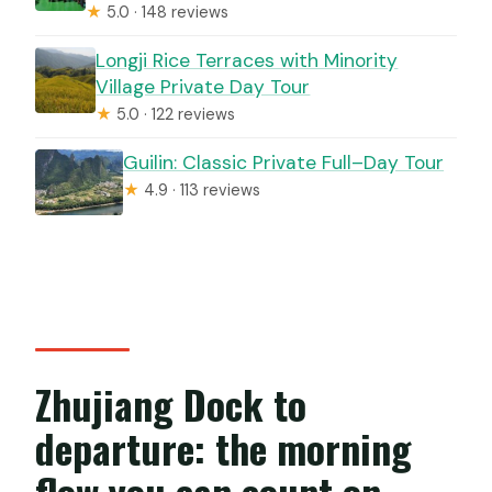
★
5.0 · 148 reviews
Longji Rice Terraces with Minority
Village Private Day Tour
★
5.0 · 122 reviews
Guilin: Classic Private Full–Day Tour
★
4.9 · 113 reviews
Zhujiang Dock to
departure: the morning
flow you can count on