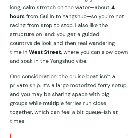
long, calm stretch on the water—about
4
hours
from Guilin to Yangshuo—so you’re not
racing from stop to stop. I also like the
structure on land: you get a guided
countryside look and then real wandering
time in
West Street
, where you can slow down
and soak in the Yangshuo vibe.
One consideration: the cruise boat isn’t a
private ship. It’s a large motorized ferry setup,
and you may be sharing space with big
groups while multiple ferries run close
together, which can feel a bit queue-ish at
times.