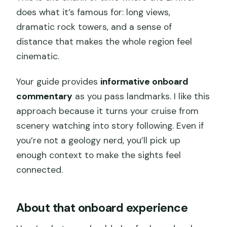
does what it’s famous for: long views,
dramatic rock towers, and a sense of
distance that makes the whole region feel
cinematic.
Your guide provides
informative onboard
commentary
as you pass landmarks. I like this
approach because it turns your cruise from
scenery watching into story following. Even if
you’re not a geology nerd, you’ll pick up
enough context to make the sights feel
connected.
About that onboard experience