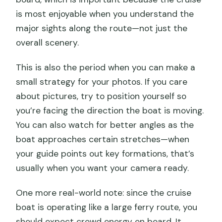
is most enjoyable when you understand the
major sights along the route—not just the
overall scenery.
This is also the period when you can make a
small strategy for your photos. If you care
about pictures, try to position yourself so
you’re facing the direction the boat is moving.
You can also watch for better angles as the
boat approaches certain stretches—when
your guide points out key formations, that’s
usually when you want your camera ready.
One more real-world note: since the cruise
boat is operating like a large ferry route, you
should expect crowd energy on board. It