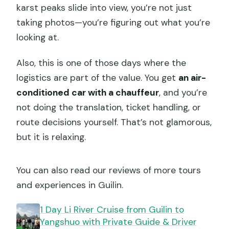
karst peaks slide into view, you’re not just
taking photos—you’re figuring out what you’re
looking at.
Also, this is one of those days where the
logistics are part of the value. You get
an air-
conditioned car with a chauffeur
, and you’re
not doing the translation, ticket handling, or
route decisions yourself. That’s not glamorous,
but it is relaxing.
You can also read our reviews of more tours
and experiences in Guilin.
1 Day Li River Cruise from Guilin to
Yangshuo with Private Guide & Driver