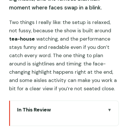
moment where faces swap in a blink.
Two things I really like: the setup is relaxed,
not fussy, because the show is built around
tea-house
watching, and the performance
stays funny and readable even if you don’t
catch every word. The one thing to plan
around is sightlines and timing: the face-
changing highlight happens right at the end,
and some aisles activity can make you work a
bit for a clear view if you’re not seated close.
In This Review
Key highlights worth planning for