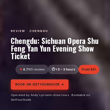
REVIEW · CHENGDU
Chengdu: Sichuan Opera Shu
Feng Yan Yun Evening Show
Ticket
4.7
1.5 - 3 hours
From $31
185 reviews
BOOK ON GETYOURGUIDE →
Operated by Andy's private china tours · Bookable on
GetYourGuide