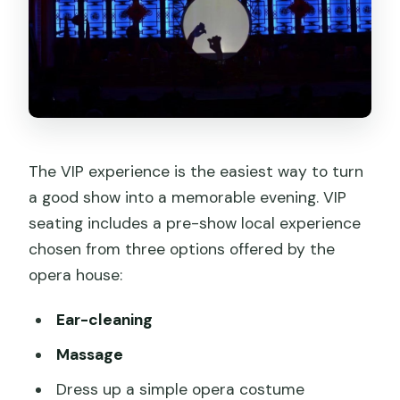
The VIP experience is the easiest way to turn
a good show into a memorable evening. VIP
seating includes a pre-show local experience
chosen from three options offered by the
opera house:
Ear-cleaning
Massage
Dress up a simple opera costume