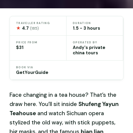
TRAVELLER RATING
DURATION
★
4.7
1.5 - 3 hours
(185)
PRICE FROM
OPERATED BY
$31
Andy's private
china tours
BOOK VIA
GetYourGuide
Face changing in a tea house? That’s the
draw here. You’ll sit inside
Shufeng Yayun
Teahouse
and watch Sichuan opera
stylized the old way, with stick puppets,
big masks, and the famous
bian lian