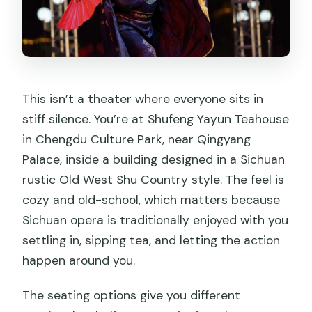
This isn’t a theater where everyone sits in
stiff silence. You’re at Shufeng Yayun Teahouse
in Chengdu Culture Park, near Qingyang
Palace, inside a building designed in a Sichuan
rustic Old West Shu Country style. The feel is
cozy and old-school, which matters because
Sichuan opera is traditionally enjoyed with you
settling in, sipping tea, and letting the action
happen around you.
The seating options give you different