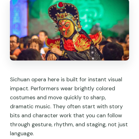
Sichuan opera here is built for instant visual
impact. Performers wear brightly colored
costumes and move quickly to sharp,
dramatic music. They often start with story
bits and character work that you can follow
through gesture, rhythm, and staging, not just
language.