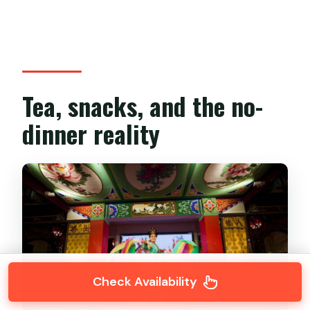
Tea, snacks, and the no-
dinner reality
Check Availability