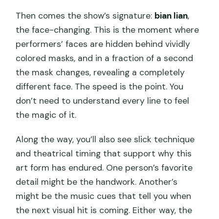
Then comes the show’s signature:
bian lian
,
the face-changing. This is the moment where
performers’ faces are hidden behind vividly
colored masks, and in a fraction of a second
the mask changes, revealing a completely
different face. The speed is the point. You
don’t need to understand every line to feel
the magic of it.
Along the way, you’ll also see slick technique
and theatrical timing that support why this
art form has endured. One person’s favorite
detail might be the handwork. Another’s
might be the music cues that tell you when
the next visual hit is coming. Either way, the