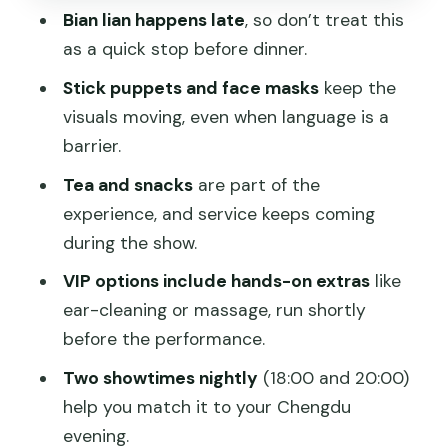
Language and understanding: you can
Bian lian happens late
, so don’t treat this
enjoy it without Chinese
as a quick stop before dinner.
Cost and value: why $31 can make
Stick puppets and face masks
keep the
sense in Chengdu
visuals moving, even when language is a
Who should book this show, and who
barrier.
should reconsider
Tea and snacks
are part of the
Should you book Shu Feng Ya Yun in
experience, and service keeps coming
Chengdu?
during the show.
FAQ
VIP options include hands-on extras
like
ear-cleaning or massage, run shortly
What time does the show start?
before the performance.
How long should I plan for the whole
Two showtimes nightly
(18:00 and 20:00)
outing?
help you match it to your Chengdu
Where is Shufeng Yayun Teahouse?
evening.