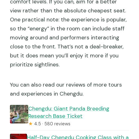
comfort levels. If you can, aim for a better
view rather than the absolute cheapest seat.
One practical note: the experience is popular,
so the “energy” in the room can include staff
moving around and performers interacting
close to the front. That’s not a deal-breaker,
but it does mean you’ll enjoy it more if you
prioritize sightlines.
You can also read our reviews of more tours
and experiences in Chengdu.
Chengdu: Giant Panda Breeding
Research Base Ticket
★
4.5 · 580 reviews
Half-Day Chengdu Cooking Class with a