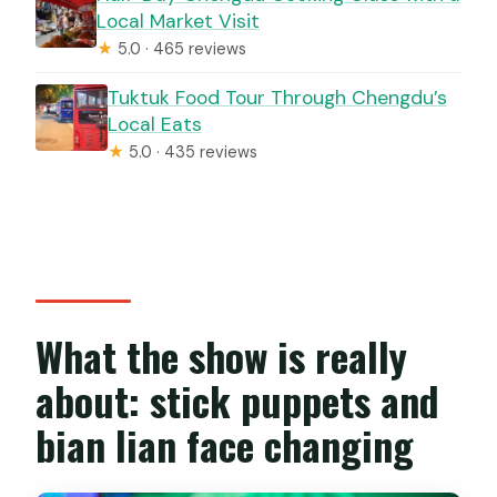
Local Market Visit
★
5.0 · 465 reviews
Tuktuk Food Tour Through Chengdu’s
Local Eats
★
5.0 · 435 reviews
What the show is really
about: stick puppets and
bian lian face changing