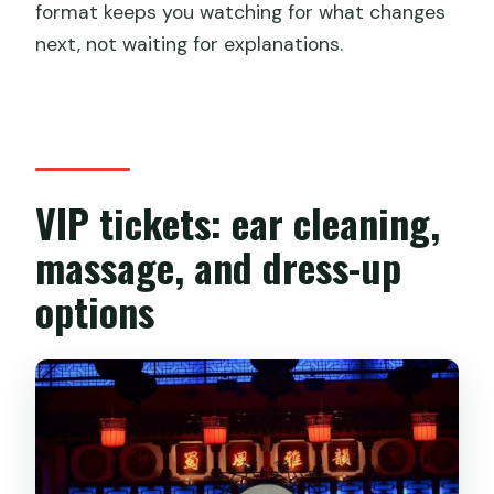
format keeps you watching for what changes
next, not waiting for explanations.
VIP tickets: ear cleaning,
massage, and dress-up
options