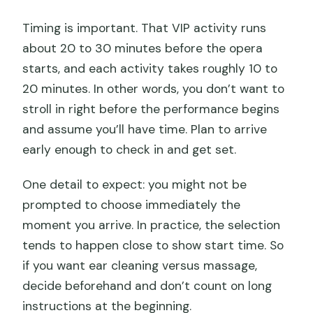
Timing is important. That VIP activity runs
about 20 to 30 minutes before the opera
starts, and each activity takes roughly 10 to
20 minutes. In other words, you don’t want to
stroll in right before the performance begins
and assume you’ll have time. Plan to arrive
early enough to check in and get set.
One detail to expect: you might not be
prompted to choose immediately the
moment you arrive. In practice, the selection
tends to happen close to show start time. So
if you want ear cleaning versus massage,
decide beforehand and don’t count on long
instructions at the beginning.