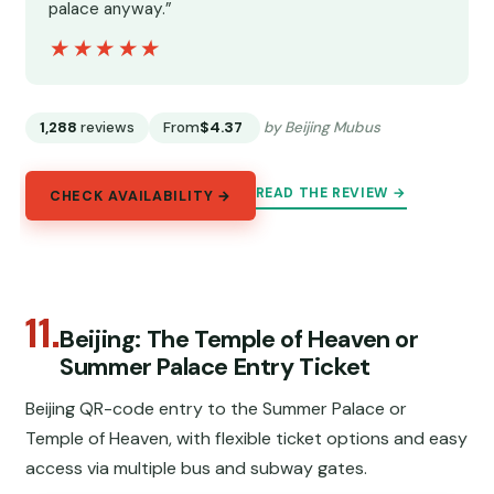
palace anyway.”
★★★★★
★★★★★
1,288
reviews
From
$4.37
by Beijing Mubus
READ THE REVIEW →
CHECK AVAILABILITY →
11.
Beijing: The Temple of Heaven or
Summer Palace Entry Ticket
Beijing QR-code entry to the Summer Palace or
Temple of Heaven, with flexible ticket options and easy
access via multiple bus and subway gates.