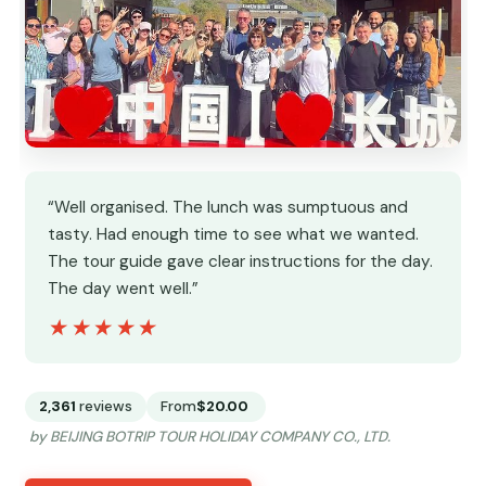
“Well organised. The lunch was sumptuous and
tasty. Had enough time to see what we wanted.
The tour guide gave clear instructions for the day.
The day went well.”
★★★★★
★★★★★
2,361
reviews
From
$20.00
by BEIJING BOTRIP TOUR HOLIDAY COMPANY CO., LTD.