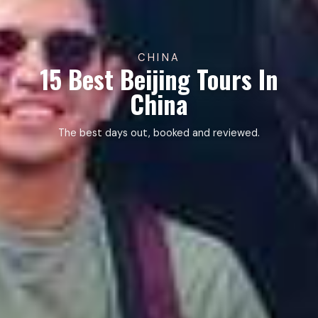
CHINA
15 Best Beijing Tours In
China
The best days out, booked and reviewed.