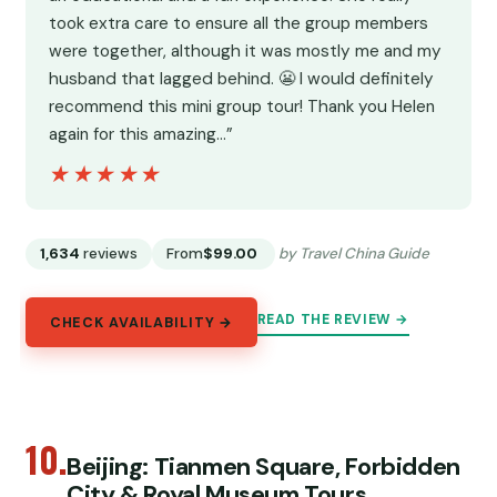
took extra care to ensure all the group members
were together, although it was mostly me and my
husband that lagged behind. 😬 I would definitely
recommend this mini group tour! Thank you Helen
again for this amazing…”
★★★★★
★★★★★
1,634
reviews
From
$99.00
by Travel China Guide
READ THE REVIEW →
CHECK AVAILABILITY →
10.
Beijing: Tianmen Square, Forbidden
City & Royal Museum Tours