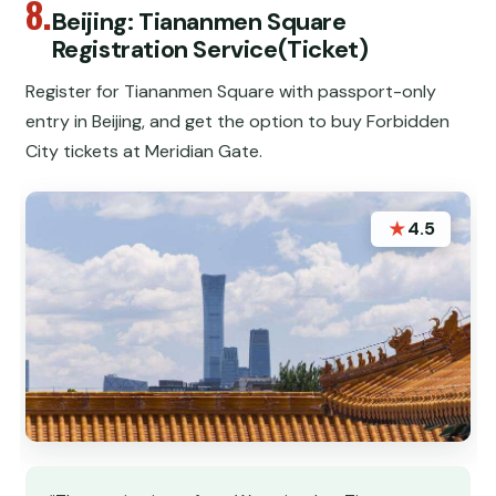
8.
Beijing: Tiananmen Square
Registration Service(Ticket)
Register for Tiananmen Square with passport-only
entry in Beijing, and get the option to buy Forbidden
City tickets at Meridian Gate.
★
4.5