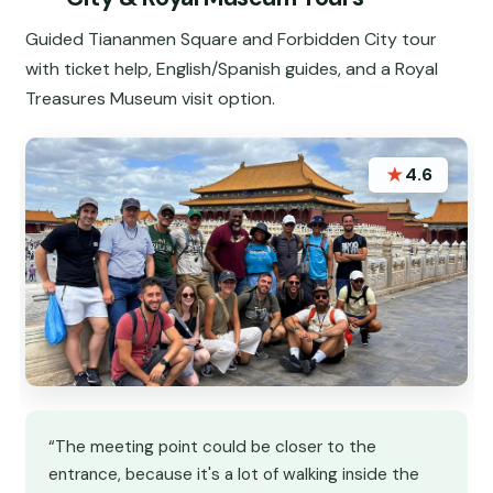
Guided Tiananmen Square and Forbidden City tour
with ticket help, English/Spanish guides, and a Royal
Treasures Museum visit option.
★
4.6
“The meeting point could be closer to the
entrance, because it's a lot of walking inside the