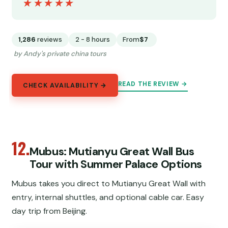
★★★★★
★★★★★
1,286
reviews
2 - 8 hours
From
$7
by Andy's private china tours
READ THE REVIEW →
CHECK AVAILABILITY →
12.
Mubus: Mutianyu Great Wall Bus
Tour with Summer Palace Options
Mubus takes you direct to Mutianyu Great Wall with
entry, internal shuttles, and optional cable car. Easy
day trip from Beijing.