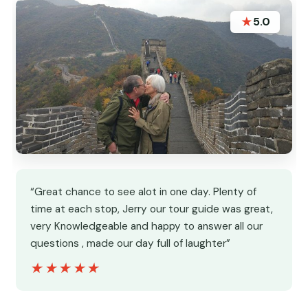
★
5.0
“Great chance to see alot in one day. Plenty of
time at each stop, Jerry our tour guide was great,
very Knowledgeable and happy to answer all our
questions , made our day full of laughter”
★★★★★
★★★★★