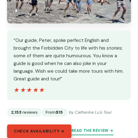
“Our guide, Peter, spoke perfect English and
brought the Forbidden City to life with his stories;
some of them are quite humourous. You know a
guide is good when he can also joke in your
language. Wish we could take more tours with him.
Great guide and tour!”
★★★★★
★★★★★
2,153
reviews
From
$15
by Catherine Lu's Tour
READ THE REVIEW →
CHECK AVAILABILITY →