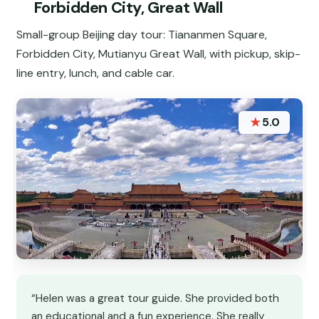
Forbidden City, Great Wall
Small-group Beijing day tour: Tiananmen Square,
Forbidden City, Mutianyu Great Wall, with pickup, skip-
line entry, lunch, and cable car.
★
5.0
“Helen was a great tour guide. She provided both
an educational and a fun experience. She really