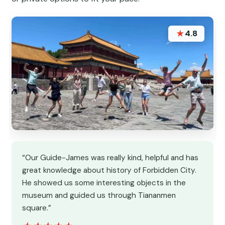
★
4.8
“Our Guide-James was really kind, helpful and has
great knowledge about history of Forbidden City.
He showed us some interesting objects in the
museum and guided us through Tiananmen
square.”