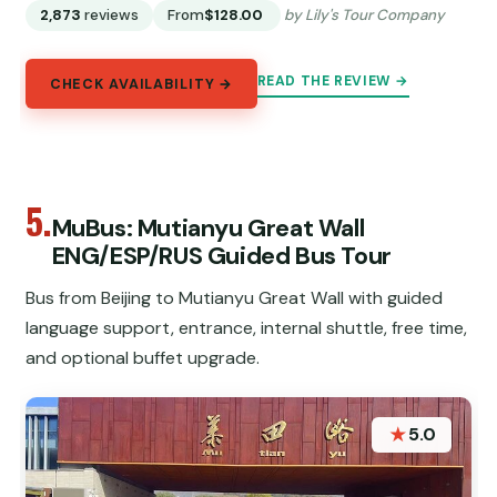
2,873
reviews
From
$128.00
by Lily's Tour Company
READ THE REVIEW →
CHECK AVAILABILITY →
5.
MuBus: Mutianyu Great Wall
ENG/ESP/RUS Guided Bus Tour
Bus from Beijing to Mutianyu Great Wall with guided
language support, entrance, internal shuttle, free time,
and optional buffet upgrade.
★
5.0