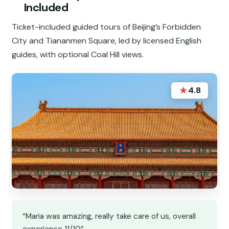
Included
Ticket-included guided tours of Beijing’s Forbidden
City and Tiananmen Square, led by licensed English
guides, with optional Coal Hill views.
★
4.8
“Maria was amazing, really take care of us, overall