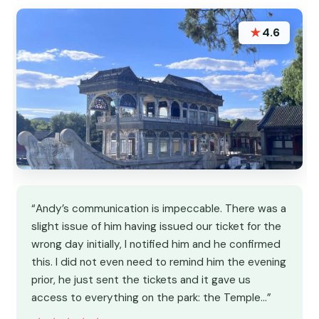
★
4.6
“Andy’s communication is impeccable. There was a
slight issue of him having issued our ticket for the
wrong day initially, I notified him and he confirmed
this. I did not even need to remind him the evening
prior, he just sent the tickets and it gave us
access to everything on the park: the Temple…”