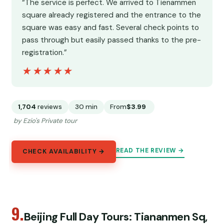
“The service is perfect. We arrived to Tienammen
square already registered and the entrance to the
square was easy and fast. Several check points to
pass through but easily passed thanks to the pre-
registration.”
★★★★★
★★★★★
1,704
reviews
30 min
From
$3.99
by Ezio's Private tour
READ THE REVIEW →
CHECK AVAILABILITY →
9.
Beijing Full Day Tours: Tiananmen Sq,