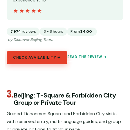
experience 11/10”
★★★★★
★★★★★
7,974
reviews
3 - 8 hours
From
$4.00
by Discover Beijing Tours
READ THE REVIEW →
CHECK AVAILABILITY →
3.
Beijing: T-Square & Forbidden City
Group or Private Tour
Guided Tiananmen Square and Forbidden City visits
with reserved entry, multi-language guides, and group
or private options to fit your pace.