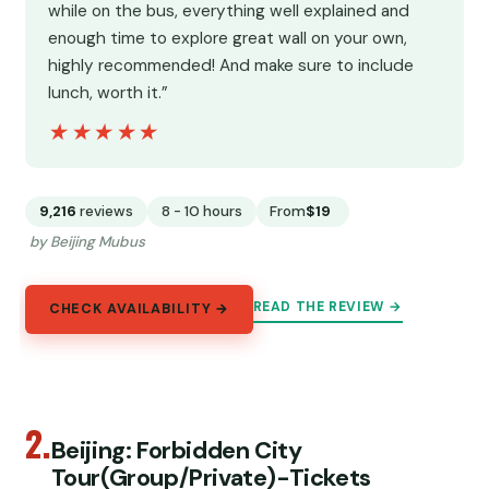
while on the bus, everything well explained and
enough time to explore great wall on your own,
highly recommended! And make sure to include
lunch, worth it.”
★★★★★
★★★★★
9,216
reviews
8 - 10 hours
From
$19
by Beijing Mubus
READ THE REVIEW →
CHECK AVAILABILITY →
2.
Beijing: Forbidden City
Tour(Group/Private)-Tickets