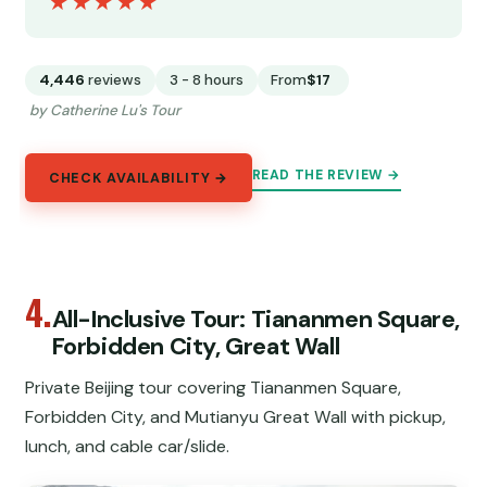
★★★★★
★★★★★
4,446
reviews
3 - 8 hours
From
$17
by Catherine Lu's Tour
READ THE REVIEW →
CHECK AVAILABILITY →
4.
All-Inclusive Tour: Tiananmen Square,
Forbidden City, Great Wall
Private Beijing tour covering Tiananmen Square,
Forbidden City, and Mutianyu Great Wall with pickup,
lunch, and cable car/slide.