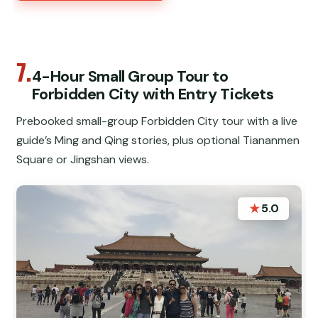
7.
4-Hour Small Group Tour to
Forbidden City with Entry Tickets
Prebooked small-group Forbidden City tour with a live
guide’s Ming and Qing stories, plus optional Tiananmen
Square or Jingshan views.
★
5.0