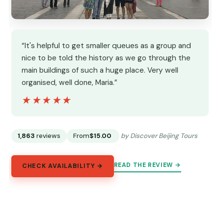
“It's helpful to get smaller queues as a group and
nice to be told the history as we go through the
main buildings of such a huge place. Very well
organised, well done, Maria.”
★★★★★
★★★★★
1,863
reviews
From
$15.00
by Discover Beijing Tours
READ THE REVIEW →
CHECK AVAILABILITY →