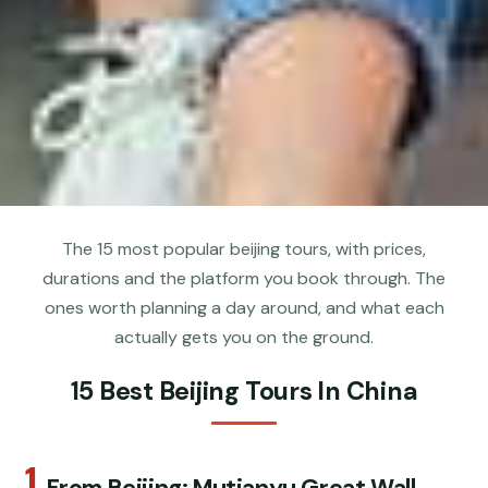
The 15 most popular beijing tours, with prices,
durations and the platform you book through. The
ones worth planning a day around, and what each
actually gets you on the ground.
15 Best Beijing Tours In China
1.
From Beijing: Mutianyu Great Wall