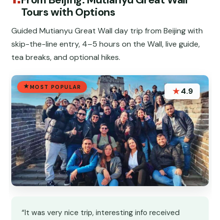
Tours with Options
Guided Mutianyu Great Wall day trip from Beijing with
skip-the-line entry, 4–5 hours on the Wall, live guide,
tea breaks, and optional hikes.
MOST POPULAR
★
4.9
“It was very nice trip, interesting info received