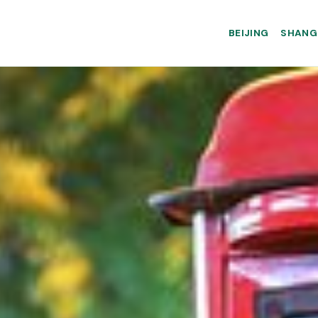
BEIJING
SHANG