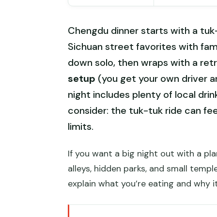
Chengdu dinner starts with a tuk
Sichuan street favorites with fam
down solo, then wraps with a retr
setup
(you get your own driver a
night includes plenty of local dri
consider: the tuk-tuk ride can fee
limits.
If you want a big night out with a pla
alleys, hidden parks, and small temp
explain what you’re eating and why i