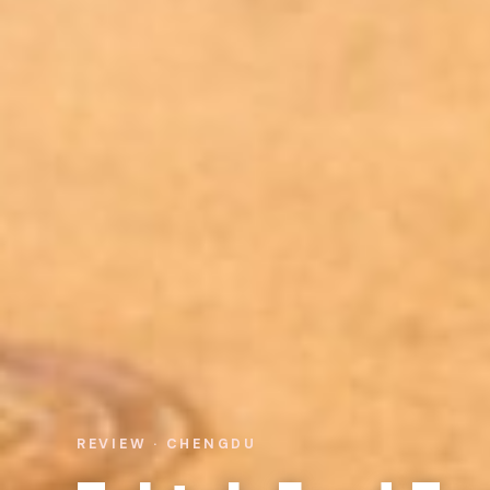
REVIEW · CHENGDU