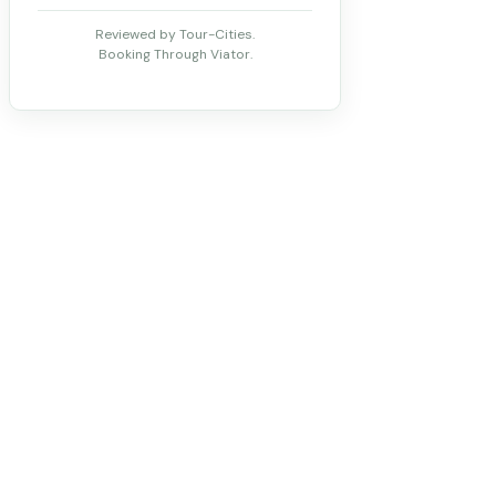
Reviewed by Tour-Cities.
Booking Through Viator.