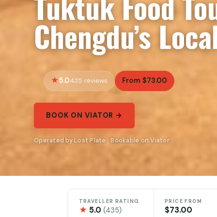
Tuktuk Food To
Chengdu’s Local
5.0
From $73.00
435 reviews
BOOK ON VIATOR →
Operated by Lost Plate · Bookable on Viator
TRAVELLER RATING
PRICE FROM
★
5.0
$73.00
(435)