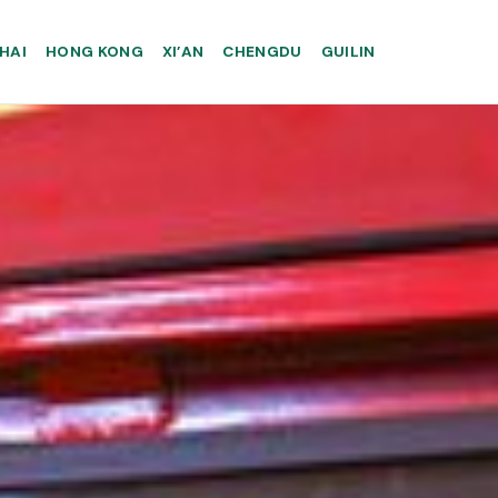
HAI
HONG KONG
XI’AN
CHENGDU
GUILIN