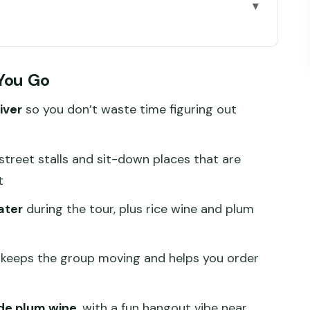
 Go
od Feel Like You Found It First
 You Go
y Buys on This 3.5-Hour Night
iver
so you don’t waste time figuring out
6:30 pm Start That Sets You Up
 and Chaoshou-Style Wontons
treet stalls and sit-down places that are
aurants Build a Real Sense of Sichuan
t
: Plum Wine, Mahjong, and a 10-Minute Subway
ater
during the tour, plus rice wine and plum
and How to Avoid Surprises
keeps the group moving and helps you order
 Storytelling, and Smooth Coordination
is Night Go Smoothly
de plum wine
, with a fun hangout vibe near