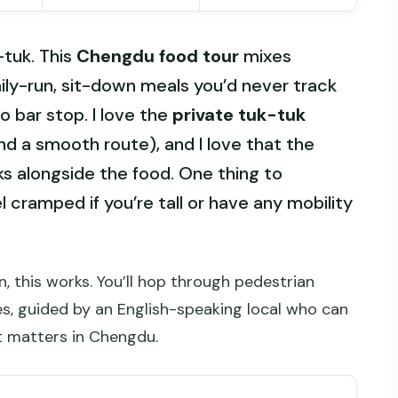
-tuk. This
Chengdu food tour
mixes
ily-run, sit-down meals you’d never track
o bar stop. I love the
private tuk-tuk
nd a smooth route), and I love that the
nks alongside the food. One thing to
l cramped if you’re tall or have any mobility
n, this works. You’ll hop through pedestrian
les, guided by an English-speaking local who can
t matters in Chengdu.