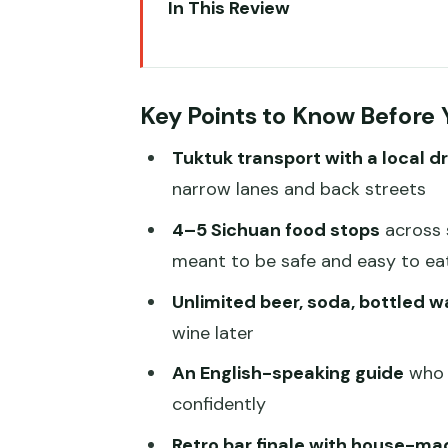
In This Review
Key Points to Know Before You
Why a Tuk-Tuk Makes Chengdu Fo
Key Points to Know Before
Price and Value: What $73 Reall
Tuktuk transport with a local dr
Meeting Point and Timing: The 
narrow lanes and back streets
Stop 1: Chengdu Street Crepes
4–5 Sichuan food stops
across s
The Middle Stops: How 4–5 Rest
meant to be safe and easy to ea
Drinks and the Retro Bar Finale
Unlimited beer, soda, bottled w
Walk
wine later
Spice Level, Vegetarian Meals, 
An English-speaking guide
who 
Your Guide Experience: English,
confidently
Practical Tips: How to Make Th
Retro bar finale with house-ma