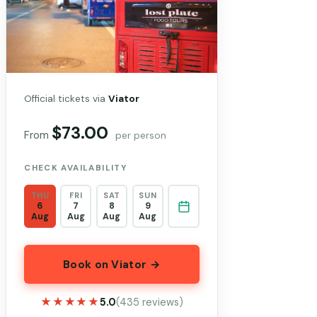
Official tickets via
Viator
$73.00
From
per person
CHECK AVAILABILITY
THU
FRI
SAT
SUN
6
7
8
9
Aug
Aug
Aug
Aug
Book on Viator →
★★★★★
★★★★★
5.0
(435 reviews)