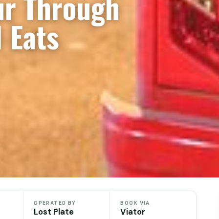
ur Through
 Eats
OPERATED BY
BOOK VIA
Lost Plate
Viator