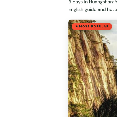
3 days in Huangshan: Y
English guide and hote
MOST POPULAR