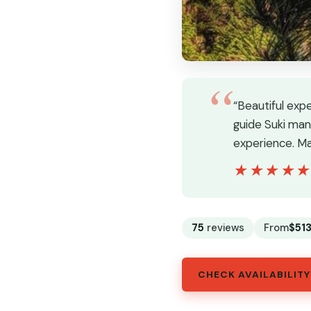
“Beautiful exp
guide Suki man
experience. Ma
★★★★
★★★★
75
reviews
From
$51
CHECK AVAILABILITY