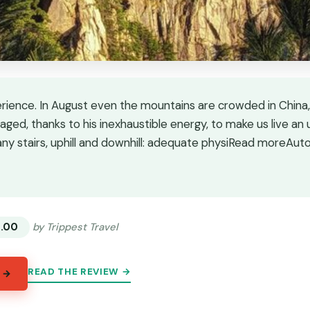
erience. In August even the mountains are crowded in China,
aged, thanks to his inexhaustible energy, to make us live an
ny stairs, uphill and downhill: adequate physiRead moreAut
★
★
3.00
by Trippest Travel
READ THE REVIEW →
 →