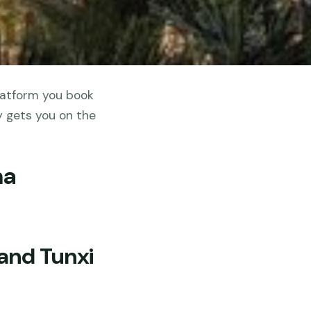
latform you book
y gets you on the
na
and Tunxi