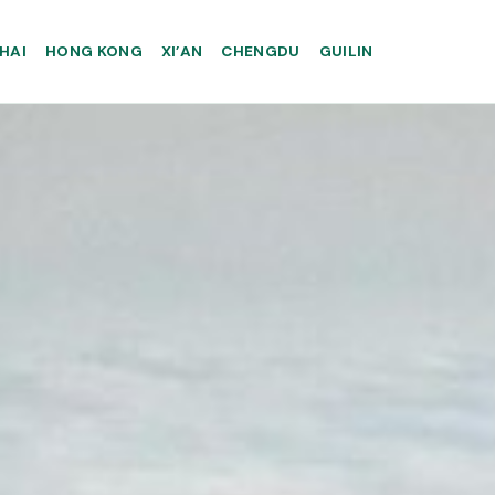
HAI
HONG KONG
XI’AN
CHENGDU
GUILIN