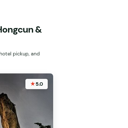
 Hongcun &
hotel pickup, and
★
5.0