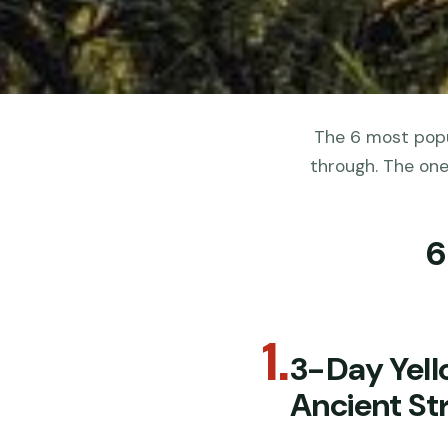
The 6 most popu
through. The one
6
1.
3-Day Yell
Ancient Str