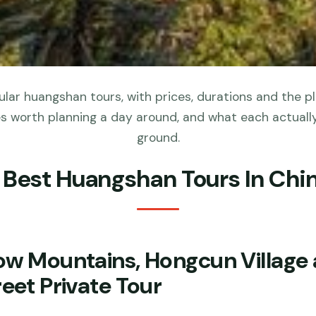
lar huangshan tours, with prices, durations and the p
s worth planning a day around, and what each actuall
ground.
 Best Huangshan Tours In Chi
ow Mountains, Hongcun Village 
eet Private Tour