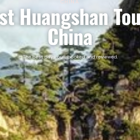
CHINA
st Huangshan Tou
China
The best days out, booked and reviewed.