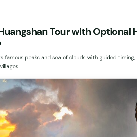
 Huangshan Tour with Optional
e
s famous peaks and sea of clouds with guided timing, 
illages.