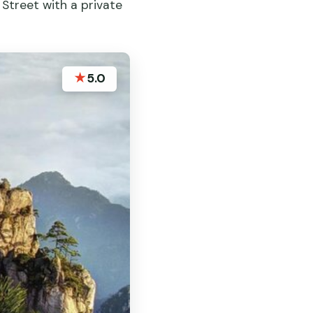
 Street with a private
★
5.0