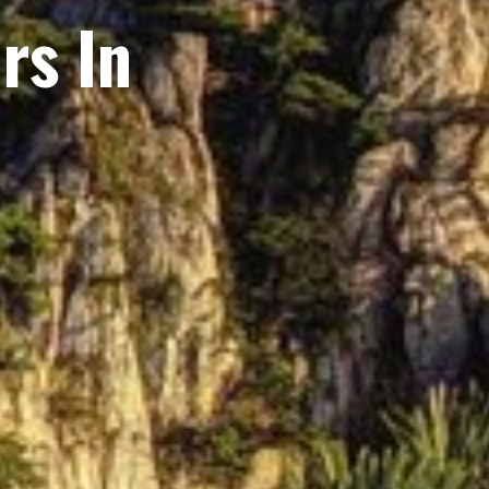
rs In