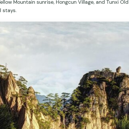
ellow Mountain sunrise, Hongcun Village, and Tunxi Old
l stays.