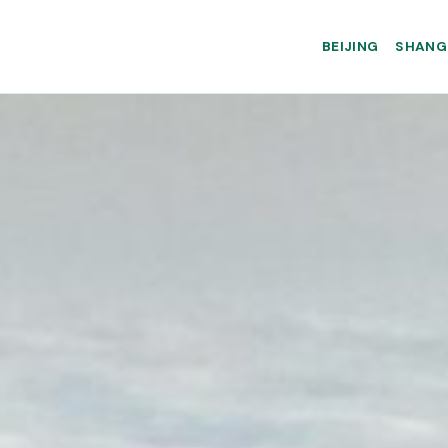
BEIJING
SHANG