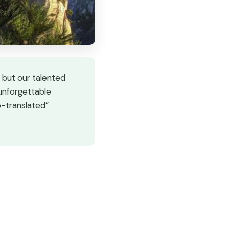
 but our talented
 unforgettable
o-translated”