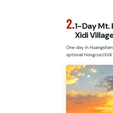
2.
1-Day Mt.
Xidi Villag
One day in Huangshan’
optional Hongcun/Xidi v