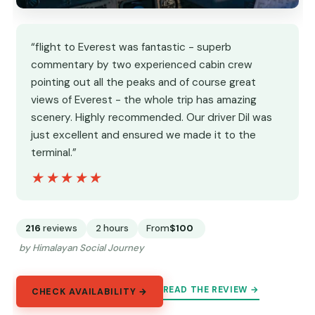
“flight to Everest was fantastic - superb
commentary by two experienced cabin crew
pointing out all the peaks and of course great
views of Everest - the whole trip has amazing
scenery. Highly recommended. Our driver Dil was
just excellent and ensured we made it to the
terminal.”
★★★★★
★★★★★
216
reviews
2 hours
From
$100
by Himalayan Social Journey
READ THE REVIEW →
CHECK AVAILABILITY →