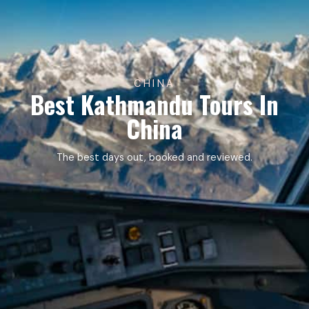
CHINA
Best Kathmandu Tours In
China
The best days out, booked and reviewed.