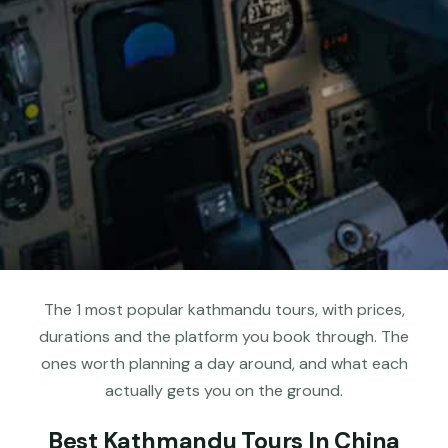
The 1 most popular kathmandu tours, with prices,
durations and the platform you book through. The
ones worth planning a day around, and what each
actually gets you on the ground.
Best Kathmandu Tours In China