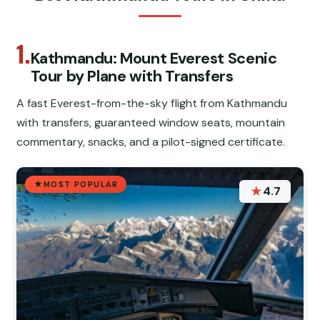
1.
Kathmandu: Mount Everest Scenic
Tour by Plane with Transfers
A fast Everest-from-the-sky flight from Kathmandu
with transfers, guaranteed window seats, mountain
commentary, snacks, and a pilot-signed certificate.
MOST POPULAR
★
4.7