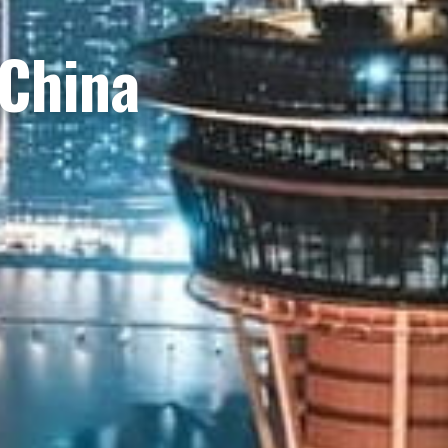
 China