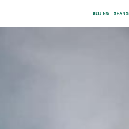
BEIJING
SHANG