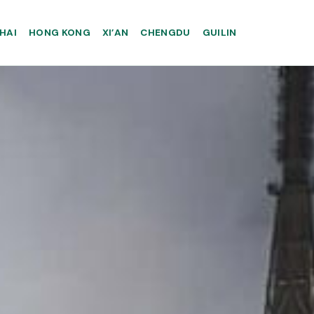
HAI
HONG KONG
XI’AN
CHENGDU
GUILIN