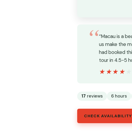
“Macau is a be
us make the mo
had booked thi
tour in 4.5-5 h
★★★★
★★★★
17
reviews
6 hours
CHECK AVAILABILITY