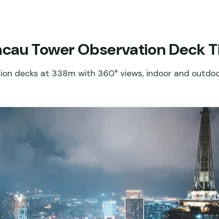
cau Tower Observation Deck T
on decks at 338m with 360° views, indoor and outdoor