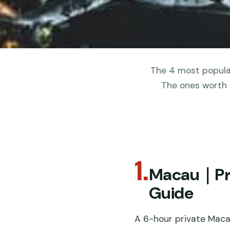
The 4 most popular
The ones worth 
1.
Macau｜Priv
Guide
A 6-hour private Maca