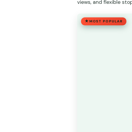
views, and flexible stop
MOST POPULAR