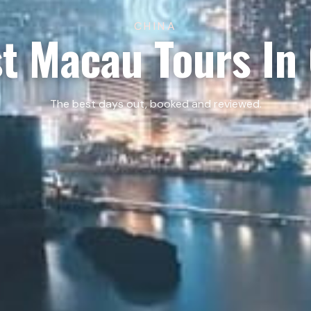
CHINA
t Macau Tours In
The best days out, booked and reviewed.