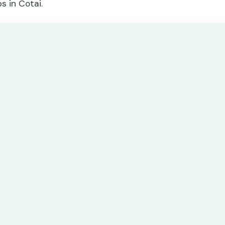
s in Cotai.