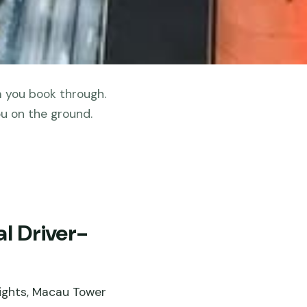
m you book through.
u on the ground.
l Driver-
sights, Macau Tower