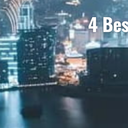
4 Bes