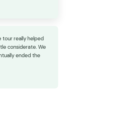
 tour really helped
ttle considerate. We
entually ended the