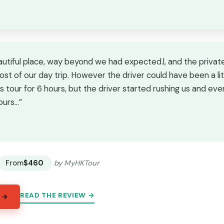
autiful place, way beyond we had expected.l, and the private
st of our day trip. However the driver could have been a li
s tour for 6 hours, but the driver started rushing us and ev
ours…”
★
★
From
$460
by MyHKTour
READ THE REVIEW →
 →