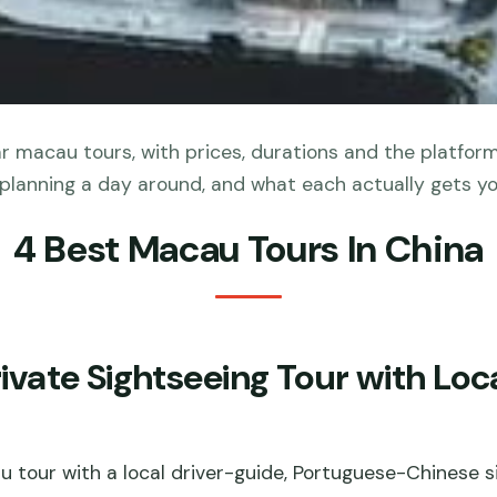
 macau tours, with prices, durations and the platfor
planning a day around, and what each actually gets yo
4 Best Macau Tours In China
ate Sightseeing Tour with Loca
u tour with a local driver-guide, Portuguese-Chinese 