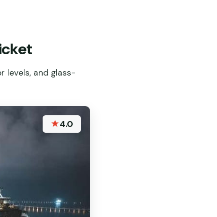
icket
 levels, and glass-
★
4.0