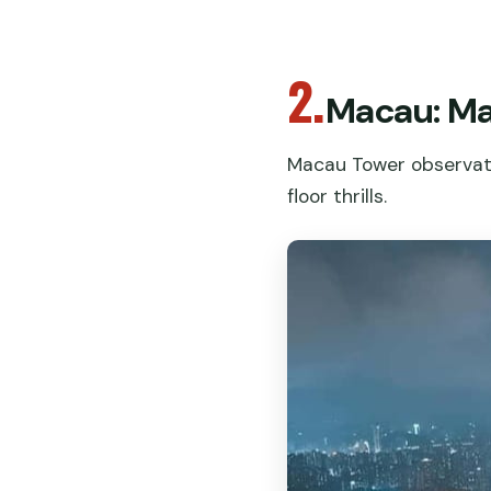
2.
Macau: Ma
Macau Tower observati
floor thrills.