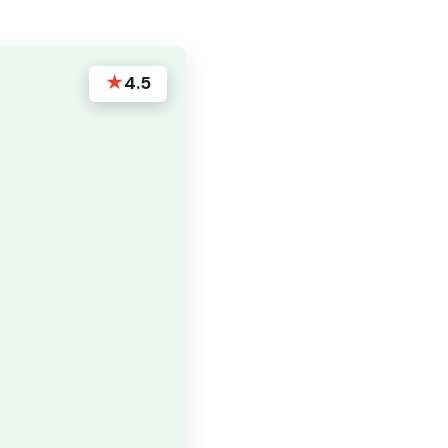
★
4.5