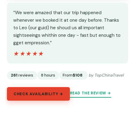
“We were amazed that our trip happened
whenever we booked it at one day before. Thanks
to Leo (our guid) he shoud us all important
sightseeings whithin one day - fast but enough to
gget empression.”
★★★★★
★★★★★
261
reviews
8 hours
From
$108
by TopChinaTravel
READ THE REVIEW →
CHECK AVAILABILITY →