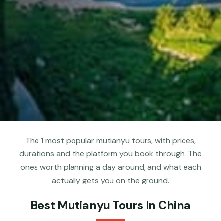
The 1 most popular mutianyu tours, with prices,
durations and the platform you book through. The
ones worth planning a day around, and what each
actually gets you on the ground.
Best Mutianyu Tours In China