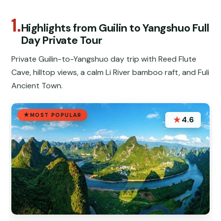
1.
Highlights from Guilin to Yangshuo Full
Day Private Tour
Private Guilin-to-Yangshuo day trip with Reed Flute
Cave, hilltop views, a calm Li River bamboo raft, and Fuli
Ancient Town.
MOST POPULAR
★
4.6