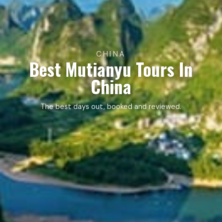
CHINA
Best Mutianyu Tours In
China
The best days out, booked and reviewed.