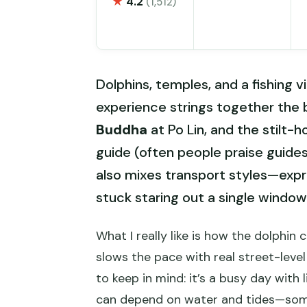
★
4.2
(1,512)
Dolphins, temples, and a fishing 
experience strings together the b
Buddha
at Po Lin, and the stilt-ho
guide (often people praise guides 
also mixes transport styles—expre
stuck staring out a single window 
What I really like is how the dolphin 
slows the pace with real street-level 
to keep in mind: it’s a busy day with
can depend on water and tides—some