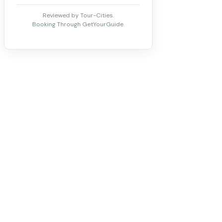
Reviewed by Tour-Cities.
Booking Through GetYourGuide.