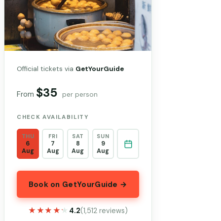
Official tickets via
GetYourGuide
$35
From
per person
CHECK AVAILABILITY
THU
FRI
SAT
SUN
6
7
8
9
Aug
Aug
Aug
Aug
Book on GetYourGuide →
★★★★★
★★★★★
4.2
(1,512 reviews)