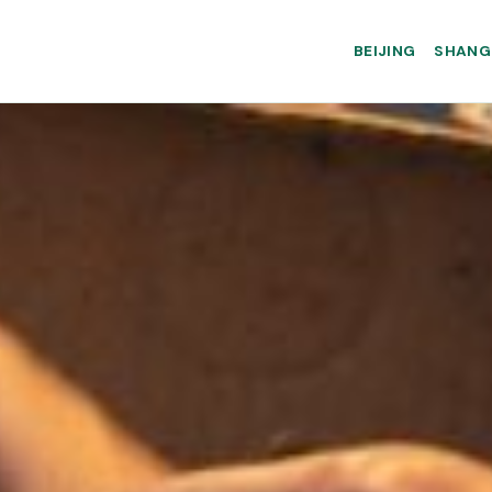
BEIJING
SHANG