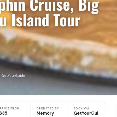
hin Cruise, Big
u Island Tour
n GetYourGuide
PRICE FROM
OPERATED BY
BOOK VIA
$35
Memory
GetYourGui