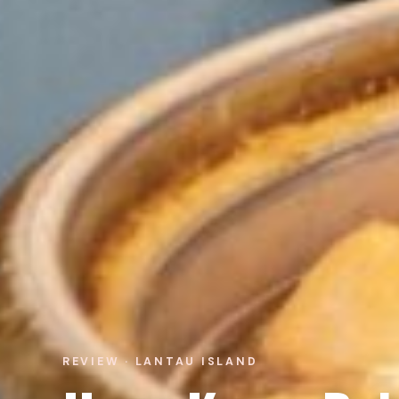
REVIEW · LANTAU ISLAND