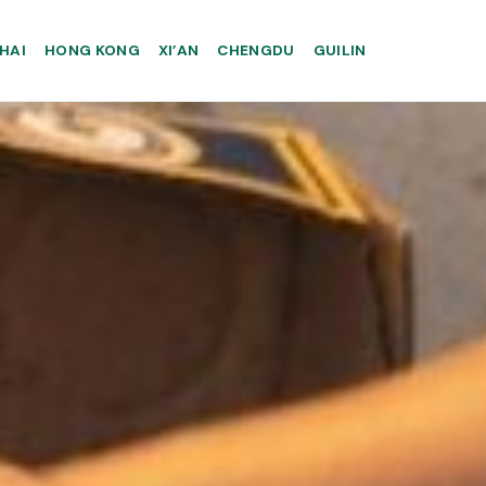
HAI
HONG KONG
XI’AN
CHENGDU
GUILIN