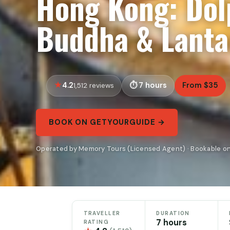
Hong Kong: Dolp
Buddha & Lanta
4.2
7 hours
From $35
1,512 reviews
BOOK ON GETYOURGUIDE →
Operated by Memory Tours (Licensed Agent) · Bookable o
TRAVELLER
DURATION
7 hours
RATING