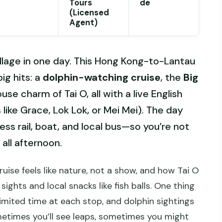
Tours
de
(Licensed
Agent)
village in one day. This Hong Kong-to-Lantau
ig hits: a
dolphin-watching cruise
, the
Big
use charm of Tai O, all with a live English
like Grace, Lok Lok, or Mei Mei). The day
ss rail, boat, and local bus—so you’re not
all afternoon.
cruise feels like nature, not a show, and how Tai O
sights and local snacks like fish balls. One thing
 limited time at each stop, and dolphin sightings
times you’ll see leaps, sometimes you might