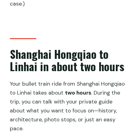
case.)
Shanghai Hongqiao to
Linhai in about two hours
Your bullet train ride from Shanghai Hongqiao
to Linhai takes about
two hours
. During the
trip, you can talk with your private guide
about what you want to focus on—history,
architecture, photo stops, or just an easy
pace.