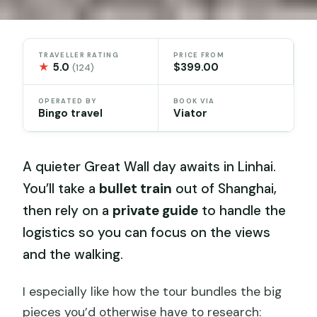
TRAVELLER RATING
PRICE FROM
★
5.0
$399.00
(124)
OPERATED BY
BOOK VIA
Bingo travel
Viator
A quieter Great Wall day awaits in Linhai.
You’ll take a
bullet train
out of Shanghai,
then rely on a
private guide
to handle the
logistics so you can focus on the views
and the walking.
I especially like how the tour bundles the big
pieces you’d otherwise have to research: