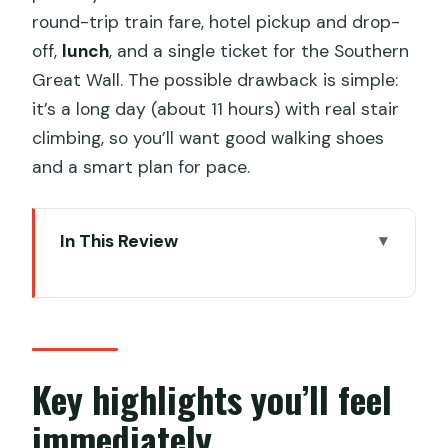
round-trip train fare, hotel pickup and drop-
off,
lunch
, and a single ticket for the Southern
Great Wall. The possible drawback is simple:
it’s a long day (about 11 hours) with real stair
climbing, so you’ll want good walking shoes
and a smart plan for pace.
In This Review
Key highlights you’ll feel immediately
Southern Great Wall by bullet train: why
this day trip works
Hotel pickup, 7:00 am start, and how
Key highlights you’ll feel
the 11 hours play out
immediately