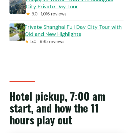
City Private Day Tour
★
5.0 · 1,016 reviews
Private Shanghai Full Day City Tour with
Old and New Highlights
★
5.0 · 995 reviews
Hotel pickup, 7:00 am
start, and how the 11
hours play out