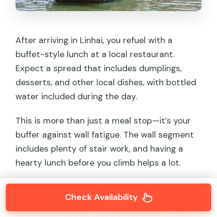
After arriving in Linhai, you refuel with a
buffet-style lunch at a local restaurant.
Expect a spread that includes dumplings,
desserts, and other local dishes, with bottled
water included during the day.
This is more than just a meal stop—it’s your
buffer against wall fatigue. The wall segment
includes plenty of stair work, and having a
hearty lunch before you climb helps a lot.
I also like that dietary needs can be
Check Availability
accommodated. The tour notes support for
vegetarian, vegan, and gluten-free
options. If