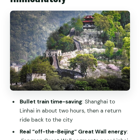
Shanghai Hongqiao to Linhai in about
two hours
Linhai buffet lunch: a full fuel stop
before the wall
Donghu Garden and East Lake: the calm
reset
Entering Jiangnan Great Wall: stairs,
views, and pacing
Ziyang Old Street after the wall:
souvenirs and local snacks
Bullet train time-saving
: Shanghai to
Price and value at $399: what you’re
Linhai in about two hours, then a return
really paying for
ride back to the city
Guide-driven details: the real
Real “off-the-Beijing” Great Wall energy
:
difference makers