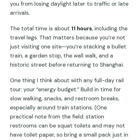
you from losing daylight later to traffic or late
arrivals.
The total time is about
11 hours
, including the
travel legs. That matters because you’re not
just visiting one site—you’re stacking a bullet
train, a garden stop, the wall walk, and a
historic street before returning to Shanghai.
One thing I think about with any full-day rail
tour: your “energy budget.” Build in time for
slow walking, snacks, and restroom breaks,
especially around train stations. (One
practical note from the field: station
restrooms can be squat toilets and may not
have toilet paper, so bring a small pack just in