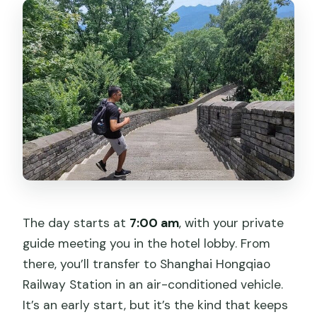
The day starts at
7:00 am
, with your private
guide meeting you in the hotel lobby. From
there, you’ll transfer to Shanghai Hongqiao
Railway Station in an air-conditioned vehicle.
It’s an early start, but it’s the kind that keeps