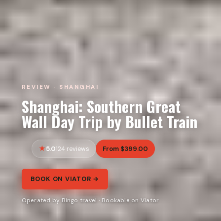
REVIEW · SHANGHAI
Shanghai: Southern Great
Wall Day Trip by Bullet Train
5.0
From $399.00
124 reviews
BOOK ON VIATOR →
Operated by Bingo travel · Bookable on Viator