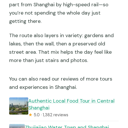
part from Shanghai by high-speed rail—so
you’re not spending the whole day just
getting there.
The route also layers in variety: gardens and
lakes, then the wall, then a preserved old
street area. That mix helps the day feel like
more than just stairs and photos.
You can also read our reviews of more tours
and experiences in Shanghai.
Authentic Local Food Tour in Central
Shanghai
★
5.0 · 1,382 reviews
Zhujiajiao Water Town and Shanghai