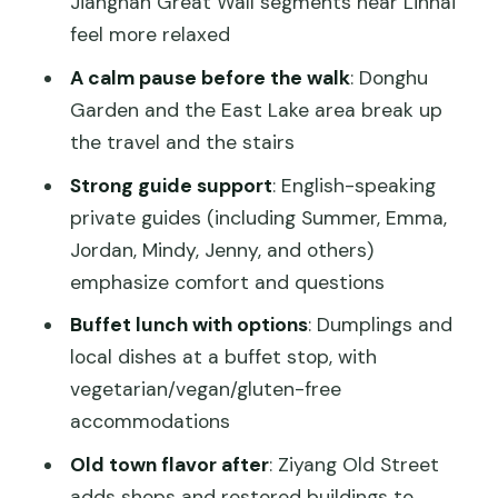
Jiangnan Great Wall segments near Linhai
Things to plan for (so your day stays
feel more relaxed
fun)
A calm pause before the walk
: Donghu
Should you book this Southern Great
Garden and the East Lake area break up
Wall day trip from Shanghai?
the travel and the stairs
FAQ
Strong guide support
: English-speaking
private guides (including Summer, Emma,
What time does the tour start?
Jordan, Mindy, Jenny, and others)
How long is the day trip?
emphasize comfort and questions
Are hotel pickup and drop-off
Buffet lunch with options
: Dumplings and
included?
local dishes at a buffet stop, with
Is lunch included?
vegetarian/vegan/gluten-free
accommodations
Does the price include the bullet train
tickets?
Old town flavor after
: Ziyang Old Street
adds shops and restored buildings to