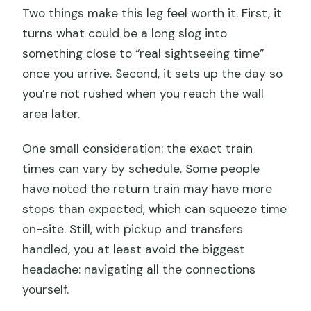
Two things make this leg feel worth it. First, it
turns what could be a long slog into
something close to “real sightseeing time”
once you arrive. Second, it sets up the day so
you’re not rushed when you reach the wall
area later.
One small consideration: the exact train
times can vary by schedule. Some people
have noted the return train may have more
stops than expected, which can squeeze time
on-site. Still, with pickup and transfers
handled, you at least avoid the biggest
headache: navigating all the connections
yourself.