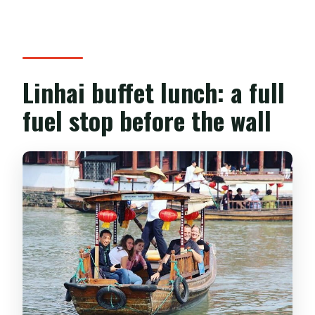
Linhai buffet lunch: a full
fuel stop before the wall