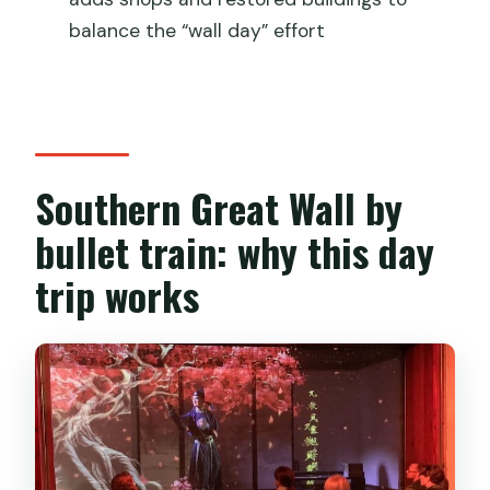
Are tickets for the Southern Great Wall
balance the “wall day” effort
included?
Can the tour accommodate dietary
restrictions?
Southern Great Wall by
bullet train: why this day
trip works