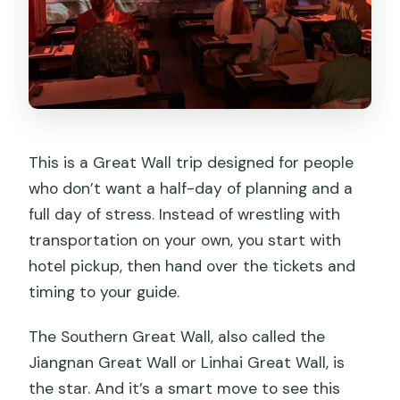
This is a Great Wall trip designed for people
who don’t want a half-day of planning and a
full day of stress. Instead of wrestling with
transportation on your own, you start with
hotel pickup, then hand over the tickets and
timing to your guide.
The Southern Great Wall, also called the
Jiangnan Great Wall or Linhai Great Wall, is
the star. And it’s a smart move to see this