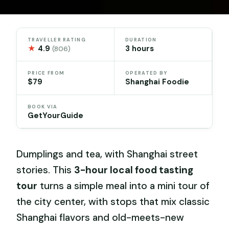
TRAVELLER RATING
DURATION
★
4.9
3 hours
(806)
PRICE FROM
OPERATED BY
$79
Shanghai Foodie
BOOK VIA
GetYourGuide
Dumplings and tea, with Shanghai street
stories. This
3-hour local food tasting
tour
turns a simple meal into a mini tour of
the city center, with stops that mix classic
Shanghai flavors and old-meets-new