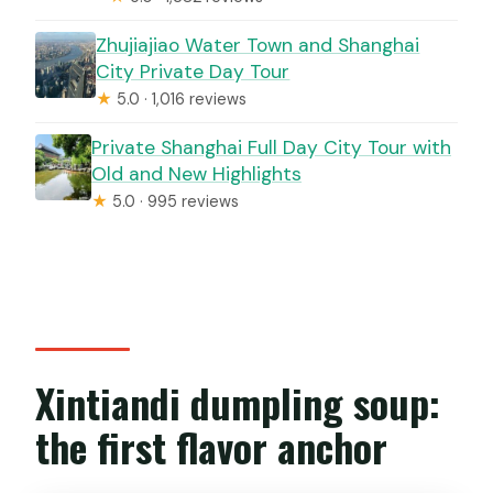
Zhujiajiao Water Town and Shanghai
City Private Day Tour
★
5.0 · 1,016 reviews
Private Shanghai Full Day City Tour with
Old and New Highlights
★
5.0 · 995 reviews
Xintiandi dumpling soup:
the first flavor anchor