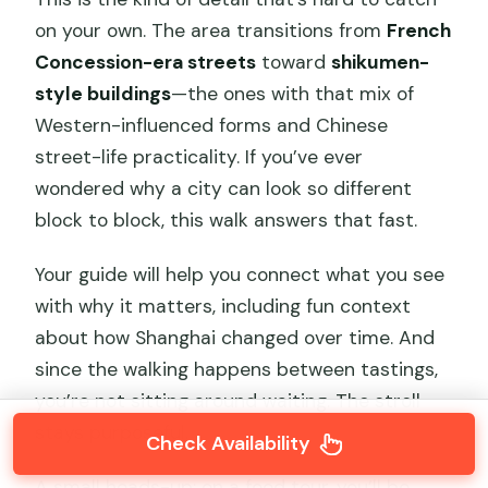
on your own. The area transitions from
French
Concession-era streets
toward
shikumen-
style buildings
—the ones with that mix of
Western-influenced forms and Chinese
street-life practicality. If you’ve ever
wondered why a city can look so different
block to block, this walk answers that fast.
Your guide will help you connect what you see
with why it matters, including fun context
about how Shanghai changed over time. And
since the walking happens between tastings,
you’re not sitting around waiting. The stroll
stays purposeful.
Check Availability
A small heads-up: on a food tour, you’ll be