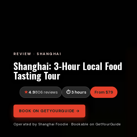
REVIEW · SHANGHAI
Shanghai: 3-Hour Local Food
Tasting Tour
4.9
3 hours
From $79
806 reviews
BOOK ON GETYOURGUIDE →
Operated by Shanghai Foodie · Bookable on GetYourGuide