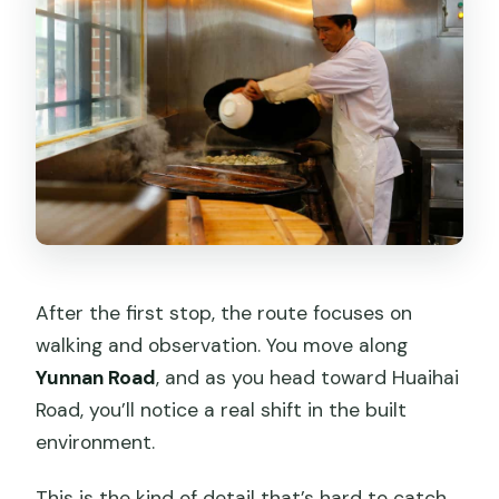
After the first stop, the route focuses on
walking and observation. You move along
Yunnan Road
, and as you head toward Huaihai
Road, you’ll notice a real shift in the built
environment.
This is the kind of detail that’s hard to catch