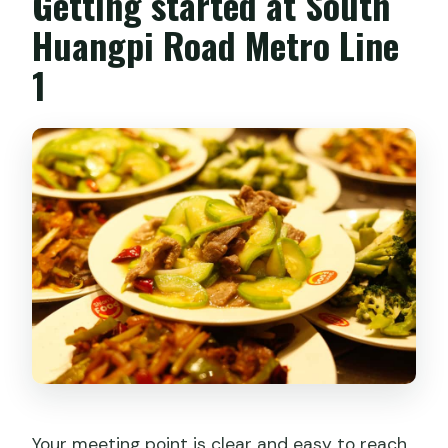
Getting started at South
Huangpi Road Metro Line
Do I have to pay all the money when I
book?
1
Your meeting point is clear and easy to reach