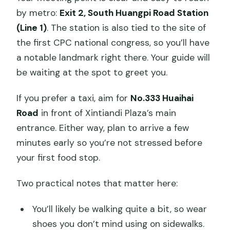
by metro:
Exit 2, South Huangpi Road Station
(Line 1)
. The station is also tied to the site of
the first CPC national congress, so you’ll have
a notable landmark right there. Your guide will
be waiting at the spot to greet you.
If you prefer a taxi, aim for
No.333 Huaihai
Road
in front of Xintiandi Plaza’s main
entrance. Either way, plan to arrive a few
minutes early so you’re not stressed before
your first food stop.
Two practical notes that matter here:
You’ll likely be walking quite a bit, so wear
shoes you don’t mind using on sidewalks.