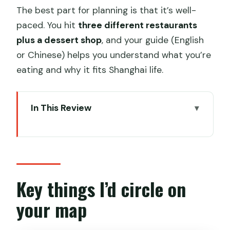
The best part for planning is that it’s well-
paced. You hit
three different restaurants
plus a dessert shop
, and your guide (English
or Chinese) helps you understand what you’re
eating and why it fits Shanghai life.
In This Review
Key things I’d circle on your map
Getting started at South Huangpi Road
Metro Line 1
Xintiandi dumpling soup: the first flavor
Key things I’d circle on
anchor
your map
The walk that turns into a history
lesson: Yunnan Road and architecture