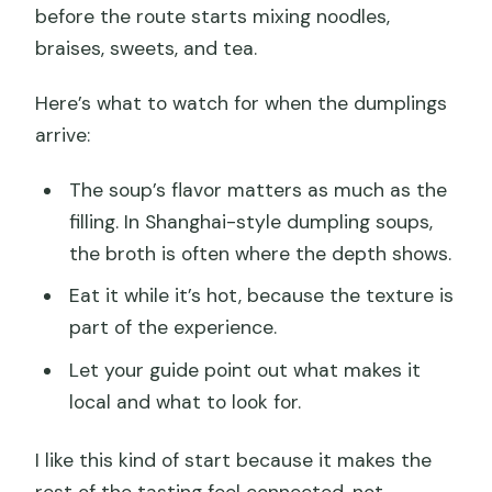
before the route starts mixing noodles,
braises, sweets, and tea.
Here’s what to watch for when the dumplings
arrive:
The soup’s flavor matters as much as the
filling. In Shanghai-style dumpling soups,
the broth is often where the depth shows.
Eat it while it’s hot, because the texture is
part of the experience.
Let your guide point out what makes it
local and what to look for.
I like this kind of start because it makes the
rest of the tasting feel connected, not