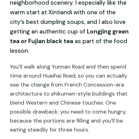
neighborhood scenery. I especially like the
warm start at Xintiandi with one of the
city’s best dumpling soups, and I also love
getting an authentic cup of
Longjing green
tea or Fujian black tea
as part of the food
lesson.
You’ll walk along Yunnan Road and then spend
time around Huaihai Road, so you can actually
see the change from French Concession-era
architecture to shikumen-style buildings that
blend Western and Chinese touches. One
possible drawback: you need to come hungry,
because the portions are filling and you’ll be
eating steadily for three hours.