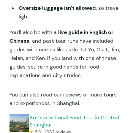
Oversize luggage isn’t allowed
, so travel
light.
You’ll also be with a
live guide in English or
Chinese
, and past tour runs have included
guides with names like Jade, TJ, Yu, Curt, Jim,
Helen, and Ken. If you land with one of these
guides, you’re in good hands for food
explanations and city stories.
You can also read our reviews of more tours
and experiences in Shanghai.
Authentic Local Food Tour in Central
Shanghai
★
5.0 · 1,382 reviews