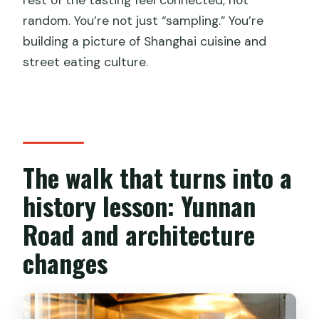
random. You’re not just “sampling.” You’re
building a picture of Shanghai cuisine and
street eating culture.
The walk that turns into a
history lesson: Yunnan
Road and architecture
changes