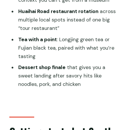
context you can’t get from a museum
Local Food Tasting Tour?
Huaihai Road restaurant rotation
across
FAQ
multiple local spots instead of one big
“tour restaurant”
Where do I meet for the tour?
Tea with a point
: Longjing green tea or
Is there an alternative meeting point if I
Fujian black tea, paired with what you’re
take a taxi?
tasting
How long is the tour?
Dessert shop finale
that gives you a
What’s included in the price?
sweet landing after savory hits like
Do I get hotel pickup or drop-off?
noodles, pork, and chicken
What languages are the guides?
Is the tour wheelchair accessible?
Is oversize luggage allowed?
Can I cancel and get a refund?