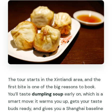
The tour starts in the Xintiandi area, and the
first bite is one of the big reasons to book.
You’ll taste
dumpling soup
early on, which is a
smart move: it warms you up, gets your taste
buds ready, and gives you a Shanghai baseline