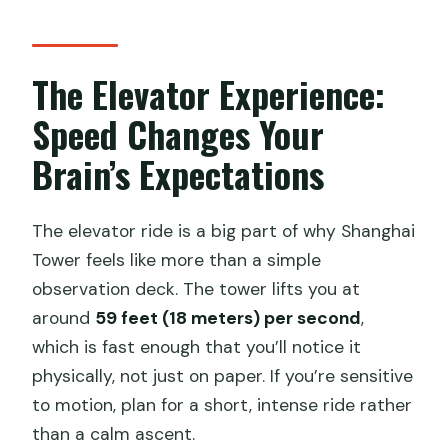
The Elevator Experience:
Speed Changes Your
Brain’s Expectations
The elevator ride is a big part of why Shanghai
Tower feels like more than a simple
observation deck. The tower lifts you at
around
59 feet (18 meters) per second
,
which is fast enough that you’ll notice it
physically, not just on paper. If you’re sensitive
to motion, plan for a short, intense ride rather
than a calm ascent.