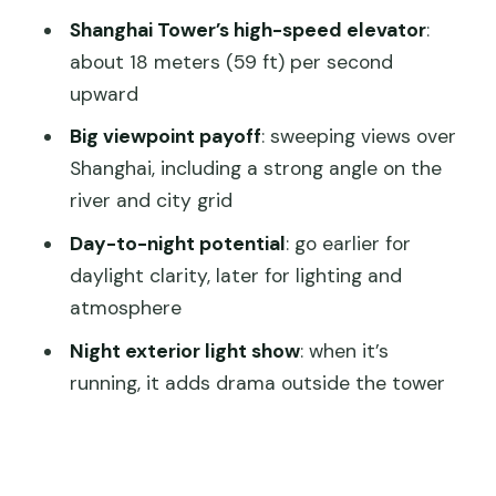
Should You Book Shanghai Tower
Shanghai Tower’s high-speed elevator
:
Tickets Like This?
about 18 meters (59 ft) per second
FAQ
upward
What do I need to enter Shanghai
Big viewpoint payoff
: sweeping views over
Tower?
Shanghai, including a strong angle on the
river and city grid
Do I get a guided tour with this ticket?
Day-to-night potential
: go earlier for
How fast is the elevator?
daylight clarity, later for lighting and
How long should I plan for the visit?
atmosphere
What are the opening hours and last
Night exterior light show
: when it’s
entry?
running, it adds drama outside the tower
Are children discounted or free?
Where is the meeting/entry area?
Is transportation included?