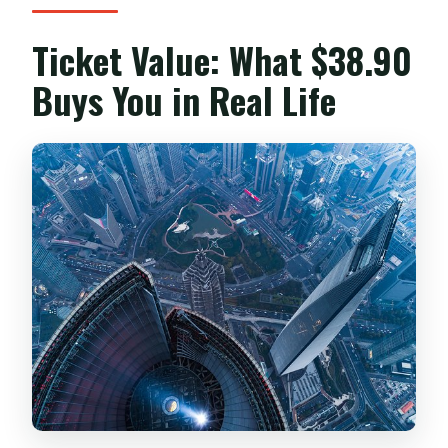
What if the weather is bad?
Ticket Value: What $38.90
Can I cancel for a full refund?
Buys You in Real Life