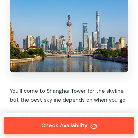
You’ll come to Shanghai Tower for the skyline,
but the best skyline depends on when you go.
Go earlier for cleaner daylight views. You’ll
have an easier time spotting the layout of
Check Availability
major areas and tracing how the river and