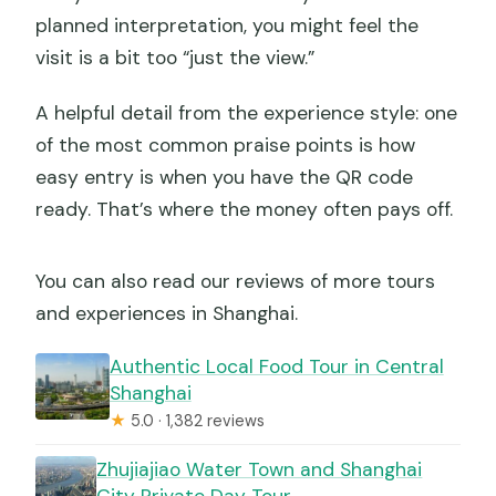
planned interpretation, you might feel the
visit is a bit too “just the view.”
A helpful detail from the experience style: one
of the most common praise points is how
easy entry is when you have the QR code
ready. That’s where the money often pays off.
You can also read our reviews of more tours
and experiences in Shanghai.
Authentic Local Food Tour in Central
Shanghai
★
5.0 · 1,382 reviews
Zhujiajiao Water Town and Shanghai
City Private Day Tour