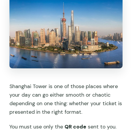
Shanghai Tower is one of those places where
your day can go either smooth or chaotic
depending on one thing: whether your ticket is
presented in the right format.
You must use only the
QR code
sent to you.