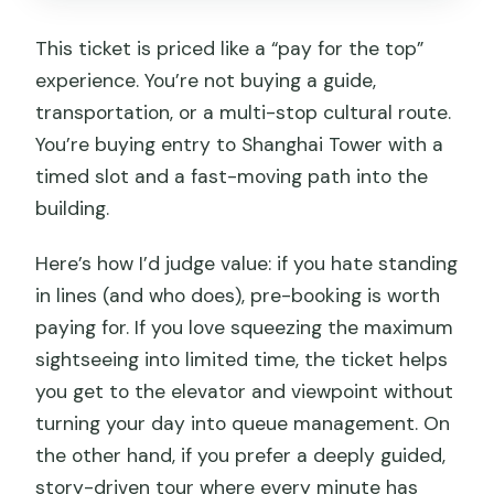
This ticket is priced like a “pay for the top”
experience. You’re not buying a guide,
transportation, or a multi-stop cultural route.
You’re buying entry to Shanghai Tower with a
timed slot and a fast-moving path into the
building.
Here’s how I’d judge value: if you hate standing
in lines (and who does), pre-booking is worth
paying for. If you love squeezing the maximum
sightseeing into limited time, the ticket helps
you get to the elevator and viewpoint without
turning your day into queue management. On
the other hand, if you prefer a deeply guided,
story-driven tour where every minute has