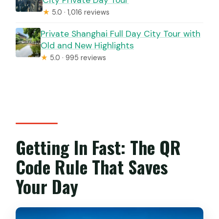
★
5.0 · 1,016 reviews
Private Shanghai Full Day City Tour with
Old and New Highlights
★
5.0 · 995 reviews
Getting In Fast: The QR
Code Rule That Saves
Your Day