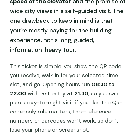
speed of the elevator
and the promise of
wide city views in a self-guided visit. The
one drawback to keep in mind is that
you’re mostly paying for the building
experience, not a long, guided,
information-heavy tour.
This ticket is simple: you show the QR code
you receive, walk in for your selected time
slot, and go. Opening hours run
08:30 to
22:00
with last entry at
21:30
, so you can
plan a day-to-night visit if you like. The QR-
code-only rule matters, too—reference
numbers or barcodes won’t work, so don’t
lose your phone or screenshot.