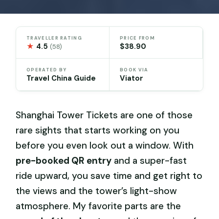
TRAVELLER RATING
PRICE FROM
★
4.5
$38.90
(58)
OPERATED BY
BOOK VIA
Travel China Guide
Viator
Shanghai Tower Tickets are one of those
rare sights that starts working on you
before you even look out a window. With
pre-booked QR entry
and a super-fast
ride upward, you save time and get right to
the views and the tower’s light-show
atmosphere. My favorite parts are the