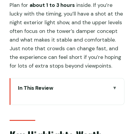
Plan for
about 1 to 3 hours
inside. If you’re
lucky with the timing, you’ll have a shot at the
night exterior light show, and the upper levels
often focus on the tower’s damper concept
and what makes it stable and comfortable.
Just note that crowds can change fast, and
the experience can feel short if you’re hoping
for lots of extra stops beyond viewpoints.
In This Review
Key Highlights Worth Booking
Ticket Value: What $38.90 Buys You in
Real Life
Getting In Fast: The QR Code Rule That