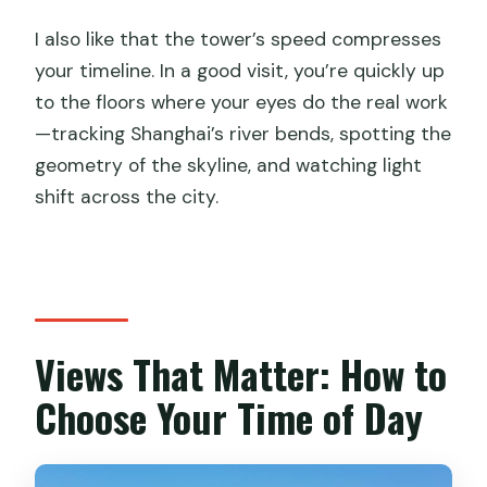
I also like that the tower’s speed compresses
your timeline. In a good visit, you’re quickly up
to the floors where your eyes do the real work
—tracking Shanghai’s river bends, spotting the
geometry of the skyline, and watching light
shift across the city.
Views That Matter: How to
Choose Your Time of Day