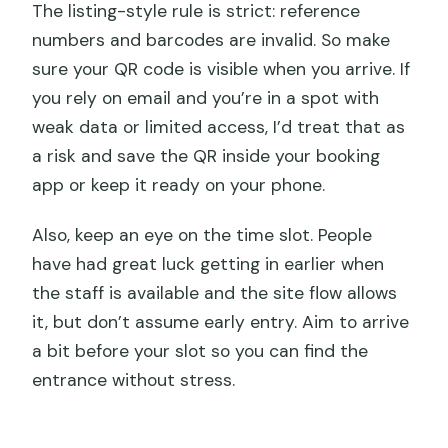
The listing-style rule is strict: reference
numbers and barcodes are invalid. So make
sure your QR code is visible when you arrive. If
you rely on email and you’re in a spot with
weak data or limited access, I’d treat that as
a risk and save the QR inside your booking
app or keep it ready on your phone.
Also, keep an eye on the time slot. People
have had great luck getting in earlier when
the staff is available and the site flow allows
it, but don’t assume early entry. Aim to arrive
a bit before your slot so you can find the
entrance without stress.