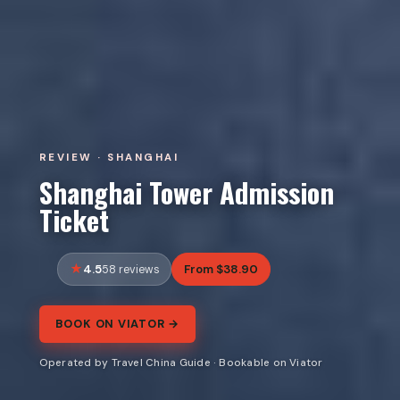
REVIEW · SHANGHAI
Shanghai Tower Admission
Ticket
4.5
From $38.90
58 reviews
BOOK ON VIATOR →
Operated by Travel China Guide · Bookable on Viator