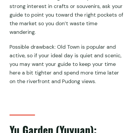
strong interest in crafts or souvenirs, ask your
guide to point you toward the right pockets of
the market so you don’t waste time
wandering.
Possible drawback: Old Town is popular and
active, so if your ideal day is quiet and scenic,
you may want your guide to keep your time
here a bit tighter and spend more time later
on the riverfront and Pudong views.
Yu Garden (Yuyuan):