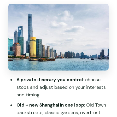
Yu Garden (Yuyuan): classic courtyard
Shanghai, with a key timing catch
The Bund: Old skylines, new towers, and
the riverfront mood
Shanghai Tower: skybridge views, with
weather as the real boss
Transport options that change the feel
of your day
Lunch or dinner: included when you pick
A private itinerary you control
: choose
the meal option
stops and adjust based on your interests
Price and value: what $93 covers, and
and timing.
where extra costs show up
Old + new Shanghai in one loop
: Old Town
Tips to get the most out of your guide
backstreets, classic gardens, riverfront
(and avoid wasted time)