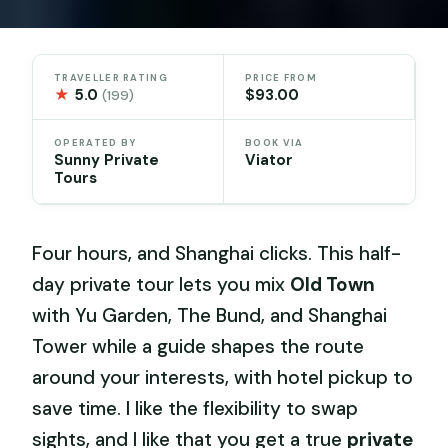
TRAVELLER RATING
PRICE FROM
★
5.0
$93.00
(199)
OPERATED BY
BOOK VIA
Sunny Private
Viator
Tours
Four hours, and Shanghai clicks. This half-
day private tour lets you mix
Old Town
with Yu Garden, The Bund, and Shanghai
Tower while a guide shapes the route
around your interests, with hotel pickup to
save time. I like the flexibility to swap
sights, and I like that you get a true
private