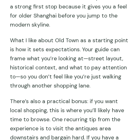
a strong first stop because it gives you a feel
for older Shanghai before you jump to the
modern skyline.
What I like about Old Town as a starting point
is how it sets expectations. Your guide can
frame what you’re looking at—street layout,
historical context, and what to pay attention
to—so you don’t feel like you’re just walking
through another shopping lane.
There’s also a practical bonus: if you want
local shopping, this is where you’ll likely have
time to browse. One recurring tip from the
experience is to visit the antiques area
downstairs and bargain hard. If you have a