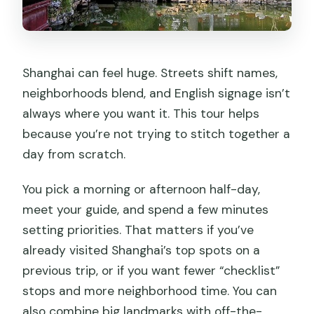
Shanghai can feel huge. Streets shift names,
neighborhoods blend, and English signage isn’t
always where you want it. This tour helps
because you’re not trying to stitch together a
day from scratch.
You pick a morning or afternoon half-day,
meet your guide, and spend a few minutes
setting priorities. That matters if you’ve
already visited Shanghai’s top spots on a
previous trip, or if you want fewer “checklist”
stops and more neighborhood time. You can
also combine big landmarks with off-the-