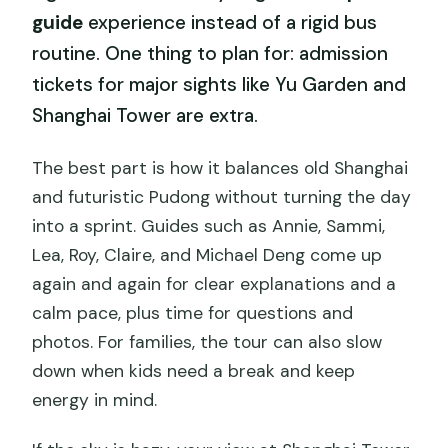
guide
experience instead of a rigid bus
routine. One thing to plan for: admission
tickets for major sights like Yu Garden and
Shanghai Tower are extra.
The best part is how it balances old Shanghai
and futuristic Pudong without turning the day
into a sprint. Guides such as Annie, Sammi,
Lea, Roy, Claire, and Michael Deng come up
again and again for clear explanations and a
calm pace, plus time for questions and
photos. For families, the tour can also slow
down when kids need a break and keep
energy in mind.