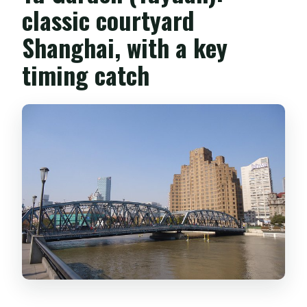
classic courtyard
Shanghai, with a key
timing catch