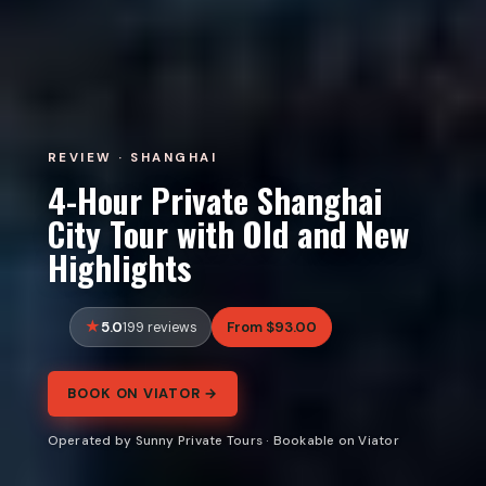
REVIEW · SHANGHAI
4-Hour Private Shanghai
City Tour with Old and New
Highlights
5.0
From $93.00
199 reviews
BOOK ON VIATOR →
Operated by Sunny Private Tours · Bookable on Viator