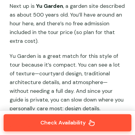
Next up is
Yu Garden
, a garden site described
as about 500 years old. You’ll have around an
hour here, and there’s no free admission
included in the tour price (so plan for that
extra cost).
Yu Garden is a great match for this style of
tour because it’s compact. You can see a lot
of texture—courtyard design, traditional
architecture details, and atmosphere—
without needing a full day. And since your
guide is private, you can slow down where you
personally care most: design details,
symbolism, or just how to read the space as
Check Availability
you walk.