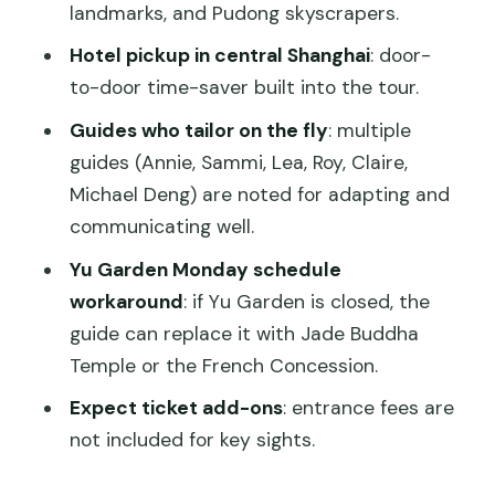
landmarks, and Pudong skyscrapers.
Should you book this private Shanghai
Hotel pickup in central Shanghai
: door-
half-day tour?
to-door time-saver built into the tour.
FAQ
Guides who tailor on the fly
: multiple
How long is the 4-Hour Private
guides (Annie, Sammi, Lea, Roy, Claire,
Shanghai City Tour?
Michael Deng) are noted for adapting and
communicating well.
Is this tour private or shared?
Yu Garden Monday schedule
What’s included in the price?
workaround
: if Yu Garden is closed, the
Are entrance fees included?
guide can replace it with Jade Buddha
Is pickup available outside central
Temple or the French Concession.
Shanghai?
Expect ticket add-ons
: entrance fees are
Can I choose which sights to visit?
not included for key sights.
What if my day includes a Monday?