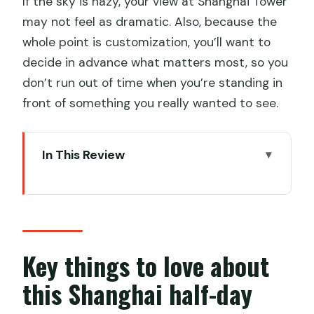
If the sky is hazy, your view at Shanghai Tower
may not feel as dramatic. Also, because the
whole point is customization, you’ll want to
decide in advance what matters most, so you
don’t run out of time when you’re standing in
front of something you really wanted to see.
In This Review
Key things to love about this Shanghai
half-day
How a private half-day tour actually
helps in Shanghai
Key things to love about
Old Town (Nanshi): where shopping and
this Shanghai half-day
street life set the tone