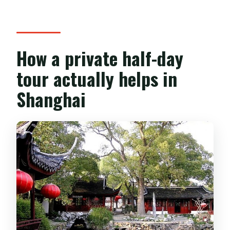
Does the tour run in bad weather?
Are vegetarian meals available?
How a private half-day
Is free cancellation available?
tour actually helps in
Shanghai