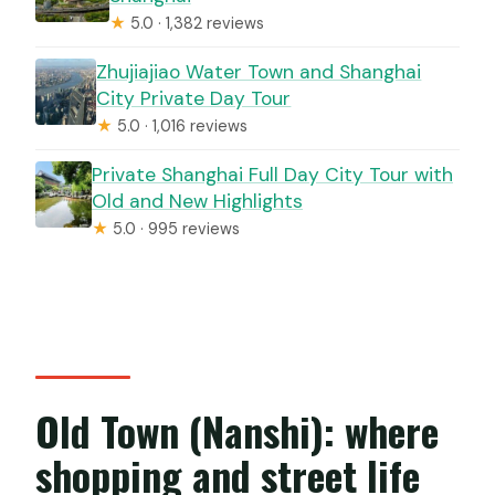
★
5.0 · 1,382 reviews
Zhujiajiao Water Town and Shanghai
City Private Day Tour
★
5.0 · 1,016 reviews
Private Shanghai Full Day City Tour with
Old and New Highlights
★
5.0 · 995 reviews
Old Town (Nanshi): where
shopping and street life