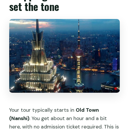
set the tone
Your tour typically starts in
Old Town
(Nanshi)
. You get about an hour and a bit
here, with no admission ticket required. This is