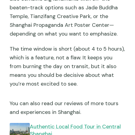
beaten-track options such as Jade Buddha
Temple, Tianzifang Creative Park, or the
Shanghai Propaganda Art Poster Center—
depending on what you want to emphasize.
The time window is short (about 4 to 5 hours),
which is a feature, not a flaw. It keeps you
from burning the day on transit, but it also
means you should be decisive about what
you’re most excited to see.
You can also read our reviews of more tours
and experiences in Shanghai.
Authentic Local Food Tour in Central
Shanghai