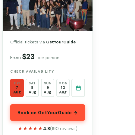
Official tickets via
GetYourGuide
$23
From
per person
CHECK AVAILABILITY
FRI
SAT
SUN
MON
7
8
9
10
Aug
Aug
Aug
Aug
Book on GetYourGuide →
★★★★★
★★★★★
4.8
(190 reviews)