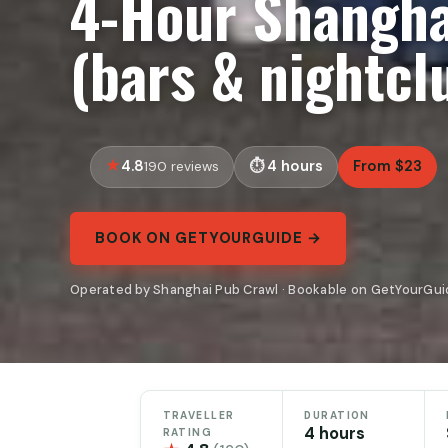
4-Hour Shangha
(bars & nightcl
4.8
4 hours
From $23
190 reviews
BOOK ON GETYOURGUIDE →
Operated by Shanghai Pub Crawl · Bookable on GetYourGui
TRAVELLER
DURATION
4 hours
RATING