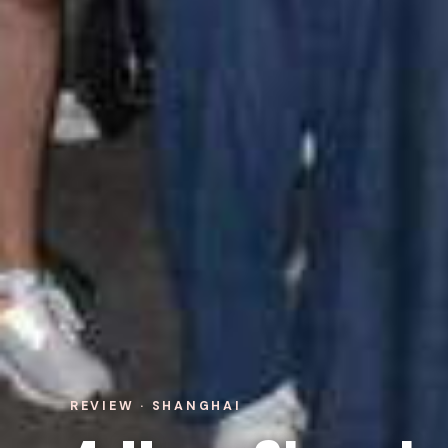
REVIEW · SHANGHAI