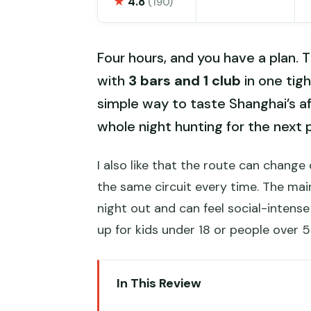
★
4.8
(190)
Four hours, and you have a plan. Th
with
3 bars and 1 club
in one tigh
simple way to taste Shanghai’s a
whole night hunting for the next 
I also like that the route can chang
the same circuit every time. The main
night out and can feel social-intense 
up for kids under 18 or people over 5
In This Review
Key things to know before you 