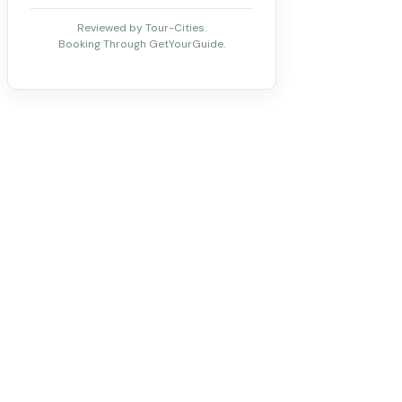
Reviewed by Tour-Cities.
Booking Through GetYourGuide.