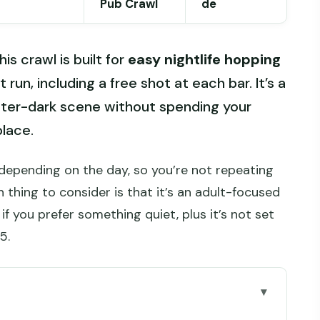
Pub Crawl
de
is crawl is built for
easy nightlife hopping
t run, including a free shot at each bar. It’s a
fter-dark scene without spending your
place.
e depending on the day, so you’re not repeating
 thing to consider is that it’s an adult-focused
if you prefer something quiet, plus it’s not set
5.
go