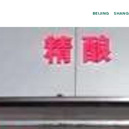
BEIJING
SHANG