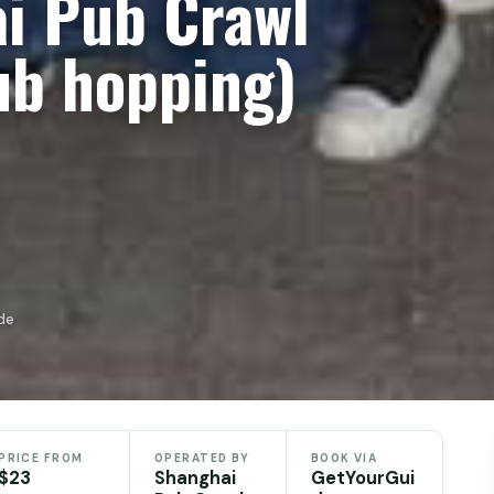
i Pub Crawl
ub hopping)
de
PRICE FROM
OPERATED BY
BOOK VIA
$23
Shanghai
GetYourGui