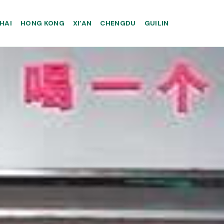
HAI
HONG KONG
XI’AN
CHENGDU
GUILIN