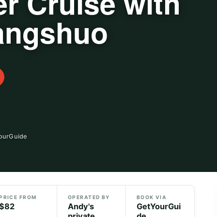
er Cruise with
Yangshuo
YourGuide
PRICE FROM
OPERATED BY
BOOK VIA
$82
Andy's
GetYourGui
private
de