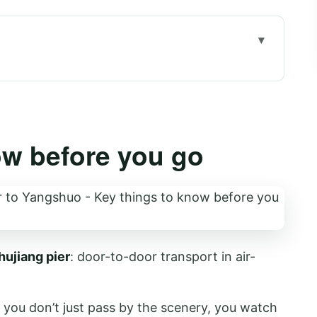
 go
pier: the timing that matters
, buffalo farms, and river life
ow before you go
lish help and lunch format
and how to make it feel like a real meal
t: seeing the town without losing the day
tion on the water
hujiang pier
: door-to-door transport in air-
 transfers and time on the river?
o Yangshuo cruise (and who should skip)?
: you don’t just pass by the scenery, you watch