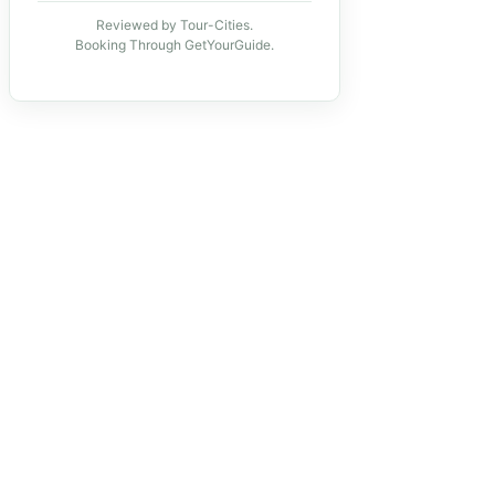
Reviewed by Tour-Cities.
Booking Through GetYourGuide.