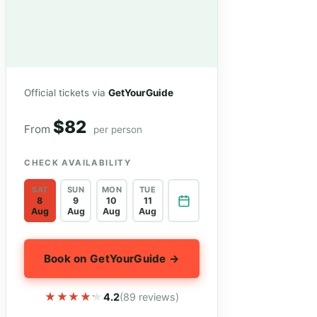
Official tickets via
GetYourGuide
$82
From
per person
CHECK AVAILABILITY
SAT
SUN
MON
TUE
8
9
10
11
Aug
Aug
Aug
Aug
Book on GetYourGuide →
★★★★★
★★★★★
4.2
(89 reviews)