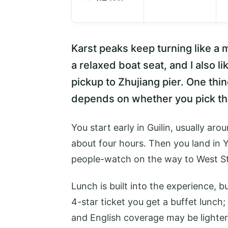
Karst peaks keep turning like a m
a relaxed boat seat, and I also l
pickup to Zhujiang pier. One thin
depends on whether you pick t
You start early in Guilin, usually aro
about four hours. Then you land in
people-watch on the way to West St
Lunch is built into the experience, b
4-star ticket you get a buffet lunch;
and English coverage may be lighter