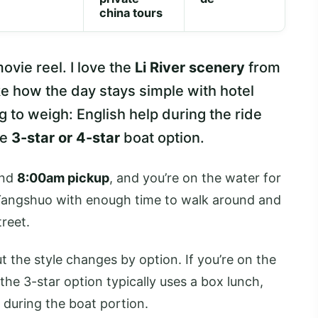
china tours
ovie reel. I love the
Li River scenery
from
ike how the day stays simple with hotel
g to weigh: English help during the ride
he
3-star or 4-star
boat option.
und
8:00am pickup
, and you’re on the water for
 Yangshuo with enough time to walk around and
reet.
ut the style changes by option. If you’re on the
 the 3-star option typically uses a box lunch,
 during the boat portion.