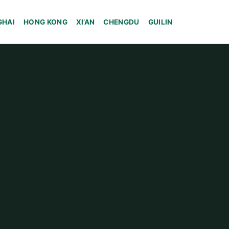
GHAI
HONG KONG
XI’AN
CHENGDU
GUILIN