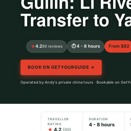
Guilin: Li Riv
Transfer to 
4.2
4 - 8 hours
From $82
89 reviews
BOOK ON GETYOURGUIDE →
Operated by Andy's private china tours · Bookable on Get
TRAVELLER
DURATION
4 - 8 hours
RATING
★
4.2
(89)