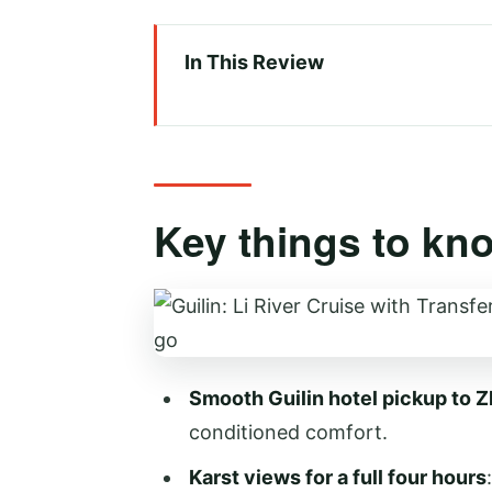
In This Review
Key things to know before you
From Guilin pickup to Zhujiang 
Sailing the Li River: karst peaks
Key things to kn
Choosing 3-star vs 4-star: Eng
Lunch onboard: buffet vs box, 
Yangshuo stroll and West Stree
Comfort, staff, and communica
Smooth Guilin hotel pickup to Z
Price and value: is $82 fair for
conditioned comfort.
Who should book this Guilin t
Karst views for a full four hours