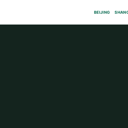
BEIJING
SHAN