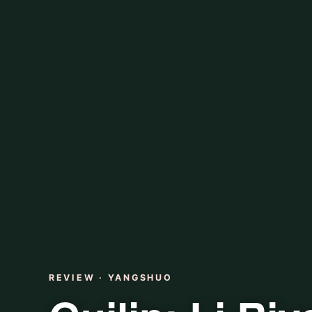
REVIEW · YANGSHUO