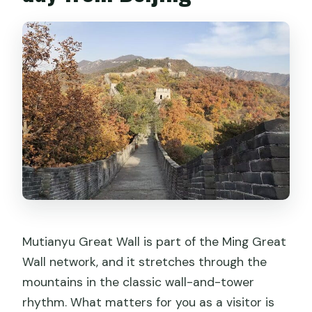
Mutianyu Great Wall is part of the Ming Great
Wall network, and it stretches through the
mountains in the classic wall-and-tower
rhythm. What matters for you as a visitor is