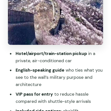
The wall experience: 3 hours of walking,
viewpoints, and route choices
What the English guide helps you
understand (and how that changes your
walk)
Food planning: what to eat during a Wall
Hotel/airport/train-station pickup
in a
day (meals not included)
private, air-conditioned car
Price and value at $168 per person
English-speaking guide
who ties what you
Who this tour suits best
see to the wall’s military purpose and
Should you book this Mutianyu private
architecture
day tour?
VIP pass for entry
to reduce hassle
FAQ
compared with shuttle-style arrivals
How long is the Mutianyu Great Wall
Included ride options
: chairlift