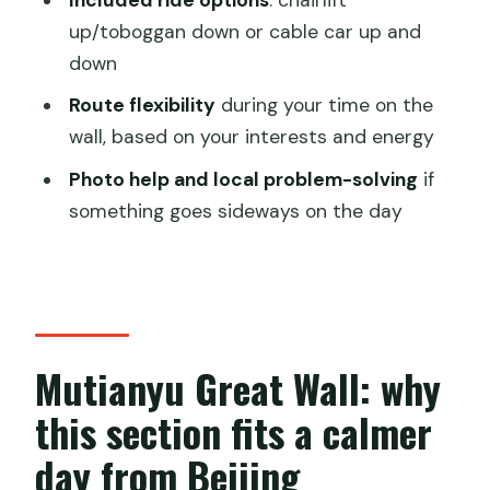
private day tour?
up/toboggan down or cable car up and
down
Where does the tour start for pickup?
Route flexibility
during your time on the
Which Great Wall section do you visit?
wall, based on your interests and energy
Is the tour private?
Photo help and local problem-solving
if
Do you have an English-speaking guide?
something goes sideways on the day
Are entrance tickets included?
Do you include lift tickets for getting up
and down?
Are meals included?
Mutianyu Great Wall: why
Is bottled water provided?
this section fits a calmer
What is the cancellation policy?
day from Beijing