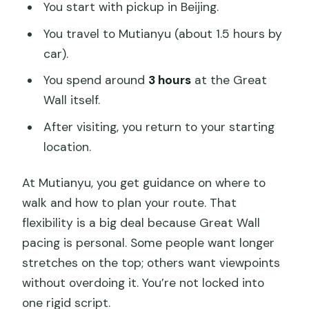
You start with pickup in Beijing.
You travel to Mutianyu (about 1.5 hours by
car).
You spend around
3 hours
at the Great
Wall itself.
After visiting, you return to your starting
location.
At Mutianyu, you get guidance on where to
walk and how to plan your route. That
flexibility is a big deal because Great Wall
pacing is personal. Some people want longer
stretches on the top; others want viewpoints
without overdoing it. You’re not locked into
one rigid script.