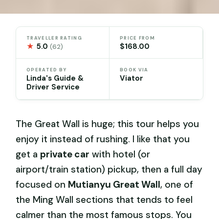
TRAVELLER RATING
PRICE FROM
★
5.0
$168.00
(62)
OPERATED BY
BOOK VIA
Linda's Guide &
Viator
Driver Service
The Great Wall is huge; this tour helps you
enjoy it instead of rushing. I like that you
get a
private car
with hotel (or
airport/train station) pickup, then a full day
focused on
Mutianyu Great Wall
, one of
the Ming Wall sections that tends to feel
calmer than the most famous stops. You