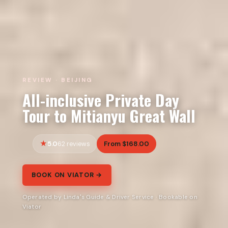
REVIEW · BEIJING
All-inclusive Private Day
Tour to Mitianyu Great Wall
5.0
From $168.00
62 reviews
BOOK ON VIATOR →
Operated by Linda's Guide & Driver Service · Bookable on
Viator