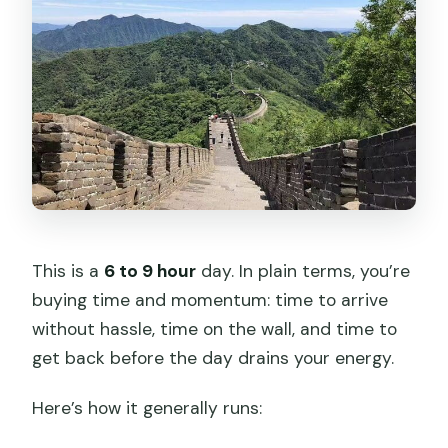
This is a
6 to 9 hour
day. In plain terms, you’re
buying time and momentum: time to arrive
without hassle, time on the wall, and time to
get back before the day drains your energy.
Here’s how it generally runs: