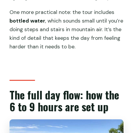
One more practical note: the tour includes
bottled water
, which sounds small until you’re
doing steps and stairs in mountain air. It’s the
kind of detail that keeps the day from feeling
harder than it needs to be.
The full day flow: how the
6 to 9 hours are set up