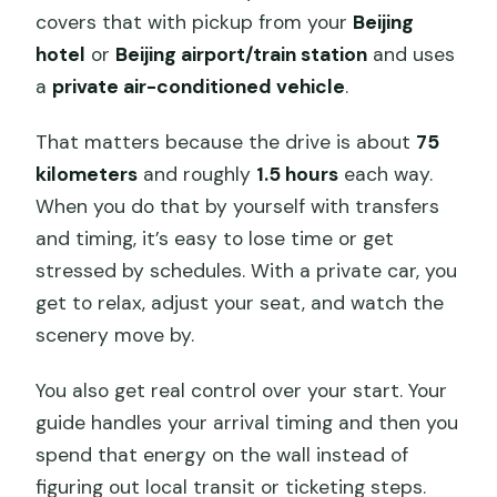
covers that with pickup from your
Beijing
hotel
or
Beijing airport/train station
and uses
a
private air-conditioned vehicle
.
That matters because the drive is about
75
kilometers
and roughly
1.5 hours
each way.
When you do that by yourself with transfers
and timing, it’s easy to lose time or get
stressed by schedules. With a private car, you
get to relax, adjust your seat, and watch the
scenery move by.
You also get real control over your start. Your
guide handles your arrival timing and then you
spend that energy on the wall instead of
figuring out local transit or ticketing steps.