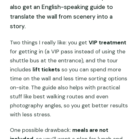
also get an English-speaking guide to
translate the wall from scenery into a
story.
Two things I really like: you get
VIP treatment
for getting in (a VIP pass instead of using the
shuttle bus at the entrance), and the tour
includes
lift tickets
so you can spend more
time on the wall and less time sorting options
on-site. The guide also helps with practical
stuff like best walking routes and even
photography angles, so you get better results
with less stress.
One possible drawback:
meals are not
included
, so you’ll want a plan for lunch and