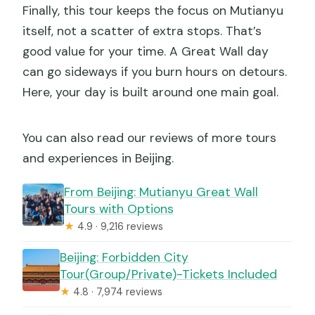
Finally, this tour keeps the focus on Mutianyu
itself, not a scatter of extra stops. That’s
good value for your time. A Great Wall day
can go sideways if you burn hours on detours.
Here, your day is built around one main goal.
You can also read our reviews of more tours
and experiences in Beijing.
From Beijing: Mutianyu Great Wall
Tours with Options
★
4.9 · 9,216 reviews
Beijing: Forbidden City
Tour(Group/Private)-Tickets Included
★
4.8 · 7,974 reviews