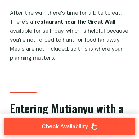
After the wall, there’s time for a bite to eat.
There’s a
restaurant near the Great Wall
available for self-pay, which is helpful because
you’re not forced to hunt for food far away.
Meals are not included, so this is where your
planning matters.
Entering Mutianyu with a
VIP pass and lift tickets
Check Availability