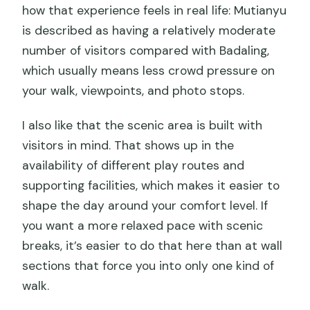
how that experience feels in real life: Mutianyu
is described as having a relatively moderate
number of visitors compared with Badaling,
which usually means less crowd pressure on
your walk, viewpoints, and photo stops.
I also like that the scenic area is built with
visitors in mind. That shows up in the
availability of different play routes and
supporting facilities, which makes it easier to
shape the day around your comfort level. If
you want a more relaxed pace with scenic
breaks, it’s easier to do that here than at wall
sections that force you into only one kind of
walk.