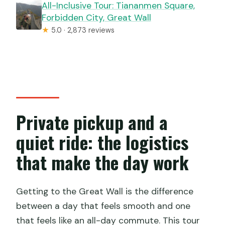
All-Inclusive Tour: Tiananmen Square,
Forbidden City, Great Wall
★
5.0 · 2,873 reviews
Private pickup and a
quiet ride: the logistics
that make the day work
Getting to the Great Wall is the difference
between a day that feels smooth and one
that feels like an all-day commute. This tour