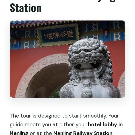
Station
The tour is designed to start smoothly. Your
guide meets you at either your
hotel lobby in
Nanjing
or at the
Nanjing Railway Station
,