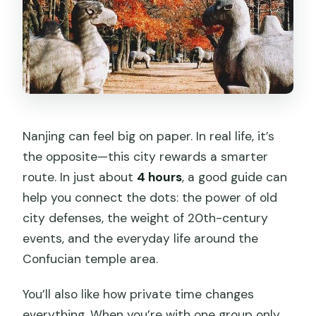
Nanjing can feel big on paper. In real life, it’s
the opposite—this city rewards a smarter
route. In just about
4 hours
, a good guide can
help you connect the dots: the power of old
city defenses, the weight of 20th-century
events, and the everyday life around the
Confucian temple area.
You’ll also like how private time changes
everything. When you’re with one group only,