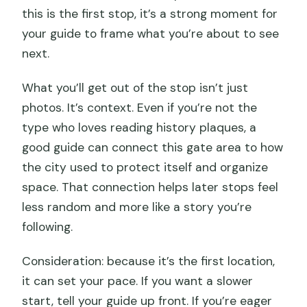
this is the first stop, it’s a strong moment for
your guide to frame what you’re about to see
next.
What you’ll get out of the stop isn’t just
photos. It’s context. Even if you’re not the
type who loves reading history plaques, a
good guide can connect this gate area to how
the city used to protect itself and organize
space. That connection helps later stops feel
less random and more like a story you’re
following.
Consideration: because it’s the first location,
it can set your pace. If you want a slower
start, tell your guide up front. If you’re eager