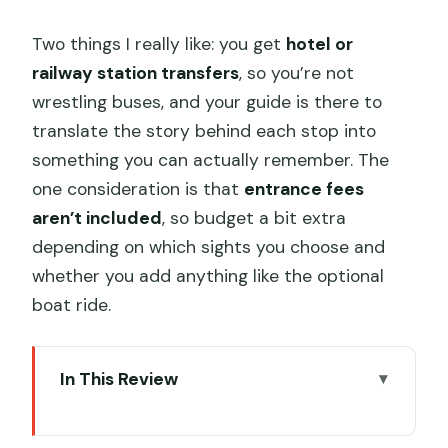
Two things I really like: you get
hotel or
railway station transfers
, so you’re not
wrestling buses, and your guide is there to
translate the story behind each stop into
something you can actually remember. The
one consideration is that
entrance fees
aren’t included
, so budget a bit extra
depending on which sights you choose and
whether you add anything like the optional
boat ride.
In This Review
Key Things to Know Before You Go