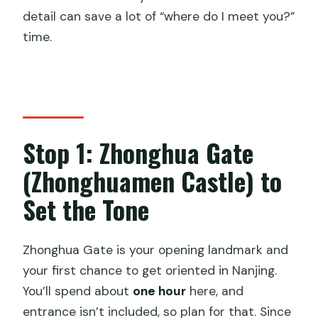
detail can save a lot of “where do I meet you?”
time.
Stop 1: Zhonghua Gate
(Zhonghuamen Castle) to
Set the Tone
Zhonghua Gate is your opening landmark and
your first chance to get oriented in Nanjing.
You’ll spend about
one hour
here, and
entrance isn’t included, so plan for that. Since