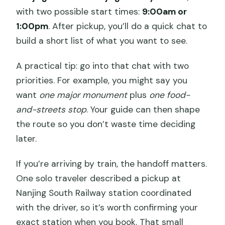
with two possible start times:
9:00am or
1:00pm
. After pickup, you’ll do a quick chat to
build a short list of what you want to see.
A practical tip: go into that chat with two
priorities. For example, you might say you
want
one major monument
plus
one food-
and-streets stop
. Your guide can then shape
the route so you don’t waste time deciding
later.
If you’re arriving by train, the handoff matters.
One solo traveler described a pickup at
Nanjing South Railway station coordinated
with the driver, so it’s worth confirming your
exact station when you book. That small