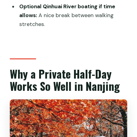
Optional Qinhuai River boating if time
included?
allows:
A nice break between walking
What time does the tour start?
stretches.
Is this tour private?
Are entrance tickets included?
Which stops are included in the
standard route?
Why a Private Half-Day
Is admission free for the Sun Yat-sen
Works So Well in Nanjing
Mausoleum stop?
Is the Qinhuai River boating ride
included?
Does the tour operate in bad weather?
What’s the cancellation policy?