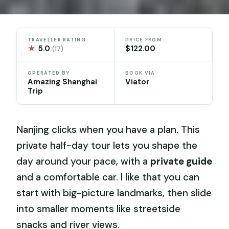
TRAVELLER RATING
PRICE FROM
★
5.0
$122.00
(17)
OPERATED BY
BOOK VIA
Amazing Shanghai
Viator
Trip
Nanjing clicks when you have a plan. This
private half-day tour lets you shape the
day around your pace, with a
private guide
and a comfortable car. I like that you can
start with big-picture landmarks, then slide
into smaller moments like streetside
snacks and river views.