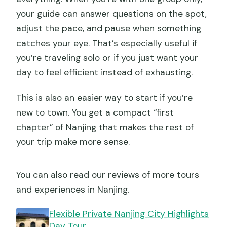
your guide can answer questions on the spot,
adjust the pace, and pause when something
catches your eye. That’s especially useful if
you’re traveling solo or if you just want your
day to feel efficient instead of exhausting.
This is also an easier way to start if you’re
new to town. You get a compact “first
chapter” of Nanjing that makes the rest of
your trip make more sense.
You can also read our reviews of more tours
and experiences in Nanjing.
Flexible Private Nanjing City Highlights
Day Tour