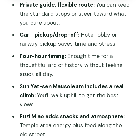
Getting Around: Private Car Comfort
Private guide, flexible route:
You can keep
Without the Big-Group Hassle
the standard stops or steer toward what
Entrance Fees: The One Budget Detail
you care about.
You Should Not Ignore
Car + pickup/drop-off:
Hotel lobby or
What to Wear and Bring for an Easy
railway pickup saves time and stress.
Day
Four-hour timing:
Enough time for a
Who This Tour Suits Best (And Who
thoughtful arc of history without feeling
Might Skip It)
stuck all day.
Should You Book This Private Nanjing
Sun Yat-sen Mausoleum includes a real
City Tour?
climb:
You’ll walk uphill to get the best
views.
FAQ
Fuzi Miao adds snacks and atmosphere:
How long is the half-day private Nanjing
Temple area energy plus food along the
city tour?
old street.
Is hotel or railway station pickup