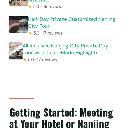
★
5.0 · 59 reviews
Half-Day Private Customized Nanjing
City Tour
★
5.0 · 17 reviews
All Inclusive Nanjing City Private Day
Tour with Tailor-Made Highlights
★
5.0 · 17 reviews
Getting Started: Meeting
at Your Hotel or Nanjing