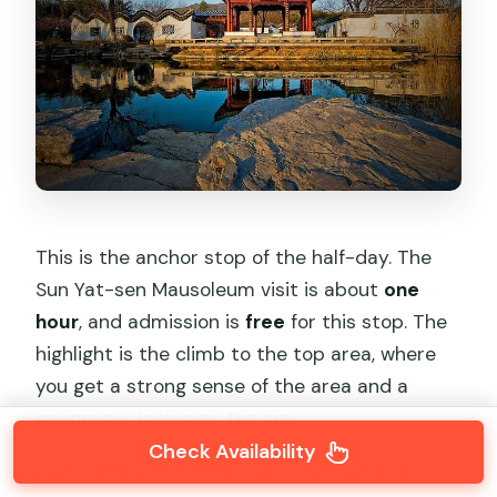
This is the anchor stop of the half-day. The
Sun Yat-sen Mausoleum visit is about
one
hour
, and admission is
free
for this stop. The
highlight is the climb to the top area, where
you get a strong sense of the area and a
panoramic look over the city.
Check Availability
A key detail: this stop involves stairs and