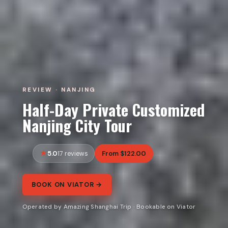
REVIEW · NANJING
Half-Day Private Customized
Nanjing City Tour
5.0
From $122.00
17 reviews
BOOK ON VIATOR →
Operated by Amazing Shanghai Trip · Bookable on Viator