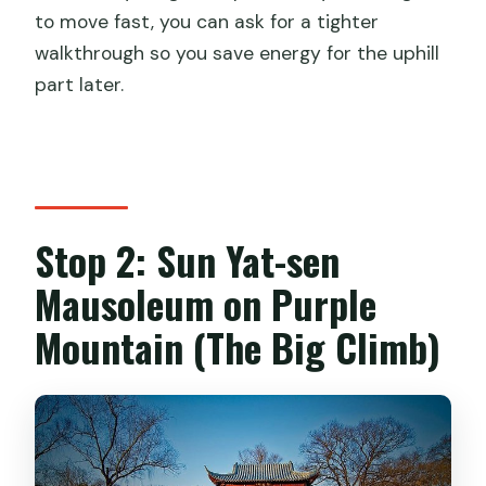
to move fast, you can ask for a tighter
walkthrough so you save energy for the uphill
part later.
Stop 2: Sun Yat-sen
Mausoleum on Purple
Mountain (The Big Climb)