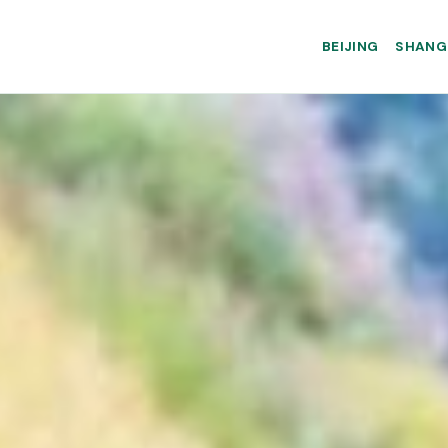
BEIJING
SHANG