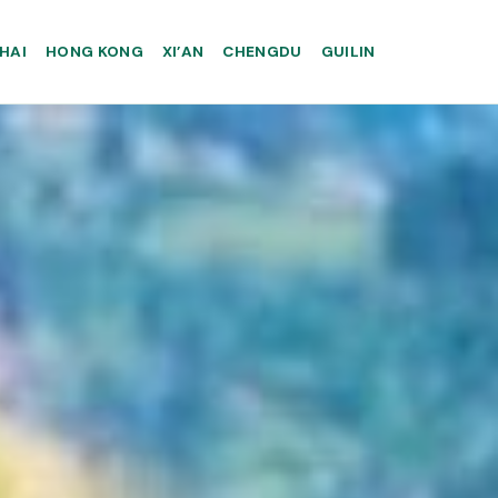
HAI
HONG KONG
XI’AN
CHENGDU
GUILIN