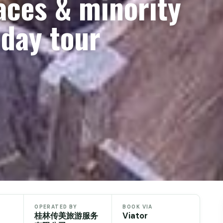
races & minority
 day tour
OPERATED BY
BOOK VIA
桂林传美旅游服务
Viator