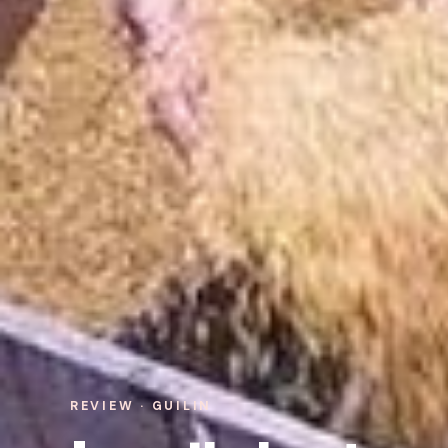
REVIEW · GUILIN