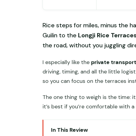
Rice steps for miles, minus the ha
Guilin to the
Longji Rice Terrace
the road, without you juggling dir
I especially like the
private transpor
driving, timing, and all the little logist
so you can focus on the terraces ins
The one thing to weigh is the time: it
it’s best if you’re comfortable with a
In This Review