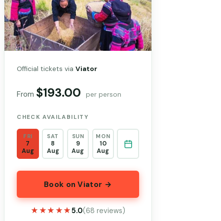
Official tickets via
Viator
$193.00
From
per person
CHECK AVAILABILITY
FRI
SAT
SUN
MON
7
8
9
10
Aug
Aug
Aug
Aug
Book on Viator →
★★★★★
★★★★★
5.0
(68 reviews)