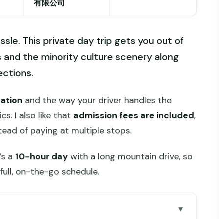
有限公司
ssle. This private day trip gets you out of
s
and the minority culture scenery along
ections.
tation
and the way your driver handles the
ics. I also like that
admission fees are included
,
tead of paying at multiple stops.
’s a
10-hour day
with a long mountain drive, so
 full, on-the-go schedule.