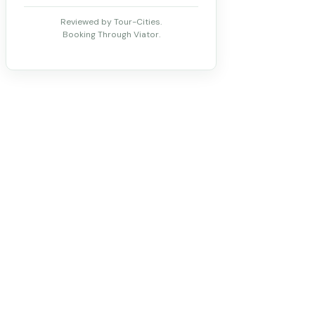
Reviewed by Tour-Cities.
Booking Through Viator.