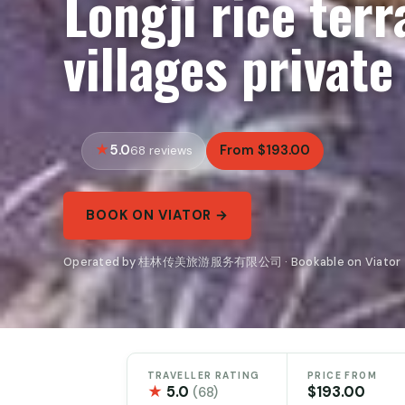
Longji rice ter
villages private
5.0
From $193.00
68 reviews
BOOK ON VIATOR →
Operated by 桂林传美旅游服务有限公司 · Bookable on Viator
TRAVELLER RATING
PRICE FROM
★
5.0
$193.00
(68)