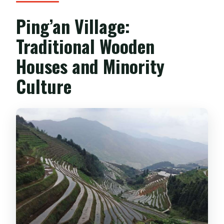
Ping’an Village:
Traditional Wooden
Houses and Minority
Culture