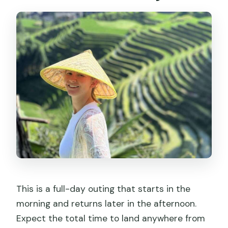
Dazhai Village and Terrace Viewpoints
You Can Actually Enjoy
The Longji Terraces Story: Zhuang and
Yao Farming on Steep Ground
Choosing the Private-Guide vs Self-
Guided Option
Driver and Guide Quality: What the
Best Days Feel Like
Timing, Sun, and Short Trekking for
Better Photos
Lunch Plans and What to Expect
This is a full-day outing that starts in the
Between Stops
morning and returns later in the afternoon.
Price and Value: Is $115 Worth a Private
Expect the total time to land anywhere from