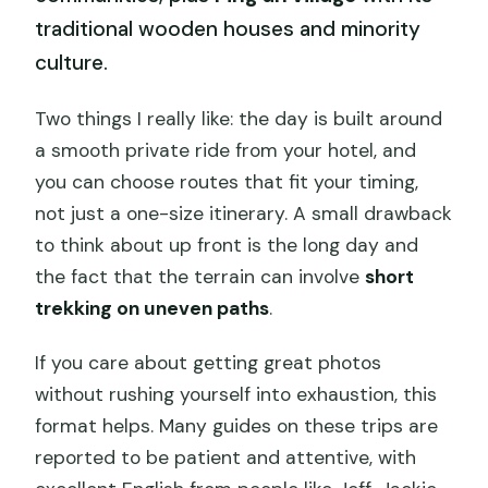
traditional wooden houses and minority
culture.
Two things I really like: the day is built around
a smooth private ride from your hotel, and
you can choose routes that fit your timing,
not just a one-size itinerary. A small drawback
to think about up front is the long day and
the fact that the terrain can involve
short
trekking on uneven paths
.
If you care about getting great photos
without rushing yourself into exhaustion, this
format helps. Many guides on these trips are
reported to be patient and attentive, with