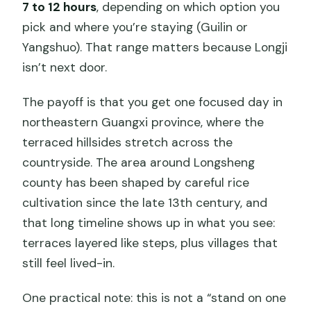
Day?
7 to 12 hours
, depending on which option you
pick and where you’re staying (Guilin or
Who This Tour Suits Best (and Who
Yangshuo). That range matters because Longji
Should Skip It)
isn’t next door.
Should You Book Longji Rice Terraces
From Guilin or Yangshuo?
The payoff is that you get one focused day in
northeastern Guangxi province, where the
FAQ
terraced hillsides stretch across the
How long is the Longji Rice Terraces
countryside. The area around Longsheng
full-day private tour?
county has been shaped by careful rice
Where do you get picked up?
cultivation since the late 13th century, and
that long timeline shows up in what you see:
Which villages and areas do you visit?
terraces layered like steps, plus villages that
Are admissions included?
still feel lived-in.
Is lunch included?
One practical note: this is not a “stand on one
Do I get a guide?