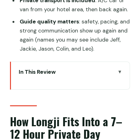
Private transport is included
: A/C car or
van from your hotel area, then back again.
Guide quality matters
: safety, pacing, and
strong communication show up again and
again (names you may see include Jeff,
Jackie, Jason, Colin, and Leo).
In This Review
How Longji Fits Into a 7–12 Hour Private
Day
Getting Picked Up in Guilin or Yangshuo
(and Why It Changes the Day)
How Longji Fits Into a 7–
Ping’an Village: Traditional Wooden
12 Hour Private Day
Houses and Minority Culture