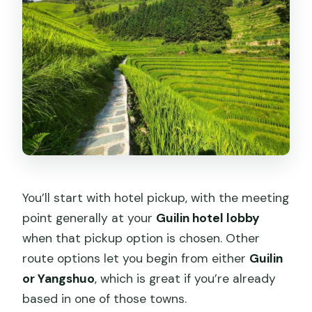
You’ll start with hotel pickup, with the meeting
point generally at your
Guilin hotel lobby
when that pickup option is chosen. Other
route options let you begin from either
Guilin
or Yangshuo
, which is great if you’re already
based in one of those towns.