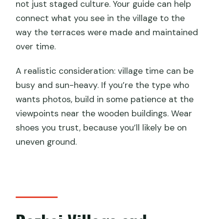
not just staged culture. Your guide can help
connect what you see in the village to the
way the terraces were made and maintained
over time.
A realistic consideration: village time can be
busy and sun-heavy. If you’re the type who
wants photos, build in some patience at the
viewpoints near the wooden buildings. Wear
shoes you trust, because you’ll likely be on
uneven ground.