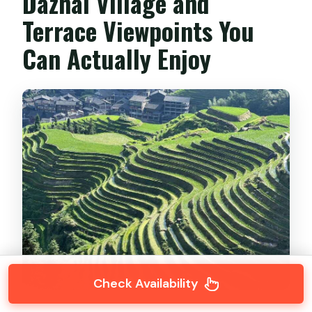
Dazhai Village and
Terrace Viewpoints You
Can Actually Enjoy
Check Availability