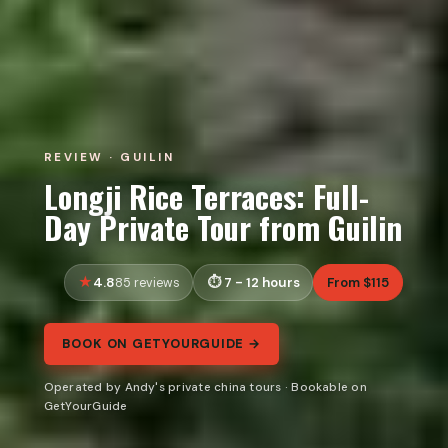
REVIEW · GUILIN
Longji Rice Terraces: Full-
Day Private Tour from Guilin
4.8
7 - 12 hours
From $115
85 reviews
BOOK ON GETYOURGUIDE →
Operated by Andy's private china tours · Bookable on
GetYourGuide