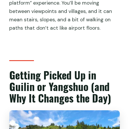
platform” experience. You’ll be moving
Is the tour fully private?
between viewpoints and villages, and it can
mean stairs, slopes, and a bit of walking on
What should I bring?
paths that don’t act like airport floors.
Is the tour suitable for everyone?
Any limits on cancellation?
Getting Picked Up in
Guilin or Yangshuo (and
Why It Changes the Day)