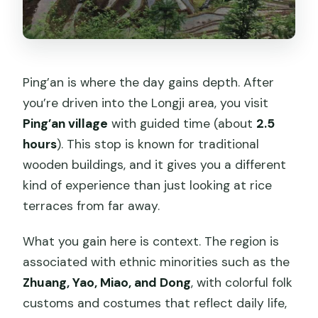
Ping’an is where the day gains depth. After
you’re driven into the Longji area, you visit
Ping’an village
with guided time (about
2.5
hours
). This stop is known for traditional
wooden buildings, and it gives you a different
kind of experience than just looking at rice
terraces from far away.
What you gain here is context. The region is
associated with ethnic minorities such as the
Zhuang, Yao, Miao, and Dong
, with colorful folk
customs and costumes that reflect daily life,