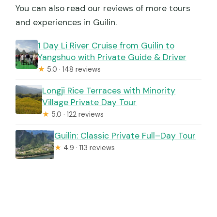
You can also read our reviews of more tours
and experiences in Guilin.
1 Day Li River Cruise from Guilin to
Yangshuo with Private Guide & Driver
★
5.0 · 148 reviews
Longji Rice Terraces with Minority
Village Private Day Tour
★
5.0 · 122 reviews
Guilin: Classic Private Full–Day Tour
★
4.9 · 113 reviews