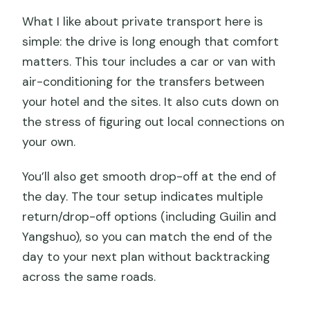
What I like about private transport here is
simple: the drive is long enough that comfort
matters. This tour includes a car or van with
air-conditioning for the transfers between
your hotel and the sites. It also cuts down on
the stress of figuring out local connections on
your own.
You’ll also get smooth drop-off at the end of
the day. The tour setup indicates multiple
return/drop-off options (including Guilin and
Yangshuo), so you can match the end of the
day to your next plan without backtracking
across the same roads.