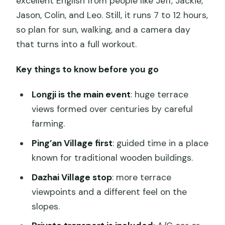
excellent English from people like Jeff, Jackie,
Jason, Colin, and Leo. Still, it runs 7 to 12 hours,
so plan for sun, walking, and a camera day
that turns into a full workout.
Key things to know before you go
Longji is the main event
: huge terrace
views formed over centuries by careful
farming.
Ping’an Village first
: guided time in a place
known for traditional wooden buildings.
Dazhai Village stop
: more terrace
viewpoints and a different feel on the
slopes.