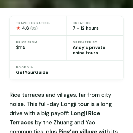
TRAVELLER RATING
DURATION
★
4.8
7 - 12 hours
(85)
PRICE FROM
OPERATED BY
$115
Andy's private
china tours
BOOK VIA
GetYourGuide
Rice terraces and villages, far from city
noise. This full-day Longji tour is a long
drive with a big payoff:
Longji Rice
Terraces
by the Zhuang and Yao
communities, plus
Ping’an village
with its