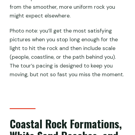
from the smoother, more uniform rock you
might expect elsewhere.
Photo note: you’ll get the most satisfying
pictures when you stop long enough for the
light to hit the rock and then include scale
(people, coastline, or the path behind you).
The tour’s pacing is designed to keep you
moving, but not so fast you miss the moment.
Coastal Rock Formations,