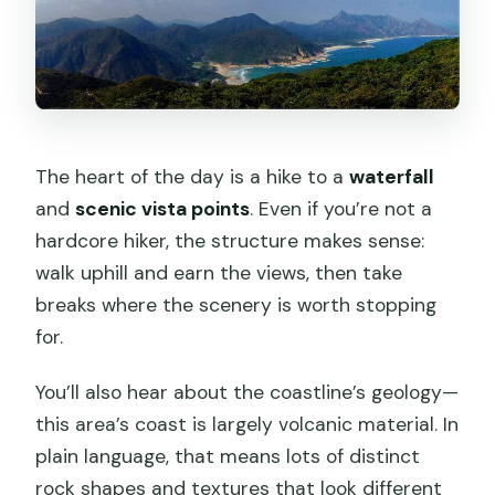
The heart of the day is a hike to a
waterfall
and
scenic vista points
. Even if you’re not a
hardcore hiker, the structure makes sense:
walk uphill and earn the views, then take
breaks where the scenery is worth stopping
for.
You’ll also hear about the coastline’s geology—
this area’s coast is largely volcanic material. In
plain language, that means lots of distinct
rock shapes and textures that look different