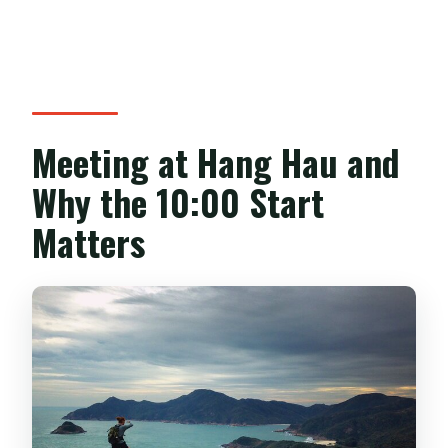
Meeting at Hang Hau and
Why the 10:00 Start
Matters