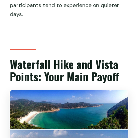
participants tend to experience on quieter
days.
Waterfall Hike and Vista
Points: Your Main Payoff