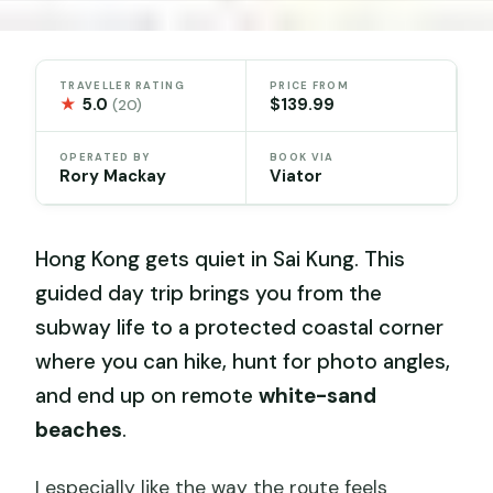
TRAVELLER RATING
PRICE FROM
★
5.0
$139.99
(20)
OPERATED BY
BOOK VIA
Rory Mackay
Viator
Hong Kong gets quiet in Sai Kung. This
guided day trip brings you from the
subway life to a protected coastal corner
where you can hike, hunt for photo angles,
and end up on remote
white-sand
beaches
.
I especially like the way the route feels