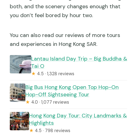
both, and the scenery changes enough that
you don’t feel bored by hour two.
You can also read our reviews of more tours
and experiences in Hong Kong SAR.
Lantau Island Day Trip – Big Buddha &
Tai O
★
4.5 · 1,328 reviews
Big Bus Hong Kong Open Top Hop-On
Hop-Off Sightseeing Tour
★
4.0 · 1,077 reviews
Hong Kong Day Tour: City Landmarks &
Highlights
★
4.5 · 798 reviews