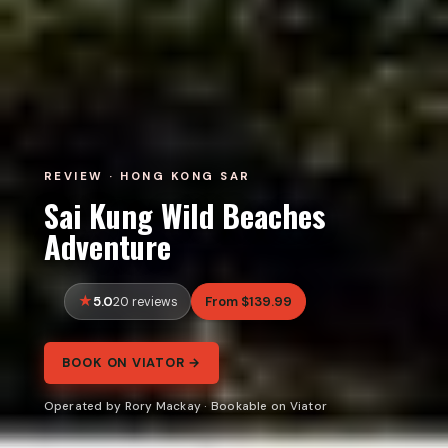
REVIEW · HONG KONG SAR
Sai Kung Wild Beaches
Adventure
5.0
From $139.99
20 reviews
BOOK ON VIATOR →
Operated by Rory Mackay · Bookable on Viator