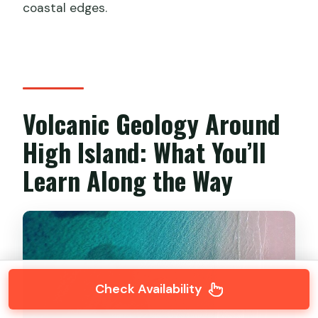
coastal edges.
Volcanic Geology Around
High Island: What You’ll
Learn Along the Way
Check Availability