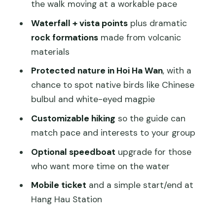
Comfort, Fitness, and What to Wear
the walk moving at a workable pace
Price and Value: What $139.99 Really
Waterfall + vista points
plus dramatic
Buys
rock formations
made from volcanic
materials
Small Group Size (Up to 30) and
Customization That Helps
Protected nature in Hoi Ha Wan
, with a
chance to spot native birds like Chinese
Who Should Book This Tour (and Who
bulbul and white-eyed magpie
Should Skip)
Customizable hiking
so the guide can
Should You Book Sai Kung Wild Beaches
match pace and interests to your group
Adventure?
Optional speedboat
upgrade for those
FAQ
who want more time on the water
Where does this tour start?
Mobile ticket
and a simple start/end at
What time does the tour begin?
Hang Hau Station
How long is the tour?