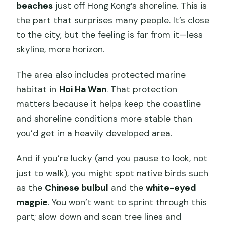
beaches
just off Hong Kong’s shoreline. This is
the part that surprises many people. It’s close
to the city, but the feeling is far from it—less
skyline, more horizon.
The area also includes protected marine
habitat in
Hoi Ha Wan
. That protection
matters because it helps keep the coastline
and shoreline conditions more stable than
you’d get in a heavily developed area.
And if you’re lucky (and you pause to look, not
just to walk), you might spot native birds such
as the
Chinese bulbul
and the
white-eyed
magpie
. You won’t want to sprint through this
part; slow down and scan tree lines and