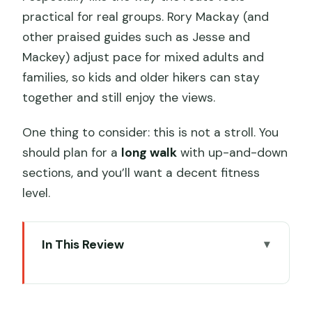
practical for real groups. Rory Mackay (and
other praised guides such as Jesse and
Mackey) adjust pace for mixed adults and
families, so kids and older hikers can stay
together and still enjoy the views.
One thing to consider: this is not a stroll. You
should plan for a
long walk
with up-and-down
sections, and you’ll want a decent fitness
level.
In This Review
Key points at a glance
Sai Kung Can Feel Like Another World