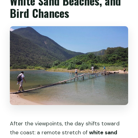
White Sand Beaches, and
Bird Chances
After the viewpoints, the day shifts toward
the coast: a remote stretch of
white sand