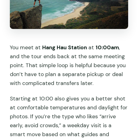
You meet at
Hang Hau Station
at
10:00am
,
and the tour ends back at the same meeting
point. That simple loop is helpful because you
don’t have to plan a separate pickup or deal
with complicated transfers later.
Starting at 10:00 also gives you a better shot
at comfortable temperatures and daylight for
photos. If you’re the type who likes “arrive
early, avoid crowds,” a weekday visit is a
smart move based on what guides and