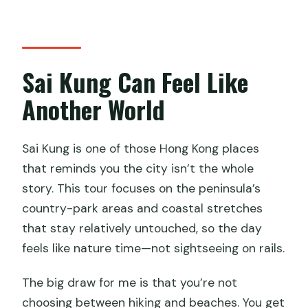
How much does it cost?
What’s included in the price?
Is food or drinks included?
Sai Kung Can Feel Like
Is the speedboat included?
Another World
What fitness level do I need?
How big is the group?
Sai Kung is one of those Hong Kong places
that reminds you the city isn’t the whole
story. This tour focuses on the peninsula’s
country-park areas and coastal stretches
that stay relatively untouched, so the day
feels like nature time—not sightseeing on rails.
The big draw for me is that you’re not
choosing between hiking and beaches. You get