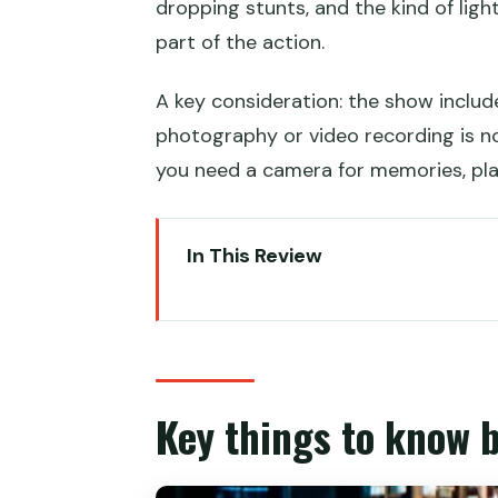
dropping stunts, and the kind of lig
part of the action.
A key consideration: the show inclu
photography or video recording is not
you need a camera for memories, pla
In This Review
Key things to know before you 
What House of Dancing Water is
The 270-degree theatre layout 
Key things to know 
The kind of stunts and visuals 
The show’s flow: how the 1.5 hour