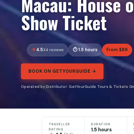
Macau: House o
Show Ticket
4.5
1.5 hours
From $89
34 reviews
BOOK ON GETYOURGUIDE →
Operated by Distributor: GetYourGuide Tours & Tickets G
TRAVELLER
DURATION
1.5 hours
RATING