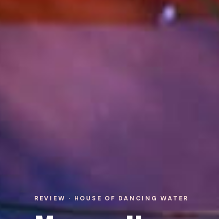
REVIEW · HOUSE OF DANCING WATER