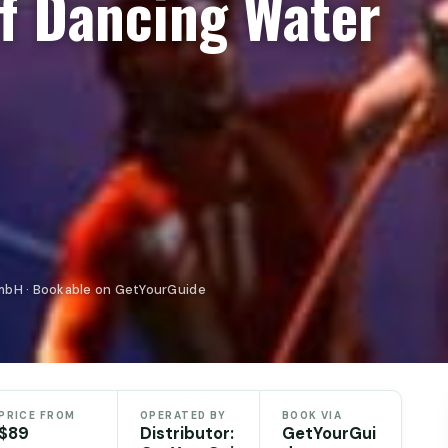
f Dancing Water
mbH · Bookable on GetYourGuide
PRICE FROM
OPERATED BY
BOOK VIA
$89
Distributor:
GetYourGui