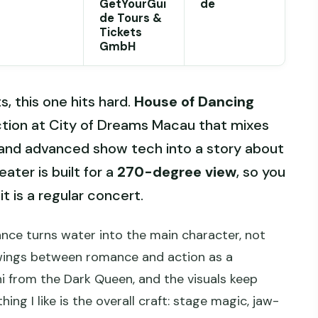
GetYourGui
de
de Tours &
Tickets
GmbH
, this one hits hard.
House of Dancing
ction at City of Dreams Macau that mixes
 and advanced show tech into a story about
ater is built for a
270-degree view
, so you
it is a regular concert.
ance turns water into the main character, not
swings between romance and action as a
ni from the Dark Queen, and the visuals keep
ng I like is the overall craft: stage magic, jaw-