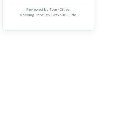
Reviewed by Tour-Cities.
Booking Through GetYourGuide.