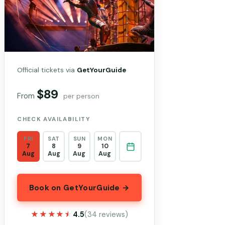
Official tickets via
GetYourGuide
$89
From
per person
CHECK AVAILABILITY
FRI
SAT
SUN
MON
7
8
9
10
Aug
Aug
Aug
Aug
Book on GetYourGuide →
★★★★★
★★★★★
4.5
(34 reviews)