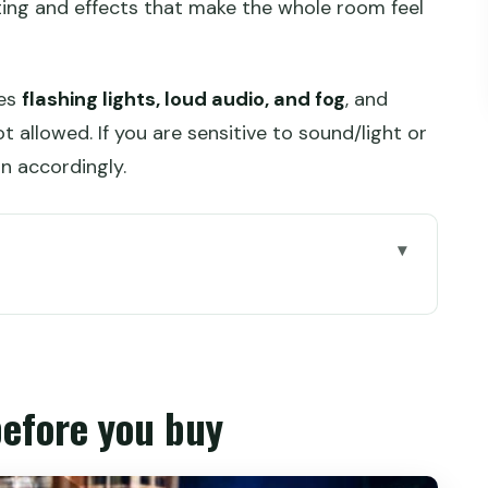
hting and effects that make the whole room feel
des
flashing lights, loud audio, and fog
, and
 allowed. If you are sensitive to sound/light or
n accordingly.
buy
 really about
(and why it changes your experience)
before you buy
you should expect
s typically feel