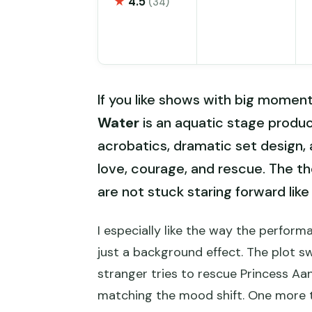
★
4.5
(34)
If you like shows with big moments
Water
is an aquatic stage produ
acrobatics, dramatic set design,
love, courage, and rescue. The the
are not stuck staring forward like 
I especially like the way the perform
just a background effect. The plot 
stranger tries to rescue Princess Aa
matching the mood shift. One more thi