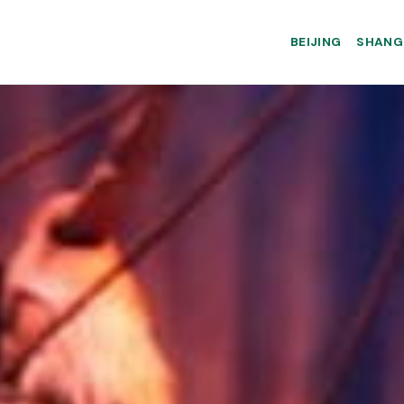
BEIJING
SHANG