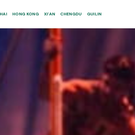
HAI
HONG KONG
XI’AN
CHENGDU
GUILIN