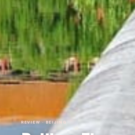
REVIEW · BEIJING