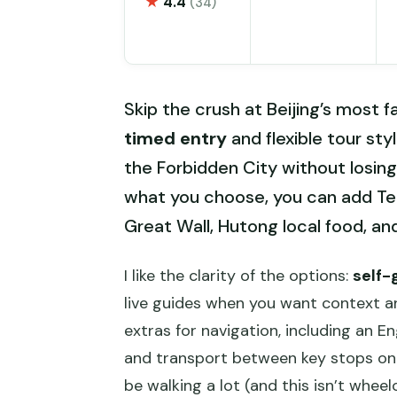
★
4.4
(34)
Skip the crush at Beijing’s most 
timed entry
and flexible tour st
the Forbidden City without losing 
what you choose, you can add T
Great Wall, Hutong local food, a
I like the clarity of the options:
self-
live guides when you want context and
extras for navigation, including an E
and transport between key stops on t
be walking a lot (and this isn’t wheel