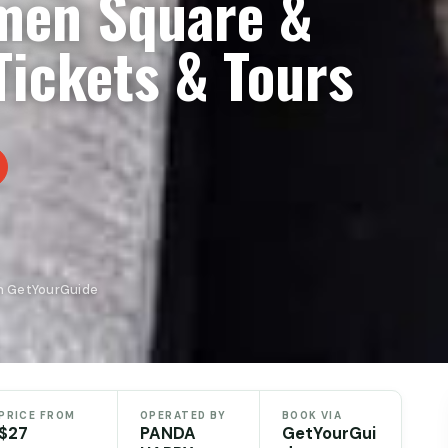
nmen Square &
Tickets & Tours
n GetYourGuide
PRICE FROM
OPERATED BY
BOOK VIA
$27
PANDA
GetYourGui