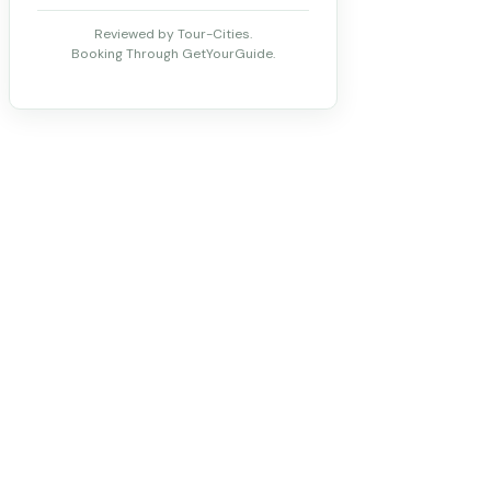
Reviewed by Tour-Cities.
Booking Through GetYourGuide.