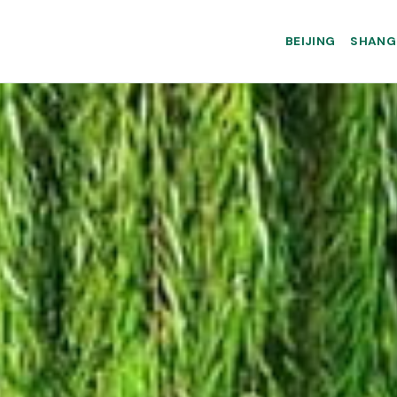
BEIJING
SHANG