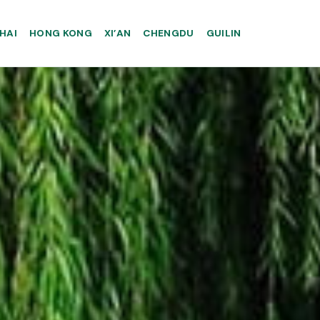
HAI
HONG KONG
XI’AN
CHENGDU
GUILIN