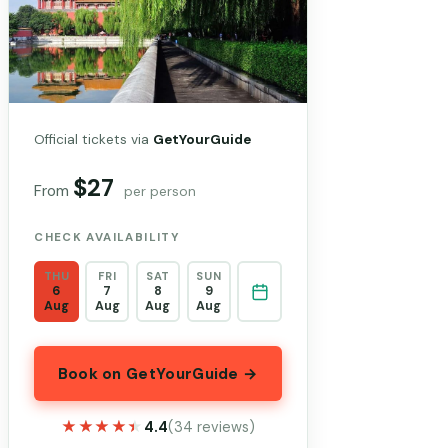
Official tickets via
GetYourGuide
$27
From
per person
CHECK AVAILABILITY
THU
FRI
SAT
SUN
6
7
8
9
Aug
Aug
Aug
Aug
Book on GetYourGuide →
★★★★★
★★★★★
4.4
(34 reviews)