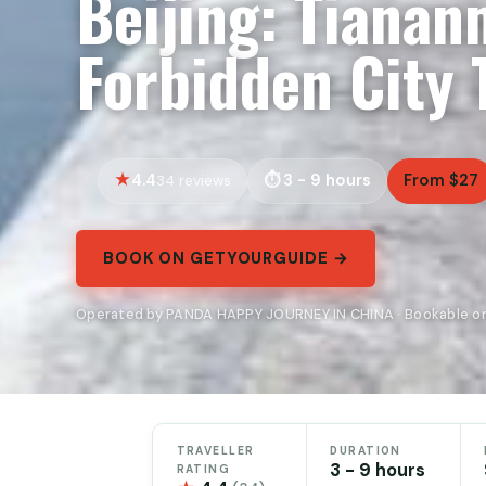
Beijing: Tiana
Forbidden City 
4.4
3 - 9 hours
From $27
34 reviews
BOOK ON GETYOURGUIDE →
Operated by PANDA HAPPY JOURNEY IN CHINA · Bookable o
TRAVELLER
DURATION
3 - 9 hours
RATING