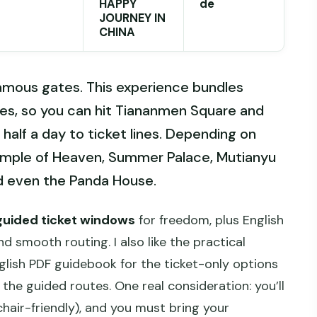
HAPPY
de
JOURNEY IN
CHINA
famous gates. This experience bundles
yles, so you can hit Tiananmen Square and
half a day to ticket lines. Depending on
emple of Heaven, Summer Palace, Mutianyu
nd even the Panda House.
guided ticket windows
for freedom, plus English
 smooth routing. I also like the practical
nglish PDF guidebook for the ticket-only options
he guided routes. One real consideration: you’ll
chair-friendly), and you must bring your