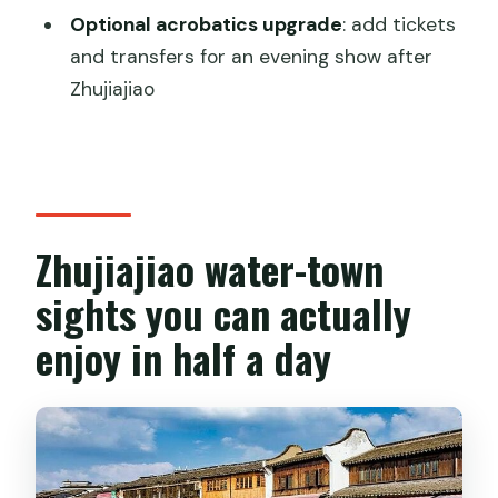
Does the tour run in bad weather?
Optional acrobatics upgrade
: add tickets
and transfers for an evening show after
Can I cancel for a full refund?
Zhujiajiao
Zhujiajiao water-town
sights you can actually
enjoy in half a day