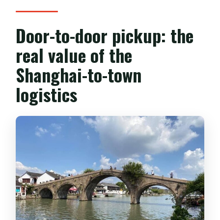
Door-to-door pickup: the
real value of the
Shanghai-to-town
logistics