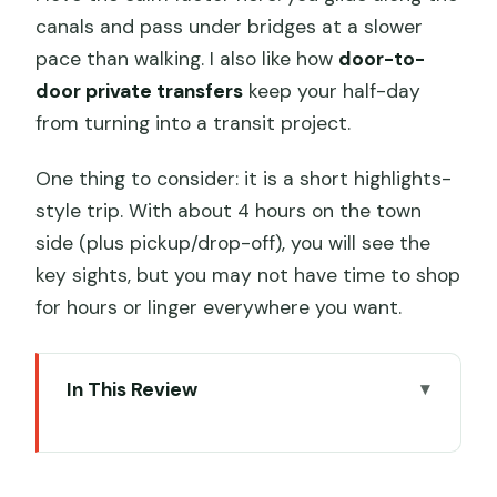
canals and pass under bridges at a slower
pace than walking. I also like how
door-to-
door private transfers
keep your half-day
from turning into a transit project.
One thing to consider: it is a short highlights-
style trip. With about 4 hours on the town
side (plus pickup/drop-off), you will see the
key sights, but you may not have time to shop
for hours or linger everywhere you want.
In This Review
Key highlights worth planning for
Zhujiajiao water-town sights you can