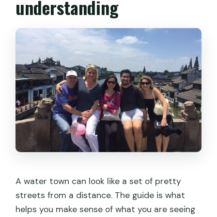
understanding
A water town can look like a set of pretty
streets from a distance. The guide is what
helps you make sense of what you are seeing