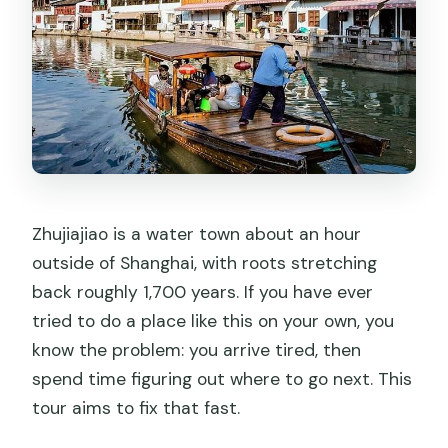
Zhujiajiao is a water town about an hour
outside of Shanghai, with roots stretching
back roughly 1,700 years. If you have ever
tried to do a place like this on your own, you
know the problem: you arrive tired, then
spend time figuring out where to go next. This
tour aims to fix that fast.