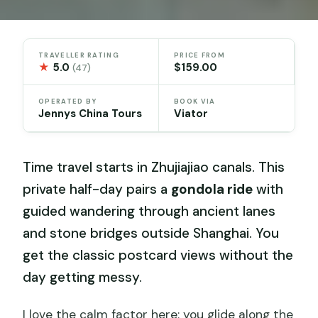
TRAVELLER RATING
PRICE FROM
★
5.0
$159.00
(47)
OPERATED BY
BOOK VIA
Jennys China Tours
Viator
Time travel starts in Zhujiajiao canals. This
private half-day pairs a
gondola ride
with
guided wandering through ancient lanes
and stone bridges outside Shanghai. You
get the classic postcard views without the
day getting messy.
I love the calm factor here: you glide along the