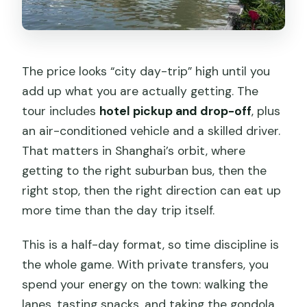
The price looks “city day-trip” high until you
add up what you are actually getting. The
tour includes
hotel pickup and drop-off
, plus
an air-conditioned vehicle and a skilled driver.
That matters in Shanghai’s orbit, where
getting to the right suburban bus, then the
right stop, then the right direction can eat up
more time than the day trip itself.
This is a half-day format, so time discipline is
the whole game. With private transfers, you
spend your energy on the town: walking the
lanes, tasting snacks, and taking the gondola