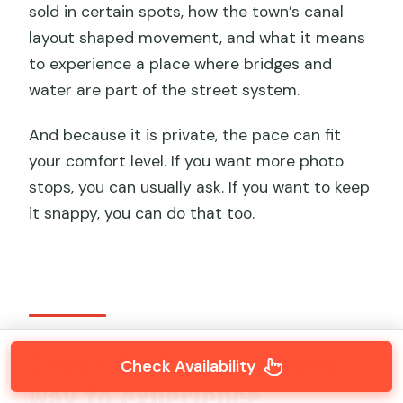
sold in certain spots, how the town’s canal
layout shaped movement, and what it means
to experience a place where bridges and
water are part of the street system.
And because it is private, the pace can fit
your comfort level. If you want more photo
stops, you can usually ask. If you want to keep
it snappy, you can do that too.
Snack tasting: a simple
Check Availability
way to experience