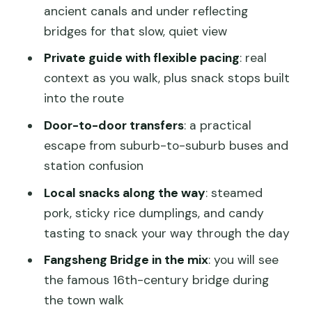
What to wear and how to prepare (so
ancient canals and under reflecting
the day stays easy)
bridges for that slow, quiet view
Price and value: what $159 buys you
Private guide with flexible pacing
: real
(and what it avoids)
context as you walk, plus snack stops built
Should you book this Zhujiajiao private
into the route
half-day with gondola ride?
Door-to-door transfers
: a practical
FAQ
escape from suburb-to-suburb buses and
station confusion
How long is the Zhujiajiao tour?
Local snacks along the way
: steamed
Do I get hotel pickup and drop-off?
pork, sticky rice dumplings, and candy
What’s included in the tour besides the
tasting to snack your way through the day
private guide?
Fangsheng Bridge in the mix
: you will see
Is the gondola ride included?
the famous 16th-century bridge during
Can I add an evening acrobatics show?
the town walk