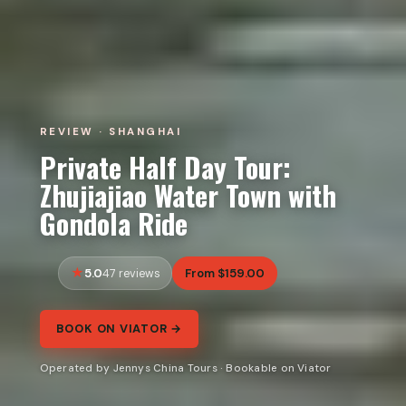
REVIEW · SHANGHAI
Private Half Day Tour:
Zhujiajiao Water Town with
Gondola Ride
5.0
From $159.00
47 reviews
BOOK ON VIATOR →
Operated by Jennys China Tours · Bookable on Viator