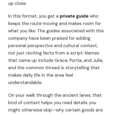
up close.
In this format, you get a
private guide
who
keeps the route moving and makes room for
what you like. The guides associated with this
company have been praised for adding
personal perspective and cultural context,
not just reciting facts from a script. Names
that came up include Grace, Portia, and Julie,
and the common thread is storytelling that
makes daily life in the area feel
understandable.
On your walk through the ancient lanes, that
kind of context helps you read details you
might otherwise skip—why certain goods are