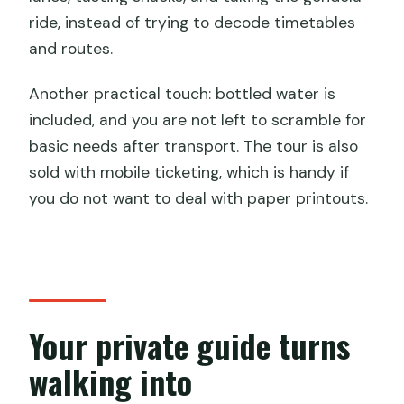
ride, instead of trying to decode timetables
and routes.
Another practical touch: bottled water is
included, and you are not left to scramble for
basic needs after transport. The tour is also
sold with mobile ticketing, which is handy if
you do not want to deal with paper printouts.
Your private guide turns
walking into