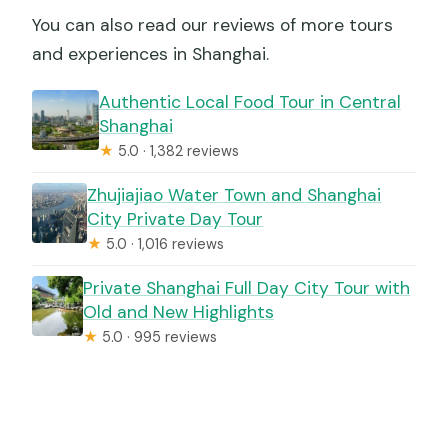
You can also read our reviews of more tours
and experiences in Shanghai.
Authentic Local Food Tour in Central
Shanghai
★
5.0 · 1,382 reviews
Zhujiajiao Water Town and Shanghai
City Private Day Tour
★
5.0 · 1,016 reviews
Private Shanghai Full Day City Tour with
Old and New Highlights
★
5.0 · 995 reviews