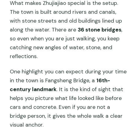
What makes Zhujiajiao special is the setup.
The town is built around rivers and canals,
with stone streets and old buildings lined up
along the water. There are
36 stone bridges
,
so even when you are just walking, you keep
catching new angles of water, stone, and
reflections.
One highlight you can expect during your time
in the town is Fangsheng Bridge, a
16th-
century landmark
. It is the kind of sight that
helps you picture what life looked like before
cars and concrete. Even if you are not a
bridge person, it gives the whole walk a clear
visual anchor.