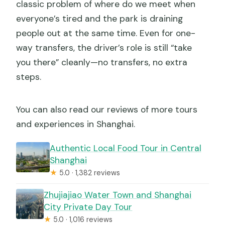
classic problem of where do we meet when
everyone’s tired and the park is draining
people out at the same time. Even for one-
way transfers, the driver’s role is still “take
you there” cleanly—no transfers, no extra
steps.
You can also read our reviews of more tours
and experiences in Shanghai.
Authentic Local Food Tour in Central
Shanghai
★
5.0 · 1,382 reviews
Zhujiajiao Water Town and Shanghai
City Private Day Tour
★
5.0 · 1,016 reviews