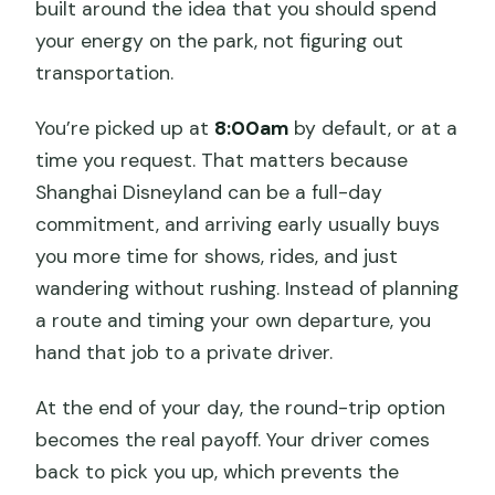
built around the idea that you should spend
your energy on the park, not figuring out
transportation.
You’re picked up at
8:00am
by default, or at a
time you request. That matters because
Shanghai Disneyland can be a full-day
commitment, and arriving early usually buys
you more time for shows, rides, and just
wandering without rushing. Instead of planning
a route and timing your own departure, you
hand that job to a private driver.
At the end of your day, the round-trip option
becomes the real payoff. Your driver comes
back to pick you up, which prevents the