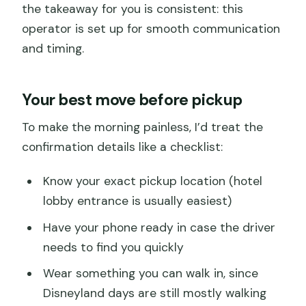
the takeaway for you is consistent: this
operator is set up for smooth communication
and timing.
Your best move before pickup
To make the morning painless, I’d treat the
confirmation details like a checklist:
Know your exact pickup location (hotel
lobby entrance is usually easiest)
Have your phone ready in case the driver
needs to find you quickly
Wear something you can walk in, since
Disneyland days are still mostly walking