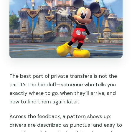
The best part of private transfers is not the
car. It’s the handoff—someone who tells you
exactly where to go, when they’ll arrive, and
how to find them again later.
Across the feedback, a pattern shows up:
drivers are described as punctual and easy to