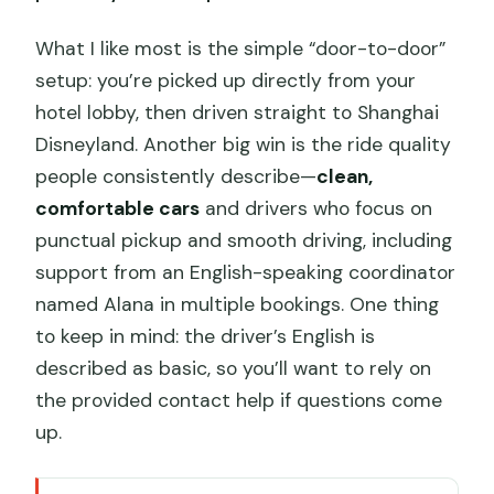
What I like most is the simple “door-to-door”
setup: you’re picked up directly from your
hotel lobby, then driven straight to Shanghai
Disneyland. Another big win is the ride quality
people consistently describe—
clean,
comfortable cars
and drivers who focus on
punctual pickup and smooth driving, including
support from an English-speaking coordinator
named Alana in multiple bookings. One thing
to keep in mind: the driver’s English is
described as basic, so you’ll want to rely on
the provided contact help if questions come
up.