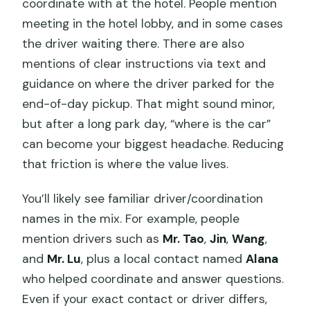
coordinate with at the hotel. People mention
meeting in the hotel lobby, and in some cases
the driver waiting there. There are also
mentions of clear instructions via text and
guidance on where the driver parked for the
end-of-day pickup. That might sound minor,
but after a long park day, “where is the car”
can become your biggest headache. Reducing
that friction is where the value lives.
You’ll likely see familiar driver/coordination
names in the mix. For example, people
mention drivers such as
Mr. Tao
,
Jin
,
Wang
,
and
Mr. Lu
, plus a local contact named
Alana
who helped coordinate and answer questions.
Even if your exact contact or driver differs,