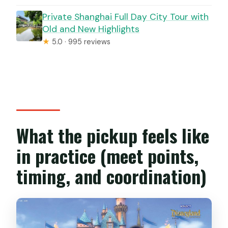
Private Shanghai Full Day City Tour with
Old and New Highlights
★
5.0 · 995 reviews
What the pickup feels like
in practice (meet points,
timing, and coordination)