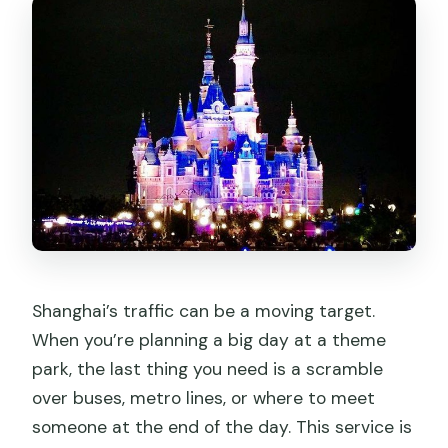
Shanghai’s traffic can be a moving target.
When you’re planning a big day at a theme
park, the last thing you need is a scramble
over buses, metro lines, or where to meet
someone at the end of the day. This service is