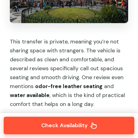
This transfer is private, meaning you’re not
sharing space with strangers. The vehicle is
described as clean and comfortable, and
several reviews specifically call out spacious
seating and smooth driving. One review even
mentions
odor-free leather seating
and
water available
, which is the kind of practical
comfort that helps on a long day.
The main consideration isn’t the car—it’s
Check Availability
communication. The driver’s English is noted
as
basic
, but the driver knows exactly where