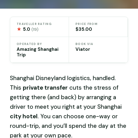
TRAVELLER RATING
PRICE FROM
★
5.0
$35.00
(19)
OPERATED BY
BOOK VIA
Amazing Shanghai
Viator
Trip
Shanghai Disneyland logistics, handled.
This
private transfer
cuts the stress of
getting there (and back) by arranging a
driver to meet you right at your Shanghai
city hotel
. You can choose one-way or
round-trip, and you’ll spend the day at the
park at your own pace.