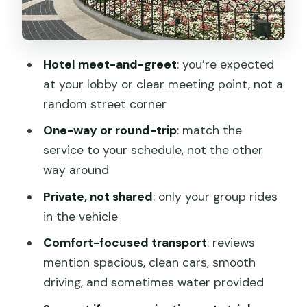
actually helps you
One-way transfer
Hotel meet-and-greet
: you’re expected
Round-trip transfer
at your lobby or clear meeting point, not a
Who this transfer suits best (and who
random street corner
might want something else)
One-way or round-trip
: match the
Price and value: what you’re really
service to your schedule, not the other
paying for at $35
way around
Weather, shoes, and kids: small details
Private, not shared
: only your group rides
that prevent big hassles
in the vehicle
Should you book this Shanghai
Comfort-focused transport
: reviews
Disneyland private transfer?
mention spacious, clean cars, smooth
FAQ
driving, and sometimes water provided
What time is the pickup for Shanghai