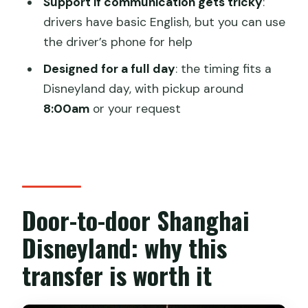
Support if communication gets tricky
:
Disneyland?
drivers have basic English, but you can use
the driver’s phone for help
Is this transfer one-way or round-trip?
Designed for a full day
: the timing fits a
What’s included in the price?
Disneyland day, with pickup around
What isn’t included?
8:00am
or your request
Will the driver speak English?
What is the cancellation policy?
Door-to-door Shanghai
Disneyland: why this
transfer is worth it