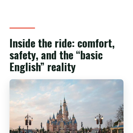
Inside the ride: comfort,
safety, and the “basic
English” reality