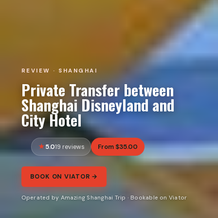
REVIEW · SHANGHAI
Private Transfer between
Shanghai Disneyland and
City Hotel
5.0
From $35.00
19 reviews
BOOK ON VIATOR →
Operated by Amazing Shanghai Trip · Bookable on Viator