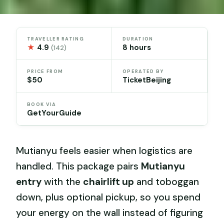
TRAVELLER RATING
DURATION
★
4.9
8 hours
(142)
PRICE FROM
OPERATED BY
$50
TicketBeijing
BOOK VIA
GetYourGuide
Mutianyu feels easier when logistics are
handled. This package pairs
Mutianyu
entry
with the
chairlift up
and toboggan
down, plus optional pickup, so you spend
your energy on the wall instead of figuring