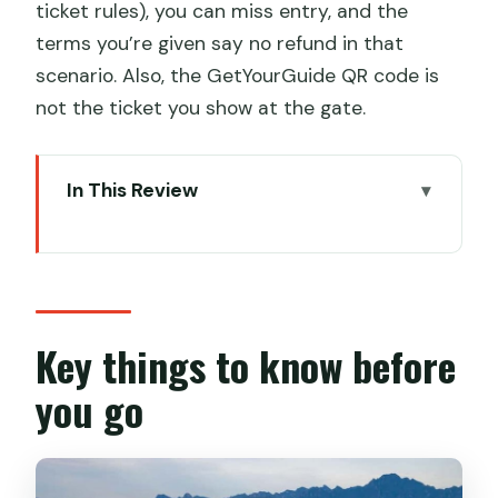
ticket rules), you can miss entry, and the
terms you’re given say no refund in that
scenario. Also, the GetYourGuide QR code is
not the ticket you show at the gate.
In This Review
Key things to know before you go
Mutianyu’s Big Moment: Chairlift Up,
Toboggan Down
Timing That Actually Helps: Why a 6:30
Key things to know before
AM Start Matters
you go
Getting There: Optional Private
Transfer and a Quick 5-Minute Shuttle
The Ticket Rules That Can Make or