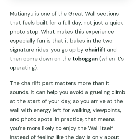
Mutianyu is one of the Great Wall sections
that feels built for a full day, not just a quick
photo stop. What makes this experience
especially fun is that it bakes in the two
signature rides: you go up by
chairlift
and
then come down on the
toboggan
(when it’s
operating).
The chairlift part matters more than it
sounds. It can help you avoid a grueling climb
at the start of your day, so you arrive at the
wall with energy left for walking, viewpoints,
and photo spots. In practice, that means
you’re more likely to enjoy the Wall itself
instead of feeling like the day is only about