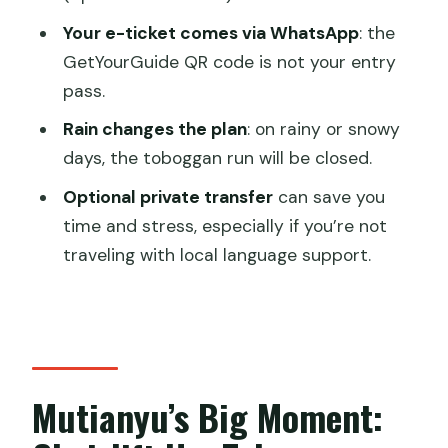
Your e-ticket comes via WhatsApp
: the
Do I need a transfer to get to the Wall?
GetYourGuide QR code is not your entry
How do I get my official ticket?
pass.
What happens if it rains or snows?
Rain changes the plan
: on rainy or snowy
Is there free cancellation?
days, the toboggan run will be closed.
Are kids free?
Optional private transfer
can save you
time and stress, especially if you’re not
traveling with local language support.
Mutianyu’s Big Moment: