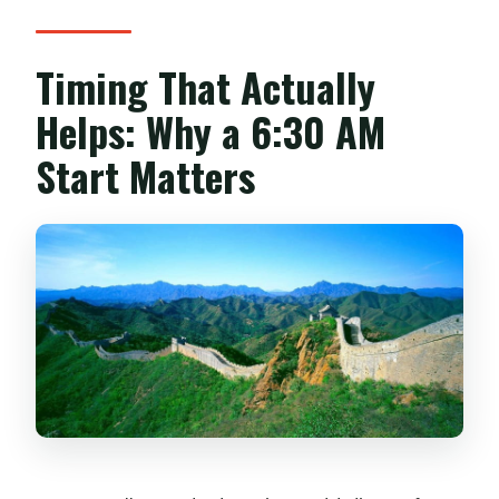
Timing That Actually
Helps: Why a 6:30 AM
Start Matters