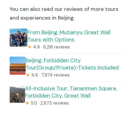
You can also read our reviews of more tours
and experiences in Beijing.
From Beijing: Mutianyu Great Wall
Tours with Options
★
4.9 · 9,216 reviews
Beijing: Forbidden City
Tour(Group/Private)-Tickets Included
★
4.8 · 7,974 reviews
All-Inclusive Tour: Tiananmen Square,
Forbidden City, Great Wall
★
5.0 · 2,873 reviews