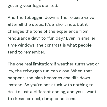
getting your legs started.
And the toboggan down is the release valve
after all the steps. It’s a short ride, but it
changes the tone of the experience from
“endurance day” to “fun day.” Even in smaller
time windows, the contrast is what people
tend to remember.
The one real limitation: if weather turns wet or
icy, the toboggan run can close. When that
happens, the plan becomes chairlift down
instead. So you’re not stuck with nothing to
do. It’s just a different ending, and you’ll want
to dress for cool, damp conditions.