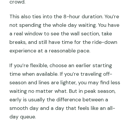
crowd.
This also ties into the 8-hour duration. You’re
not spending the whole day waiting. You have
a real window to see the wall section, take
breaks, and still have time for the ride-down
experience at a reasonable pace.
If you’re flexible, choose an earlier starting
time when available. If you’re traveling off-
season and lines are lighter, you may find less
waiting no matter what. But in peak season,
early is usually the difference between a
smooth day and a day that feels like an all-
day queue.