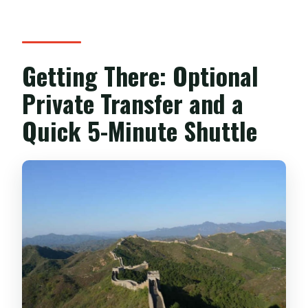
Getting There: Optional
Private Transfer and a
Quick 5-Minute Shuttle