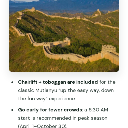
Break Your Day
On the Wall: How Your Time at Mutianyu
Can Feel
Price and Value: Is This $50 Package a
Good Deal?
Who Should Book This Mutianyu
Package?
Should You Book This Mutianyu
Chairlift + toboggan are included
for the
Package?
classic Mutianyu “up the easy way, down
FAQ
the fun way” experience.
How long is the Mutianyu Great Wall
Go early for fewer crowds
: a 6:30 AM
experience?
start is recommended in peak season
(April 1–October 30).
What is included with the ticket?