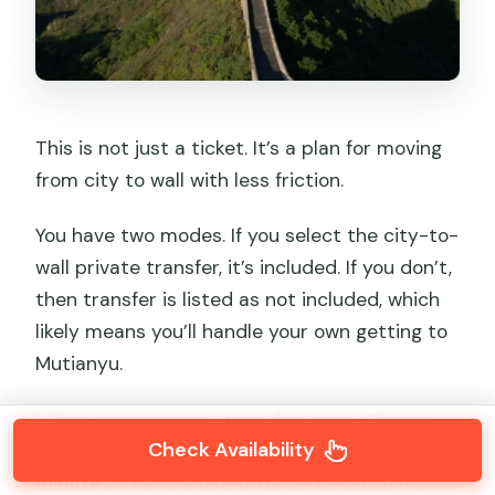
This is not just a ticket. It’s a plan for moving
from city to wall with less friction.
You have two modes. If you select the city-to-
wall private transfer, it’s included. If you don’t,
then transfer is listed as not included, which
likely means you’ll handle your own getting to
Mutianyu.
Either way, once you’re at Mutianyu, there’s
Check Availability
also an internal shuttle bus ride of about
5
minutes
. That’s a useful detail because it’s