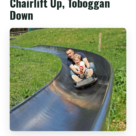
Chairlift Up, Toboggan
Down