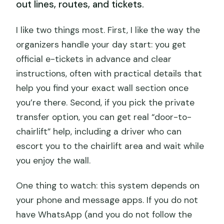
out lines, routes, and tickets.
I like two things most. First, I like the way the
organizers handle your day start: you get
official e-tickets in advance and clear
instructions, often with practical details that
help you find your exact wall section once
you’re there. Second, if you pick the private
transfer option, you can get real “door-to-
chairlift” help, including a driver who can
escort you to the chairlift area and wait while
you enjoy the wall.
One thing to watch: this system depends on
your phone and message apps. If you do not
have WhatsApp (and you do not follow the