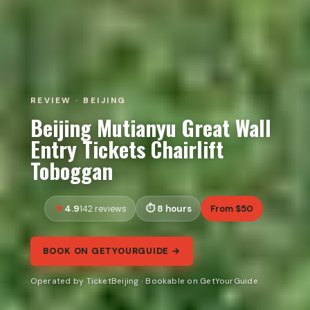
REVIEW · BEIJING
Beijing Mutianyu Great Wall
Entry Tickets Chairlift
Toboggan
4.9
8 hours
From $50
142 reviews
BOOK ON GETYOURGUIDE →
Operated by TicketBeijing · Bookable on GetYourGuide