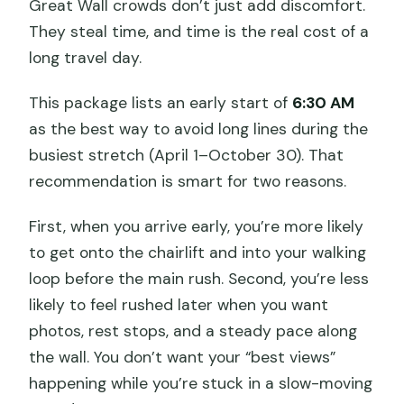
Great Wall crowds don’t just add discomfort.
They steal time, and time is the real cost of a
long travel day.
This package lists an early start of
6:30 AM
as the best way to avoid long lines during the
busiest stretch (April 1–October 30). That
recommendation is smart for two reasons.
First, when you arrive early, you’re more likely
to get onto the chairlift and into your walking
loop before the main rush. Second, you’re less
likely to feel rushed later when you want
photos, rest stops, and a steady pace along
the wall. You don’t want your “best views”
happening while you’re stuck in a slow-moving