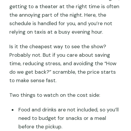
getting to a theater at the right time is often
the annoying part of the night. Here, the
schedule is handled for you, and you’re not
relying on taxis at a busy evening hour.
Is it the cheapest way to see the show?
Probably not. But if you care about saving
time, reducing stress, and avoiding the “How
do we get back?” scramble, the price starts
to make sense fast.
Two things to watch on the cost side:
Food and drinks are not included, so you’ll
need to budget for snacks or a meal
before the pickup.