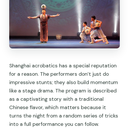
What is the cancellation policy?
Shanghai acrobatics has a special reputation
for a reason. The performers don’t just do
impressive stunts; they also build momentum
like a stage drama. The program is described
as a captivating story with a traditional
Chinese flavor, which matters because it
turns the night from a random series of tricks
into a full performance you can follow.