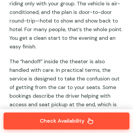
riding only with your group. The vehicle is air-
conditioned, and the plan is door-to-door
round-trip—hotel to show and show back to
hotel. For many people, that’s the whole point.
You get a clean start to the evening and an
easy finish.
The “handoff” inside the theater is also
handled with care. In practical terms, the
service is designed to take the confusion out
of getting from the car to your seats. Some
bookings describe the driver helping with
access and seat pickup at the end, which is
exactly what you want when you’re dealing
Check Availability
with lights down, crowds up, and the last thing
you want to do is hunt for your way out.