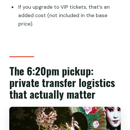
If you upgrade to VIP tickets, that’s an
added cost (not included in the base
price).
The 6:20pm pickup:
private transfer logistics
that actually matter