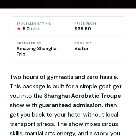
TRAVELLER RATING
PRICE FROM
★
5.0
$65.60
(22)
OPERATED BY
BOOK VIA
Amazing Shanghai
Viator
Trip
Two hours of gymnasts and zero hassle.
This package is built for a simple goal: get
you into the
Shanghai Acrobatic Troupe
show with
guaranteed admission
, then
get you back to your hotel without local
transport stress. The show mixes circus
skills, martial arts energy, and a story you