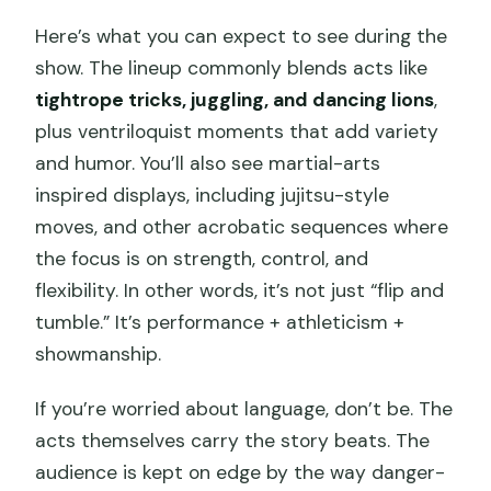
Here’s what you can expect to see during the
show. The lineup commonly blends acts like
tightrope tricks, juggling, and dancing lions
,
plus ventriloquist moments that add variety
and humor. You’ll also see martial-arts
inspired displays, including jujitsu-style
moves, and other acrobatic sequences where
the focus is on strength, control, and
flexibility. In other words, it’s not just “flip and
tumble.” It’s performance + athleticism +
showmanship.
If you’re worried about language, don’t be. The
acts themselves carry the story beats. The
audience is kept on edge by the way danger-