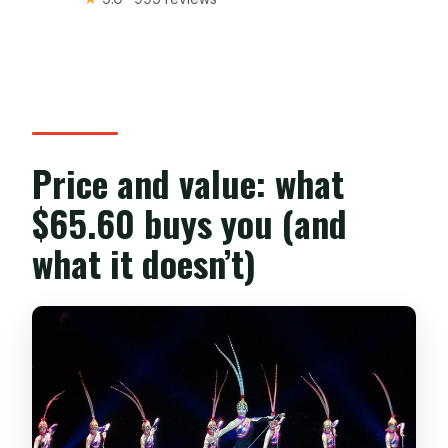
Price and value: what
$65.60 buys you (and
what it doesn’t)