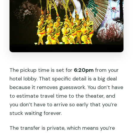
The pickup time is set for
6:20pm
from your
hotel lobby. That specific detail is a big deal
because it removes guesswork. You don’t have
to estimate travel time to the theater, and
you don’t have to arrive so early that you’re
stuck waiting forever.
The transfer is private, which means you’re