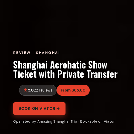
REVIEW · SHANGHAI
Shanghai Acrobatic Show
Ticket with Private Transfer
5.0
From $65.60
22 reviews
BOOK ON VIATOR →
Operated by Amazing Shanghai Trip · Bookable on Viator