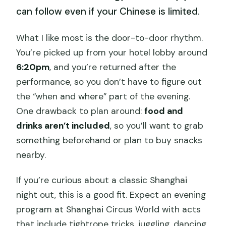
can follow even if your Chinese is limited.
What I like most is the door-to-door rhythm.
You’re picked up from your hotel lobby around
6:20pm
, and you’re returned after the
performance, so you don’t have to figure out
the “when and where” part of the evening.
One drawback to plan around:
food and
drinks aren’t included
, so you’ll want to grab
something beforehand or plan to buy snacks
nearby.
If you’re curious about a classic Shanghai
night out, this is a good fit. Expect an evening
program at Shanghai Circus World with acts
that include tightrope tricks, juggling, dancing