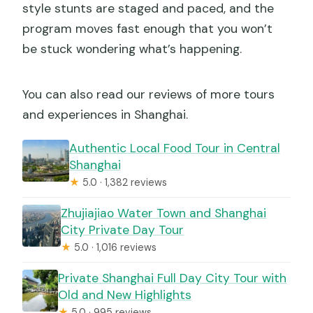
style stunts are staged and paced, and the
program moves fast enough that you won’t
be stuck wondering what’s happening.
You can also read our reviews of more tours
and experiences in Shanghai.
Authentic Local Food Tour in Central
Shanghai
★
5.0 · 1,382 reviews
Zhujiajiao Water Town and Shanghai
City Private Day Tour
★
5.0 · 1,016 reviews
Private Shanghai Full Day City Tour with
Old and New Highlights
★
5.0 · 995 reviews