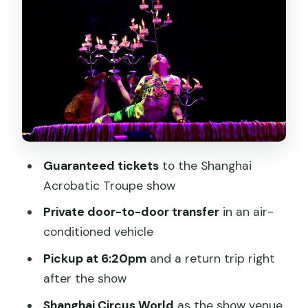
logistics that actually matter
What you’ll see: acts and pacing during
the Shanghai Acrobatic Troupe show
VIP ticket upgrade: when it’s worth
paying for a better view
After the show: getting back to your
hotel with a driver waiting
Guaranteed tickets
to the Shanghai
Who this experience suits best (and
Acrobatic Troupe show
who should think twice)
Private door-to-door transfer
in an air-
A few practical tips for a smoother
conditioned vehicle
night
Pickup at 6:20pm
and a return trip right
Should you book the Shanghai
after the show
Acrobatic Show with private transfer?
Shanghai Circus World
as the show venue