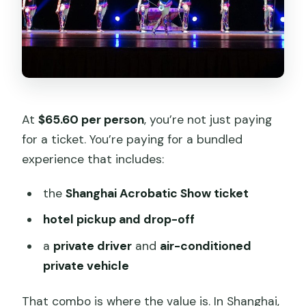
At
$65.60 per person
, you’re not just paying
for a ticket. You’re paying for a bundled
experience that includes:
the
Shanghai Acrobatic Show ticket
hotel pickup and drop-off
a
private driver
and
air-conditioned
private vehicle
That combo is where the value is. In Shanghai,