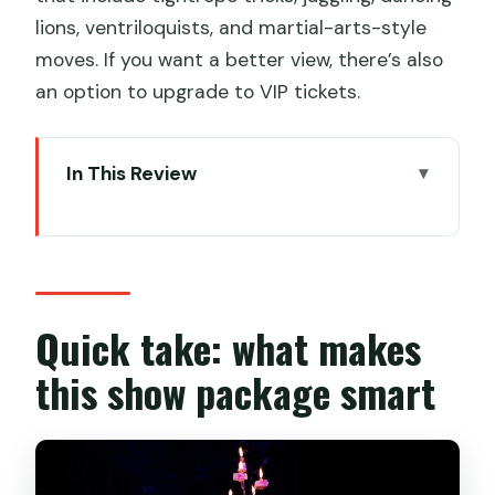
lions, ventriloquists, and martial-arts-style
moves. If you want a better view, there’s also
an option to upgrade to VIP tickets.
In This Review
Quick take: what makes this show
package smart
Shanghai Acrobatics at Shanghai Circus
World: the kind of show you’ll actually
Quick take: what makes
enjoy
this show package smart
Price and value: what $65.60 buys you
(and what it doesn’t)
The 6:20pm pickup: private transfer