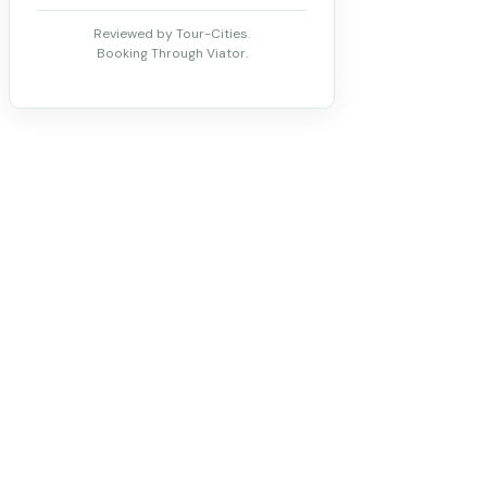
Reviewed by Tour-Cities.
Booking Through Viator.