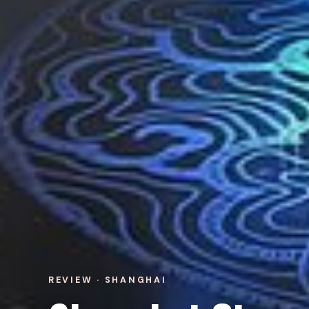
REVIEW · SHANGHAI