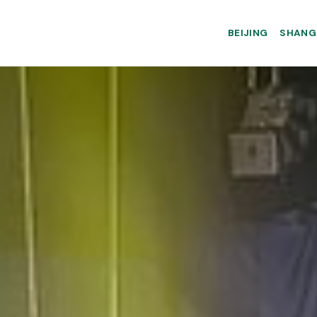
BEIJING
SHANG