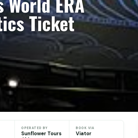
s World ERA
ics Ticket
OPERATED BY
BOOK VIA
Sunflower Tours
Viator