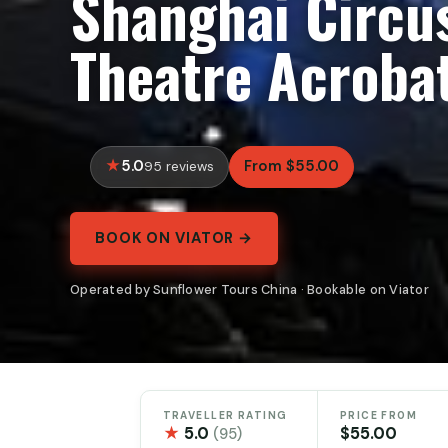
Shanghai Circu
Theatre Acrobat
5.0
From $55.00
95 reviews
BOOK ON VIATOR →
Operated by Sunflower Tours China · Bookable on Viator
TRAVELLER RATING
PRICE FROM
★
5.0
$55.00
(95)