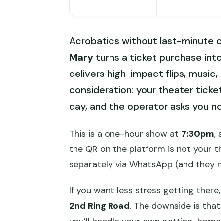
Acrobatics without last-minute c
Mary
turns a ticket purchase into
delivers high-impact flips, music
consideration: your theater ticke
day, and the operator asks you not
This is a one-hour show at
7:30pm
,
the QR on the platform is not your th
separately via WhatsApp (and they n
If you want less stress getting there
2nd Ring Road
. The downside is that
you’ll handle your own getting-home l