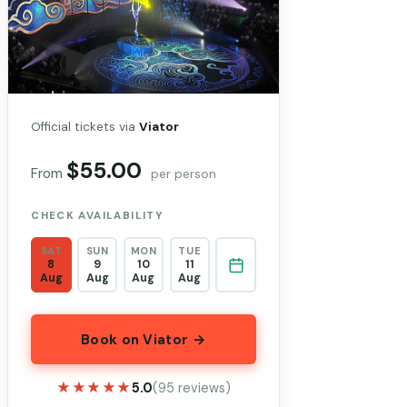
Official tickets via
Viator
$55.00
From
per person
CHECK AVAILABILITY
SAT
SUN
MON
TUE
8
9
10
11
Aug
Aug
Aug
Aug
Book on Viator →
★★★★★
★★★★★
5.0
(95 reviews)