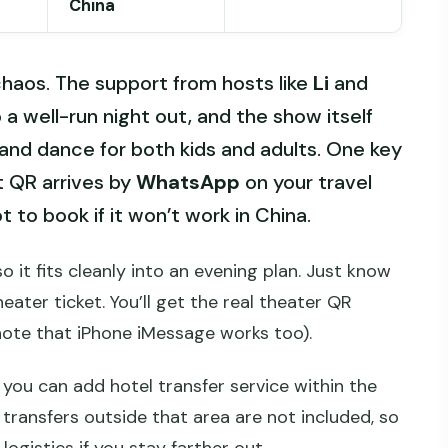
China
haos. The support from hosts like
Li
and
 a well-run night out, and the show itself
, and dance for both kids and adults. One key
t QR arrives by
WhatsApp
on your travel
 to book if it won’t work in China.
 so it fits cleanly into an evening plan. Just know
eater ticket. You’ll get the real theater QR
ote that iPhone iMessage works too).
, you can add hotel transfer service within the
 transfers outside that area are not included, so
ogistics if you stay farther out.