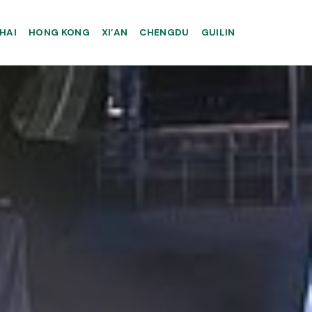
HAI
HONG KONG
XI’AN
CHENGDU
GUILIN