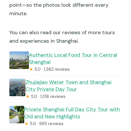
point—so the photos look different every
minute.
You can also read our reviews of more tours
and experiences in Shanghai.
Authentic Local Food Tour in Central
Shanghai
★
5.0 · 1,382 reviews
Zhujiajiao Water Town and Shanghai
City Private Day Tour
★
5.0 · 1,016 reviews
Private Shanghai Full Day City Tour with
Old and New Highlights
★
5.0 · 995 reviews