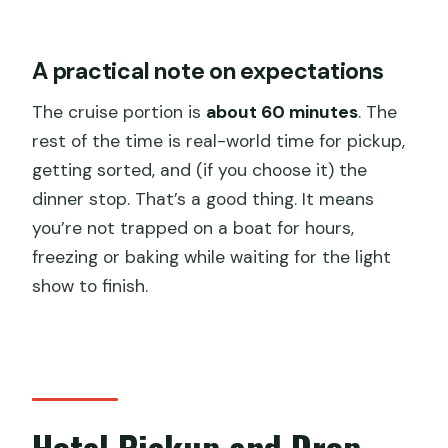
A practical note on expectations
The cruise portion is
about 60 minutes
. The
rest of the time is real-world time for pickup,
getting sorted, and (if you choose it) the
dinner stop. That’s a good thing. It means
you’re not trapped on a boat for hours,
freezing or baking while waiting for the light
show to finish.
Hotel Pickup and Drop-