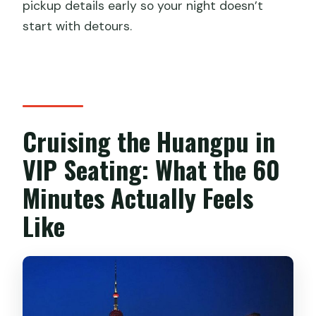
pickup details early so your night doesn’t
start with detours.
Cruising the Huangpu in
VIP Seating: What the 60
Minutes Actually Feels
Like