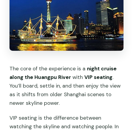
The core of the experience is a
night cruise
along the Huangpu River
with
VIP seating
.
You’ll board, settle in, and then enjoy the view
as it shifts from older Shanghai scenes to
newer skyline power.
VIP seating is the difference between
watching the skyline and watching people. In