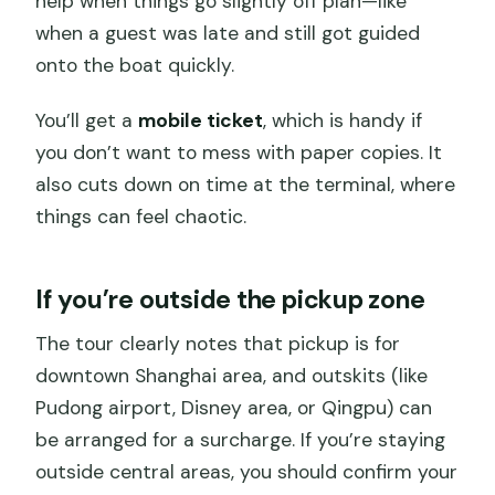
help when things go slightly off plan—like
when a guest was late and still got guided
onto the boat quickly.
You’ll get a
mobile ticket
, which is handy if
you don’t want to mess with paper copies. It
also cuts down on time at the terminal, where
things can feel chaotic.
If you’re outside the pickup zone
The tour clearly notes that pickup is for
downtown Shanghai area, and outskits (like
Pudong airport, Disney area, or Qingpu) can
be arranged for a surcharge. If you’re staying
outside central areas, you should confirm your