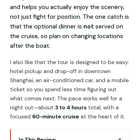
and helps you actually enjoy the scenery,
not just fight for position. The one catch is
that the optional dinner is
not
served on
the cruise, so plan on changing locations
after the boat.
I also like that the tour is designed to be easy:
hotel pickup and drop-off in downtown
Shanghai, an air-conditioned car, and a mobile
ticket so you spend less time figuring out
what comes next. The pace works well for a
night out—about
3 to 4 hours
total, with a
focused
60-minute cruise
at the heart of it.
In This Review