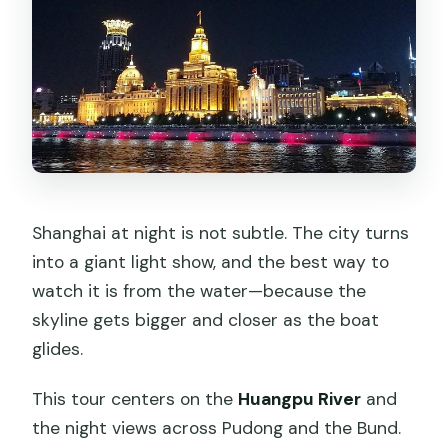
Is dinner included in the tour price?
Does the tour run as a private
experience?
What landmarks will I see lit up?
Where does pickup work if I’m not
staying in downtown Shanghai?
Can I cancel for a full refund?
Shanghai at night is not subtle. The city turns
into a giant light show, and the best way to
watch it is from the water—because the
skyline gets bigger and closer as the boat
glides.
This tour centers on the
Huangpu River
and
the night views across Pudong and the Bund.