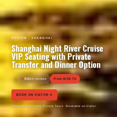
REVIEW · SHANGHAI
Shanghai Night River Cruise
VIP Seating with Private
Transfer and Dinner Option
5.0
From $139.70
64 reviews
BOOK ON VIATOR →
Operated by Sunny Private Tours · Bookable on Viator