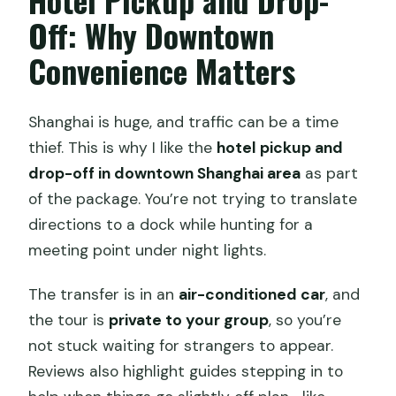
Off: Why Downtown
Convenience Matters
Shanghai is huge, and traffic can be a time
thief. This is why I like the
hotel pickup and
drop-off in downtown Shanghai area
as part
of the package. You’re not trying to translate
directions to a dock while hunting for a
meeting point under night lights.
The transfer is in an
air-conditioned car
, and
the tour is
private to your group
, so you’re
not stuck waiting for strangers to appear.
Reviews also highlight guides stepping in to