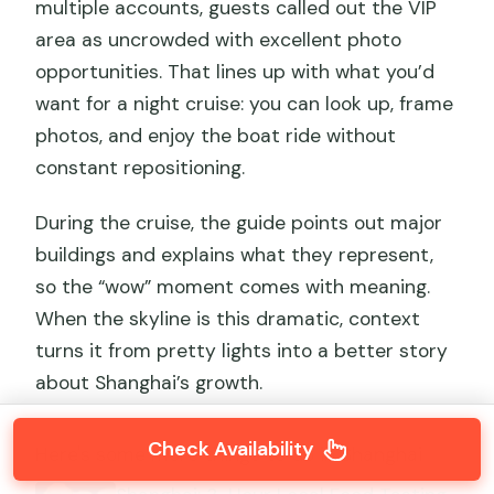
multiple accounts, guests called out the VIP
area as uncrowded with excellent photo
opportunities. That lines up with what you’d
want for a night cruise: you can look up, frame
photos, and enjoy the boat ride without
constant repositioning.
During the cruise, the guide points out major
buildings and explains what they represent,
so the “wow” moment comes with meaning.
When the skyline is this dramatic, context
turns it from pretty lights into a better story
about Shanghai’s growth.
Check Availability
Here's some more things to do in Shanghai