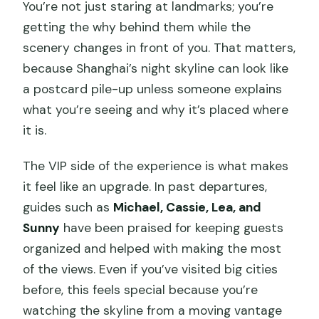
You’re not just staring at landmarks; you’re
getting the why behind them while the
scenery changes in front of you. That matters,
because Shanghai’s night skyline can look like
a postcard pile-up unless someone explains
what you’re seeing and why it’s placed where
it is.
The VIP side of the experience is what makes
it feel like an upgrade. In past departures,
guides such as
Michael, Cassie, Lea, and
Sunny
have been praised for keeping guests
organized and helped with making the most
of the views. Even if you’ve visited big cities
before, this feels special because you’re
watching the skyline from a moving vantage