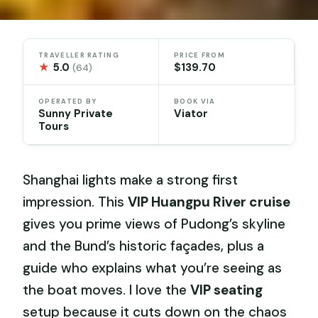
TRAVELLER RATING
PRICE FROM
★
5.0
$139.70
(64)
OPERATED BY
BOOK VIA
Sunny Private
Viator
Tours
Shanghai lights make a strong first
impression. This
VIP Huangpu River cruise
gives you prime views of Pudong’s skyline
and the Bund’s historic façades, plus a
guide who explains what you’re seeing as
the boat moves. I love the
VIP seating
setup because it cuts down on the chaos