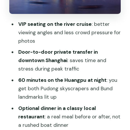
Recognize Right Away
Why the river view is better than a
rooftop
VIP seating on the river cruise
: better
The Tour Flow: From Pickup to Boat to
viewing angles and less crowd pressure for
Dinner (Optional)
photos
What dinner options mean for different
Door-to-door private transfer in
travelers
downtown Shanghai
: saves time and
stress during peak traffic
The Guide Factor: What You’re Paying
For Beyond the Boat Ticket
60 minutes on the Huangpu at night
: you
get both Pudong skyscrapers and Bund
Expect the guide to talk in a way you
landmarks lit up
can use
Optional dinner in a classy local
Who This Tour Fits Best (And Who
restaurant
: a real meal before or after, not
Might Want Something Else)
a rushed boat dinner
Consider a different option if…