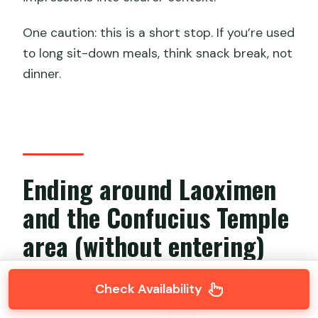
One caution: this is a short stop. If you’re used
to long sit-down meals, think snack break, not
dinner.
Ending around Laoximen
and the Confucius Temple
area (without entering)
Check Availability