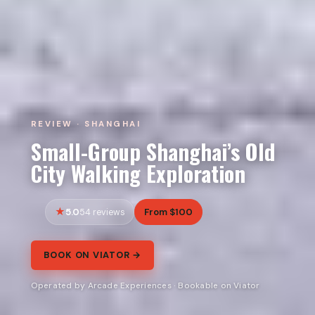
REVIEW · SHANGHAI
Small-Group Shanghai’s Old
City Walking Exploration
5.0
From $100
54 reviews
BOOK ON VIATOR →
Operated by Arcade Experiences · Bookable on Viator