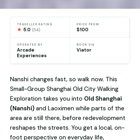
TRAVELLER RATING
PRICE FROM
★
5.0
$100
(54)
OPERATED BY
BOOK VIA
Arcade
Viator
Experiences
Nanshi changes fast, so walk now. This
Small-Group Shanghai Old City Walking
Exploration takes you into
Old Shanghai
(Nanshi)
and Laoximen while parts of the
area are still there, before redevelopment
reshapes the streets. You get a local, on-
foot perspective on everyday life,