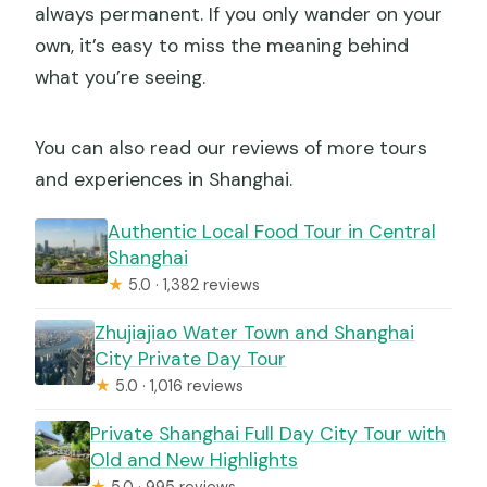
always permanent. If you only wander on your
own, it’s easy to miss the meaning behind
what you’re seeing.
You can also read our reviews of more tours
and experiences in Shanghai.
Authentic Local Food Tour in Central
Shanghai
★
5.0 · 1,382 reviews
Zhujiajiao Water Town and Shanghai
City Private Day Tour
★
5.0 · 1,016 reviews
Private Shanghai Full Day City Tour with
Old and New Highlights