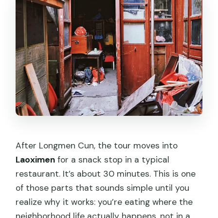
After Longmen Cun, the tour moves into
Laoximen
for a snack stop in a typical
restaurant. It’s about 30 minutes. This is one
of those parts that sounds simple until you
realize why it works: you’re eating where the
neighborhood life actually happens, not in a