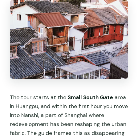
The tour starts at the
Small South Gate
area
in Huangpu, and within the first hour you move
into Nanshi, a part of Shanghai where
redevelopment has been reshaping the urban
fabric. The guide frames this as disappearing