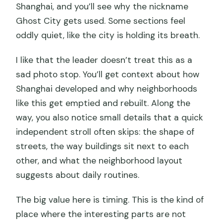
Shanghai, and you’ll see why the nickname
Ghost City gets used. Some sections feel
oddly quiet, like the city is holding its breath.
I like that the leader doesn’t treat this as a
sad photo stop. You’ll get context about how
Shanghai developed and why neighborhoods
like this get emptied and rebuilt. Along the
way, you also notice small details that a quick
independent stroll often skips: the shape of
streets, the way buildings sit next to each
other, and what the neighborhood layout
suggests about daily routines.
The big value here is timing. This is the kind of
place where the interesting parts are not