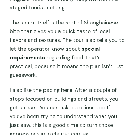
staged tourist setting.
The snack itself is the sort of Shanghainese
bite that gives you a quick taste of local
flavors and textures. The tour also tells you to
let the operator know about
special
requirements
regarding food. That’s
practical, because it means the plan isn’t just
guesswork.
I also like the pacing here. After a couple of
stops focused on buildings and streets, you
get a reset. You can ask questions too. If
you’ve been trying to understand what you
just saw, this is a good time to turn those
impressions into clearer context.