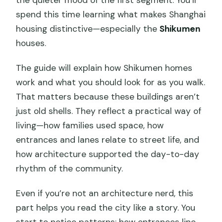
spend this time learning what makes Shanghai
housing distinctive—especially the
Shikumen
houses.
The guide will explain how Shikumen homes
work and what you should look for as you walk.
That matters because these buildings aren’t
just old shells. They reflect a practical way of
living—how families used space, how
entrances and lanes relate to street life, and
how architecture supported the day-to-day
rhythm of the community.
Even if you’re not an architecture nerd, this
part helps you read the city like a story. You
start to notice patterns: how entrances line