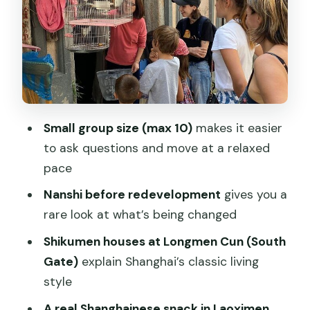
Walking with a small group (up to 10)
and a guide with real Shanghai instincts
Price and value: what $100 buys in time,
snacks, and guidance
Practical logistics that actually affect
Small group size (max 10)
makes it easier
your morning
to ask questions and move at a relaxed
Who should book this Old City walk—
pace
and who might not
Nanshi before redevelopment
gives you a
Should you book this tour?
rare look at what’s being changed
FAQ
Shikumen houses at Longmen Cun (South
How long is the Old City Walking
Gate)
explain Shanghai’s classic living
Exploration?
style
What time does the tour start?
A real Shanghainese snack in Laoximen