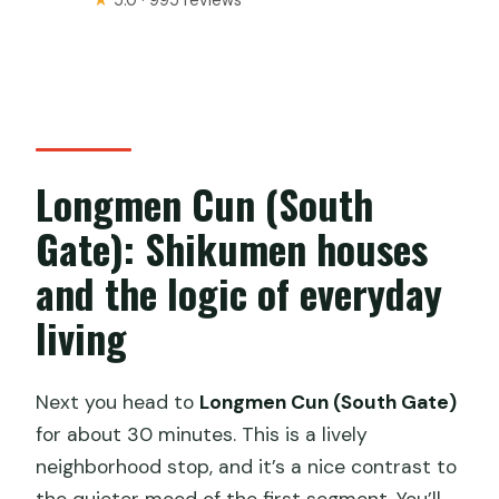
★
5.0 · 995 reviews
Longmen Cun (South
Gate): Shikumen houses
and the logic of everyday
living
Next you head to
Longmen Cun (South Gate)
for about 30 minutes. This is a lively
neighborhood stop, and it’s a nice contrast to
the quieter mood of the first segment. You’ll