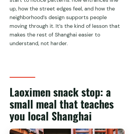
up, how the street edges feel, and how the
neighborhood’s design supports people
moving through it. It’s the kind of lesson that
makes the rest of Shanghai easier to
understand, not harder.
Laoximen snack stop: a
small meal that teaches
you local Shanghai