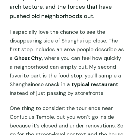
architecture, and the forces that have
pushed old neighborhoods out.
I especially love the chance to see the
disappearing side of Shanghai up close. The
first stop includes an area people describe as
a
Ghost City
, where you can feel how quickly
a neighborhood can empty out. My second
favorite part is the food stop: you’ll sample a
Shanghainese snack in a
typical restaurant
instead of just passing by storefronts.
One thing to consider: the tour ends near
Confucius Temple, but you won’t go inside
because it’s closed and under renovations. So
go for the street-level context and the house