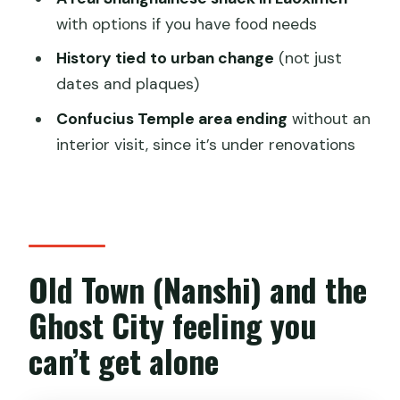
with options if you have food needs
How much does it cost?
History tied to urban change
(not just
Where do we meet and where do we
dates and plaques)
end?
Confucius Temple area ending
without an
How big is the group?
interior visit, since it’s under renovations
Is this tour ticket mobile?
Does the tour include food?
Can I request dietary
accommodations?
Old Town (Nanshi) and the
Will we visit Confucius Temple inside?
Ghost City feeling you
Is the tour affected by weather?
can’t get alone