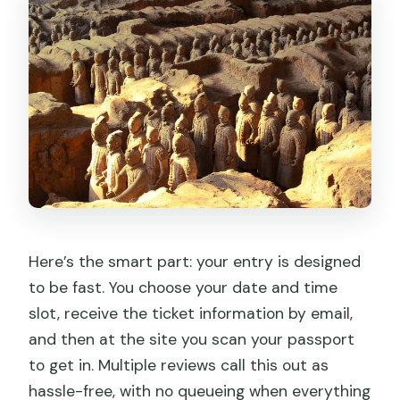
Here’s the smart part: your entry is designed
to be fast. You choose your date and time
slot, receive the ticket information by email,
and then at the site you scan your passport
to get in. Multiple reviews call this out as
hassle-free, with no queueing when everything