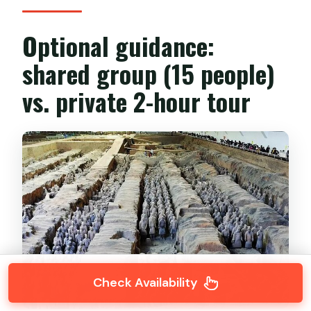
Optional guidance:
shared group (15 people)
vs. private 2-hour tour
Check Availability