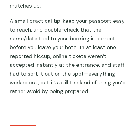
matches up.
A small practical tip: keep your passport easy
to reach, and double-check that the
name/date tied to your booking is correct
before you leave your hotel. In at least one
reported hiccup, online tickets weren’t
accepted instantly at the entrance, and staff
had to sort it out on the spot—everything
worked out, but it’s still the kind of thing you’d
rather avoid by being prepared.