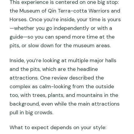
This experience is centered on one big stop:
the Museum of Qin Terra-cotta Warriors and
Horses. Once you’re inside, your time is yours
—whether you go independently or with a
guide—so you can spend more time at the
pits, or slow down for the museum areas.
Inside, you’re looking at multiple major halls
and the pits, which are the headline
attractions. One review described the
complex as calm-looking from the outside
too, with trees, plants, and mountains in the
background, even while the main attractions
pull in big crowds.
What to expect depends on your style: