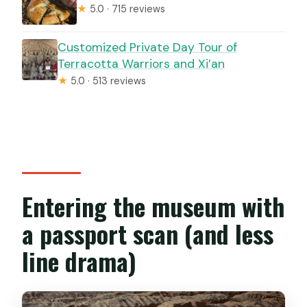
★
5.0 · 715 reviews
Customized Private Day Tour of
Terracotta Warriors and Xi’an
★
5.0 · 513 reviews
Entering the museum with
a passport scan (and less
line drama)