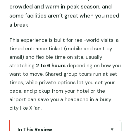
crowded and warm in peak season, and
some facilities aren’t great when you need
a break.
This experience is built for real-world visits: a
timed entrance ticket (mobile and sent by
email) and flexible time on site, usually
stretching
2 to 6 hours
depending on how you
want to move. Shared group tours run at set
times, while private options let you set your
pace, and pickup from your hotel or the
airport can save you a headache in a busy
city like Xi’an.
In This Review