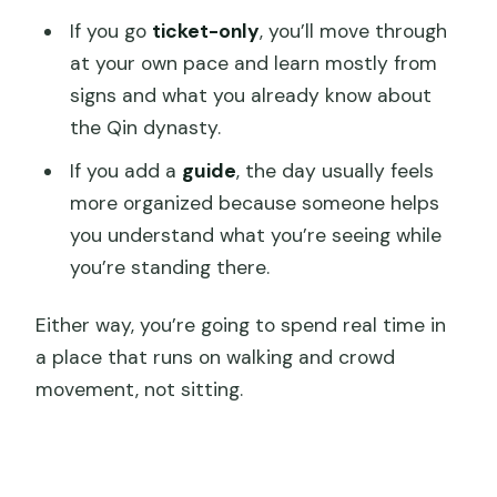
If you go
ticket-only
, you’ll move through
at your own pace and learn mostly from
signs and what you already know about
the Qin dynasty.
If you add a
guide
, the day usually feels
more organized because someone helps
you understand what you’re seeing while
you’re standing there.
Either way, you’re going to spend real time in
a place that runs on walking and crowd
movement, not sitting.