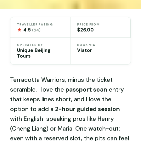
TRAVELLER RATING
PRICE FROM
★
4.5
$26.00
(54)
OPERATED BY
BOOK VIA
Unique Beijing
Viator
Tours
Terracotta Warriors, minus the ticket
scramble. I love the
passport scan
entry
that keeps lines short, and I love the
option to add a
2-hour guided session
with English-speaking pros like Henry
(Cheng Liang) or Maria. One watch-out:
even with a reserved slot, the pits can feel