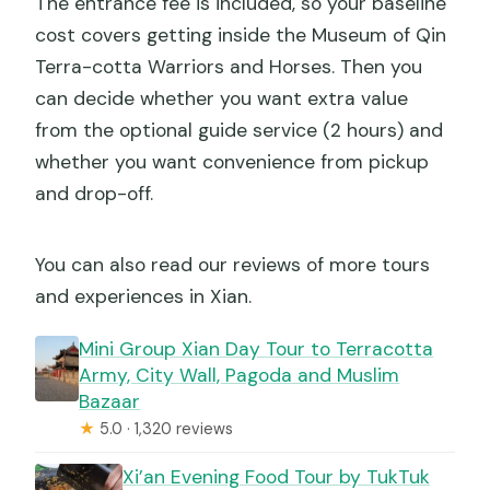
The entrance fee is included, so your baseline
cost covers getting inside the Museum of Qin
Terra-cotta Warriors and Horses. Then you
can decide whether you want extra value
from the optional guide service (2 hours) and
whether you want convenience from pickup
and drop-off.
You can also read our reviews of more tours
and experiences in Xian.
Mini Group Xian Day Tour to Terracotta
Army, City Wall, Pagoda and Muslim
Bazaar
★
5.0 · 1,320 reviews
Xi’an Evening Food Tour by TukTuk