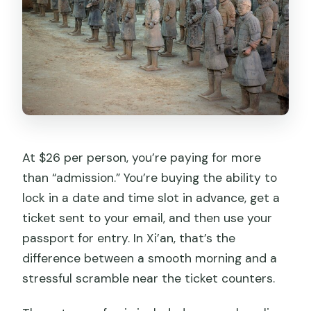
At $26 per person, you’re paying for more
than “admission.” You’re buying the ability to
lock in a date and time slot in advance, get a
ticket sent to your email, and then use your
passport for entry. In Xi’an, that’s the
difference between a smooth morning and a
stressful scramble near the ticket counters.