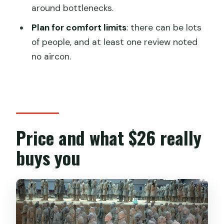
FAQ
around bottlenecks.
What is included with the Terra-cotta
Plan for comfort limits
: there can be lots
Warriors entrance ticket?
of people, and at least one review noted
Do I need a paper ticket?
no aircon.
How long does the visit take?
What guided tour options are available?
Is pickup available from hotels or the
airport?
Price and what $26 really
Is this tour private?
buys you
When will I receive confirmation?
What happens if the weather is bad?