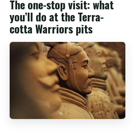
The one-stop visit: what
you’ll do at the Terra-
cotta Warriors pits