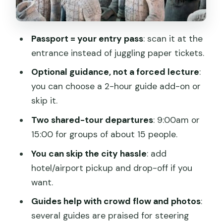
Timing strategy: how to beat crowds
and heat without overthinking it
Guided vs. ticket-only: choosing the
Passport = your entry pass
: scan it at the
right level of effort
entrance instead of juggling paper tickets.
Choose ticket-only if…
Optional guidance, not a forced lecture
:
you can choose a 2-hour guide add-on or
Choose a guide if…
skip it.
Price and value: when this ticket is a
Two shared-tour departures
: 9:00am or
smart buy
15:00 for groups of about 15 people.
Practical expectations: crowds, photos,
You can skip the city hassle
: add
and a realistic walking day
hotel/airport pickup and drop-off if you
Should you book this Terra-cotta
want.
Warriors entrance ticket with optional
Guides help with crowd flow and photos
:
guide?
several guides are praised for steering