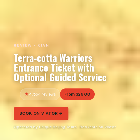
REVIEW · XIAN
Terra-cotta Warriors
Entrance Ticket with
Optional Guided Service
4.5
From $26.00
54 reviews
BOOK ON VIATOR →
Operated by Unique Beijing Tours · Bookable on Viator