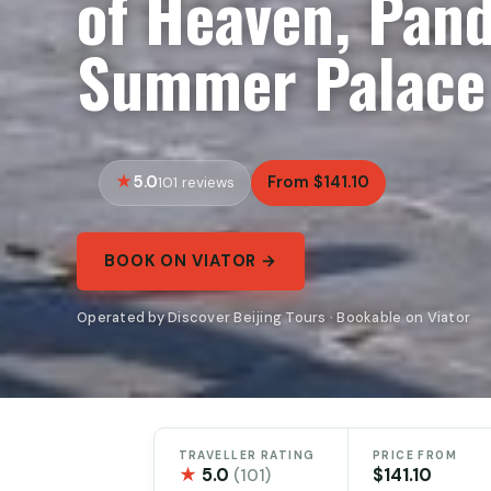
of Heaven, Pan
Summer Palace
5.0
From $141.10
101 reviews
BOOK ON VIATOR →
Operated by Discover Beijing Tours · Bookable on Viator
TRAVELLER RATING
PRICE FROM
★
5.0
$141.10
(101)