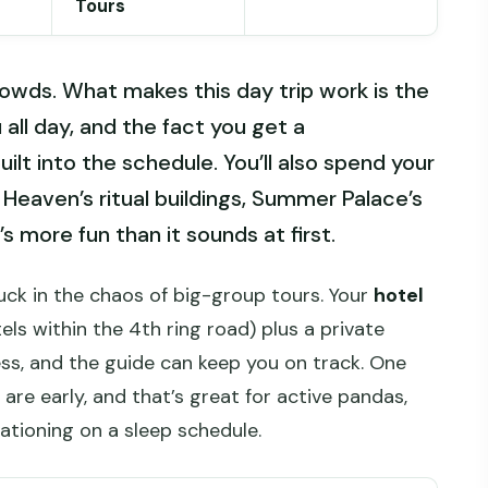
Tours
owds. What makes this day trip work is the
all day, and the fact you get a
uilt into the schedule. You’ll also spend your
Heaven’s ritual buildings, Summer Palace’s
s more fun than it sounds at first.
tuck in the chaos of big-group tours. Your
hotel
els within the 4th ring road) plus a private
ess, and the guide can keep you on track. One
re early, and that’s great for active pandas,
cationing on a sleep schedule.