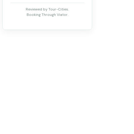
Reviewed by Tour-Cities.
Booking Through Viator.