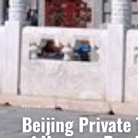
REVIEW · BEIJING
Beijing Private