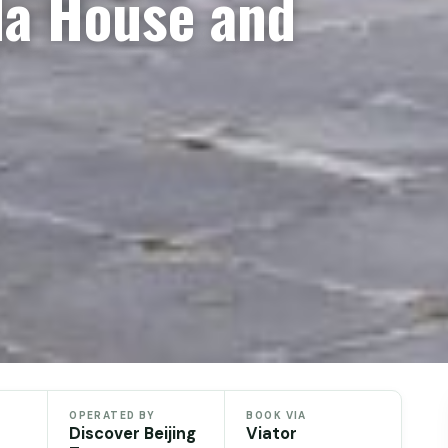
da House and
OPERATED BY
BOOK VIA
Discover Beijing
Viator