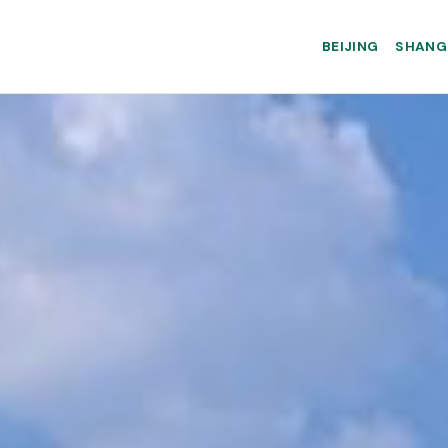
BEIJING
SHANG