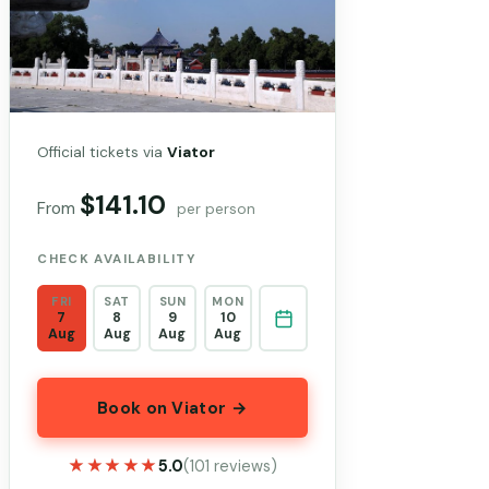
Official tickets via
Viator
$141.10
From
per person
CHECK AVAILABILITY
FRI
SAT
SUN
MON
7
8
9
10
Aug
Aug
Aug
Aug
Book on Viator →
★★★★★
★★★★★
5.0
(101 reviews)