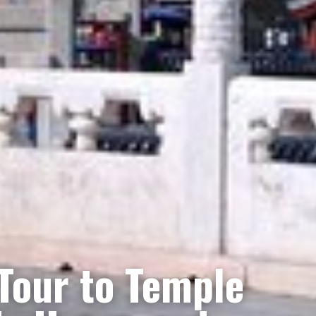
 Tour to Temple