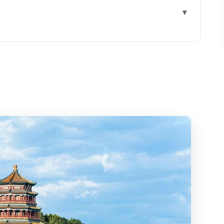
calm (even when Beijing isn’t)
 part might be the timing
Corridor, Marble Boat, and lake views
ity to Empress Dowager Cixi’s story
of painting
 Lake: architecture meeting water
feeling, and vegetarian-friendly
p you’ll want a guide for
: the circular icon