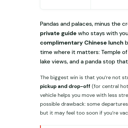
Pandas and palaces, minus the cr
private guide
who stays with you 
complimentary Chinese lunch
b
time where it matters: Temple of 
lake views, and a panda stop that’
The biggest win is that you’re not s
pickup and drop-off
(for central hot
vehicle helps you move with less str
possible drawback: some departures a
but it may feel too soon if you’re va