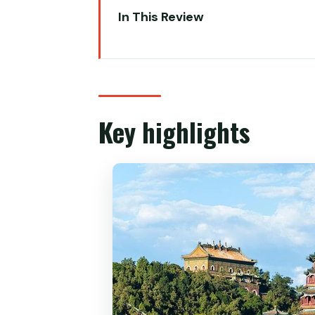
In This Review
Key highlights
A private Beijing day that feels 
Morning panda viewing: the best
Key highlights
Summer Palace (Yiheyuan): Long 
Hall of Benevolence and Longev
The Long Corridor: 700 meters 
Qingyan Stone Boat and Kunming
Lunch in Beijing: included, local-
Temple of Heaven: the ritual loo
Hall of Prayer for Good Harvests