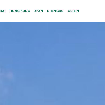
HAI
HONG KONG
XI’AN
CHENGDU
GUILIN