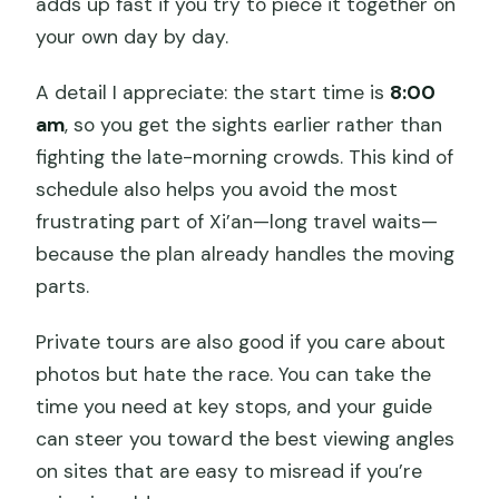
adds up fast if you try to piece it together on
your own day by day.
A detail I appreciate: the start time is
8:00
am
, so you get the sights earlier rather than
fighting the late-morning crowds. This kind of
schedule also helps you avoid the most
frustrating part of Xi’an—long travel waits—
because the plan already handles the moving
parts.
Private tours are also good if you care about
photos but hate the race. You can take the
time you need at key stops, and your guide
can steer you toward the best viewing angles
on sites that are easy to misread if you’re