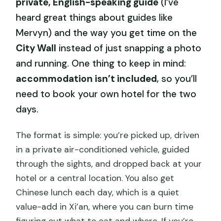
private, English-speaking guide
(I’ve
heard great things about guides like
Mervyn) and the way you get time on the
City Wall
instead of just snapping a photo
and running. One thing to keep in mind:
accommodation isn’t included
, so you’ll
need to book your own hotel for the two
days.
The format is simple: you’re picked up, driven
in a private air-conditioned vehicle, guided
through the sights, and dropped back at your
hotel or a central location. You also get
Chinese lunch each day, which is a quiet
value-add in Xi’an, where you can burn time
figuring out what to eat and where. If you’re