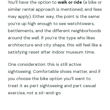
You’ll have the option to
walk or ride
(a bike or
similar rental approach is mentioned, and fees
may apply). Either way, the point is the same:
you’re up high enough to see watchtowers,
battlements, and the different neighborhoods
around the wall. If you’re the type who likes
architecture and city shape, this will feel like a
satisfying reset after indoor museum time.
One consideration: this is still active
sightseeing. Comfortable shoes matter, and if
you choose the bike option you’ll want to
treat it as part sightseeing and part casual
exercise, not a sit-and-go.