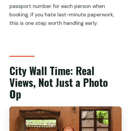
passport number for each person when
booking. If you hate last-minute paperwork,
this is one step worth handling early.
City Wall Time: Real
Views, Not Just a Photo
Op