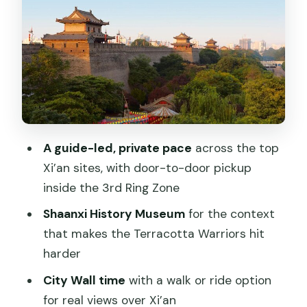
Terracotta Warriors Day: How the Army
Was Built
Big Wild Goose Pagoda: Buddhism,
Xuanzang, and a Calm Ending
What You’re Actually Getting for $462
(And What You’re Not)
A guide-led, private pace
across the top
Who This Private Xi’an Plan Suits Best
Xi’an sites, with door-to-door pickup
Should You Book This Private Xi’an
inside the 3rd Ring Zone
Tour?
Shaanxi History Museum
for the context
FAQ
that makes the Terracotta Warriors hit
harder
Is accommodation included in this 2-
day Xi’an tour?
City Wall time
with a walk or ride option
for real views over Xi’an
What sights are included across the