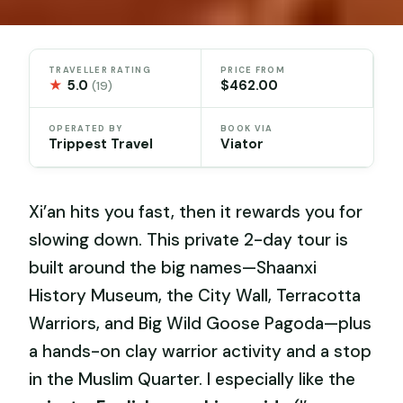
TRAVELLER RATING
PRICE FROM
★
5.0
$462.00
(19)
OPERATED BY
BOOK VIA
Trippest Travel
Viator
Xi’an hits you fast, then it rewards you for
slowing down. This private 2-day tour is
built around the big names—Shaanxi
History Museum, the City Wall, Terracotta
Warriors, and Big Wild Goose Pagoda—plus
a hands-on clay warrior activity and a stop
in the Muslim Quarter. I especially like the