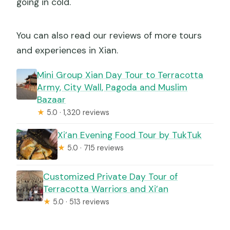
going in cold.
You can also read our reviews of more tours
and experiences in Xian.
Mini Group Xian Day Tour to Terracotta
Army, City Wall, Pagoda and Muslim
Bazaar
★
5.0 · 1,320 reviews
Xi’an Evening Food Tour by TukTuk
★
5.0 · 715 reviews
Customized Private Day Tour of
Terracotta Warriors and Xi’an
★
5.0 · 513 reviews