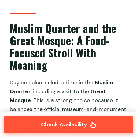
Muslim Quarter and the
Great Mosque: A Food-
Focused Stroll With
Meaning
Day one also includes time in the
Muslim
Quarter
, including a visit to the
Great
Mosque
. This is a strong choice because it
balances the official museum-and-monument
vibe with everyday Xi’an life. You’ll have about
Check Availability
an hour and a half, which is enough time to
get your bearings, see the mosque area, and