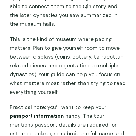
able to connect them to the Qin story and
the later dynasties you saw summarized in
the museum halls.
This is the kind of museum where pacing
matters. Plan to give yourself room to move
between displays (coins, pottery, terracotta-
related pieces, and objects tied to multiple
dynasties). Your guide can help you focus on
what matters most rather than trying to read
everything yourself.
Practical note: you’ll want to keep your
passport information
handy. The tour
mentions passport details are required for
entrance tickets, so submit the full name and