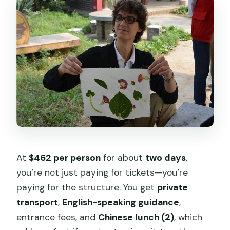
At
$462 per person
for about
two days
,
you’re not just paying for tickets—you’re
paying for the structure. You get
private
transport
,
English-speaking guidance
,
entrance fees, and
Chinese lunch (2)
, which