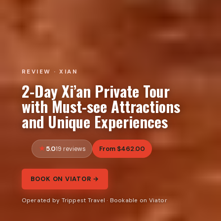
REVIEW · XIAN
2-Day Xi’an Private Tour
with Must-see Attractions
and Unique Experiences
5.0
From $462.00
19 reviews
BOOK ON VIATOR →
Operated by Trippest Travel · Bookable on Viator