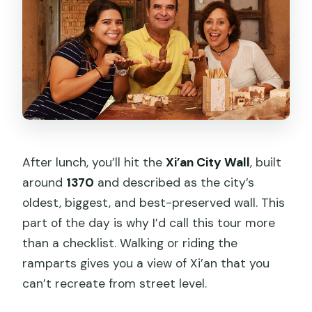
After lunch, you’ll hit the
Xi’an City Wall
, built
around
1370
and described as the city’s
oldest, biggest, and best-preserved wall. This
part of the day is why I’d call this tour more
than a checklist. Walking or riding the
ramparts gives you a view of Xi’an that you
can’t recreate from street level.