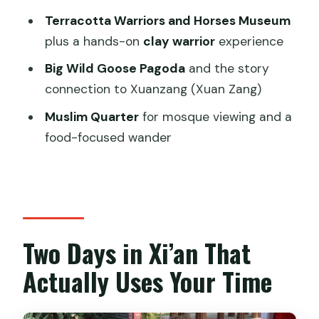
two days?
Terracotta Warriors and Horses Museum
plus a hands-on
clay warrior
experience
What does the tour price include?
Big Wild Goose Pagoda
and the story
What is the tour start time?
connection to Xuanzang (Xuan Zang)
Do I need to bring or submit passport
Muslim Quarter
for mosque viewing and a
information?
food-focused wander
Is hotel pickup offered?
Is this tour private or shared?
Is there an option for the City Wall ride?
Can the tour help if I need to catch a
Two Days in Xi’an That
flight or train?
Actually Uses Your Time
What is the cancellation policy?