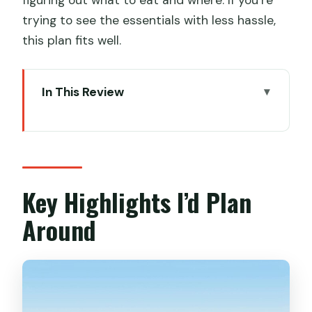
trying to see the essentials with less hassle,
this plan fits well.
In This Review
Key Highlights I’d Plan Around
Two Days in Xi’an That Actually Uses
Your Time
Shaanxi History Museum First: The
Key Highlights I’d Plan
Context Stop That Changes Everything
Around
City Wall Time: Real Views, Not Just a
Photo Op
Muslim Quarter and the Great Mosque:
A Food-Focused Stroll With Meaning