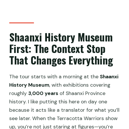
Shaanxi History Museum
First: The Context Stop
That Changes Everything
The tour starts with a morning at the
Shaanxi
History Museum
, with exhibitions covering
roughly
3,000 years
of Shaanxi Province
history. I like putting this here on day one
because it acts like a translator for what you’ll
see later. When the Terracotta Warriors show
up, you’re not just staring at figures—you’re