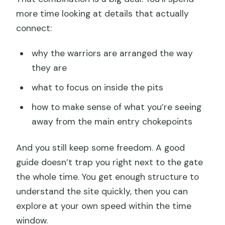
more time looking at details that actually
connect:
why the warriors are arranged the way
they are
what to focus on inside the pits
how to make sense of what you’re seeing
away from the main entry chokepoints
And you still keep some freedom. A good
guide doesn’t trap you right next to the gate
the whole time. You get enough structure to
understand the site quickly, then you can
explore at your own speed within the time
window.