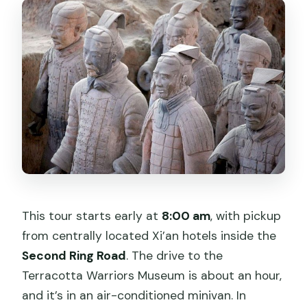
What’s included for the Terracotta
Warriors visit?
Is lunch included, and are there dietary
options?
Do I need my passport for booking?
Is the Big Wild Goose Pagoda included?
What if I need to cancel?
This tour starts early at
8:00 am
, with pickup
from centrally located Xi’an hotels inside the
Second Ring Road
. The drive to the
Terracotta Warriors Museum is about an hour,
and it’s in an air-conditioned minivan. In