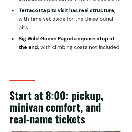
Big Wild Goose Pagoda square stop:
Terracotta pits visit has real structure
,
what’s included, what costs extra
with time set aside for the three burial
Price and logistics: is $49.56 worth your
pits
time?
Big Wild Goose Pagoda square stop at
Who this half-day Terracotta Warriors
the end
, with climbing costs not included
tour suits best
Should you book this tour or keep it
flexible?
FAQ
Start at 8:00: pickup,
What time does the tour start?
minivan comfort, and
How long is the tour?
real-name tickets
Is hotel pickup included?
How big is the group?