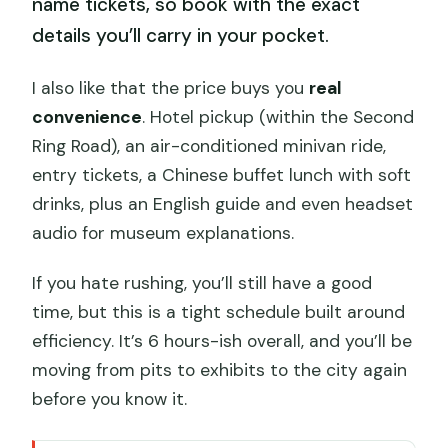
name tickets, so book with the exact
details you’ll carry in your pocket.
I also like that the price buys you
real
convenience
. Hotel pickup (within the Second
Ring Road), an air-conditioned minivan ride,
entry tickets, a Chinese buffet lunch with soft
drinks, plus an English guide and even headset
audio for museum explanations.
If you hate rushing, you’ll still have a good
time, but this is a tight schedule built around
efficiency. It’s 6 hours-ish overall, and you’ll be
moving from pits to exhibits to the city again
before you know it.