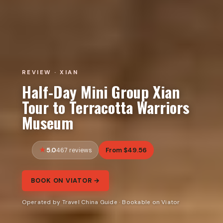
REVIEW · XIAN
Half-Day Mini Group Xian
Tour to Terracotta Warriors
Museum
5.0
From $49.56
467 reviews
BOOK ON VIATOR →
Operated by Travel China Guide · Bookable on Viator