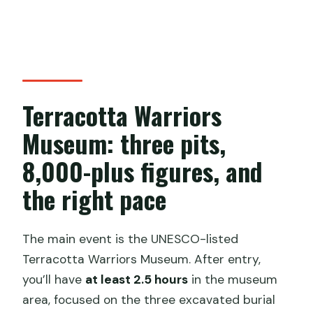
Terracotta Warriors
Museum: three pits,
8,000-plus figures, and
the right pace
The main event is the UNESCO-listed
Terracotta Warriors Museum. After entry,
you’ll have
at least 2.5 hours
in the museum
area, focused on the three excavated burial