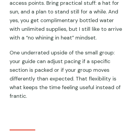
access points. Bring practical stuff: a hat for
sun, and a plan to stand still for a while. And
yes, you get complimentary bottled water
with unlimited supplies, but I still like to arrive
with a “no whining in heat” mindset.
One underrated upside of the small group:
your guide can adjust pacing if a specific
section is packed or if your group moves
differently than expected. That flexibility is
what keeps the time feeling useful instead of
frantic.