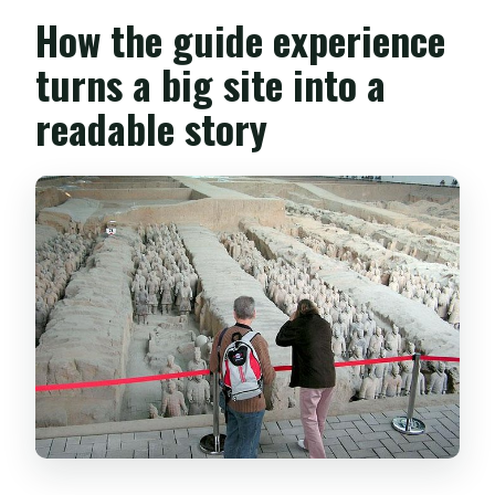
How the guide experience
turns a big site into a
readable story