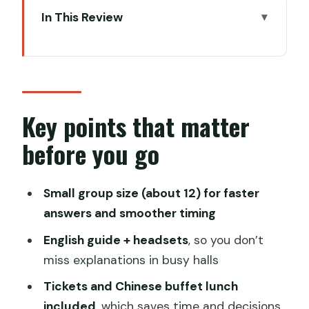
In This Review
Key points that matter before you go
Start at 8:00: pickup, minivan comfort,
and real-name tickets
Terracotta Warriors Museum: three
Key points that matter
pits, 8,000-plus figures, and the right
before you go
pace
How the guide experience turns a big
Small group size (about 12) for faster
site into a readable story
answers and smoother timing
The newly opened exhibition: a smart
English guide + headsets
, so you don’t
bonus if you still have energy
miss explanations in busy halls
Chinese buffet lunch and rest stops
Tickets and Chinese buffet lunch
you can count on
included
, which saves time and decisions