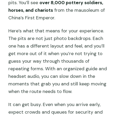
pits. You’ll see
over 8,000 pottery soldiers,
horses, and chariots
from the mausoleum of
China’s First Emperor.
Here’s what that means for your experience.
The pits are not just photo backdrops. Each
one has a different layout and feel, and you’ll
get more out of it when you’re not trying to
guess your way through thousands of
repeating forms. With an organized guide and
headset audio, you can slow down in the
moments that grab you and still keep moving
when the route needs to flow.
It can get busy. Even when you arrive early,
expect crowds and queues for security and