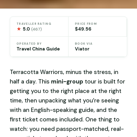
TRAVELLER RATING
PRICE FROM
★
5.0
$49.56
(467)
OPERATED BY
BOOK VIA
Travel China Guide
Viator
Terracotta Warriors, minus the stress, in
half a day. This
mini-group
tour is built for
getting you to the right place at the right
time, then unpacking what you’re seeing
with an English-speaking guide, and the
first ticket comes included. One thing to
watch: you need passport-matched, real-