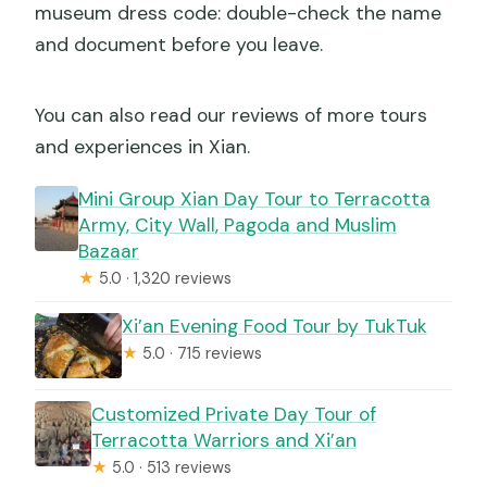
museum dress code: double-check the name
and document before you leave.
You can also read our reviews of more tours
and experiences in Xian.
Mini Group Xian Day Tour to Terracotta
Army, City Wall, Pagoda and Muslim
Bazaar
★
5.0 · 1,320 reviews
Xi’an Evening Food Tour by TukTuk
★
5.0 · 715 reviews
Customized Private Day Tour of
Terracotta Warriors and Xi’an
★
5.0 · 513 reviews