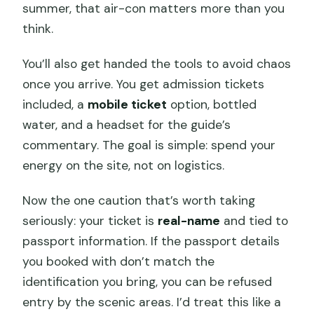
summer, that air-con matters more than you
think.
You’ll also get handed the tools to avoid chaos
once you arrive. You get admission tickets
included, a
mobile ticket
option, bottled
water, and a headset for the guide’s
commentary. The goal is simple: spend your
energy on the site, not on logistics.
Now the one caution that’s worth taking
seriously: your ticket is
real-name
and tied to
passport information. If the passport details
you booked with don’t match the
identification you bring, you can be refused
entry by the scenic areas. I’d treat this like a