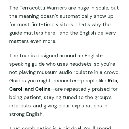
The Terracotta Warriors are huge in scale, but
the meaning doesn’t automatically show up
for most first-time visitors. That’s why the
guide matters here—and the English delivery
matters even more.
The tour is designed around an English-
speaking guide who uses headsets, so you’re
not playing museum audio roulette in a crowd.
Guides you might encounter—people like
Rita,
Carol, and Celine
—are repeatedly praised for
being patient, staying tuned to the group’s
interests, and giving clear explanations in
strong English.
That combination is a big deal. You’ll spend