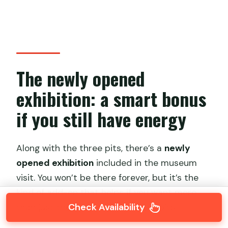
The newly opened
exhibition: a smart bonus
if you still have energy
Along with the three pits, there’s a
newly
opened exhibition
included in the museum
visit. You won’t be there forever, but it’s the
kind of add-on that helps if you want more
Check Availability
than just the warriors standing in pits.