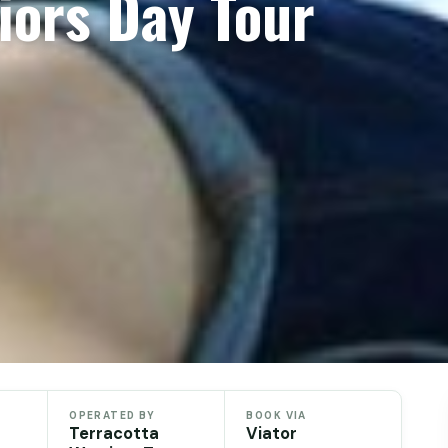
iors Day Tour
OPERATED BY
BOOK VIA
Terracotta
Viator