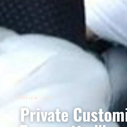
REVIEW · XIAN
Private Custom