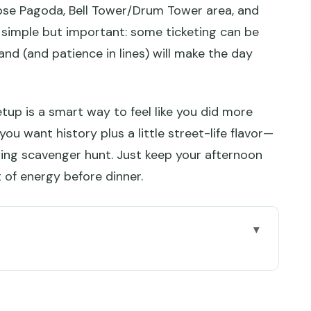
Goose Pagoda, Bell Tower/Drum Tower area, and
 simple but important: some ticketing can be
nd (and patience in lines) will make the day
 setup is a smart way to feel like you did more
f you want history plus a little street-life flavor—
ping scavenger hunt. Just keep your afternoon
t of energy before dinner.
 life
y the 3-hour morning slot is the money