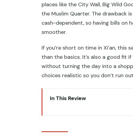
places like the City Wall, Big Wild 
the Muslim Quarter. The drawback is
cash-dependent, so having bills on ha
smoother.
If you’re short on time in Xi’an, this
than the basics. It’s also a good fit i
without turning the day into a shop
choices realistic so you don’t run ou
In This Review
Key highlights that matter in real
Terracotta Warriors Museum: Wh
moment