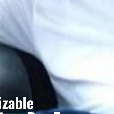
izable