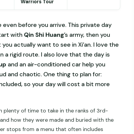
Warriors Tour
 even before you arrive. This private day
tart with
Qin Shi Huang
’s army, then you
ou actually want to see in Xi’an. I love the
 a rigid route. I also love that the day is
kup
and an air-conditioned car help you
ud and chaotic. One thing to plan for:
ncluded, so your day will cost a bit more
h plenty of time to take in the ranks of 3rd-
stand how they were made and buried with the
her stops from a menu that often includes