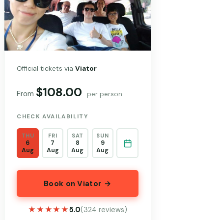
Official tickets via
Viator
$108.00
From
per person
CHECK AVAILABILITY
THU
FRI
SAT
SUN
6
7
8
9
Aug
Aug
Aug
Aug
Book on Viator →
★★★★★
★★★★★
5.0
(324 reviews)