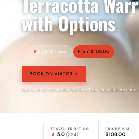
Terracotta Warr
with Options
5.0
From $108.00
324 reviews
BOOK ON VIATOR →
Operated by Terracotta Warriors Tour · Bookable on Viator
TRAVELLER RATING
PRICE FROM
★
5.0
$108.00
(324)