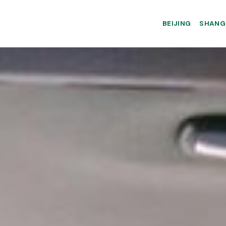
BEIJING
SHANG