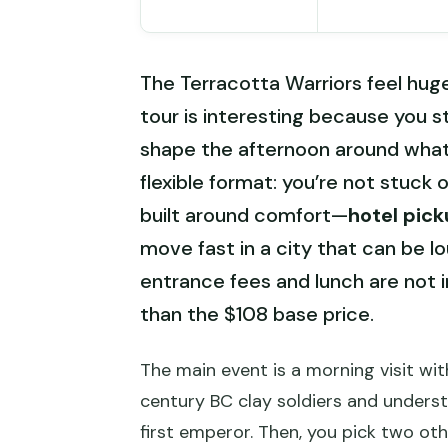
The Terracotta Warriors feel huge
tour is interesting because you s
shape the afternoon around what y
flexible format: you’re not stuck on
built around comfort—
hotel pic
move fast in a city that can be lo
entrance fees and lunch are not i
than the $108 base price.
The main event is a morning visit wit
century BC clay soldiers and under
first emperor. Then, you pick two ot