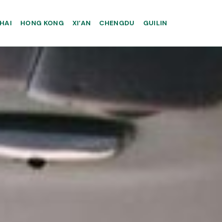
HAI
HONG KONG
XI’AN
CHENGDU
GUILIN