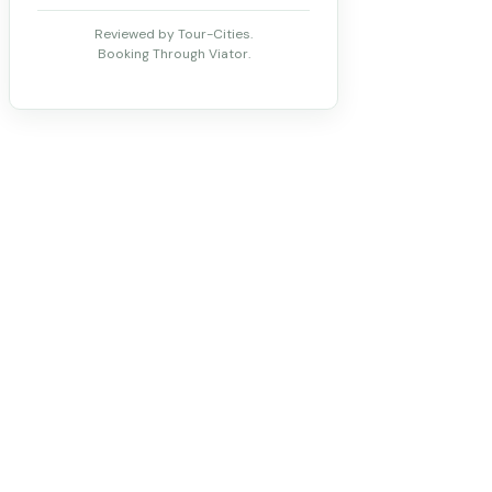
Reviewed by Tour-Cities.
Booking Through Viator.