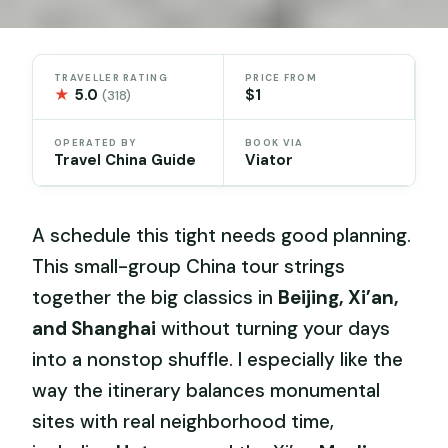
TRAVELLER RATING
PRICE FROM
★
5.0
$1
(318)
OPERATED BY
BOOK VIA
Travel China Guide
Viator
A schedule this tight needs good planning.
This small-group China tour strings
together the big classics in
Beijing, Xi’an,
and Shanghai
without turning your days
into a nonstop shuffle. I especially like the
way the itinerary balances monumental
sites with real neighborhood time,