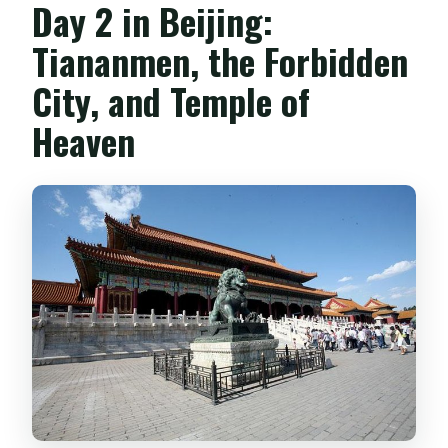
Day 2 in Beijing:
Tiananmen, the Forbidden
City, and Temple of
Heaven