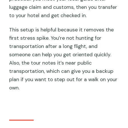
luggage claim and customs, then you transfer
to your hotel and get checked in.
This setup is helpful because it removes the
first stress spike. You’re not hunting for
transportation after a long flight, and
someone can help you get oriented quickly.
Also, the tour notes it’s near public
transportation, which can give you a backup
plan if you want to step out for a walk on your
own.