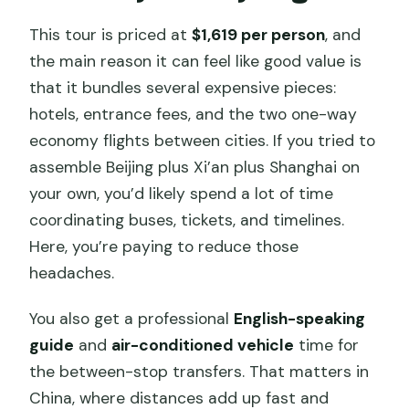
This tour is priced at
$1,619 per person
, and
the main reason it can feel like good value is
that it bundles several expensive pieces:
hotels, entrance fees, and the two one-way
economy flights between cities. If you tried to
assemble Beijing plus Xi’an plus Shanghai on
your own, you’d likely spend a lot of time
coordinating buses, tickets, and timelines.
Here, you’re paying to reduce those
headaches.
You also get a professional
English-speaking
guide
and
air-conditioned vehicle
time for
the between-stop transfers. That matters in
China, where distances add up fast and