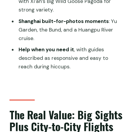
with Xi’an’s Big Wild Goose Pagoda for
Xi’an and Shanghai Tour?
strong variety.
Shanghai built-for-photos moments
: Yu
Garden, the Bund, and a Huangpu River
cruise.
Help when you need it
, with guides
described as responsive and easy to
reach during hiccups.
The Real Value: Big Sights
Plus City-to-City Flights