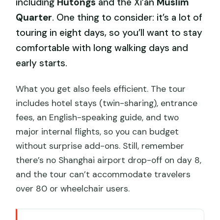
including
Hutongs
and the Xi’an
Muslim
Quarter
. One thing to consider: it’s a lot of
touring in eight days, so you’ll want to stay
comfortable with long walking days and
early starts.
What you get also feels efficient. The tour
includes hotel stays (twin-sharing), entrance
fees, an English-speaking guide, and two
major internal flights, so you can budget
without surprise add-ons. Still, remember
there’s no Shanghai airport drop-off on day 8,
and the tour can’t accommodate travelers
over 80 or wheelchair users.