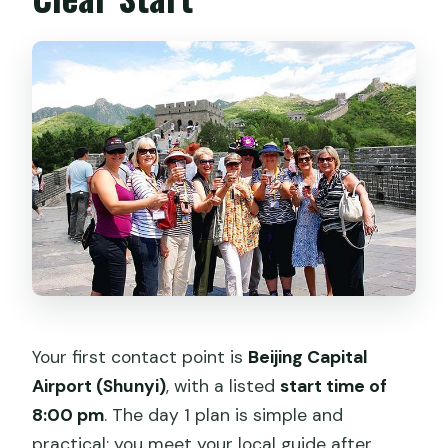
Your first contact point is
Beijing Capital
Airport (Shunyi)
, with a listed
start time of
8:00 pm
. The day 1 plan is simple and
practical: you meet your local guide after