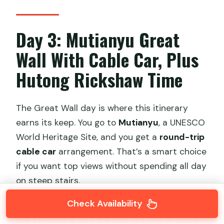
Day 3: Mutianyu Great
Wall With Cable Car, Plus
Hutong Rickshaw Time
The Great Wall day is where this itinerary
earns its keep. You go to
Mutianyu
, a UNESCO
World Heritage Site, and you get a
round-trip
cable car
arrangement. That’s a smart choice
if you want top views without spending all day
on steep stairs.
Check Availability
From the wall, you can see the wall’s dramatic
line stretching into the hills. It’s one of those