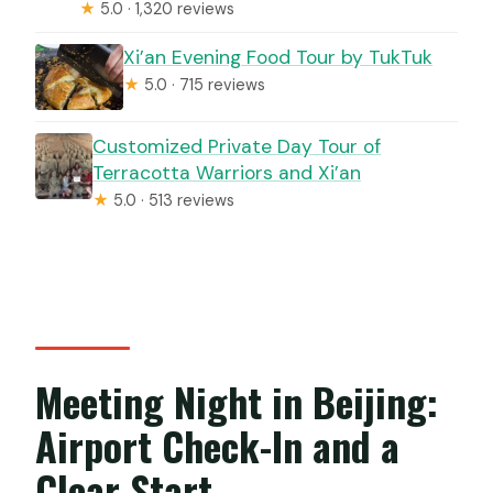
★
5.0 · 1,320 reviews
Xi’an Evening Food Tour by TukTuk
★
5.0 · 715 reviews
Customized Private Day Tour of
Terracotta Warriors and Xi’an
★
5.0 · 513 reviews
Meeting Night in Beijing:
Airport Check-In and a
Clear Start