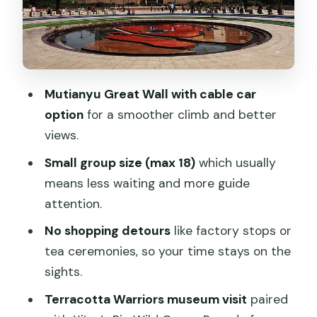
Day 5: Terracotta Warriors, Big Wild
Goose Pagoda, and a Tang Show
Day 6: Xi’an City Wall, Tai Chi Moment,
Muslim Quarter Lunch, Then Fly to
Shanghai
Mutianyu Great Wall with cable car
option
for a smoother climb and better
Day 7: Shanghai Museum, Yu Garden,
views.
the Bund, and a Huangpu River Cruise
Small group size (max 18)
which usually
Day 8: Leaving Shanghai Pudong
means less waiting and more guide
Without a Hassle Transfer
attention.
What’s Included (and What You’ll Still
No shopping detours
like factory stops or
Need to Plan)
tea ceremonies, so your time stays on the
Who This Tour Fits Best (and Who Might
sights.
Want Something Else)
Terracotta Warriors museum visit
paired
Should You Book This 8-Day Beijing,