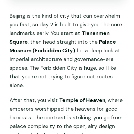
Beijing is the kind of city that can overwhelm
you fast, so day 2 is built to give you the core
landmarks early. You start at
Tiananmen
Square
, then head straight into the
Palace
Museum (Forbidden City)
for a deep look at
imperial architecture and governance-era
spaces. The Forbidden City is huge, so I like
that you’re not trying to figure out routes
alone.
After that, you visit
Temple of Heaven
, where
emperors worshipped the heavens for good
harvests. The contrast is striking: you go from
palace complexity to the open, airy design