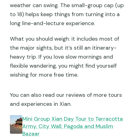
weather can swing. The small-group cap (up
to 18) helps keep things from turning into a
long line-and-lecture experience.
What you should weigh: it includes most of
the major sights, but it’s still an itinerary-
heavy trip. If you love slow mornings and
flexible wandering, you might find yourself
wishing for more free time.
You can also read our reviews of more tours
and experiences in Xian.
Mini Group Xian Day Tour to Terracotta
Army, City Wall, Pagoda and Muslim
Bazaar