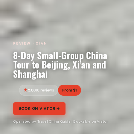
REVIEW · XIAN
8-Day Small-Group China
Tour to Beijing, Xi’an and
Shanghai
5.0
From $1
318 reviews
BOOK ON VIATOR →
Operated by Travel China Guide · Bookable on Viator