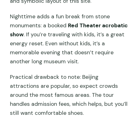
and symbolic layout of this site.
Nighttime adds a fun break from stone
monuments: a booked
Red Theater acrobatic
show
. If you’re traveling with kids, it’s a great
energy reset. Even without kids, it’s a
memorable evening that doesn’t require
another long museum visit.
Practical drawback to note: Beijing
attractions are popular, so expect crowds
around the most famous areas. The tour
handles admission fees, which helps, but you’ll
still want comfortable shoes.