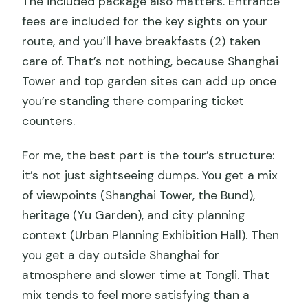
The included package also matters. Entrance
fees are included for the key sights on your
route, and you’ll have breakfasts (2) taken
care of. That’s not nothing, because Shanghai
Tower and top garden sites can add up once
you’re standing there comparing ticket
counters.
For me, the best part is the tour’s structure:
it’s not just sightseeing dumps. You get a mix
of viewpoints (Shanghai Tower, the Bund),
heritage (Yu Garden), and city planning
context (Urban Planning Exhibition Hall). Then
you get a day outside Shanghai for
atmosphere and slower time at Tongli. That
mix tends to feel more satisfying than a