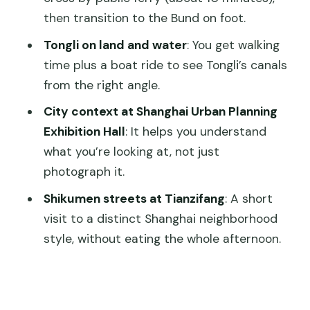
FAQ
then transition to the Bund on foot.
FAQ
Tongli on land and water
: You get walking
time plus a boat ride to see Tongli’s canals
What’s included in the tour price?
from the right angle.
Is this tour private or shared?
City context at Shanghai Urban Planning
What meals are included?
Exhibition Hall
: It helps you understand
Do I need to pay entrance fees for the
what you’re looking at, not just
sights?
photograph it.
How do you handle pickup for different
Shikumen streets at Tianzifang
: A short
arrival times or stations?
visit to a distinct Shanghai neighborhood
style, without eating the whole afternoon.
Do you cross the river by ferry?
How long does it take to get to Tongli
from Shanghai?