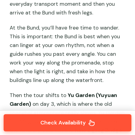
everyday transport moment and then you
arrive at the Bund with fresh legs.
At the Bund, you’ll have free time to wander.
This is important: the Bund is best when you
can linger at your own rhythm, not when a
guide rushes you past every angle. You can
work your way along the promenade, stop
when the light is right, and take in how the
buildings line up along the waterfront.
Then the tour shifts to
Yu Garden (Yuyuan
Garden)
on day 3, which is where the old
Shanghai atmosphere really shows. Yu Garden
is a Ming Dynasty private garden style, and
Check Availability
the itinerary calls out the
Nine Zigzag Bridge