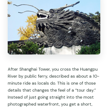
After Shanghai Tower, you cross the Huangpu
River by public ferry, described as about a 10-
minute ride as locals do. This is one of those
details that changes the feel of a “tour day.”
Instead of just going straight into the most
photographed waterfront, you get a short,