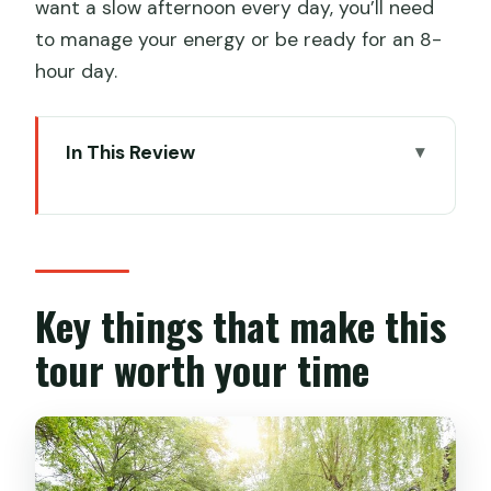
want a slow afternoon every day, you’ll need
to manage your energy or be ready for an 8-
hour day.
In This Review
Key things that make this tour worth
your time
Private 3-Day Shanghai: what your
money is really buying
Key things that make this
Airport meeting and the Shanghai
tour worth your time
Tower reset button
Bund + Yu Garden: the classic Shanghai
pair, paced with transportation help
Tongli Ancient Water Town: the day