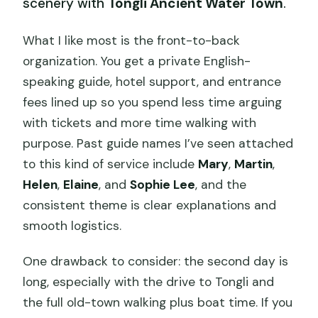
scenery with
Tongli Ancient Water Town
.
What I like most is the front-to-back
organization. You get a private English-
speaking guide, hotel support, and entrance
fees lined up so you spend less time arguing
with tickets and more time walking with
purpose. Past guide names I’ve seen attached
to this kind of service include
Mary
,
Martin
,
Helen
,
Elaine
, and
Sophie Lee
, and the
consistent theme is clear explanations and
smooth logistics.
One drawback to consider: the second day is
long, especially with the drive to Tongli and
the full old-town walking plus boat time. If you