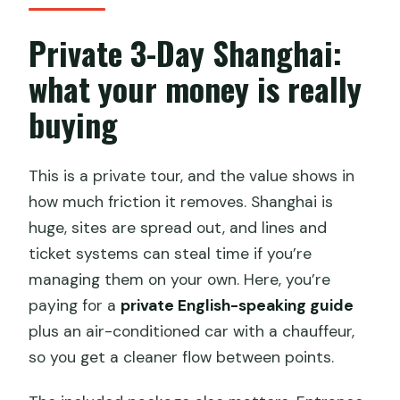
What stops are included on the third
day?
Private 3-Day Shanghai:
What is the start time?
what your money is really
What’s the cancellation timeframe for a
buying
refund?
This is a private tour, and the value shows in
how much friction it removes. Shanghai is
huge, sites are spread out, and lines and
ticket systems can steal time if you’re
managing them on your own. Here, you’re
paying for a
private English-speaking guide
plus an air-conditioned car with a chauffeur,
so you get a cleaner flow between points.