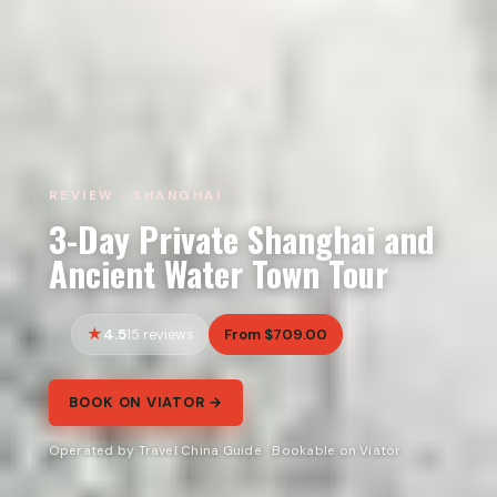
REVIEW · SHANGHAI
3-Day Private Shanghai and
Ancient Water Town Tour
4.5
From $709.00
15 reviews
BOOK ON VIATOR →
Operated by Travel China Guide · Bookable on Viator