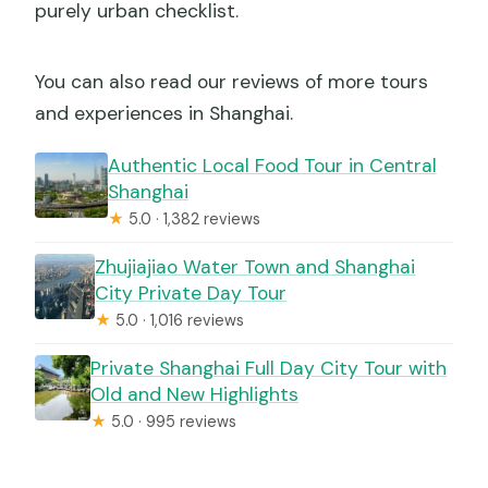
purely urban checklist.
You can also read our reviews of more tours
and experiences in Shanghai.
Authentic Local Food Tour in Central
Shanghai
★
5.0 · 1,382 reviews
Zhujiajiao Water Town and Shanghai
City Private Day Tour
★
5.0 · 1,016 reviews
Private Shanghai Full Day City Tour with
Old and New Highlights
★
5.0 · 995 reviews