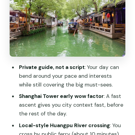
that changes your pace
Shanghai Urban Planning Exhibition Hall:
why it helps your whole trip
Tianzifang Shikumen: a short stop with a
distinct Shanghai feel
Hotels and timing: what to watch so the
Private guide, not a script
: Your day can
days don’t feel rushed
bend around your pace and interests
Guides and service: what the names
while still covering the big must-sees.
hint about the experience
Shanghai Tower early wow factor
: A fast
Price and value: is $709 per person a
ascent gives you city context fast, before
smart deal?
the rest of the day.
Should you book this private Shanghai
Local-style Huangpu River crossing
: You
and Tongli tour?
cross by public ferry (about 10 minutes),