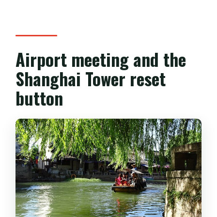
Airport meeting and the
Shanghai Tower reset
button