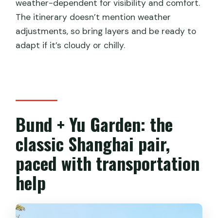
weather-dependent for visibility and comfort.
The itinerary doesn’t mention weather
adjustments, so bring layers and be ready to
adapt if it’s cloudy or chilly.
Bund + Yu Garden: the
classic Shanghai pair,
paced with transportation
help