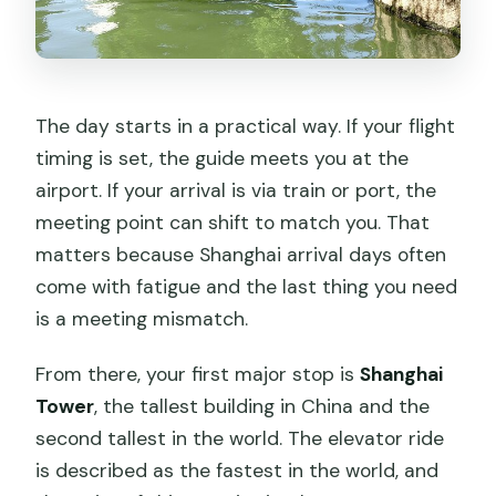
The day starts in a practical way. If your flight
timing is set, the guide meets you at the
airport. If your arrival is via train or port, the
meeting point can shift to match you. That
matters because Shanghai arrival days often
come with fatigue and the last thing you need
is a meeting mismatch.
From there, your first major stop is
Shanghai
Tower
, the tallest building in China and the
second tallest in the world. The elevator ride
is described as the fastest in the world, and