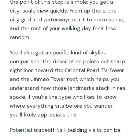
the point of this stop is simple: you get a
city-scale view quickly. From up there, the
city grid and waterways start to make sense,
and the rest of your walking day feels less
random.
You’ll also get a specific kind of skyline
comparison. The description points out sharp
sightlines toward the Oriental Pearl TV Tower
and the Jinmao Tower roof, which helps you
understand how those landmarks stack in real
space. If you’re the type who likes to know
where everything sits before you wander,
you’ll likely appreciate this.
Potential tradeoff: tall-building visits can be