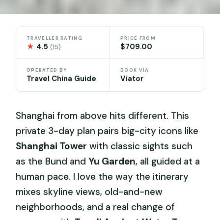
TRAVELLER RATING
PRICE FROM
★
4.5
$709.00
(15)
OPERATED BY
BOOK VIA
Travel China Guide
Viator
Shanghai from above hits different. This
private 3-day plan pairs big-city icons like
Shanghai Tower
with classic sights such
as the Bund and
Yu Garden
, all guided at a
human pace. I love the way the itinerary
mixes skyline views, old-and-new
neighborhoods, and a real change of