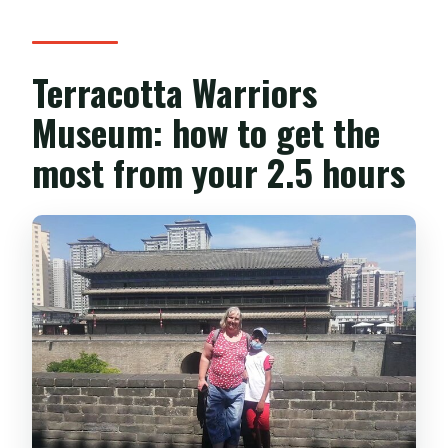
Terracotta Warriors
Museum: how to get the
most from your 2.5 hours