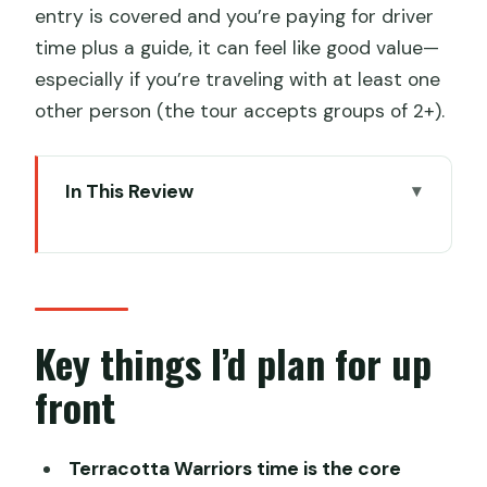
entry is covered and you’re paying for driver
time plus a guide, it can feel like good value—
especially if you’re traveling with at least one
other person (the tour accepts groups of 2+).
In This Review
Key things I’d plan for up front
The value of a private route in Xi’an
(and why it matters)
Terracotta Warriors Museum: how to
Key things I’d plan for up
get the most from your 2.5 hours
front
Xi’an City Wall: a top skyline view with a
simple 1-hour plan
Terracotta Warriors time is the core