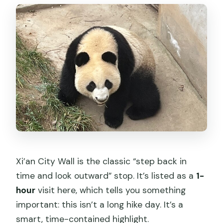
Xi’an City Wall is the classic “step back in
time and look outward” stop. It’s listed as a
1-
hour
visit here, which tells you something
important: this isn’t a long hike day. It’s a
smart, time-contained highlight.