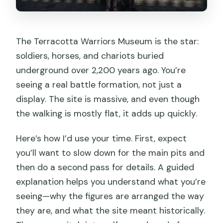
The Terracotta Warriors Museum is the star:
soldiers, horses, and chariots buried
underground over 2,200 years ago. You’re
seeing a real battle formation, not just a
display. The site is massive, and even though
the walking is mostly flat, it adds up quickly.
Here’s how I’d use your time. First, expect
you’ll want to slow down for the main pits and
then do a second pass for details. A guided
explanation helps you understand what you’re
seeing—why the figures are arranged the way
they are, and what the site meant historically.