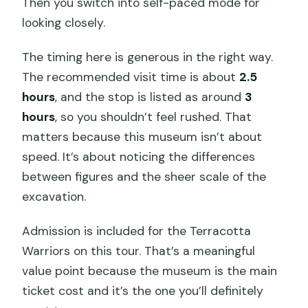
Then you switch into self-paced mode for
looking closely.
The timing here is generous in the right way.
The recommended visit time is about
2.5
hours
, and the stop is listed as around
3
hours
, so you shouldn’t feel rushed. That
matters because this museum isn’t about
speed. It’s about noticing the differences
between figures and the sheer scale of the
excavation.
Admission is included for the Terracotta
Warriors on this tour. That’s a meaningful
value point because the museum is the main
ticket cost and it’s the one you’ll definitely