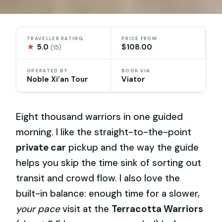
TRAVELLER RATING
PRICE FROM
★
5.0
$108.00
(15)
OPERATED BY
BOOK VIA
Noble Xi’an Tour
Viator
Eight thousand warriors in one guided
morning. I like the straight-to-the-point
private car
pickup and the way the guide
helps you skip the time sink of sorting out
transit and crowd flow. I also love the
built-in balance: enough time for a slower,
your pace
visit at the
Terracotta Warriors