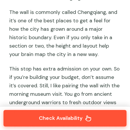
The wall is commonly called Chengqiang, and
it’s one of the best places to get a feel for
how the city has grown around a major
historic boundary. Even if you only take in a
section or two, the height and layout help
your brain map the city in a new way.
This stop has extra admission on your own. So
if you’re building your budget, don’t assume
it’s covered. Still, I like pairing the wall with the
morning museum visit. You go from ancient
underground warriors to fresh outdoor views
—good contrast and good pacing.
Check Availability
If you have limited time in Xi’an and want one