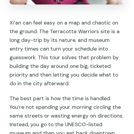
Xi’an can feel easy on a map and chaotic on
the ground. The Terracotta Warriors site is a
long day-trip by its nature, and museum
entry times can turn your schedule into
guesswork. This tour solves that problem by
building the day around one big, ticketed
priority and then letting you decide what to
do in the city afterward.
The best part is how the time is handled.
You’re not spending your morning circling the
same streets or wasting energy on directions.
Instead, you go to the UNESCO-listed
museum and then you get back downtown