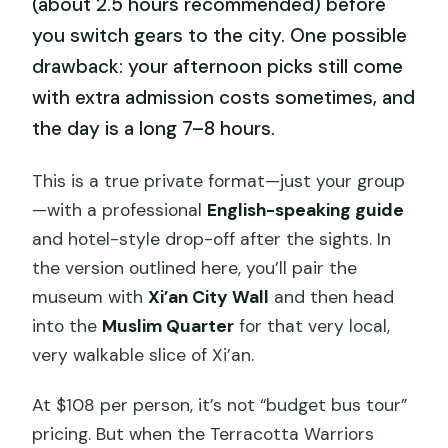
(about 2.5 hours recommended) before
you switch gears to the city. One possible
drawback: your afternoon picks still come
with extra admission costs sometimes, and
the day is a long 7–8 hours.
This is a true private format—just your group
—with a professional
English-speaking guide
and hotel-style drop-off after the sights. In
the version outlined here, you’ll pair the
museum with
Xi’an City Wall
and then head
into the
Muslim Quarter
for that very local,
very walkable slice of Xi’an.
At $108 per person, it’s not “budget bus tour”
pricing. But when the Terracotta Warriors