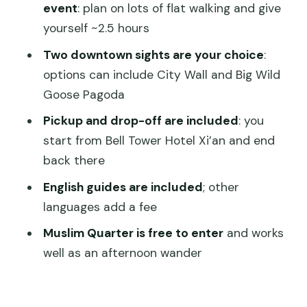
Muslim Quarter: the fastest way to feel
event
: plan on lots of flat walking and give
Xi’an as a living city
yourself ~2.5 hours
Choosing your two downtown sights:
Two downtown sights are your choice
:
how to make the afternoon work for
options can include City Wall and Big Wild
you
Goose Pagoda
Cost and what’s really included for $108
Pickup and drop-off are included
: you
start from Bell Tower Hotel Xi’an and end
Guide quality you can feel in the flow of
back there
the day
English guides are included
; other
Pickup timing, group size, and the small
languages add a fee
logistics that make or break days
Muslim Quarter is free to enter
and works
So, should you book it? My honest take
well as an afternoon wander
FAQ
What time does the tour usually start?