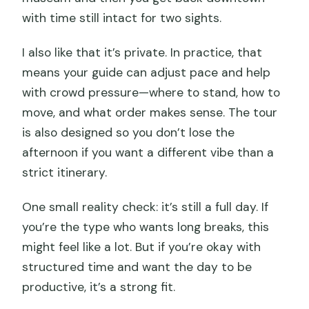
with time still intact for two sights.
I also like that it’s private. In practice, that
means your guide can adjust pace and help
with crowd pressure—where to stand, how to
move, and what order makes sense. The tour
is also designed so you don’t lose the
afternoon if you want a different vibe than a
strict itinerary.
One small reality check: it’s still a full day. If
you’re the type who wants long breaks, this
might feel like a lot. But if you’re okay with
structured time and want the day to be
productive, it’s a strong fit.