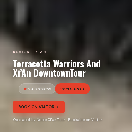
REVIEW · XIAN
Terracotta Warriors And
Xi’An DowntownTour
5.0
From $108.00
15 reviews
BOOK ON VIATOR →
Operated by Noble Xi’an Tour · Bookable on Viator