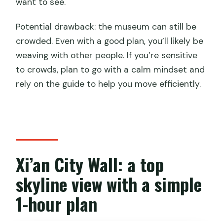
want to see.
Potential drawback: the museum can still be
crowded. Even with a good plan, you’ll likely be
weaving with other people. If you’re sensitive
to crowds, plan to go with a calm mindset and
rely on the guide to help you move efficiently.
Xi’an City Wall: a top
skyline view with a simple
1-hour plan