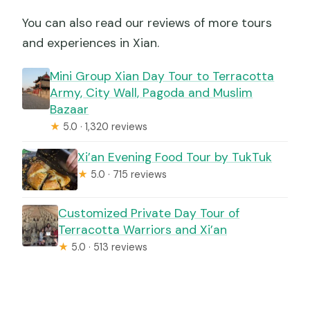
You can also read our reviews of more tours
and experiences in Xian.
Mini Group Xian Day Tour to Terracotta
Army, City Wall, Pagoda and Muslim
Bazaar
★
5.0 · 1,320 reviews
Xi’an Evening Food Tour by TukTuk
★
5.0 · 715 reviews
Customized Private Day Tour of
Terracotta Warriors and Xi’an
★
5.0 · 513 reviews