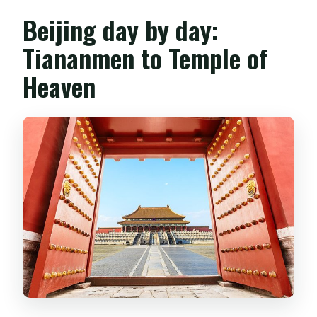
Beijing day by day:
Tiananmen to Temple of
Heaven