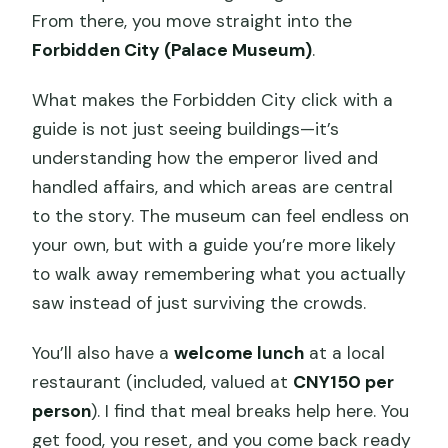
From there, you move straight into the
Forbidden City (Palace Museum)
.
What makes the Forbidden City click with a
guide is not just seeing buildings—it’s
understanding how the emperor lived and
handled affairs, and which areas are central
to the story. The museum can feel endless on
your own, but with a guide you’re more likely
to walk away remembering what you actually
saw instead of just surviving the crowds.
You’ll also have a
welcome lunch
at a local
restaurant (included, valued at
CNY150 per
person
). I find that meal breaks help here. You
get food, you reset, and you come back ready