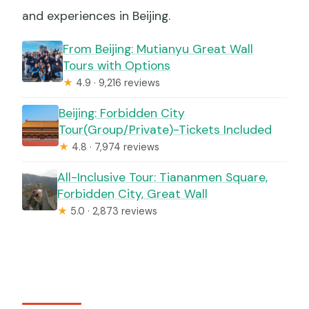
and experiences in Beijing.
From Beijing: Mutianyu Great Wall
Tours with Options
★
4.9 · 9,216 reviews
Beijing: Forbidden City
Tour(Group/Private)-Tickets Included
★
4.8 · 7,974 reviews
All-Inclusive Tour: Tiananmen Square,
Forbidden City, Great Wall
★
5.0 · 2,873 reviews