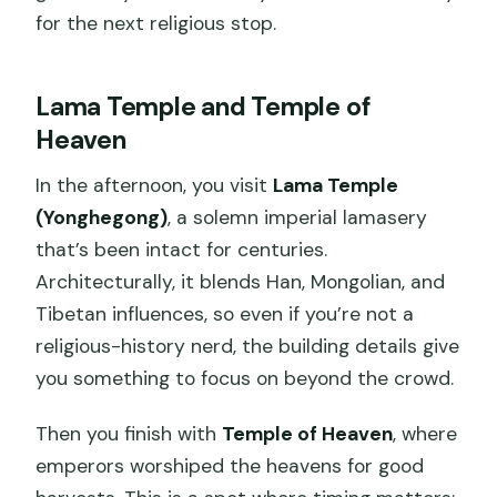
for the next religious stop.
Lama Temple and Temple of
Heaven
In the afternoon, you visit
Lama Temple
(Yonghegong)
, a solemn imperial lamasery
that’s been intact for centuries.
Architecturally, it blends Han, Mongolian, and
Tibetan influences, so even if you’re not a
religious-history nerd, the building details give
you something to focus on beyond the crowd.
Then you finish with
Temple of Heaven
, where
emperors worshiped the heavens for good