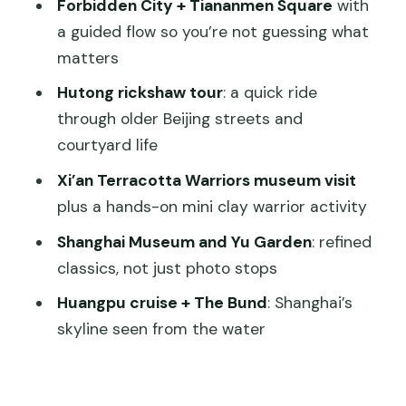
Great Mosque, and the Muslim Quarter
Forbidden City + Tiananmen Square
with
a guided flow so you’re not guessing what
Shanghai Museum, Yu Garden, and the
matters
river-to-skyline combo
Hutong rickshaw tour
: a quick ride
Shanghai Museum
through older Beijing streets and
Yu Garden and a farewell lunch
courtyard life
Huangpu River cruise and The Bund
Xi’an Terracotta Warriors museum visit
Tianzifang for art street flavor
plus a hands-on mini clay warrior activity
Your last morning in Shanghai
Shanghai Museum and Yu Garden
: refined
classics, not just photo stops
Price and value: what you’re paying for
Huangpu cruise + The Bund
: Shanghai’s
Should you book this 8-day private
skyline seen from the water
China tour?
FAQ
What cities are included in this 8-day