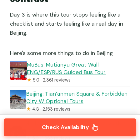
Day 3 is where this tour stops feeling like a
checklist and starts feeling like a real day in
Beijing.
Here's some more things to do in Beijing
MuBus: Mutianyu Great Wall
ENG/ESP/RUS Guided Bus Tour
★
5.0 · 2,361 reviews
Beijing: Tian’anmen Square & Forbidden
City W Optional Tours
★
4.8 · 2,153 reviews
4-Hour Small Group Tour to Forbidden
Check Availability
City with Entry Tickets
★
5.0 · 1,863 reviews