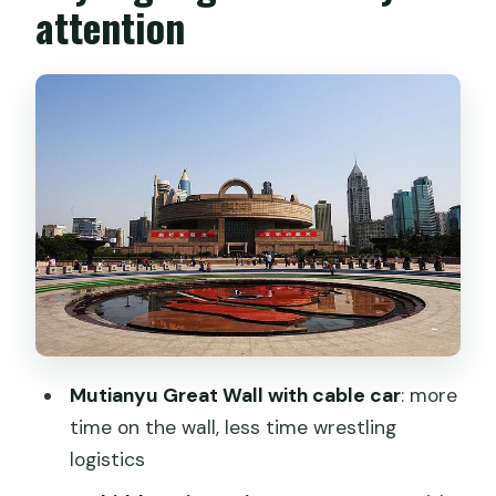
attention
Tiananmen Square and the Forbidden
City (the power pairing)
Lama Temple and Temple of Heaven
Mutianyu Great Wall and hutongs: the
best kind of contrast
Mutianyu Great Wall with cable car
Bird’s Nest and a hutong rickshaw ride
Summer Palace to Xi’an: calm gardens,
then fast travel
Xi’an essentials: Terracotta Warriors, Big
Mutianyu Great Wall with cable car
: more
Wild Goose Pagoda, and Tang-era fun
time on the wall, less time wrestling
logistics
Xi’an beyond the monuments: City Wall,