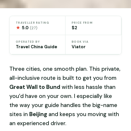
TRAVELLER RATING
PRICE FROM
★
5.0
$2
(27)
OPERATED BY
BOOK VIA
Travel China Guide
Viator
Three cities, one smooth plan. This private,
all-inclusive route is built to get you from
Great Wall to Bund
with less hassle than
you’d have on your own. I especially like
the way your guide handles the big-name
sites in
Beijing
and keeps you moving with
an experienced driver.