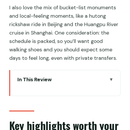
I also love the mix of bucket-list monuments
and local-feeling moments, like a hutong
rickshaw ride in Beijing and the Huangpu River
cruise in Shanghai. One consideration: the
schedule is packed, so you’ll want good
walking shoes and you should expect some
days to feel long, even with private transfers.
In This Review
Key highlights worth your attention
What all-inclusive covers (and where it
doesn’t)
Beijing day by day: Tiananmen to
Key highlights worth your
Temple of Heaven