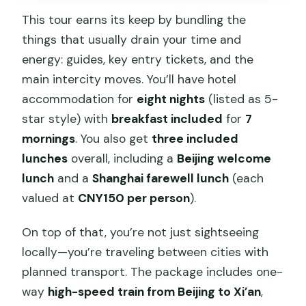
This tour earns its keep by bundling the
things that usually drain your time and
energy: guides, key entry tickets, and the
main intercity moves. You’ll have hotel
accommodation for
eight nights
(listed as 5-
star style) with
breakfast included
for
7
mornings
. You also get
three included
lunches
overall, including a
Beijing welcome
lunch
and a
Shanghai farewell lunch
(each
valued at
CNY150 per person
).
On top of that, you’re not just sightseeing
locally—you’re traveling between cities with
planned transport. The package includes one-
way
high-speed train from Beijing to Xi’an
,