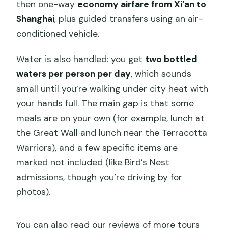
then one-way
economy airfare from Xi’an to
Shanghai
, plus guided transfers using an air-
conditioned vehicle.
Water is also handled: you get
two bottled
waters per person per day
, which sounds
small until you’re walking under city heat with
your hands full. The main gap is that some
meals are on your own (for example, lunch at
the Great Wall and lunch near the Terracotta
Warriors), and a few specific items are
marked not included (like Bird’s Nest
admissions, though you’re driving by for
photos).
You can also read our reviews of more tours