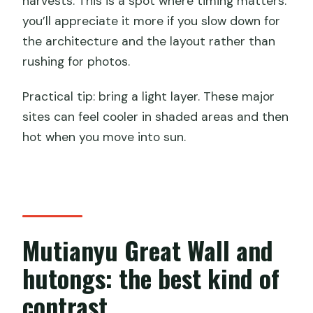
harvests. This is a spot where timing matters:
you’ll appreciate it more if you slow down for
the architecture and the layout rather than
rushing for photos.
Practical tip: bring a light layer. These major
sites can feel cooler in shaded areas and then
hot when you move into sun.
Mutianyu Great Wall and
hutongs: the best kind of
contrast