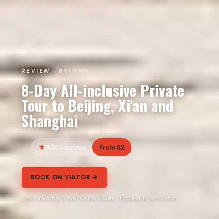
REVIEW · BEIJING
8-Day All-inclusive Private
Tour to Beijing, Xi’an and
Shanghai
5.0
From $2
27 reviews
BOOK ON VIATOR →
Operated by Travel China Guide · Bookable on Viator