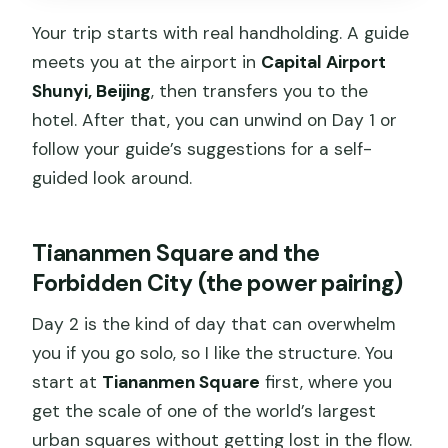
Your trip starts with real handholding. A guide
meets you at the airport in
Capital Airport
Shunyi, Beijing
, then transfers you to the
hotel. After that, you can unwind on Day 1 or
follow your guide’s suggestions for a self-
guided look around.
Tiananmen Square and the
Forbidden City (the power pairing)
Day 2 is the kind of day that can overwhelm
you if you go solo, so I like the structure. You
start at
Tiananmen Square
first, where you
get the scale of one of the world’s largest
urban squares without getting lost in the flow.