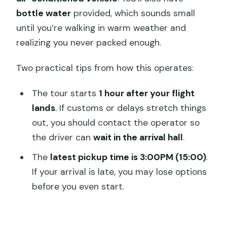
bottle water
provided, which sounds small
until you’re walking in warm weather and
realizing you never packed enough.
Two practical tips from how this operates:
The tour starts
1 hour after your flight
lands
. If customs or delays stretch things
out, you should contact the operator so
the driver can
wait in the arrival hall
.
The
latest pickup time is 3:00PM (15:00)
.
If your arrival is late, you may lose options
before you even start.