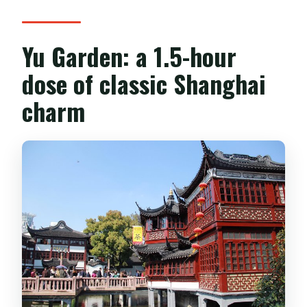
Yu Garden: a 1.5-hour
dose of classic Shanghai
charm