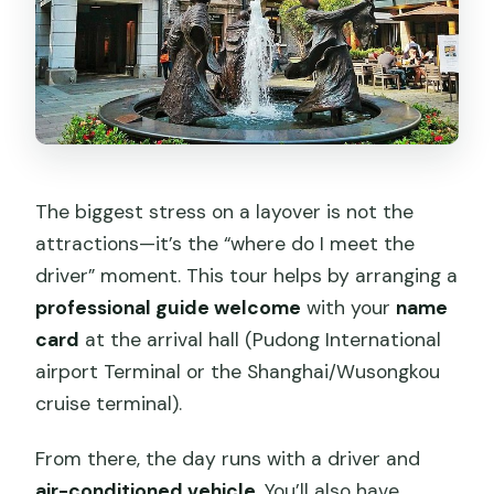
The biggest stress on a layover is not the
attractions—it’s the “where do I meet the
driver” moment. This tour helps by arranging a
professional guide welcome
with your
name
card
at the arrival hall (Pudong International
airport Terminal or the Shanghai/Wusongkou
cruise terminal).
From there, the day runs with a driver and
air-conditioned vehicle
. You’ll also have