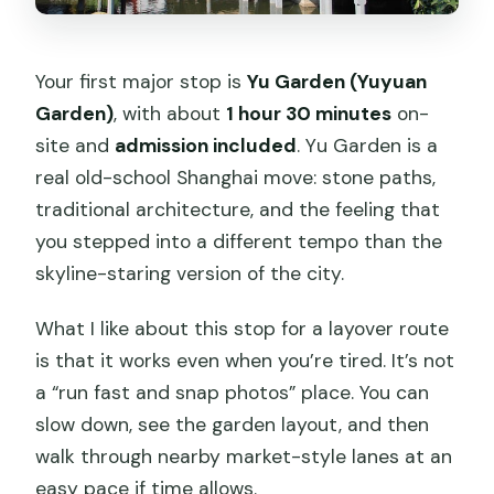
Your first major stop is
Yu Garden (Yuyuan
Garden)
, with about
1 hour 30 minutes
on-
site and
admission included
. Yu Garden is a
real old-school Shanghai move: stone paths,
traditional architecture, and the feeling that
you stepped into a different tempo than the
skyline-staring version of the city.
What I like about this stop for a layover route
is that it works even when you’re tired. It’s not
a “run fast and snap photos” place. You can
slow down, see the garden layout, and then
walk through nearby market-style lanes at an
easy pace if time allows.