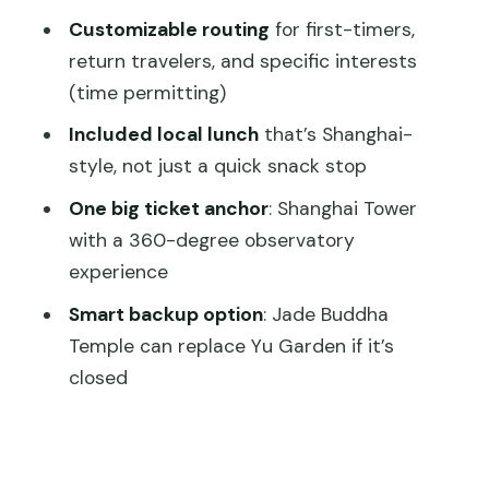
matters)
Customizable routing
for first-timers,
Timing rules you should not ignore
return travelers, and specific interests
Who this private tour suits best
(time permitting)
Price and value: $210 per person for a
Included local lunch
that’s Shanghai-
guided full day
style, not just a quick snack stop
Practical tips to make your day
One big ticket anchor
: Shanghai Tower
smoother
with a 360-degree observatory
experience
Should you book this layover tour?
Smart backup option
: Jade Buddha
FAQ
Temple can replace Yu Garden if it’s
How long is the Shanghai layover tour?
closed
What is included in the price?
Do I get a choice between airport and
cruise pickup?