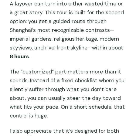
A layover can turn into either wasted time or
a great story. This tour is built for the second
option: you get a guided route through
Shanghai’s most recognizable contrasts—
imperial gardens, religious heritage, modern
skyviews, and riverfront skyline—within about
8 hours
.
The “customized” part matters more than it
sounds. Instead of a fixed checklist where you
silently suffer through what you don’t care
about, you can usually steer the day toward
what fits your pace. On a short schedule, that
control is huge.
I also appreciate that it’s designed for both