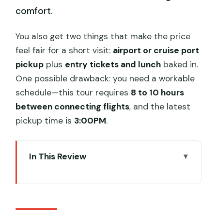
comfort.
You also get two things that make the price
feel fair for a short visit:
airport or cruise port
pickup
plus
entry tickets and lunch
baked in.
One possible drawback: you need a workable
schedule—this tour requires
8 to 10 hours
between connecting flights
, and the latest
pickup time is
3:00PM
.
In This Review
Key highlights you’ll feel on a layover
day
Turning an airport layover into a real