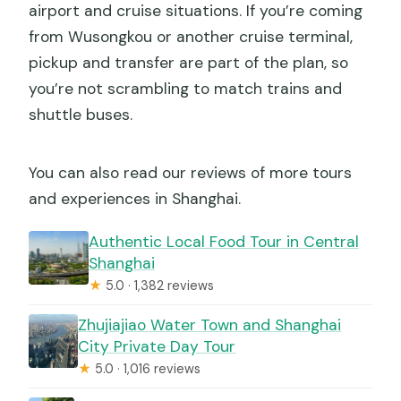
airport and cruise situations. If you’re coming
from Wusongkou or another cruise terminal,
pickup and transfer are part of the plan, so
you’re not scrambling to match trains and
shuttle buses.
You can also read our reviews of more tours
and experiences in Shanghai.
Authentic Local Food Tour in Central
Shanghai
★
5.0 · 1,382 reviews
Zhujiajiao Water Town and Shanghai
City Private Day Tour
★
5.0 · 1,016 reviews