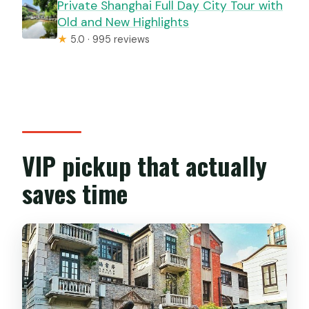
Private Shanghai Full Day City Tour with
Old and New Highlights
★
5.0 · 995 reviews
VIP pickup that actually
saves time