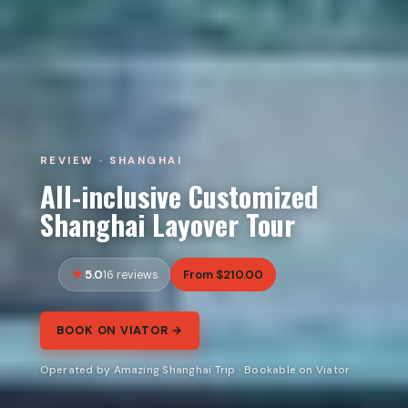
REVIEW · SHANGHAI
All-inclusive Customized
Shanghai Layover Tour
5.0
From $210.00
16 reviews
BOOK ON VIATOR →
Operated by Amazing Shanghai Trip · Bookable on Viator