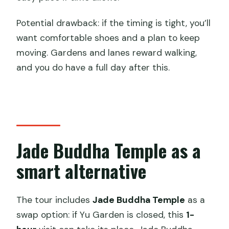
Potential drawback: if the timing is tight, you’ll
want comfortable shoes and a plan to keep
moving. Gardens and lanes reward walking,
and you do have a full day after this.
Jade Buddha Temple as a
smart alternative
The tour includes
Jade Buddha Temple
as a
swap option: if Yu Garden is closed, this
1-