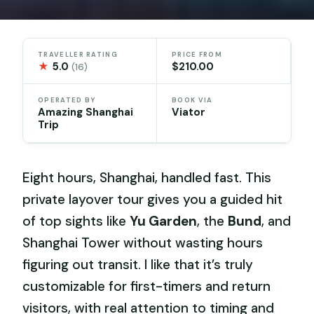
TRAVELLER RATING
PRICE FROM
★
5.0
$210.00
(16)
OPERATED BY
BOOK VIA
Amazing Shanghai
Viator
Trip
Eight hours, Shanghai, handled fast. This
private layover tour gives you a guided hit
of top sights like
Yu Garden
, the
Bund
, and
Shanghai Tower without wasting hours
figuring out transit. I like that it’s truly
customizable for first-timers and return
visitors, with real attention to timing and