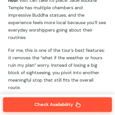
hour
visit can take its place. Jade Buddha
Temple has multiple chambers and
impressive Buddha statues, and the
experience feels more local because you’ll see
everyday worshippers going about their
routines.
For me, this is one of the tour’s best features:
it removes the “what if the weather or hours
ruin my plan” worry. Instead of losing a big
block of sightseeing, you pivot into another
meaningful stop that still fits the overall
route.
Practical note: since you’ll be visiting a
Check Availability
working religious site, you’ll want to dress