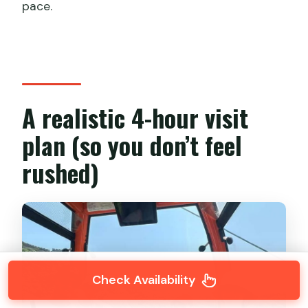
pace.
A realistic 4-hour visit
plan (so you don’t feel
rushed)
Check Availability