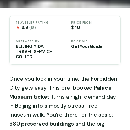
TRAVELLER RATING
PRICE FROM
★
3.9
$40
(16)
OPERATED BY
BOOK VIA
BEIJING YIDA
GetYourGuide
TRAVEL SERVICE
CO.,LTD.
Once you lock in your time, the Forbidden
City gets easy. This pre-booked
Palace
Museum ticket
turns a high-demand day
in Beijing into a mostly stress-free
museum walk. You’re there for the scale:
980 preserved buildings
and the big