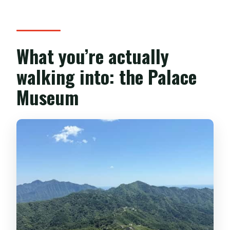
What you’re actually
walking into: the Palace
Museum