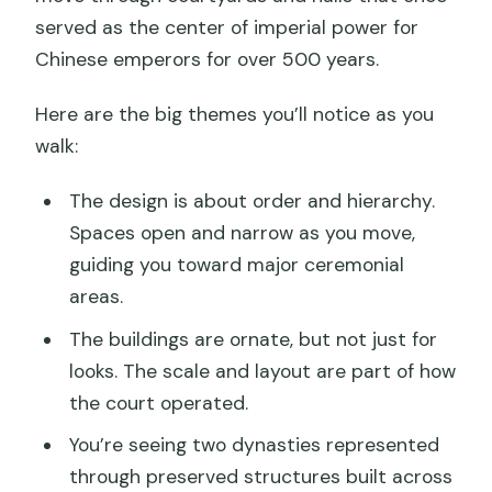
served as the center of imperial power for
Chinese emperors for over 500 years.
Here are the big themes you’ll notice as you
walk:
The design is about order and hierarchy.
Spaces open and narrow as you move,
guiding you toward major ceremonial
areas.
The buildings are ornate, but not just for
looks. The scale and layout are part of how
the court operated.
You’re seeing two dynasties represented
through preserved structures built across