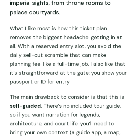
imperial sights, from throne rooms to
palace courtyards.
What I like most is how this ticket plan
removes the biggest headache: getting in at
all. With a reserved entry slot, you avoid the
daily sell-out scramble that can make
planning feel like a full-time job. I also like that
it’s straightforward at the gate: you show your
passport or ID for entry.
The main drawback to consider is that this is
self-guided
. There’s no included tour guide,
so if you want narration for legends,
architecture, and court life, you’ll need to
bring your own context (a guide app, a map,