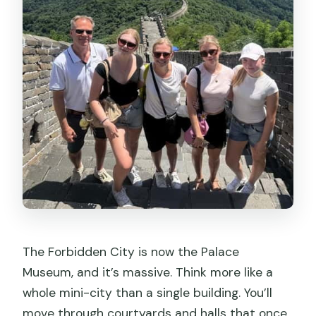
The Forbidden City is now the Palace
Museum, and it’s massive. Think more like a
whole mini-city than a single building. You’ll
move through courtyards and halls that once