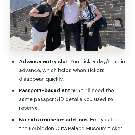
the ground
Meeting point you can find fast
Skip the ticket line, but still expect
security
Price and value: is $40 a good deal?
Advance entry slot
: You pick a day/time in
Who this fits best (and who should
advance, which helps when tickets
rethink it)
disappear quickly.
Practical do’s and don’ts for the Palace
Passport-based entry
: You’ll need the
Museum gate
same passport/ID details you used to
What you should not bring
reserve.
Security tip that keeps you calm
No extra museum add-ons
: Entry is for
How to make the most of a self-guided
the Forbidden City/Pala​ce Museum ticket
visit