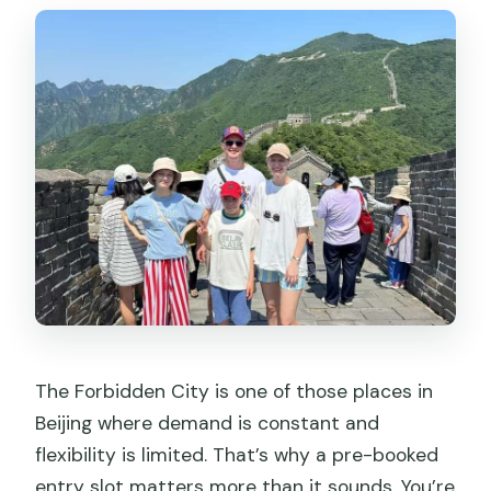
The Forbidden City is one of those places in
Beijing where demand is constant and
flexibility is limited. That’s why a pre-booked
entry slot matters more than it sounds. You’re