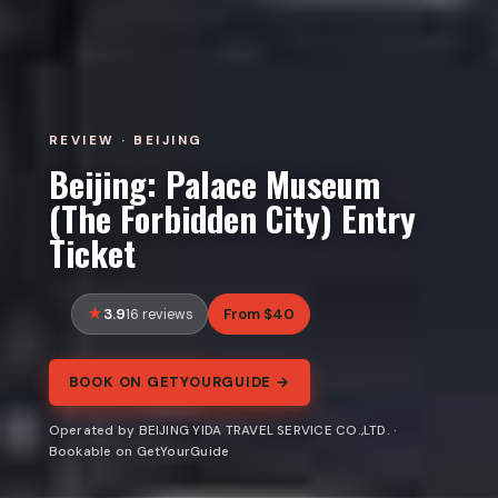
REVIEW · BEIJING
Beijing: Palace Museum
(The Forbidden City) Entry
Ticket
3.9
From $40
16 reviews
BOOK ON GETYOURGUIDE →
Operated by BEIJING YIDA TRAVEL SERVICE CO.,LTD. ·
Bookable on GetYourGuide