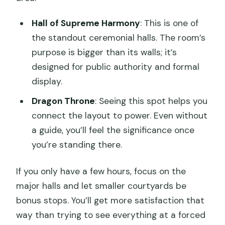
Hall of Supreme Harmony
: This is one of
the standout ceremonial halls. The room’s
purpose is bigger than its walls; it’s
designed for public authority and formal
display.
Dragon Throne
: Seeing this spot helps you
connect the layout to power. Even without
a guide, you’ll feel the significance once
you’re standing there.
If you only have a few hours, focus on the
major halls and let smaller courtyards be
bonus stops. You’ll get more satisfaction that
way than trying to see everything at a forced