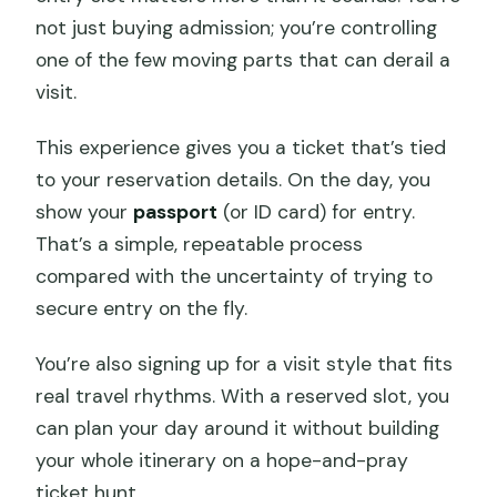
not just buying admission; you’re controlling
one of the few moving parts that can derail a
visit.
This experience gives you a ticket that’s tied
to your reservation details. On the day, you
show your
passport
(or ID card) for entry.
That’s a simple, repeatable process
compared with the uncertainty of trying to
secure entry on the fly.
You’re also signing up for a visit style that fits
real travel rhythms. With a reserved slot, you
can plan your day around it without building
your whole itinerary on a hope-and-pray
ticket hunt.