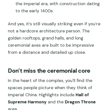
the imperial era, with construction dating
to the early 1400s.
And yes, it’s still visually striking even if you’re
not a hardcore architecture person. The
golden rooftops, grand halls, and long
ceremonial axes are built to be impressive
from a distance and detailed up close.
Don’t miss the ceremonial core
In the heart of the complex, you’ll find the
spaces people picture when they think of
imperial China. Highlights include
Hall of
Supreme Harmony
and the
Dragon Throne
area.