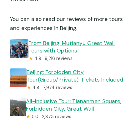
You can also read our reviews of more tours
and experiences in Beijing.
From Beijing: Mutianyu Great Wall
Tours with Options
★
4.9 · 9,216 reviews
Beijing: Forbidden City
Tour(Group/Private)-Tickets Included
★
4.8 · 7,974 reviews
All-Inclusive Tour: Tiananmen Square,
Forbidden City, Great Wall
★
5.0 · 2,873 reviews