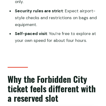
only.
Should you book this Forbidden City
Security rules are strict
: Expect airport-
ticket service?
style checks and restrictions on bags and
equipment.
FAQ
Self-paced visit
: You’re free to explore at
What is included with this Forbidden
your own speed for about four hours.
City experience?
Do I need a guide?
Where is the meeting point?
How do I enter on the day?
Why the Forbidden City
What items are not allowed?
ticket feels different with
What information do I need when
booking?
a reserved slot