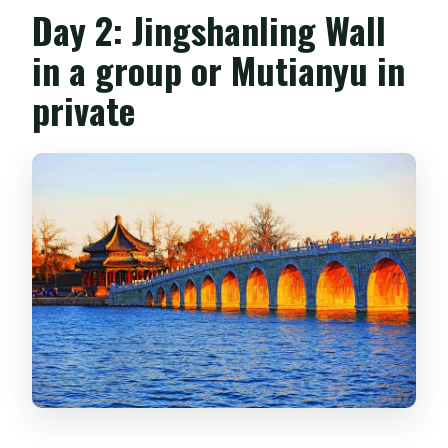
Day 2: Jingshanling Wall
in a group or Mutianyu in
private