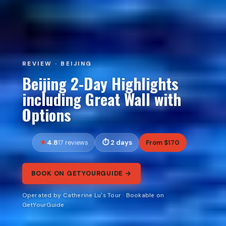
REVIEW · BEIJING
Beijing 2-Day Highlights
including Great Wall with
Options
4.8
2 days
From $170
17 reviews
BOOK ON GETYOURGUIDE →
Operated by Catherine Lu's Tour · Bookable on
GetYourGuide