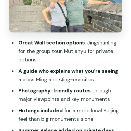
Cable car and chairlift notes (don’t get
surprised)
Summer Palace: why private days feel
different
Great Wall section options
: Jingshanling
Getting to the tour: Laoshe Tea House
for the group tour, Mutianyu for private
meeting point
options
Pickup options in the private tours
A guide who explains what you’re seeing
Transportation choices: Uber/subway
across Ming and Qing-era sites
vs private transfers
Photography-friendly routes
through
What’s included vs what costs extra
major viewpoints and key monuments
Price and value: is $170 per person a fair
Hutongs included
for a more local Beijing
deal?
feel than big monuments alone
Who this tour is best for (and who
Summer Palace added on private days