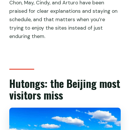
Chon, May, Cindy, and Arturo have been
praised for clear explanations and staying on
schedule, and that matters when you’re
trying to enjoy the sites instead of just
enduring them.
Hutongs: the Beijing most
visitors miss