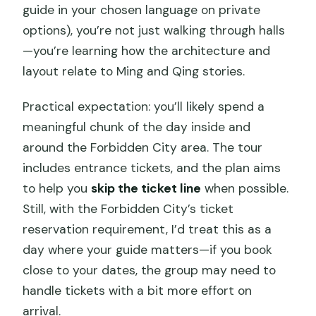
guide in your chosen language on private
options), you’re not just walking through halls
—you’re learning how the architecture and
layout relate to Ming and Qing stories.
Practical expectation: you’ll likely spend a
meaningful chunk of the day inside and
around the Forbidden City area. The tour
includes entrance tickets, and the plan aims
to help you
skip the ticket line
when possible.
Still, with the Forbidden City’s ticket
reservation requirement, I’d treat this as a
day where your guide matters—if you book
close to your dates, the group may need to
handle tickets with a bit more effort on
arrival.