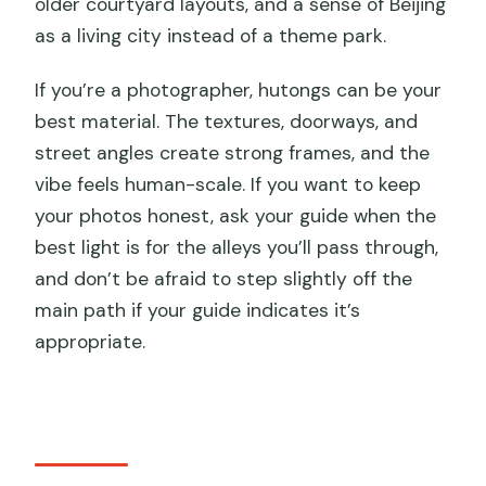
older courtyard layouts, and a sense of Beijing
as a living city instead of a theme park.
If you’re a photographer, hutongs can be your
best material. The textures, doorways, and
street angles create strong frames, and the
vibe feels human-scale. If you want to keep
your photos honest, ask your guide when the
best light is for the alleys you’ll pass through,
and don’t be afraid to step slightly off the
main path if your guide indicates it’s
appropriate.