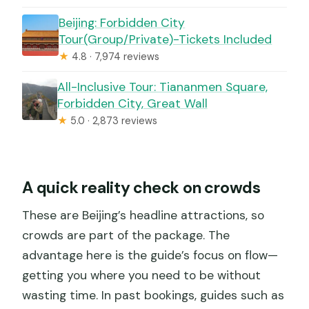
Beijing: Forbidden City
Tour(Group/Private)-Tickets Included
★
4.8 · 7,974 reviews
All-Inclusive Tour: Tiananmen Square,
Forbidden City, Great Wall
★
5.0 · 2,873 reviews
A quick reality check on crowds
These are Beijing’s headline attractions, so
crowds are part of the package. The
advantage here is the guide’s focus on flow—
getting you where you need to be without
wasting time. In past bookings, guides such as