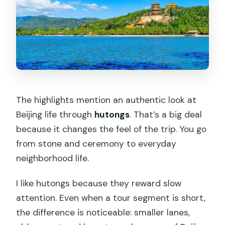
The highlights mention an authentic look at
Beijing life through
hutongs
. That’s a big deal
because it changes the feel of the trip. You go
from stone and ceremony to everyday
neighborhood life.
I like hutongs because they reward slow
attention. Even when a tour segment is short,
the difference is noticeable: smaller lanes,