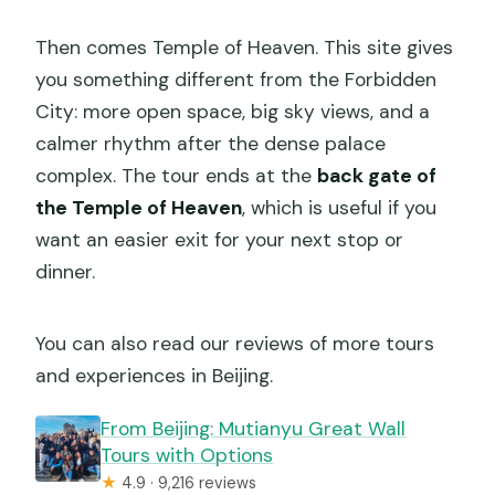
Then comes Temple of Heaven. This site gives
you something different from the Forbidden
City: more open space, big sky views, and a
calmer rhythm after the dense palace
complex. The tour ends at the
back gate of
the Temple of Heaven
, which is useful if you
want an easier exit for your next stop or
dinner.
You can also read our reviews of more tours
and experiences in Beijing.
From Beijing: Mutianyu Great Wall
Tours with Options
★
4.9 · 9,216 reviews