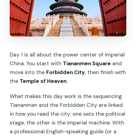
Day 1 is all about the power center of imperial
China. You start with
Tiananmen Square
and
move into the
Forbidden City
, then finish with
the
Temple of Heaven
.
What makes this day work is the sequencing.
Tiananmen and the Forbidden City are linked
in how you read the city: one sets the political
stage, the other is the imperial machine. With
a professional English-speaking guide (or a