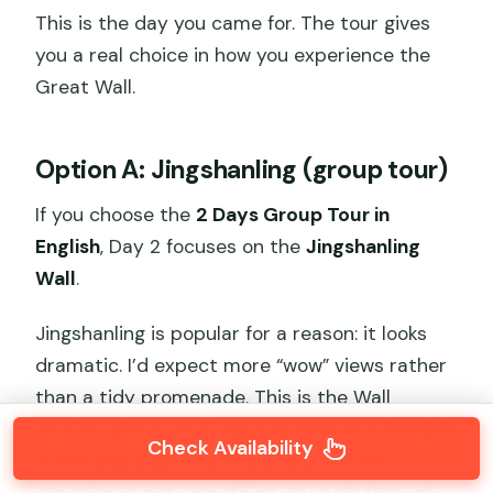
This is the day you came for. The tour gives
you a real choice in how you experience the
Great Wall.
Option A: Jingshanling (group tour)
If you choose the
2 Days Group Tour in
English
, Day 2 focuses on the
Jingshanling
Wall
.
Jingshanling is popular for a reason: it looks
dramatic. I’d expect more “wow” views rather
than a tidy promenade. This is the Wall
section where you’ll want to wear comfortable
Check Availability
shoes and treat the hike as part of the
experience, not something you rush through