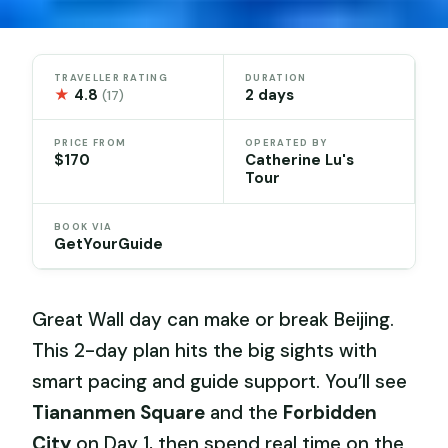
TRAVELLER RATING
DURATION
★
4.8
2 days
(17)
PRICE FROM
OPERATED BY
$170
Catherine Lu's
Tour
BOOK VIA
GetYourGuide
Great Wall day can make or break Beijing.
This 2-day plan hits the big sights with
smart pacing and guide support. You’ll see
Tiananmen Square
and the
Forbidden
City
on Day 1, then spend real time on the