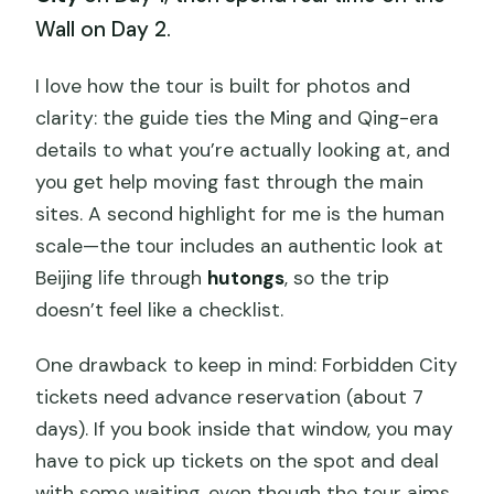
Wall on Day 2.
I love how the tour is built for photos and
clarity: the guide ties the Ming and Qing-era
details to what you’re actually looking at, and
you get help moving fast through the main
sites. A second highlight for me is the human
scale—the tour includes an authentic look at
Beijing life through
hutongs
, so the trip
doesn’t feel like a checklist.
One drawback to keep in mind: Forbidden City
tickets need advance reservation (about 7
days). If you book inside that window, you may
have to pick up tickets on the spot and deal
with some waiting, even though the tour aims