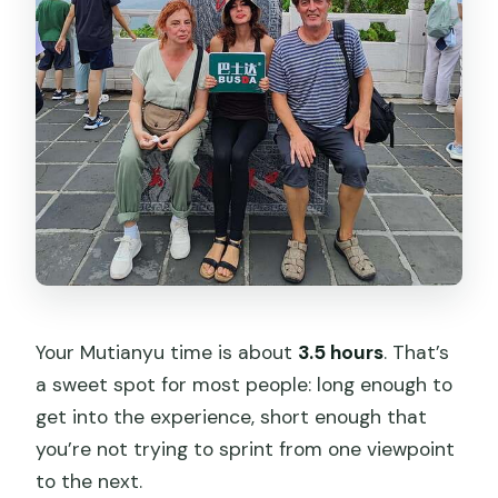
Your Mutianyu time is about
3.5 hours
. That’s
a sweet spot for most people: long enough to
get into the experience, short enough that
you’re not trying to sprint from one viewpoint
to the next.