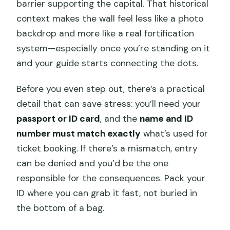
barrier supporting the capital. That historical
context makes the wall feel less like a photo
backdrop and more like a real fortification
system—especially once you’re standing on it
and your guide starts connecting the dots.
Before you even step out, there’s a practical
detail that can save stress: you’ll need your
passport or ID card
, and the
name and ID
number must match exactly
what’s used for
ticket booking. If there’s a mismatch, entry
can be denied and you’d be the one
responsible for the consequences. Pack your
ID where you can grab it fast, not buried in
the bottom of a bag.