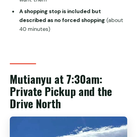
Is the cable tram or toboggan
A shopping stop is included but
included?
described as no forced shopping
(about
Do I need to bring a passport or ID?
40 minutes)
Is there a shopping stop during the
tour?
Is the tour wheelchair accessible?
Mutianyu at 7:30am:
Private Pickup and the
Drive North