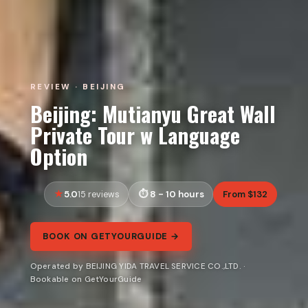
REVIEW · BEIJING
Beijing: Mutianyu Great Wall
Private Tour w Language
Option
5.0
8 - 10 hours
From $132
15 reviews
BOOK ON GETYOURGUIDE →
Operated by BEIJING YIDA TRAVEL SERVICE CO.,LTD. ·
Bookable on GetYourGuide