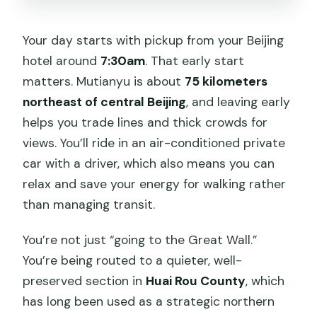
Your day starts with pickup from your Beijing
hotel around
7:30am
. That early start
matters. Mutianyu is about
75 kilometers
northeast of central Beijing
, and leaving early
helps you trade lines and thick crowds for
views. You’ll ride in an air-conditioned private
car with a driver, which also means you can
relax and save your energy for walking rather
than managing transit.
You’re not just “going to the Great Wall.”
You’re being routed to a quieter, well-
preserved section in
Huai Rou County
, which
has long been used as a strategic northern