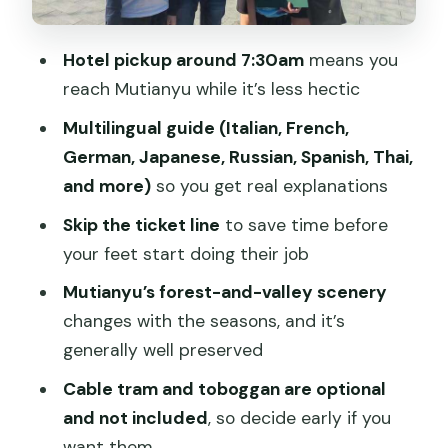
and Water Cube on the Way Back
Value for $132: What You’re Paying For
Hotel pickup around 7:30am
means you
(and What’s Extra)
reach Mutianyu while it’s less hectic
Who This Private Tour Suits Best
Multilingual guide (Italian, French,
Should You Book This Mutianyu Great
German, Japanese, Russian, Spanish, Thai,
Wall Private Tour?
and more)
so you get real explanations
FAQ
Skip the ticket line
to save time before
your feet start doing their job
What time is hotel pickup?
Mutianyu’s forest-and-valley scenery
How long does the tour last?
changes with the seasons, and it’s
Which languages are available for the
generally well preserved
guide?
Cable tram and toboggan are optional
Is the Great Wall entrance fee
and not included
, so decide early if you
included?
want them