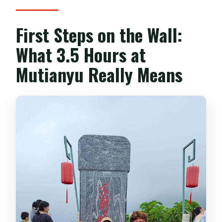
First Steps on the Wall:
What 3.5 Hours at
Mutianyu Really Means