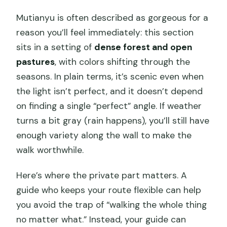
Mutianyu is often described as gorgeous for a
reason you’ll feel immediately: this section
sits in a setting of
dense forest and open
pastures
, with colors shifting through the
seasons. In plain terms, it’s scenic even when
the light isn’t perfect, and it doesn’t depend
on finding a single “perfect” angle. If weather
turns a bit gray (rain happens), you’ll still have
enough variety along the wall to make the
walk worthwhile.
Here’s where the private part matters. A
guide who keeps your route flexible can help
you avoid the trap of “walking the whole thing
no matter what.” Instead, your guide can