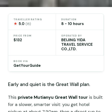
TRAVELLER RATING
DURATION
★
5.0
8 - 10 hours
(15)
PRICE FROM
OPERATED BY
$132
BEIJING YIDA
TRAVEL SERVICE
CO.,LTD.
BOOK VIA
GetYourGuide
Early and quiet is the Great Wall plan.
This
private Mutianyu Great Wall tour
is built
for a slower, smarter visit: you get hotel
pickup at about 7:30am, then a direct run to