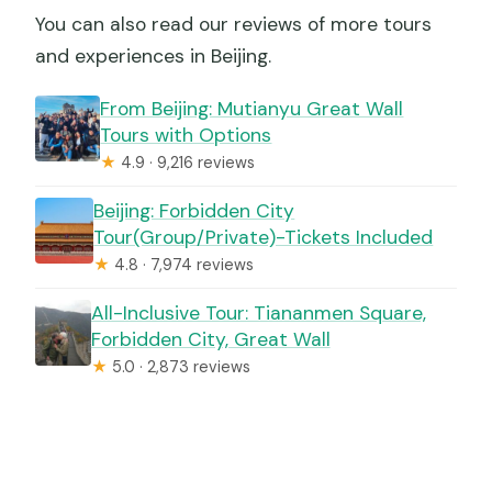
You can also read our reviews of more tours
and experiences in Beijing.
From Beijing: Mutianyu Great Wall
Tours with Options
★
4.9 · 9,216 reviews
Beijing: Forbidden City
Tour(Group/Private)-Tickets Included
★
4.8 · 7,974 reviews
All-Inclusive Tour: Tiananmen Square,
Forbidden City, Great Wall
★
5.0 · 2,873 reviews