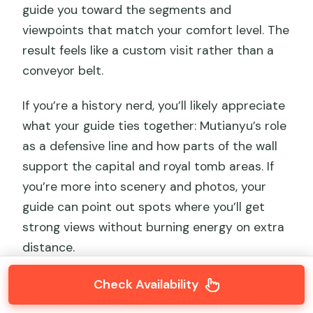
guide you toward the segments and
viewpoints that match your comfort level. The
result feels like a custom visit rather than a
conveyor belt.
If you’re a history nerd, you’ll likely appreciate
what your guide ties together: Mutianyu’s role
as a defensive line and how parts of the wall
support the capital and royal tomb areas. If
you’re more into scenery and photos, your
guide can point out spots where you’ll get
strong views without burning energy on extra
distance.
Also, plan for walking. One of the clearest
Check Availability
lessons from real experiences with this tour is