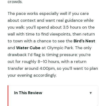
crowds.
The pace works especially well if you care
about context and want real guidance while
you walk: you’ll spend about 3.5 hours on the
wall with time to find viewpoints, then return
to town with a chance to see the
Bird’s Nest
and
Water Cube
at Olympic Park. The only
drawback I’d flag is timing pressure: you’re
out for roughly 8–10 hours, with a return
transfer around 4:00pm, so you’ll want to plan
your evening accordingly.
In This Review
Key Things I’d Bet You’ll Care About