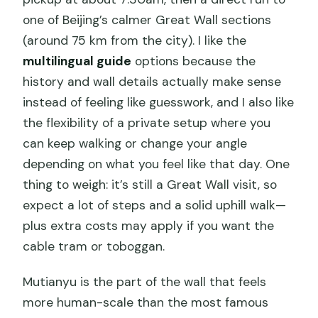
one of Beijing’s calmer Great Wall sections
(around 75 km from the city). I like the
multilingual guide
options because the
history and wall details actually make sense
instead of feeling like guesswork, and I also like
the flexibility of a private setup where you
can keep walking or change your angle
depending on what you feel like that day. One
thing to weigh: it’s still a Great Wall visit, so
expect a lot of steps and a solid uphill walk—
plus extra costs may apply if you want the
cable tram or toboggan.
Mutianyu is the part of the wall that feels
more human-scale than the most famous