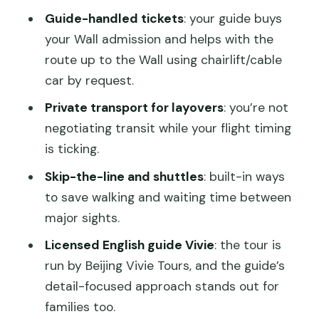
Guide-handled tickets
: your guide buys
your Wall admission and helps with the
route up to the Wall using chairlift/cable
car by request.
Private transport for layovers
: you’re not
negotiating transit while your flight timing
is ticking.
Skip-the-line and shuttles
: built-in ways
to save walking and waiting time between
major sights.
Licensed English guide Vivie
: the tour is
run by Beijing Vivie Tours, and the guide’s
detail-focused approach stands out for
families too.