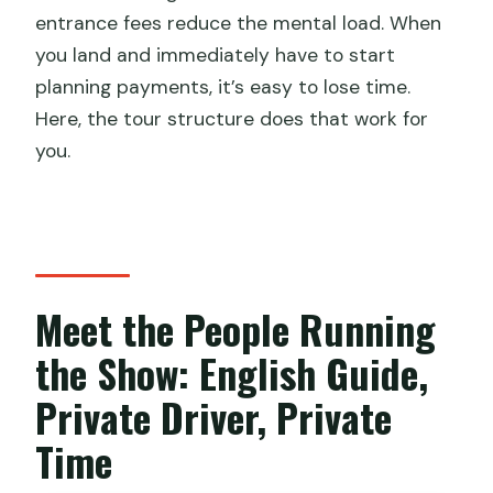
Is lunch included?
entrance fees reduce the mental load. When
you land and immediately have to start
Are the chairlift/cable car and slideway
planning payments, it’s easy to lose time.
at the Great Wall included?
Here, the tour structure does that work for
Does the tour include airport pickup
you.
and drop-off?
What passport rules can affect visa-
free entry for this trip?
Meet the People Running
the Show: English Guide,
Private Driver, Private
Time