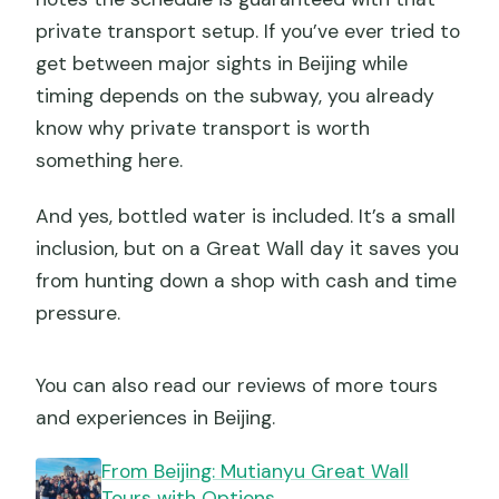
private transport setup. If you’ve ever tried to
get between major sights in Beijing while
timing depends on the subway, you already
know why private transport is worth
something here.
And yes, bottled water is included. It’s a small
inclusion, but on a Great Wall day it saves you
from hunting down a shop with cash and time
pressure.
You can also read our reviews of more tours
and experiences in Beijing.
From Beijing: Mutianyu Great Wall
Tours with Options