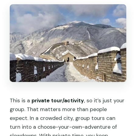
This is a
private tour/activity
, so it’s just your
group. That matters more than people
expect. In a crowded city, group tours can
turn into a choose-your-own-adventure of
slowdowns. With private time, you keep