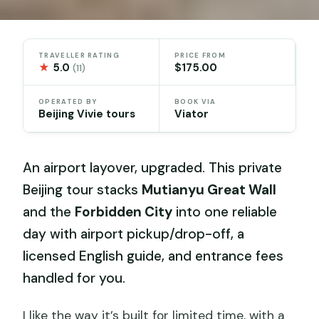
TRAVELLER RATING
PRICE FROM
★
5.0
$175.00
(11)
OPERATED BY
BOOK VIA
Beijing Vivie tours
Viator
An airport layover, upgraded. This private
Beijing tour stacks
Mutianyu Great Wall
and the
Forbidden City
into one reliable
day with airport pickup/drop-off, a
licensed English guide, and entrance fees
handled for you.
I like the way it’s built for limited time, with a