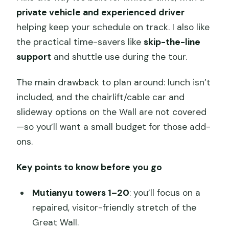
private vehicle and experienced driver
helping keep your schedule on track. I also like
the practical time-savers like
skip-the-line
support
and shuttle use during the tour.
The main drawback to plan around: lunch isn’t
included, and the chairlift/cable car and
slideway options on the Wall are not covered
—so you’ll want a small budget for those add-
ons.
Key points to know before you go
Mutianyu towers 1–20
: you’ll focus on a
repaired, visitor-friendly stretch of the
Great Wall.