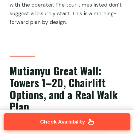
with the operator. The tour times listed don’t
suggest a leisurely start. This is a morning-
forward plan by design.
Mutianyu Great Wall:
Towers 1–20, Chairlift
Options, and a Real Walk
Plan
Check Availability
Mutianyu is a strong Great Wall choice
because the tour focuses on a
repaired