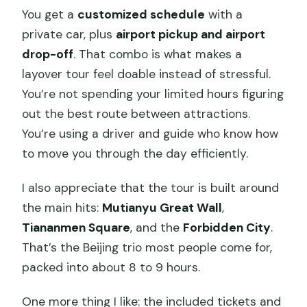
Day
You get a
customized schedule
with a
Weather, Shoes, and Comfort on the
private car, plus
airport pickup and airport
Great Wall
drop-off
. That combo is what makes a
layover tour feel doable instead of stressful.
Who This Tour Suits Best (And Who
You’re not spending your limited hours figuring
Might Want a Different Plan)
out the best route between attractions.
Should You Book Beijing Vivie Tours for
You’re using a driver and guide who know how
Mutianyu and the Forbidden City?
to move you through the day efficiently.
FAQ
I also appreciate that the tour is built around
How long is the Beijing private layover
the main hits:
Mutianyu Great Wall
,
tour?
Tiananmen Square
, and the
Forbidden City
.
What attractions are included in the
That’s the Beijing trio most people come for,
tour?
packed into about 8 to 9 hours.
Are entrance fees included?
One more thing I like: the included tickets and