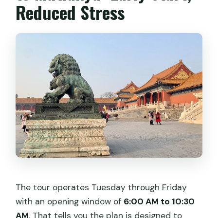
Reduced Stress
The tour operates Tuesday through Friday
with an opening window of
6:00 AM to 10:30
AM
. That tells you the plan is designed to