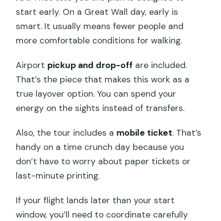
start early. On a Great Wall day, early is
smart. It usually means fewer people and
more comfortable conditions for walking.
Airport
pickup and drop-off
are included.
That’s the piece that makes this work as a
true layover option. You can spend your
energy on the sights instead of transfers.
Also, the tour includes a
mobile ticket
. That’s
handy on a time crunch day because you
don’t have to worry about paper tickets or
last-minute printing.
If your flight lands later than your start
window, you’ll need to coordinate carefully