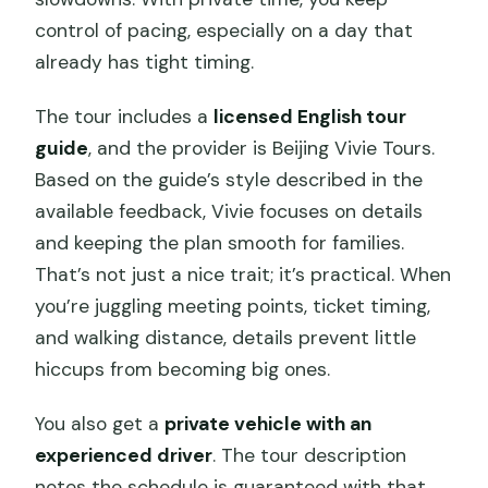
control of pacing, especially on a day that
already has tight timing.
The tour includes a
licensed English tour
guide
, and the provider is Beijing Vivie Tours.
Based on the guide’s style described in the
available feedback, Vivie focuses on details
and keeping the plan smooth for families.
That’s not just a nice trait; it’s practical. When
you’re juggling meeting points, ticket timing,
and walking distance, details prevent little
hiccups from becoming big ones.
You also get a
private vehicle with an
experienced driver
. The tour description
notes the schedule is guaranteed with that