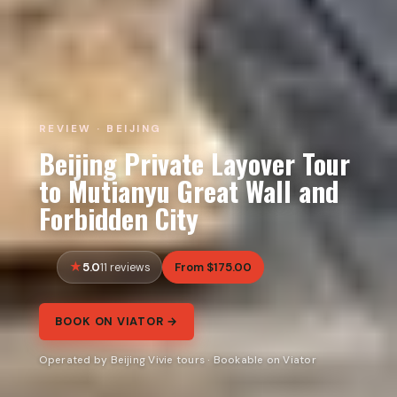
REVIEW · BEIJING
Beijing Private Layover Tour
to Mutianyu Great Wall and
Forbidden City
5.0
From $175.00
11 reviews
BOOK ON VIATOR →
Operated by Beijing Vivie tours · Bookable on Viator