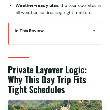
Weather-ready plan
: the tour operates in
all weather, so dressing right matters.
In This Review
Private Layover Logic: Why This Day
Trip Fits Tight Schedules
Meet the People Running the Show:
English Guide, Private Driver, Private
Private Layover Logic:
Time
Why This Day Trip Fits
Getting From Your Airport to Mutianyu:
Tight Schedules
Early Start, Reduced Stress
Mutianyu Great Wall: Towers 1–20,
Chairlift Options, and a Real Walk Plan