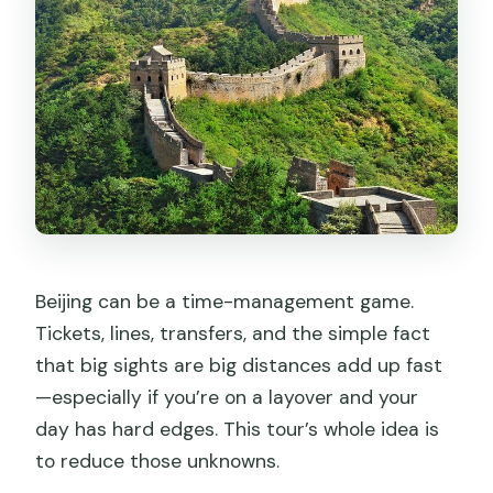
Getting up to the Wall: chairlift or cable
car by request
What you should expect in this
segment
Tiananmen Square Stop: Big Views in
30 Minutes
The value of the short stop
Forbidden City With a Guide: Front
Beijing can be a time-management game.
Court Halls to Inner Living Quarters
Tickets, lines, transfers, and the simple fact
What I like about this approach
that big sights are big distances add up fast
Price and What You Actually Get at
—especially if you’re on a layover and your
$175 Per Person
day has hard edges. This tour’s whole idea is
to reduce those unknowns.
Timing Tips for an 8 to 9 Hour Beijing