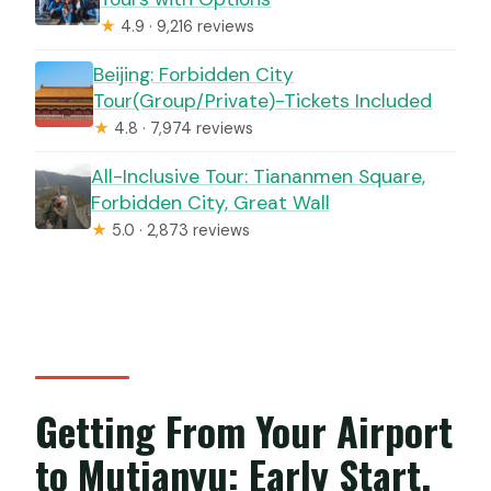
★
4.9 · 9,216 reviews
Beijing: Forbidden City
Tour(Group/Private)-Tickets Included
★
4.8 · 7,974 reviews
All-Inclusive Tour: Tiananmen Square,
Forbidden City, Great Wall
★
5.0 · 2,873 reviews
Getting From Your Airport
to Mutianyu: Early Start,