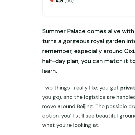
★
4.9
(90)
Summer Palace comes alive with a 
turns a gorgeous royal garden in
remember, especially around Cixi.
half-day plan, you can match it 
learn.
Two things I really like: you get
priva
you go), and the logistics are handle
move around Beijing. The possible dr
option, you’ll still see beautiful grou
what you’re looking at.