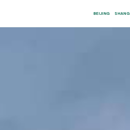
BEIJING
SHANG