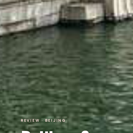
REVIEW · BEIJING