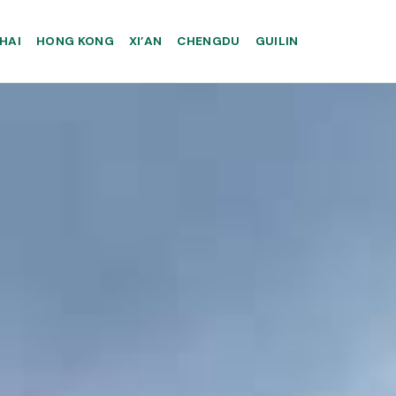
HAI
HONG KONG
XI’AN
CHENGDU
GUILIN