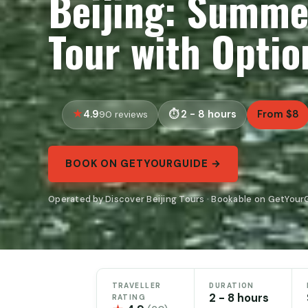
Beijing: Summe
Tour with Option
4.9
2 - 8 hours
From $8
90 reviews
BOOK ON GETYOURGUIDE →
Operated by Discover Beijing Tours · Bookable on GetYour
TRAVELLER
DURATION
2 - 8 hours
RATING