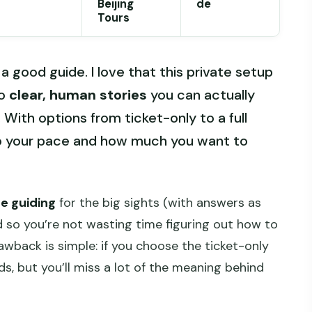
Beijing
de
Tours
good guide. I love that this private setup
to
clear, human stories
you can actually
 With options from ticket-only to a full
to your pace and how much you want to
te guiding
for the big sights (with answers as
d so you’re not wasting time figuring out how to
awback is simple: if you choose the ticket-only
nds, but you’ll miss a lot of the meaning behind