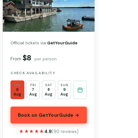
Official tickets via
GetYourGuide
$8
From
per person
CHECK AVAILABILITY
THU
FRI
SAT
SUN
6
7
8
9
Aug
Aug
Aug
Aug
Book on GetYourGuide →
★★★★★
★★★★★
4.9
(90 reviews)