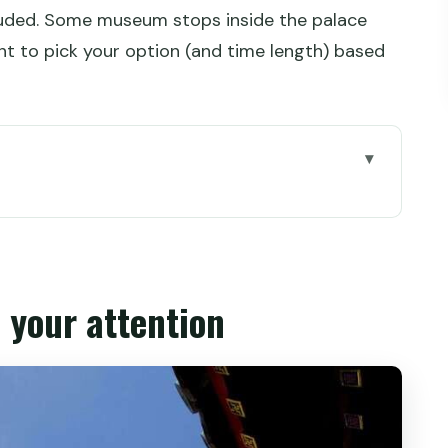
cluded. Some museum stops inside the palace
ant to pick your option (and time length) based
ion
tty gates and bridges
y versus true guiding
 your attention
tually see (and why it matters)
ity