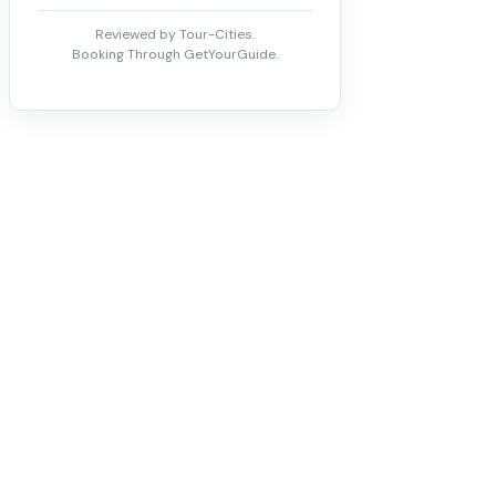
Reviewed by Tour-Cities.
Booking Through GetYourGuide.