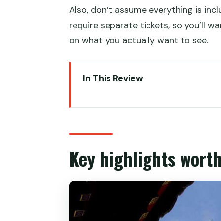
Also, don’t assume everything is in
require separate tickets, so you’ll w
on what you actually want to see.
In This Review
Key highlights worth your attent
Summer Palace is more than pre
Choosing your option: ticket-onl
Key highlights worth
The 2-hour route: what you’ll ac
Hall of Benevolence and Longev
Long Corridor
Marble Boat