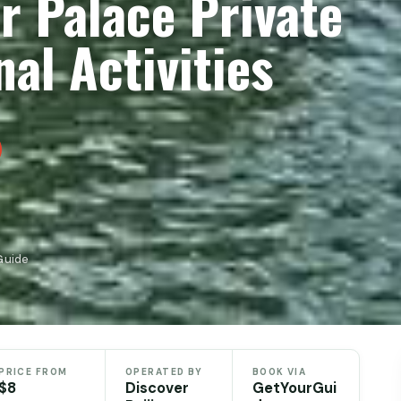
r Palace Private
al Activities
Guide
PRICE FROM
OPERATED BY
BOOK VIA
$8
Discover
GetYourGui