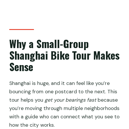
Why a Small-Group
Shanghai Bike Tour Makes
Sense
Shanghai is huge, and it can feel like you’re
bouncing from one postcard to the next. This
tour helps you
get your bearings fast
because
you’re moving through multiple neighborhoods
with a guide who can connect what you see to
how the city works.