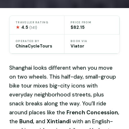
TRAVELLER RATING
PRICE FROM
★
4.5
$82.15
(141)
OPERATED BY
BOOK VIA
ChinaCycleTours
Viator
Shanghai looks different when you move
on two wheels. This half-day, small-group
bike tour mixes big-city icons with
everyday neighborhood streets, plus
snack breaks along the way. You’ll ride
around places like the
French Concession
,
the
Bund
, and
Xintiandi
with an English-