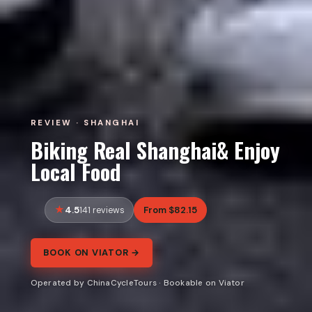
REVIEW · SHANGHAI
Biking Real Shanghai& Enjoy
Local Food
4.5
From $82.15
141 reviews
BOOK ON VIATOR →
Operated by ChinaCycleTours · Bookable on Viator