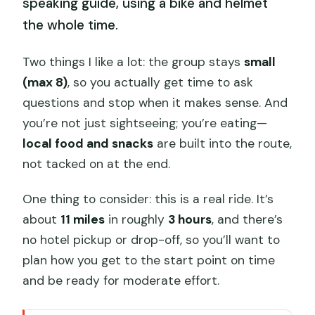
speaking guide, using a bike and helmet
the whole time.
Two things I like a lot: the group stays
small
(max 8)
, so you actually get time to ask
questions and stop when it makes sense. And
you’re not just sightseeing; you’re eating—
local food and snacks
are built into the route,
not tacked on at the end.
One thing to consider: this is a real ride. It’s
about
11 miles
in roughly
3 hours
, and there’s
no hotel pickup or drop-off, so you’ll want to
plan how you get to the start point on time
and be ready for moderate effort.