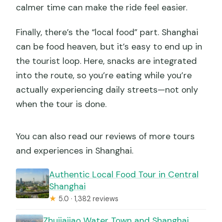
calmer time can make the ride feel easier.
Finally, there’s the “local food” part. Shanghai
can be food heaven, but it’s easy to end up in
the tourist loop. Here, snacks are integrated
into the route, so you’re eating while you’re
actually experiencing daily streets—not only
when the tour is done.
You can also read our reviews of more tours
and experiences in Shanghai.
Authentic Local Food Tour in Central
Shanghai
★
5.0 · 1,382 reviews
Zhujiajiao Water Town and Shanghai