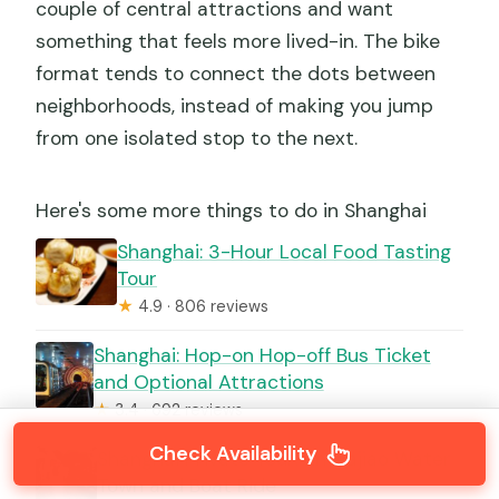
couple of central attractions and want
something that feels more lived-in. The bike
format tends to connect the dots between
neighborhoods, instead of making you jump
from one isolated stop to the next.
Here's some more things to do in Shanghai
Shanghai: 3-Hour Local Food Tasting
Tour
★
4.9 · 806 reviews
Shanghai: Hop-on Hop-off Bus Ticket
and Optional Attractions
★
3.4 · 692 reviews
Check Availability
Shanghai Private Tour: Zhujiajiao Water
Town and Boat Ride