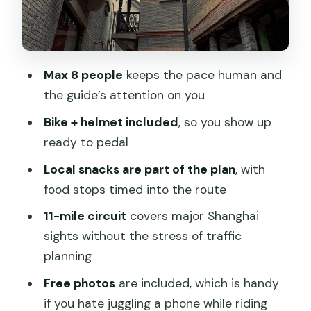
Fitness, and What to Expect
Snack Stops: How the Food Actually
Fits the Tour
Max 8 people
keeps the pace human and
Guides, Personality, and Keeping the
the guide’s attention on you
Day Fun
Bike + helmet included
, so you show up
Bikes, Helmets, and the Photo Bonus
ready to pedal
Meeting Points and Timing: Where to
Local snacks are part of the plan
, with
Start and Finish
food stops timed into the route
Price and Value: Is $82.15 Worth It?
11-mile circuit
covers major Shanghai
Who This Tour Fits Best
sights without the stress of traffic
planning
Should You Book This Shanghai Bike and
Local Food Tour?
Free photos
are included, which is handy
if you hate juggling a phone while riding