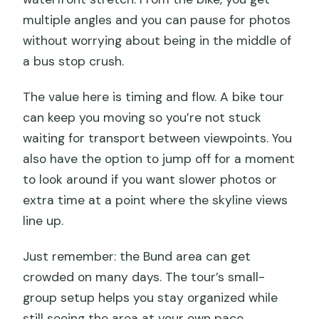
multiple angles and you can pause for photos
without worrying about being in the middle of
a bus stop crush.
The value here is timing and flow. A bike tour
can keep you moving so you’re not stuck
waiting for transport between viewpoints. You
also have the option to jump off for a moment
to look around if you want slower photos or
extra time at a point where the skyline views
line up.
Just remember: the Bund area can get
crowded on many days. The tour’s small-
group setup helps you stay organized while
still seeing the area at your own pace.