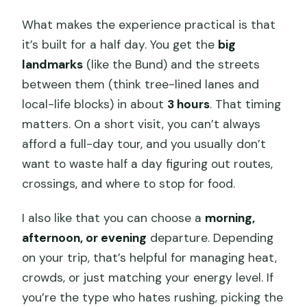
What makes the experience practical is that
it’s built for a half day. You get the
big
landmarks
(like the Bund) and the streets
between them (think tree-lined lanes and
local-life blocks) in about
3 hours
. That timing
matters. On a short visit, you can’t always
afford a full-day tour, and you usually don’t
want to waste half a day figuring out routes,
crossings, and where to stop for food.
I also like that you can choose a
morning,
afternoon, or evening
departure. Depending
on your trip, that’s helpful for managing heat,
crowds, or just matching your energy level. If
you’re the type who hates rushing, picking the