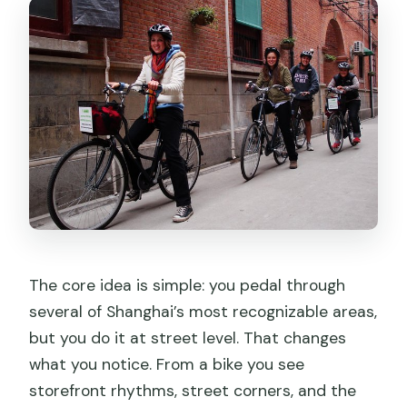
The core idea is simple: you pedal through
several of Shanghai’s most recognizable areas,
but you do it at street level. That changes
what you notice. From a bike you see
storefront rhythms, street corners, and the