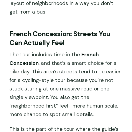
layout of neighborhoods in a way you don’t
get from a bus.
French Concession: Streets You
Can Actually Feel
The tour includes time in the
French
Concession
, and that’s a smart choice for a
bike day. This area’s streets tend to be easier
for a cycling-style tour because you’re not
stuck staring at one massive road or one
single viewpoint. You also get the
“neighborhood first” feel—more human scale,
more chance to spot small details.
This is the part of the tour where the guide’s