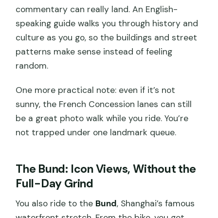
commentary can really land. An English-
speaking guide walks you through history and
culture as you go, so the buildings and street
patterns make sense instead of feeling
random.
One more practical note: even if it’s not
sunny, the French Concession lanes can still
be a great photo walk while you ride. You’re
not trapped under one landmark queue.
The Bund: Icon Views, Without the
Full-Day Grind
You also ride to the
Bund
, Shanghai’s famous
waterfront stretch. From the bike, you get