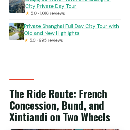
City Private Day Tour
★
5.0 · 1,016 reviews
Private Shanghai Full Day City Tour with
Old and New Highlights
★
5.0 · 995 reviews
The Ride Route: French
Concession, Bund, and
Xintiandi on Two Wheels