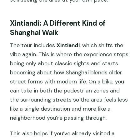
Xintiandi: A Different Kind of
Shanghai Walk
The tour includes
Xintiandi
, which shifts the
vibe again. This is where the experience stops
being only about classic sights and starts
becoming about how Shanghai blends older
street forms with modern life. On a bike, you
can take in both the pedestrian zones and
the surrounding streets so the area feels less
like a single destination and more like a
neighborhood you’re passing through.
This also helps if you’ve already visited a