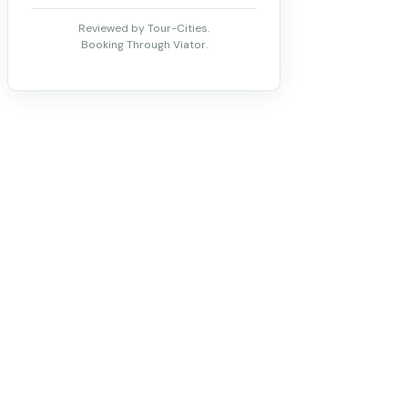
Reviewed by Tour-Cities.
Booking Through Viator.