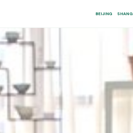
BEIJING
SHANG