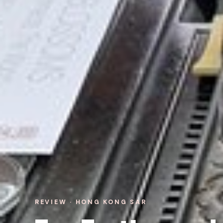
REVIEW · HONG KONG SAR