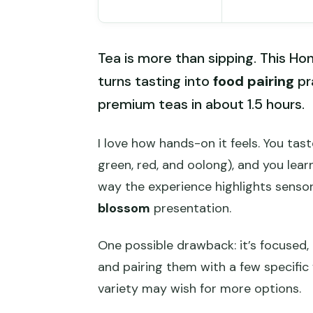
Tea is more than sipping. This 
turns tasting into
food pairing
pr
premium teas in about 1.5 hours.
I love how hands-on it feels. You tas
green, red, and oolong), and you lear
way the experience highlights sensor
blossom
presentation.
One possible drawback: it’s focused,
and pairing them with a few specific
variety may wish for more options.