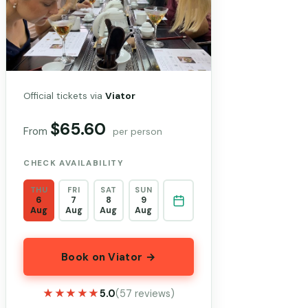
Official tickets via
Viator
$65.60
From
per person
CHECK AVAILABILITY
THU
FRI
SAT
SUN
6
7
8
9
Aug
Aug
Aug
Aug
Book on Viator →
★★★★★
★★★★★
5.0
(57 reviews)