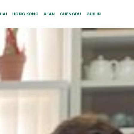
HAI
HONG KONG
XI’AN
CHENGDU
GUILIN