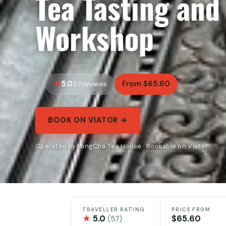
Tea Tasting and
Workshop
5.0
From $65.60
57 reviews
BOOK ON VIATOR →
Operated by MingCha Tea House · Bookable on Viator
TRAVELLER RATING
PRICE FROM
★
5.0
$65.60
(57)