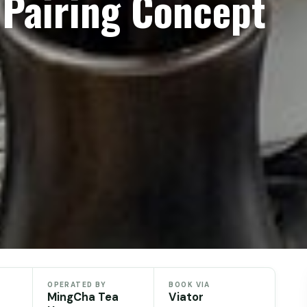
 Pairing Concept
OPERATED BY
BOOK VIA
MingCha Tea
Viator