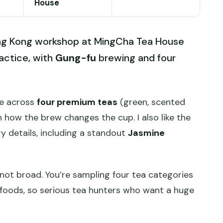
House
Hong Kong workshop at MingCha Tea House
actice, with
Gung-fu
brewing and four
te across
four premium teas
(green, scented
n how the brew changes the cup. I also like the
y details, including a standout
Jasmine
 not broad. You’re sampling four tea categories
 foods, so serious tea hunters who want a huge