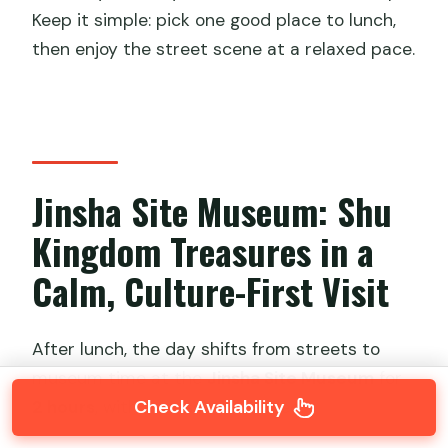
Keep it simple: pick one good place to lunch,
then enjoy the street scene at a relaxed pace.
Jinsha Site Museum: Shu
Kingdom Treasures in a
Calm, Culture-First Visit
After lunch, the day shifts from streets to
museum time at the
Jinsha Site Museum
for
Check Availability
2 hours
, with admission included.