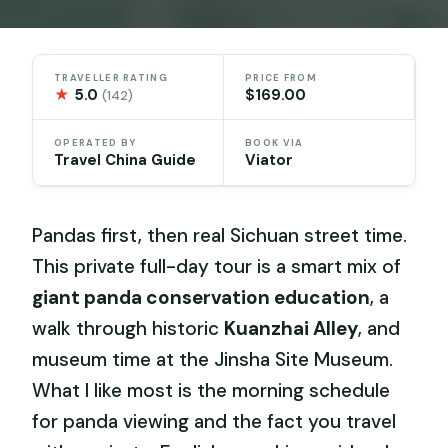
TRAVELLER RATING
PRICE FROM
★
5.0
$169.00
(142)
OPERATED BY
BOOK VIA
Travel China Guide
Viator
Pandas first, then real Sichuan street time.
This private full-day tour is a smart mix of
giant panda conservation education
, a
walk through historic
Kuanzhai Alley
, and
museum time at the Jinsha Site Museum.
What I like most is the morning schedule
for panda viewing and the fact you travel