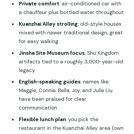
Private comfort
: air-conditioned car with
Day Tour?
a chauffeur plus bottled water throughout
FAQ
Kuanzhai Alley strolling
: old-style houses
When does the tour start?
mixed with newer traditional design, great
Is hotel pickup included?
for easy walking
How long is the day tour?
Jinsha Site Museum focus
: Shu Kingdom
artifacts tied to a roughly 3,000-year-old
Is this a private tour?
legacy
What stops are included?
English-speaking guides
: names like
Are entrance fees included?
Maggie, Connie, Bella, Joy, and Julie Liu
Is lunch included in the price?
have been praised for clear
communication
What about tickets and language?
Flexible lunch plan
: you pick the
Can I cancel for a full refund?
restaurant in the Kuanzhai Alley area (own
Is it suitable for older travelers?