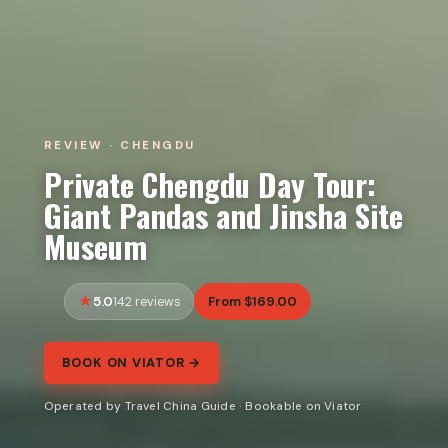
REVIEW · CHENGDU
Private Chengdu Day Tour:
Giant Pandas and Jinsha Site
Museum
5.0
From $169.00
142 reviews
BOOK ON VIATOR →
Operated by Travel China Guide · Bookable on Viator