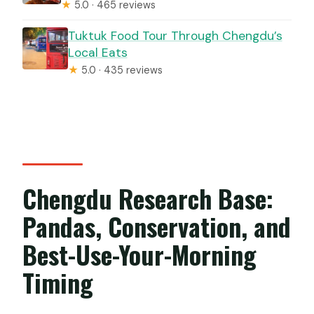
★
5.0 · 465 reviews
Tuktuk Food Tour Through Chengdu’s
Local Eats
★
5.0 · 435 reviews
Chengdu Research Base:
Pandas, Conservation, and
Best-Use-Your-Morning
Timing