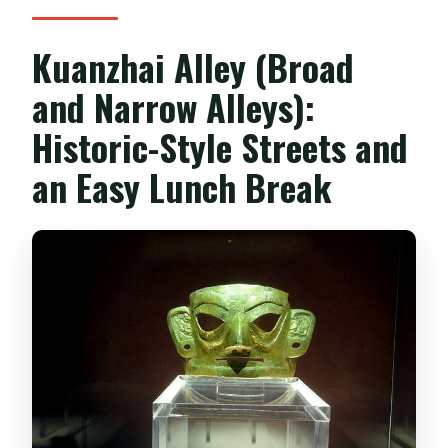
Kuanzhai Alley (Broad
and Narrow Alleys):
Historic-Style Streets and
an Easy Lunch Break