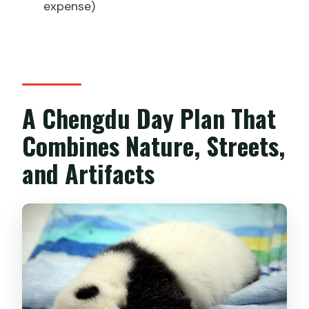
expense)
A Chengdu Day Plan That
Combines Nature, Streets,
and Artifacts