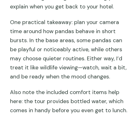
explain when you get back to your hotel.
One practical takeaway: plan your camera
time around how pandas behave in short
bursts. In the base areas, some pandas can
be playful or noticeably active, while others
may choose quieter routines. Either way, I’d
treat it like wildlife viewing—watch, wait a bit,
and be ready when the mood changes.
Also note the included comfort items help
here: the tour provides bottled water, which
comes in handy before you even get to lunch.