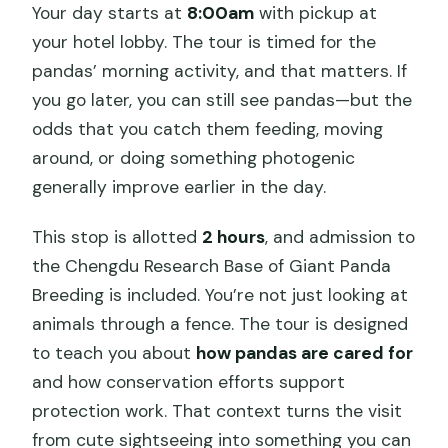
Your day starts at
8:00am
with pickup at
your hotel lobby. The tour is timed for the
pandas’ morning activity, and that matters. If
you go later, you can still see pandas—but the
odds that you catch them feeding, moving
around, or doing something photogenic
generally improve earlier in the day.
This stop is allotted
2 hours
, and admission to
the Chengdu Research Base of Giant Panda
Breeding is included. You’re not just looking at
animals through a fence. The tour is designed
to teach you about
how pandas are cared for
and how conservation efforts support
protection work. That context turns the visit
from cute sightseeing into something you can