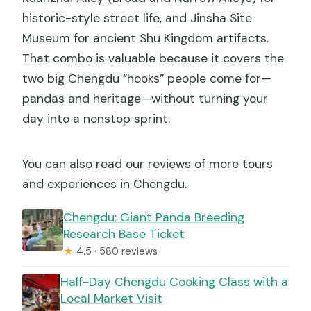
historic-style street life, and Jinsha Site
Museum for ancient Shu Kingdom artifacts.
That combo is valuable because it covers the
two big Chengdu “hooks” people come for—
pandas and heritage—without turning your
day into a nonstop sprint.
You can also read our reviews of more tours
and experiences in Chengdu.
Chengdu: Giant Panda Breeding
Research Base Ticket
★
4.5 · 580 reviews
Half-Day Chengdu Cooking Class with a
Local Market Visit