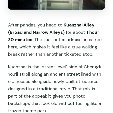
After pandas, you head to
Kuanzhai Alley
(Broad and Narrow Alleys)
for about
1 hour
30 minutes
. The tour notes admission is free
here, which makes it feel like a true walking
break rather than another ticketed stop.
Kuanzhai is the “street level” side of Chengdu.
You’ll stroll along an ancient street lined with
old houses alongside newly built structures
designed in a traditional style. That mix is
part of the appeal: it gives you photo
backdrops that look old without feeling like a
frozen theme park.