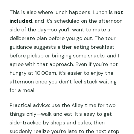
This is also where lunch happens. Lunch is
not
included
, and it’s scheduled on the afternoon
side of the day—so you’ll want to make a
deliberate plan before you go out. The tour
guidance suggests either eating breakfast
before pickup or bringing some snacks, and I
agree with that approach. Even if you’re not
hungry at 10:00am, it’s easier to enjoy the
afternoon once you don’t feel stuck waiting
for a meal.
Practical advice: use the Alley time for two
things only—walk and eat. It’s easy to get
side-tracked by shops and cafes, then
suddenly realize you’re late to the next stop.