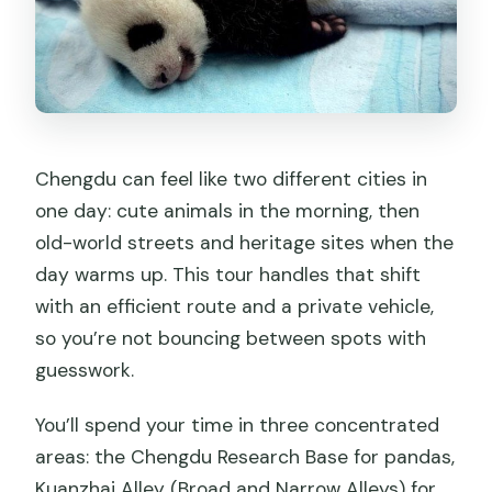
Chengdu can feel like two different cities in
one day: cute animals in the morning, then
old-world streets and heritage sites when the
day warms up. This tour handles that shift
with an efficient route and a private vehicle,
so you’re not bouncing between spots with
guesswork.
You’ll spend your time in three concentrated
areas: the Chengdu Research Base for pandas,
Kuanzhai Alley (Broad and Narrow Alleys) for