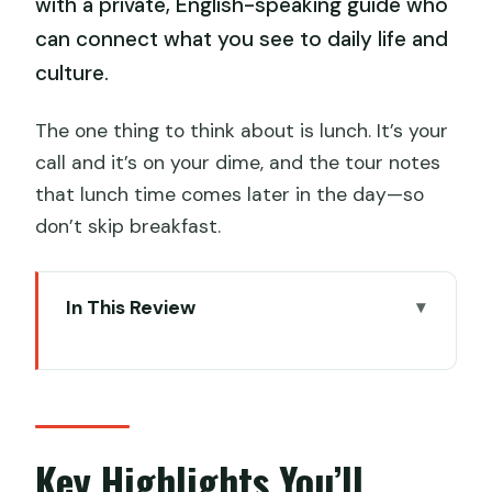
with a private, English-speaking guide who
can connect what you see to daily life and
culture.
The one thing to think about is lunch. It’s your
call and it’s on your dime, and the tour notes
that lunch time comes later in the day—so
don’t skip breakfast.
In This Review
Key Highlights You’ll Actually Feel
A Chengdu Day Plan That Combines
Nature, Streets, and Artifacts
Chengdu Research Base: Pandas,
Key Highlights You’ll