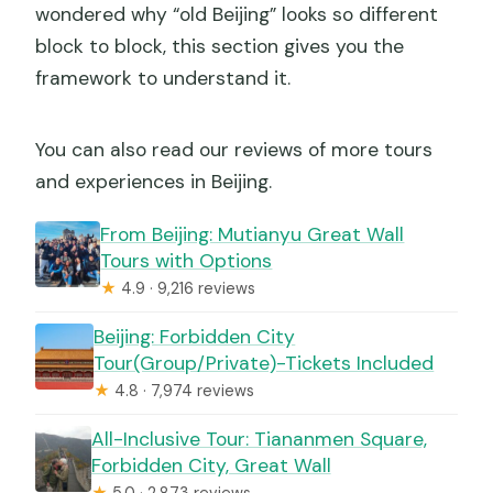
wondered why “old Beijing” looks so different
block to block, this section gives you the
framework to understand it.
You can also read our reviews of more tours
and experiences in Beijing.
From Beijing: Mutianyu Great Wall
Tours with Options
★
4.9 · 9,216 reviews
Beijing: Forbidden City
Tour(Group/Private)-Tickets Included
★
4.8 · 7,974 reviews
All-Inclusive Tour: Tiananmen Square,
Forbidden City, Great Wall
★
5.0 · 2,873 reviews