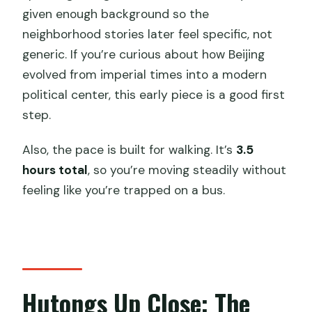
given enough background so the
neighborhood stories later feel specific, not
generic. If you’re curious about how Beijing
evolved from imperial times into a modern
political center, this early piece is a good first
step.
Also, the pace is built for walking. It’s
3.5
hours total
, so you’re moving steadily without
feeling like you’re trapped on a bus.
Hutongs Up Close: The