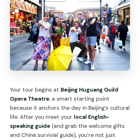
Your tour begins at
Beijing Huguang Guild
Opera Theatre
, a smart starting point
because it anchors the day in Beijing’s cultural
life. After you meet your
local English-
speaking guide
(and grab the welcome gifts
and China survivial guide), you’re not just