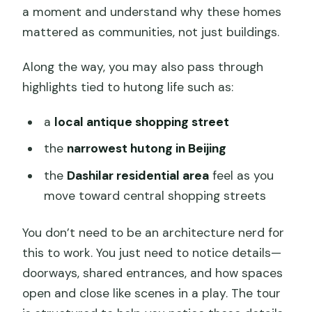
a moment and understand why these homes
mattered as communities, not just buildings.
Along the way, you may also pass through
highlights tied to hutong life such as:
a
local antique shopping street
the
narrowest hutong in Beijing
the
Dashilar residential area
feel as you
move toward central shopping streets
You don’t need to be an architecture nerd for
this to work. You just need to notice details—
doorways, shared entrances, and how spaces
open and close like scenes in a play. The tour