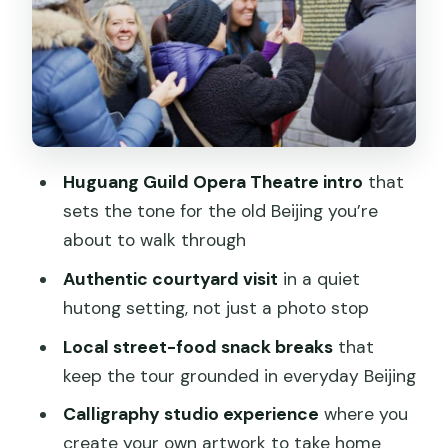
Cinema: Old Streets With Modern
Pressure
Dashilar Residential District to Qianmen:
Markets, Narrow Streets, and Walking
Downtown
Snack Breaks: Street Food That Helps
Huguang Guild Opera Theatre intro
that
the Tour Feel Local
sets the tone for the old Beijing you’re
about to walk through
Chinese Calligraphy: Make Something
Real, Take It Home
Authentic courtyard visit
in a quiet
hutong setting, not just a photo stop
Price and Logistics: Where the Value
Really Comes From
Local street-food snack breaks
that
keep the tour grounded in everyday Beijing
Timing and Meeting Point That Actually
Works
Calligraphy studio experience
where you
create your own artwork to take home