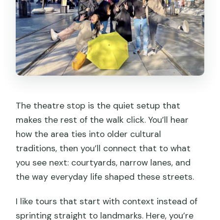
The theatre stop is the quiet setup that
makes the rest of the walk click. You’ll hear
how the area ties into older cultural
traditions, then you’ll connect that to what
you see next: courtyards, narrow lanes, and
the way everyday life shaped these streets.
I like tours that start with context instead of
sprinting straight to landmarks. Here, you’re