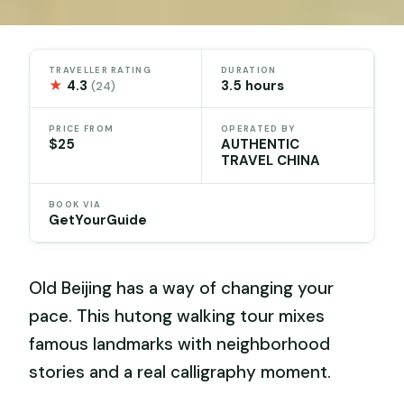
TRAVELLER RATING
DURATION
★
4.3
3.5 hours
(24)
PRICE FROM
OPERATED BY
$25
AUTHENTIC
TRAVEL CHINA
BOOK VIA
GetYourGuide
Old Beijing has a way of changing your
pace. This hutong walking tour mixes
famous landmarks with neighborhood
stories and a real calligraphy moment.