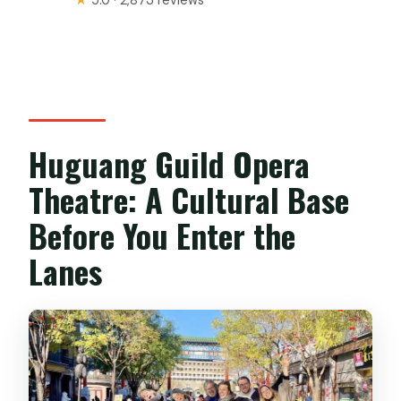
Huguang Guild Opera
Theatre: A Cultural Base
Before You Enter the
Lanes