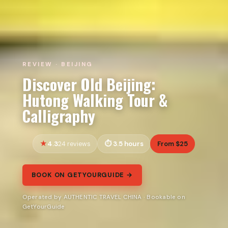
REVIEW · BEIJING
Discover Old Beijing:
Hutong Walking Tour &
Calligraphy
4.3
3.5 hours
From $25
24 reviews
BOOK ON GETYOURGUIDE →
Operated by AUTHENTIC TRAVEL CHINA · Bookable on
GetYourGuide