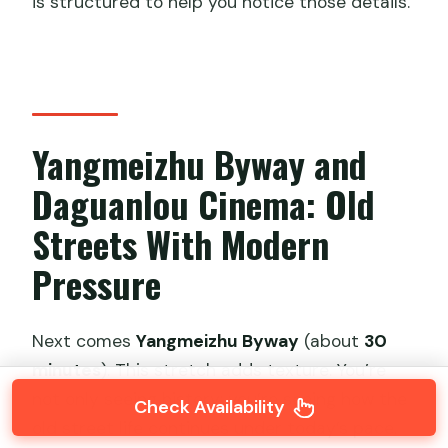
is structured to help you notice those details.
Yangmeizhu Byway and
Daguanlou Cinema: Old
Streets With Modern
Pressure
Next comes
Yangmeizhu Byway
(about
30
minutes
). This stretch adds texture. You’re
not only seeing history; you’re seeing how the
Check Availability
old street life continues under today’s pace.