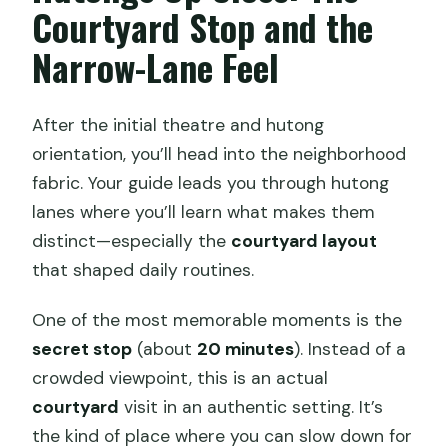
Courtyard Stop and the
Narrow-Lane Feel
After the initial theatre and hutong
orientation, you’ll head into the neighborhood
fabric. Your guide leads you through hutong
lanes where you’ll learn what makes them
distinct—especially the
courtyard layout
that shaped daily routines.
One of the most memorable moments is the
secret stop
(about
20 minutes
). Instead of a
crowded viewpoint, this is an actual
courtyard
visit in an authentic setting. It’s
the kind of place where you can slow down for