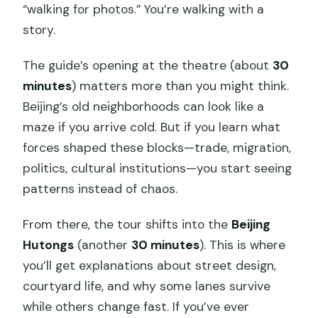
“walking for photos.” You’re walking with a
story.
The guide’s opening at the theatre (about
30
minutes
) matters more than you might think.
Beijing’s old neighborhoods can look like a
maze if you arrive cold. But if you learn what
forces shaped these blocks—trade, migration,
politics, cultural institutions—you start seeing
patterns instead of chaos.
From there, the tour shifts into the
Beijing
Hutongs
(another
30 minutes
). This is where
you’ll get explanations about street design,
courtyard life, and why some lanes survive
while others change fast. If you’ve ever