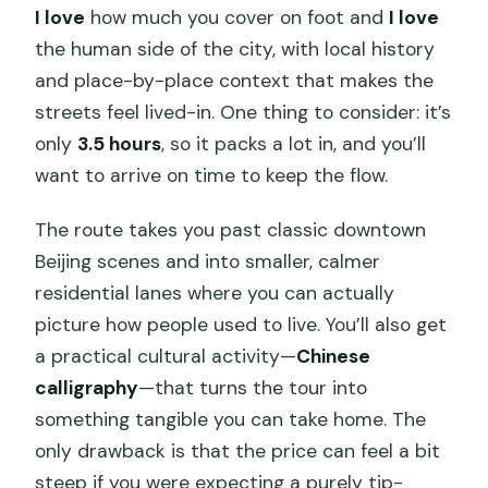
I love
how much you cover on foot and
I love
the human side of the city, with local history
and place-by-place context that makes the
streets feel lived-in. One thing to consider: it’s
only
3.5 hours
, so it packs a lot in, and you’ll
want to arrive on time to keep the flow.
The route takes you past classic downtown
Beijing scenes and into smaller, calmer
residential lanes where you can actually
picture how people used to live. You’ll also get
a practical cultural activity—
Chinese
calligraphy
—that turns the tour into
something tangible you can take home. The
only drawback is that the price can feel a bit
steep if you were expecting a purely tip-