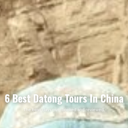
CHINA
6 Best Datong Tours In China
The best days out, booked and reviewed.