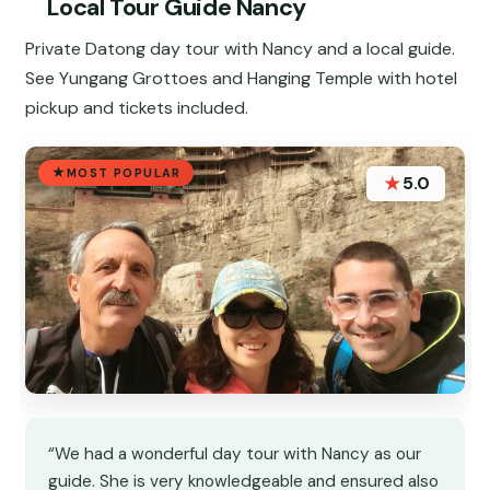
Local Tour Guide Nancy
Private Datong day tour with Nancy and a local guide.
See Yungang Grottoes and Hanging Temple with hotel
pickup and tickets included.
MOST POPULAR
★
5.0
“We had a wonderful day tour with Nancy as our
guide. She is very knowledgeable and ensured also