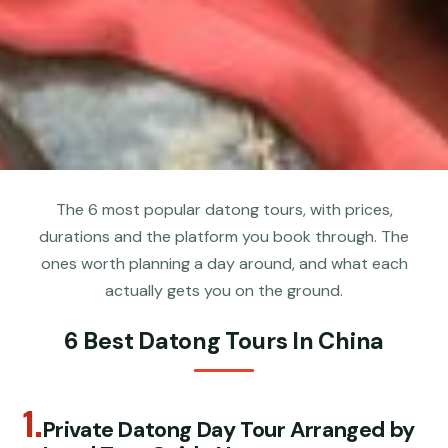
The 6 most popular datong tours, with prices,
durations and the platform you book through. The
ones worth planning a day around, and what each
actually gets you on the ground.
6 Best Datong Tours In China
1.
Private Datong Day Tour Arranged by