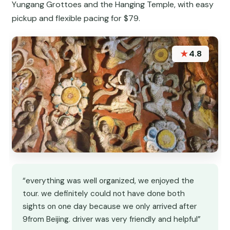
Yungang Grottoes and the Hanging Temple, with easy
pickup and flexible pacing for $79.
★
4.8
“everything was well organized, we enjoyed the
tour. we definitely could not have done both
sights on one day because we only arrived after
9from Beijing. driver was very friendly and helpful”