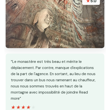
★
5.0
“Le monastère est très beau et mérite le
déplacement. Par contre, manque d'explications
de la part de l'agence. En sortant, au lieu de nous
trouver dans un bus nous ramenant au chauffeur,
nous nous sommes trouvés en haut de la
montagne avec impossibilité de joindre Read
more”
★★★★★
★★★★★