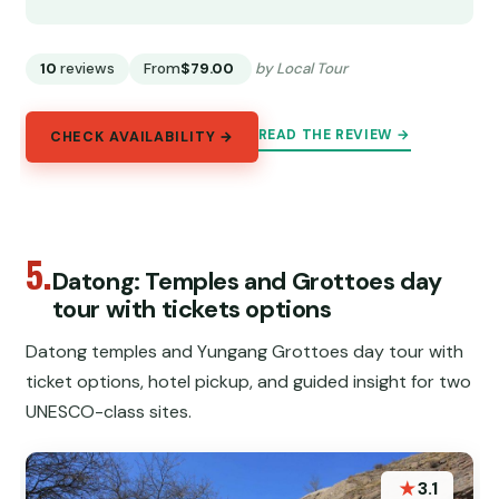
10
reviews
From
$79.00
by Local Tour
READ THE REVIEW →
CHECK AVAILABILITY →
5.
Datong: Temples and Grottoes day
tour with tickets options
Datong temples and Yungang Grottoes day tour with
ticket options, hotel pickup, and guided insight for two
UNESCO-class sites.
★
3.1