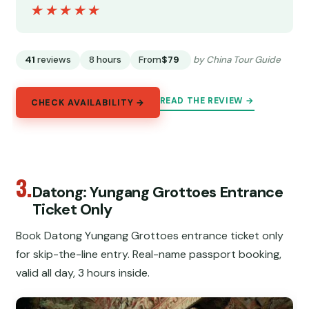
★★★★★
★★★★★
41
reviews
8 hours
From
$79
by China Tour Guide
READ THE REVIEW →
CHECK AVAILABILITY →
3.
Datong: Yungang Grottoes Entrance
Ticket Only
Book Datong Yungang Grottoes entrance ticket only
for skip-the-line entry. Real-name passport booking,
valid all day, 3 hours inside.