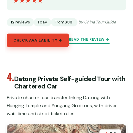
★★★★★
★★★★★
12
reviews
1 day
From
$33
by China Tour Guide
READ THE REVIEW →
CHECK AVAILABILITY →
4.
Datong Private Self-guided Tour with
Chartered Car
Private charter-car transfer linking Datong with
Hanging Temple and Yungang Grottoes, with driver
wait time and strict ticket rules.