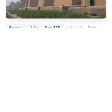
6
reviews
1 day
From
$36
by China Tour Guide
READ THE REVIEW →
CHECK AVAILABILITY →
Explore China
From the Great Wall in the north to the Li River in the
south, city by city.