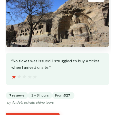
“No ticket was issued. I struggled to buy a ticket
when I arrived onsite.”
★★★★★
★★★★★
7
reviews
2 - 8 hours
From
$27
by Andy's private china tours