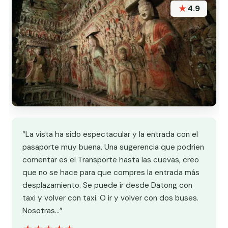
★
4.9
“La vista ha sido espectacular y la entrada con el
pasaporte muy buena. Una sugerencia que podrien
comentar es el Transporte hasta las cuevas, creo
que no se hace para que compres la entrada más
desplazamiento. Se puede ir desde Datong con
taxi y volver con taxi. O ir y volver con dos buses.
Nosotras…”