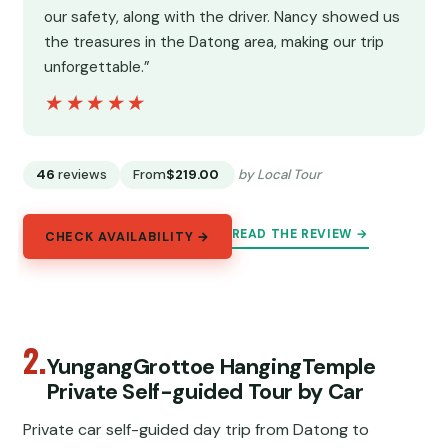
our safety, along with the driver. Nancy showed us
the treasures in the Datong area, making our trip
unforgettable.”
★★★★★
★★★★★
46
reviews
From
$219.00
by Local Tour
READ THE REVIEW →
CHECK AVAILABILITY →
2.
YungangGrottoe HangingTemple
Private Self-guided Tour by Car
Private car self-guided day trip from Datong to