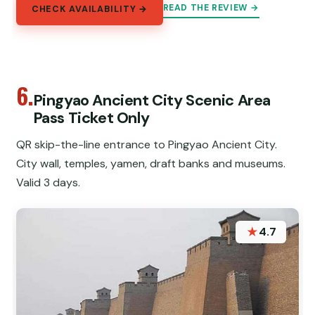
READ THE REVIEW →
CHECK AVAILABILITY →
6.
Pingyao Ancient City Scenic Area
Pass Ticket Only
QR skip-the-line entrance to Pingyao Ancient City.
City wall, temples, yamen, draft banks and museums.
Valid 3 days.
★
4.7